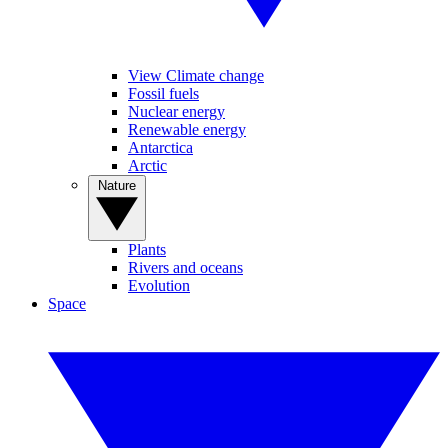
View Climate change
Fossil fuels
Nuclear energy
Renewable energy
Antarctica
Arctic
Nature
Plants
Rivers and oceans
Evolution
Space