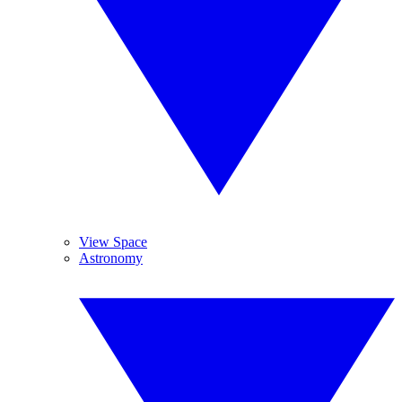
View Space
Astronomy