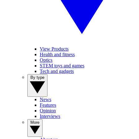
View Products
Health and fitness
Optics
STEM toys and games
Tech and gadgets
By type
News
Features
Opinion
Interviews
More