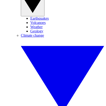
Earthquakes
Volcanoes
Weather
Geology
Climate change