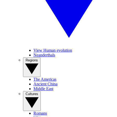
View Human evolution
Neanderthals
Regions
The Americas
Ancient China
Middle East
Cultures
Romans