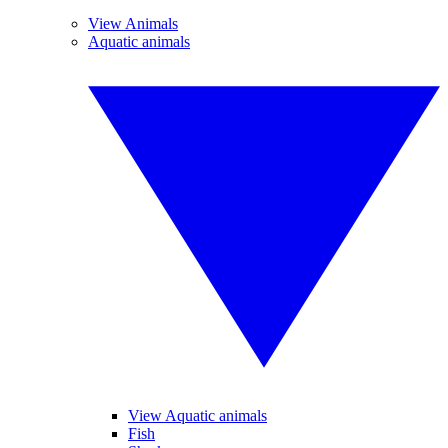
View Animals
Aquatic animals
View Aquatic animals
Fish