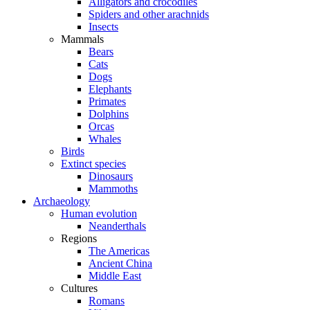
Alligators and crocodiles
Spiders and other arachnids
Insects
Mammals
Bears
Cats
Dogs
Elephants
Primates
Dolphins
Orcas
Whales
Birds
Extinct species
Dinosaurs
Mammoths
Archaeology
Human evolution
Neanderthals
Regions
The Americas
Ancient China
Middle East
Cultures
Romans