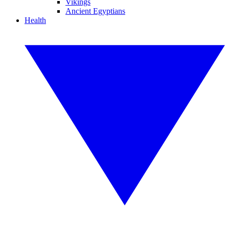
Vikings
Ancient Egyptians
Health