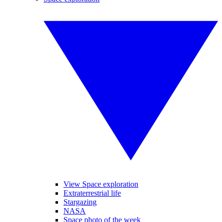
View Space exploration
Extraterrestrial life
Stargazing
NASA
Space photo of the week