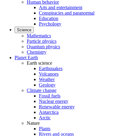
Human behavior
Arts and entertainment
Conspiracies and paranormal
Education
Psychology
Science
Mathematics
Particle physics
Quantum physics
Chemistry
Planet Earth
Earth science
Earthquakes
Volcanoes
Weather
Geology
Climate change
Fossil fuels
Nuclear energy
Renewable energy
Antarctica
Arctic
Nature
Plants
Rivers and oceans