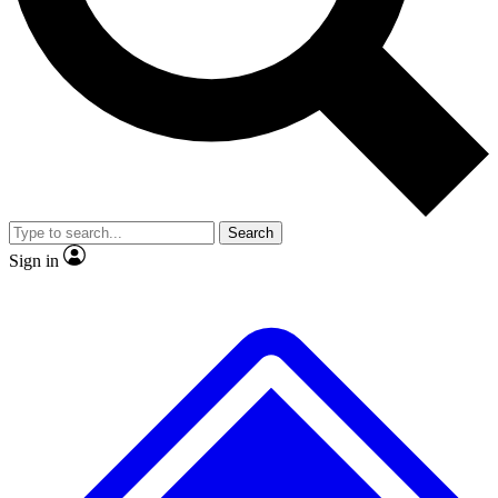
Search
Sign in