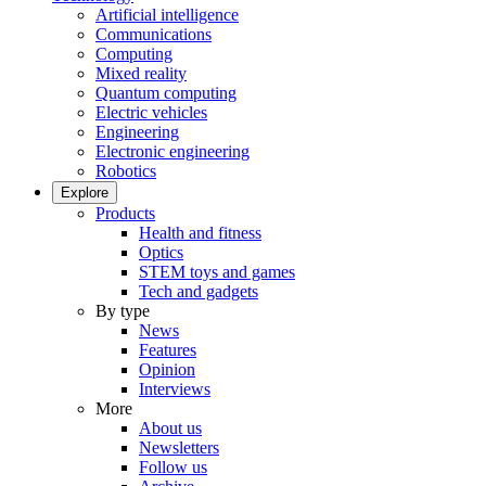
Artificial intelligence
Communications
Computing
Mixed reality
Quantum computing
Electric vehicles
Engineering
Electronic engineering
Robotics
Explore
Products
Health and fitness
Optics
STEM toys and games
Tech and gadgets
By type
News
Features
Opinion
Interviews
More
About us
Newsletters
Follow us