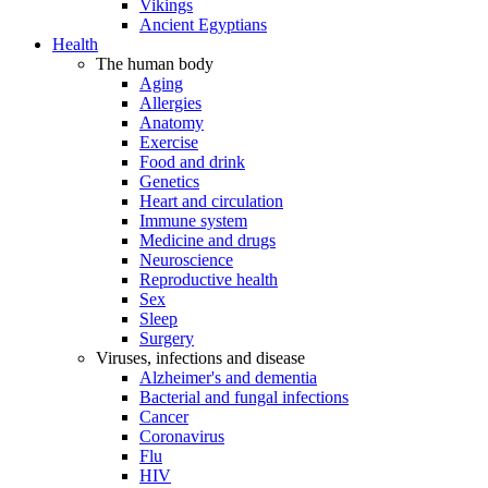
Vikings
Ancient Egyptians
Health
The human body
Aging
Allergies
Anatomy
Exercise
Food and drink
Genetics
Heart and circulation
Immune system
Medicine and drugs
Neuroscience
Reproductive health
Sex
Sleep
Surgery
Viruses, infections and disease
Alzheimer's and dementia
Bacterial and fungal infections
Cancer
Coronavirus
Flu
HIV