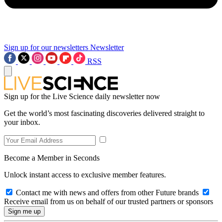
Sign up for our newsletters
Newsletter
RSS
Sign up for the Live Science daily newsletter now
Get the world’s most fascinating discoveries delivered straight to
your inbox.
Become a Member in Seconds
Unlock instant access to exclusive member features.
Contact me with news and offers from other Future brands
Receive email from us on behalf of our trusted partners or sponsors