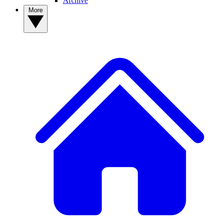
Archive
More