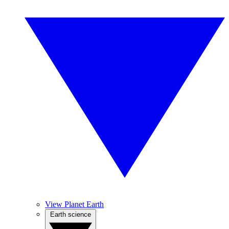
View Planet Earth
Earth science