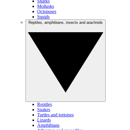
Sharks
Mollusks
Octopuses
Squids
Reptiles, amphibians, insects and arachnids
Reptiles
Snakes
Turtles and tortoises
Lizards
Amphibians