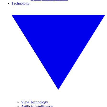
Technology
View Technology
Artificial intelligence