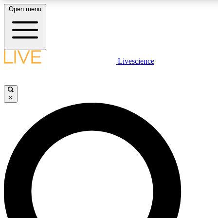
Open menu
LIVE SCIENC
Livescience
Get started to get free
×
LIVE SCIENC
Unlimited access to our