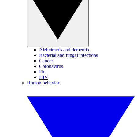
Alzheimer's and dementia
Bacterial and fungal infections
Cancer
Coronavirus
Flu
HIV
Human behavior