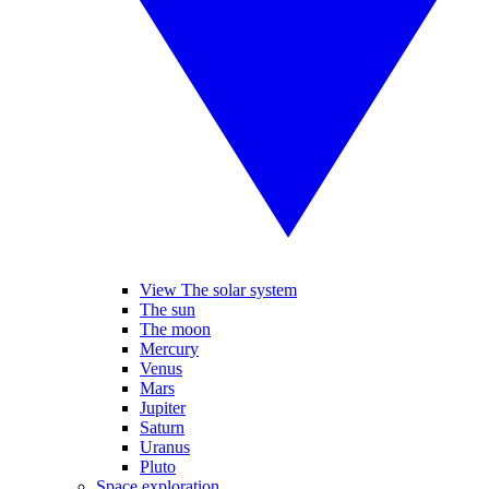
View The solar system
The sun
The moon
Mercury
Venus
Mars
Jupiter
Saturn
Uranus
Pluto
Space exploration