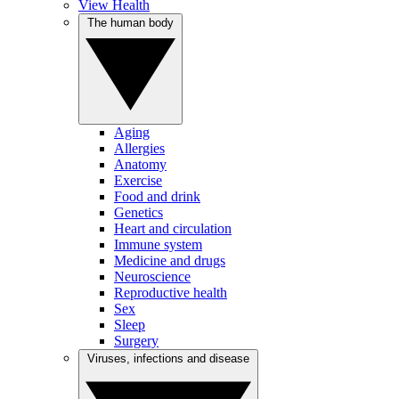
View Health
The human body
Aging
Allergies
Anatomy
Exercise
Food and drink
Genetics
Heart and circulation
Immune system
Medicine and drugs
Neuroscience
Reproductive health
Sex
Sleep
Surgery
Viruses, infections and disease