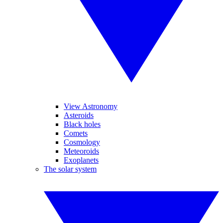
View Astronomy
Asteroids
Black holes
Comets
Cosmology
Meteoroids
Exoplanets
The solar system