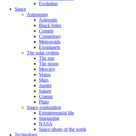
Evolution
Space
Astronomy
Asteroids
Black holes
Comets
Cosmology
Meteoroids
Exoplanets
The solar system
The sun
The moon
Mercury
Venus
Mars
Jupiter
Saturn
Uranus
Pluto
Space exploration
Extraterrestrial life
Stargazing
NASA
Space photo of the week
Technology