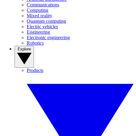
Communications
Computing
Mixed reality
Quantum computing
Electric vehicles
Engineering
Electronic engineering
Robotics
Explore
Products