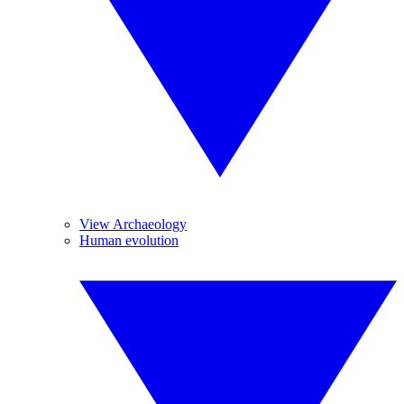
View Archaeology
Human evolution