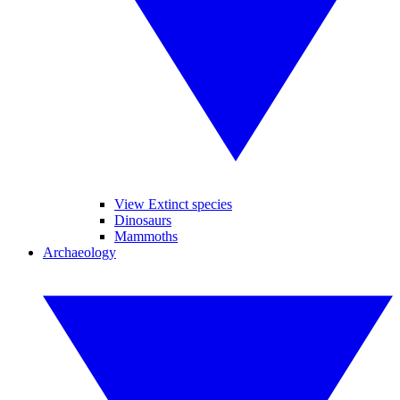
View Extinct species
Dinosaurs
Mammoths
Archaeology