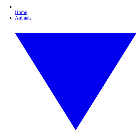
Home
Animals