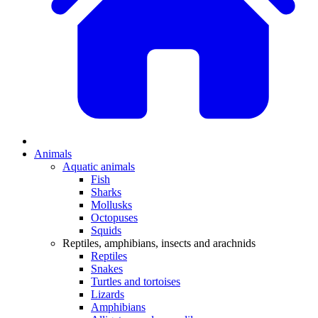
Animals
Aquatic animals
Fish
Sharks
Mollusks
Octopuses
Squids
Reptiles, amphibians, insects and arachnids
Reptiles
Snakes
Turtles and tortoises
Lizards
Amphibians