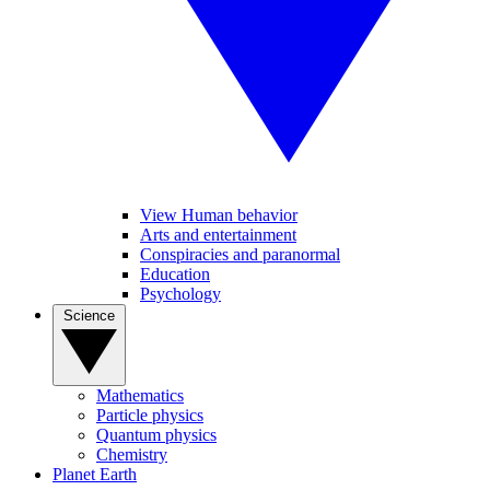
View Human behavior
Arts and entertainment
Conspiracies and paranormal
Education
Psychology
Science
Mathematics
Particle physics
Quantum physics
Chemistry
Planet Earth