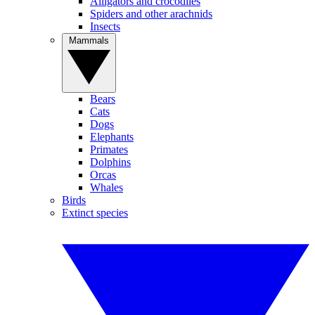
Alligators and crocodiles
Spiders and other arachnids
Insects
Mammals
Bears
Cats
Dogs
Elephants
Primates
Dolphins
Orcas
Whales
Birds
Extinct species