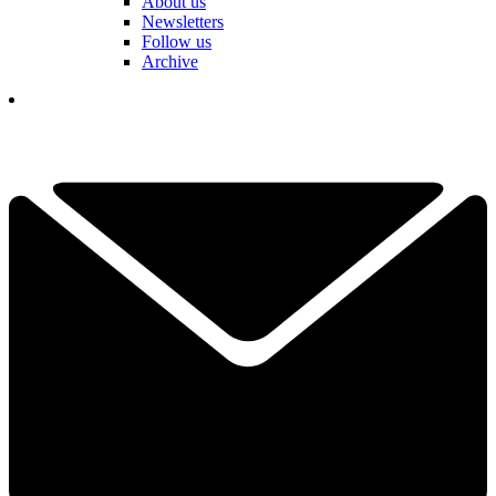
About us
Newsletters
Follow us
Archive