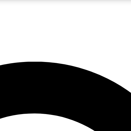
LIVE SCIENCE PRO
Unlimited access to our exclusive features, expert analysis and in-depth
No ads, ever
Exclusive, original
reporting
JOIN LIV