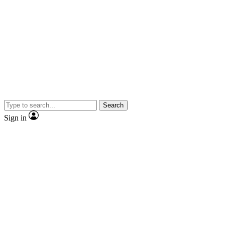
Search
Sign in