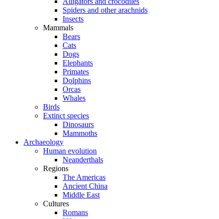
Alligators and crocodiles
Spiders and other arachnids
Insects
Mammals
Bears
Cats
Dogs
Elephants
Primates
Dolphins
Orcas
Whales
Birds
Extinct species
Dinosaurs
Mammoths
Archaeology
Human evolution
Neanderthals
Regions
The Americas
Ancient China
Middle East
Cultures
Romans