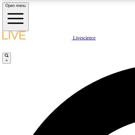
Open menu
Livescience
LIVE SCIENCE PLUS
Get started to get free access to selected news stories, receive
our daily newsletter, post comments, play games and earn
×
badges.
JOIN FREE