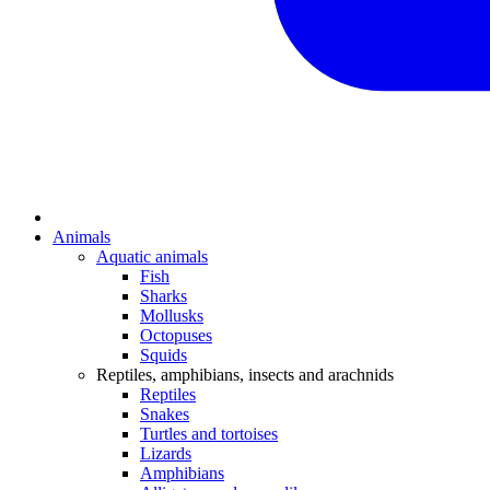
Animals
Aquatic animals
Fish
Sharks
Mollusks
Octopuses
Squids
Reptiles, amphibians, insects and arachnids
Reptiles
Snakes
Turtles and tortoises
Lizards
Amphibians