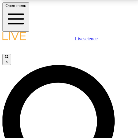
Open menu
LIVE SCIENCE PLUS
Livescience
Get started to get free access to selected news stories, receive our
daily newsletter, post comments, play games and earn badges.
×
JOIN FREE
LIVE SCIENCE PRO
Unlimited access to our exclusive features, expert analysis and in-depth
interviews, all ad-free