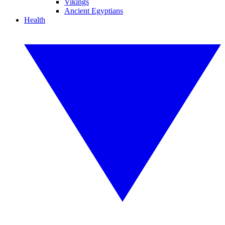
Vikings
Ancient Egyptians
Health