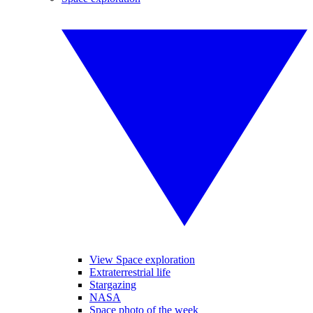
View Space exploration
Extraterrestrial life
Stargazing
NASA
Space photo of the week