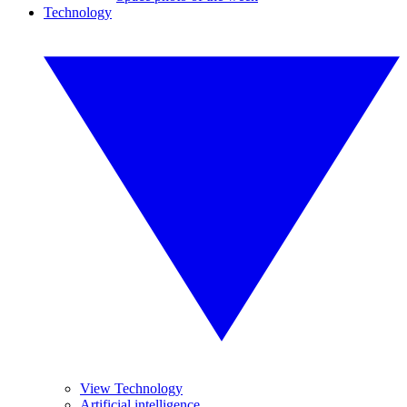
Technology
View Technology
Artificial intelligence