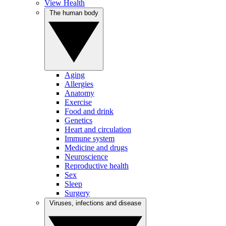
View Health
The human body
Aging
Allergies
Anatomy
Exercise
Food and drink
Genetics
Heart and circulation
Immune system
Medicine and drugs
Neuroscience
Reproductive health
Sex
Sleep
Surgery
Viruses, infections and disease