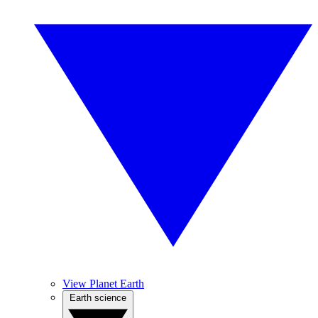
View Planet Earth
Earth science