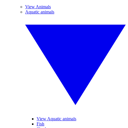
View Animals
Aquatic animals
View Aquatic animals
Fish