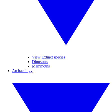
View Extinct species
Dinosaurs
Mammoths
Archaeology