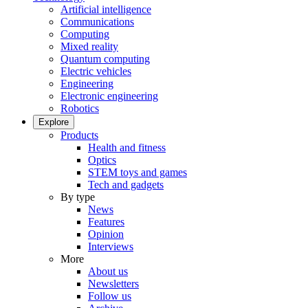
Artificial intelligence
Communications
Computing
Mixed reality
Quantum computing
Electric vehicles
Engineering
Electronic engineering
Robotics
Explore
Products
Health and fitness
Optics
STEM toys and games
Tech and gadgets
By type
News
Features
Opinion
Interviews
More
About us
Newsletters
Follow us