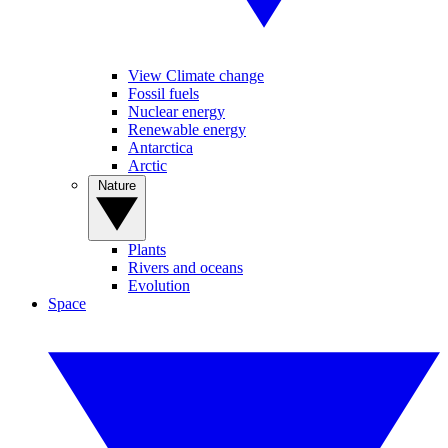
View Climate change
Fossil fuels
Nuclear energy
Renewable energy
Antarctica
Arctic
Nature
Plants
Rivers and oceans
Evolution
Space