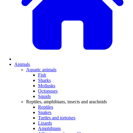
Animals
Aquatic animals
Fish
Sharks
Mollusks
Octopuses
Squids
Reptiles, amphibians, insects and arachnids
Reptiles
Snakes
Turtles and tortoises
Lizards
Amphibians