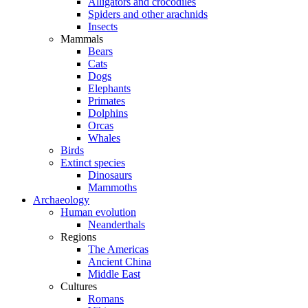
Alligators and crocodiles
Spiders and other arachnids
Insects
Mammals
Bears
Cats
Dogs
Elephants
Primates
Dolphins
Orcas
Whales
Birds
Extinct species
Dinosaurs
Mammoths
Archaeology
Human evolution
Neanderthals
Regions
The Americas
Ancient China
Middle East
Cultures
Romans