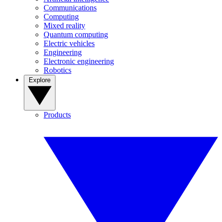
Communications
Computing
Mixed reality
Quantum computing
Electric vehicles
Engineering
Electronic engineering
Robotics
Explore
Products