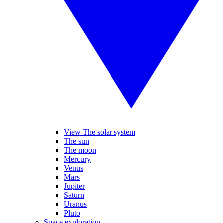
View The solar system
The sun
The moon
Mercury
Venus
Mars
Jupiter
Saturn
Uranus
Pluto
Space exploration