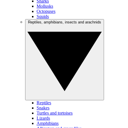
Sharks
Mollusks
Octopuses
Squids
Reptiles, amphibians, insects and arachnids
Reptiles
Snakes
Turtles and tortoises
Lizards
Amphibians