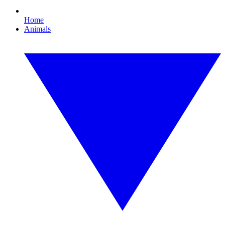
Home
Animals