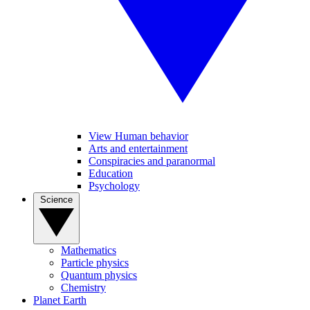
View Human behavior
Arts and entertainment
Conspiracies and paranormal
Education
Psychology
Science
Mathematics
Particle physics
Quantum physics
Chemistry
Planet Earth