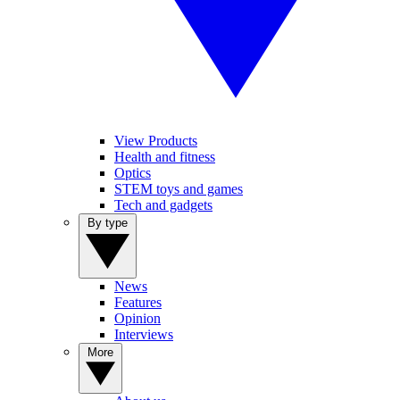
View Products
Health and fitness
Optics
STEM toys and games
Tech and gadgets
By type
News
Features
Opinion
Interviews
More