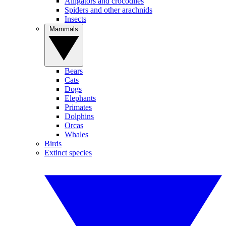
Alligators and crocodiles
Spiders and other arachnids
Insects
Mammals
Bears
Cats
Dogs
Elephants
Primates
Dolphins
Orcas
Whales
Birds
Extinct species