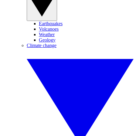
Earthquakes
Volcanoes
Weather
Geology
Climate change