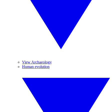
View Archaeology
Human evolution