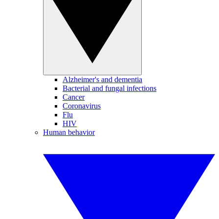
Alzheimer's and dementia
Bacterial and fungal infections
Cancer
Coronavirus
Flu
HIV
Human behavior