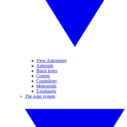
View Astronomy
Asteroids
Black holes
Comets
Cosmology
Meteoroids
Exoplanets
The solar system