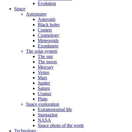
Evolution
Space
Astronomy
Asteroids
Black holes
Comets
Cosmology
Meteoroids
Exoplanets
The solar system
The sun
The moon
Mercury
Venus
Mars
Jupiter
Saturn
Uranus
Pluto
Space exploration
Extraterrestrial life
Stargazing
NASA
Space photo of the week
Technology