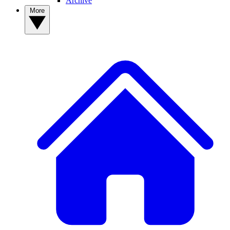
Archive
More