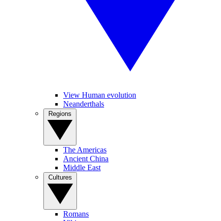
View Human evolution
Neanderthals
Regions
The Americas
Ancient China
Middle East
Cultures
Romans