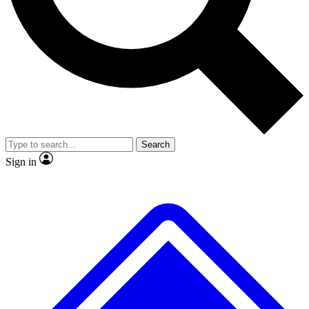
No ads, ever
Exclusive, original
reporting
Scientist interviews and
Member-only features
video
Search
Sign in
JOIN LIVE SCIENCE PRO