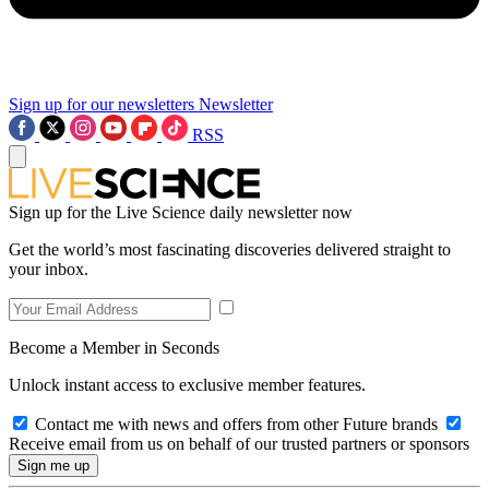
Sign up for our newsletters
Newsletter
RSS
Sign up for the Live Science daily newsletter now
Get the world’s most fascinating discoveries delivered straight to
your inbox.
Become a Member in Seconds
Unlock instant access to exclusive member features.
Contact me with news and offers from other Future brands
Receive email from us on behalf of our trusted partners or sponsors