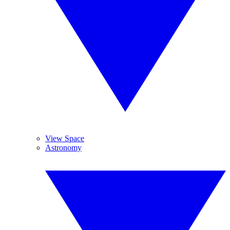
View Space
Astronomy