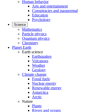
Human behavior
Arts and entertainment
Conspiracies and paranormal
Education
Psychology
Science
Mathematics
Particle physics
Quantum physics
Chemistry
Planet Earth
Earth science
Earthquakes
Volcanoes
Weather
Geology
Climate change
Fossil fuels
Nuclear energy
Renewable energy
Antarctica
Arctic
Nature
Plants
Rivers and oceans