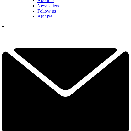
About us
Newsletters
Follow us
Archive