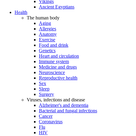
Vikings
Ancient Egyptians
Health
The human body
Aging
Allergies
Anatomy
Exercise
Food and drink
Genetics
Heart and circulation
Immune system
Medicine and drugs
Neuroscience
Reproductive health
Sex
Sleep
Surgery
Viruses, infections and disease
Alzheimer's and dementia
Bacterial and fungal infections
Cancer
Coronavirus
Flu
HIV