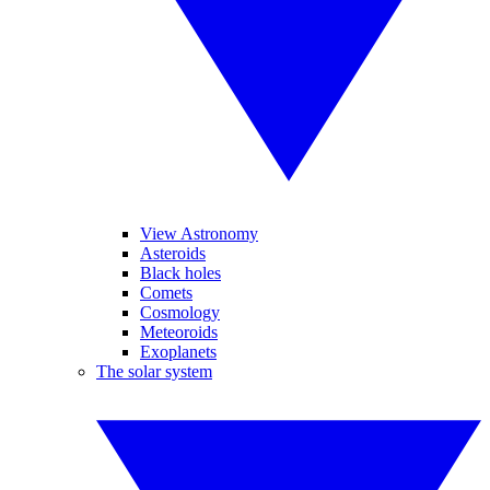
View Astronomy
Asteroids
Black holes
Comets
Cosmology
Meteoroids
Exoplanets
The solar system