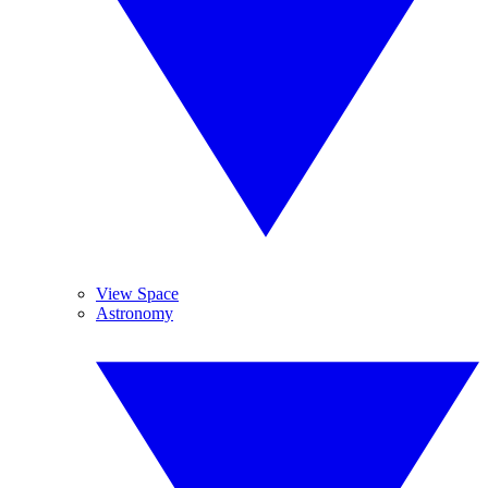
View Space
Astronomy