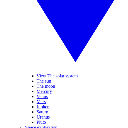
View The solar system
The sun
The moon
Mercury
Venus
Mars
Jupiter
Saturn
Uranus
Pluto
Space exploration