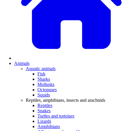
Animals
Aquatic animals
Fish
Sharks
Mollusks
Octopuses
Squids
Reptiles, amphibians, insects and arachnids
Reptiles
Snakes
Turtles and tortoises
Lizards
Amphibians