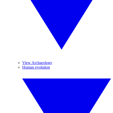
View Archaeology
Human evolution