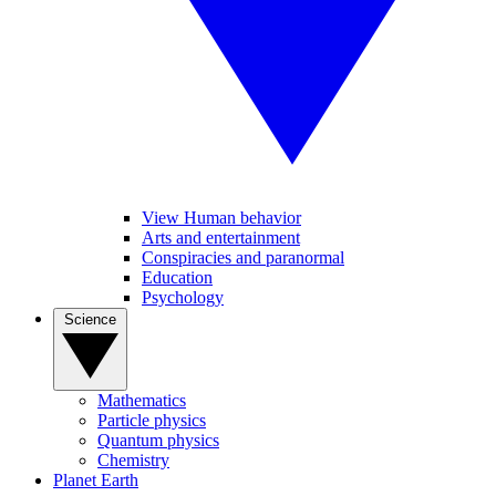
View Human behavior
Arts and entertainment
Conspiracies and paranormal
Education
Psychology
Science
Mathematics
Particle physics
Quantum physics
Chemistry
Planet Earth