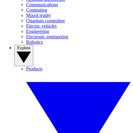
Communications
Computing
Mixed reality
Quantum computing
Electric vehicles
Engineering
Electronic engineering
Robotics
Explore
Products