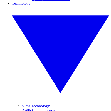
Technology
View Technology
Artificial intelligence