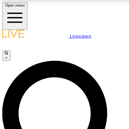
Open menu
LIVE SCIENCE PLUS
Livescience
Get started to get free access to selected news stories, receive our daily
newsletter, post comments, play games and earn badges.
×
JOIN FREE
LIVE SCIENCE PRO
Unlimited access to our exclusive features, expert analysis and in-depth
interviews, all ad-free