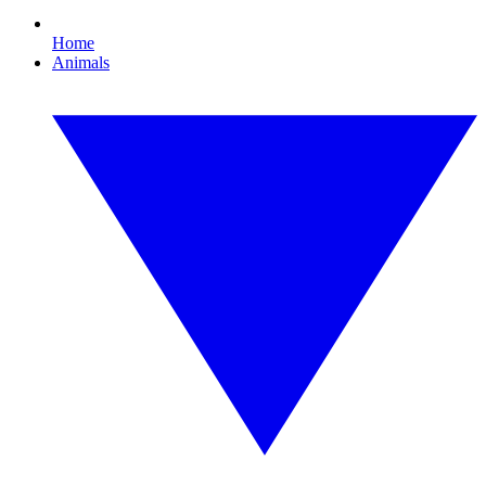
Home
Animals