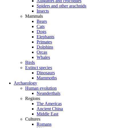
Alligators and crocodiles
Spiders and other arachnids
Insects
Mammals
Bears
Cats
Dogs
Elephants
Primates
Dolphins
Orcas
Whales
Birds
Extinct species
Dinosaurs
Mammoths
Archaeology
Human evolution
Neanderthals
Regions
The Americas
Ancient China
Middle East
Cultures
Romans