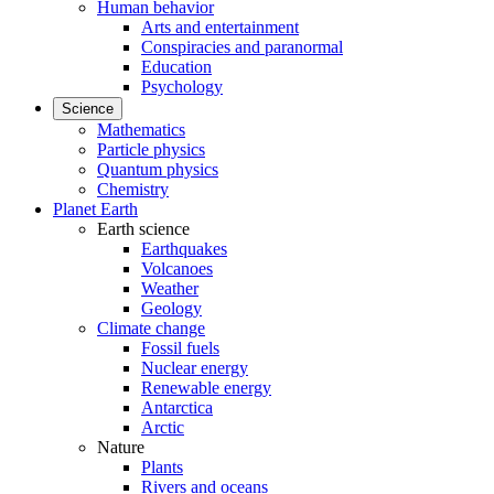
Human behavior
Arts and entertainment
Conspiracies and paranormal
Education
Psychology
Science
Mathematics
Particle physics
Quantum physics
Chemistry
Planet Earth
Earth science
Earthquakes
Volcanoes
Weather
Geology
Climate change
Fossil fuels
Nuclear energy
Renewable energy
Antarctica
Arctic
Nature
Plants
Rivers and oceans