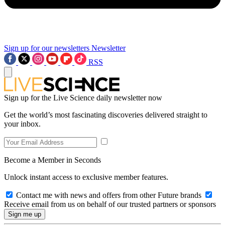
Sign up for our newsletters
Newsletter
RSS
Sign up for the Live Science daily newsletter now
Get the world’s most fascinating discoveries delivered straight to
your inbox.
Become a Member in Seconds
Unlock instant access to exclusive member features.
Contact me with news and offers from other Future brands
Receive email from us on behalf of our trusted partners or sponsors