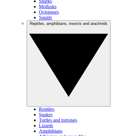
Sharks
Mollusks
Octopuses
Squids
Reptiles, amphibians, insects and arachnids
Reptiles
Snakes
Turtles and tortoises
Lizards
Amphibians