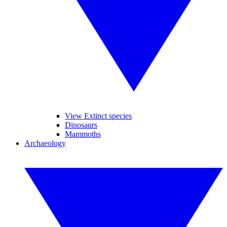
View Extinct species
Dinosaurs
Mammoths
Archaeology