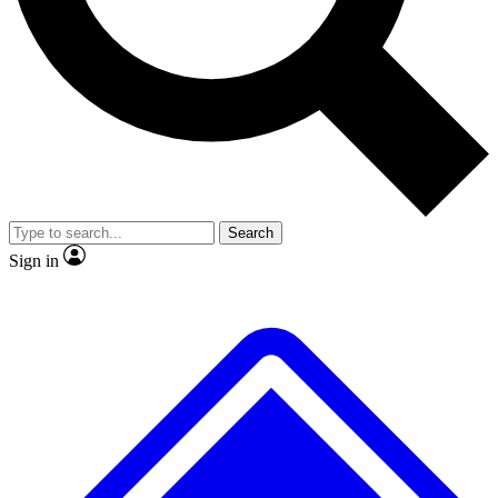
No ads, ever
Exclusive, original repor
Scientist interviews and video
Member-only feature
Search
JOIN LIVE SCIENCE PRO
Sign in