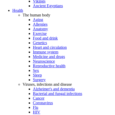
Vikings
Ancient Egyptians
Health
The human body
Aging
Allergies
Anatomy
Exercise
Food and drink
Genetics
Heart and circulation
Immune system
Medicine and drugs
Neuroscience
Reproductive health
Sex
Sleep
Surgery
Viruses, infections and disease
Alzheimer's and dementia
Bacterial and fungal infections
Cancer
Coronavirus
Flu
HIV