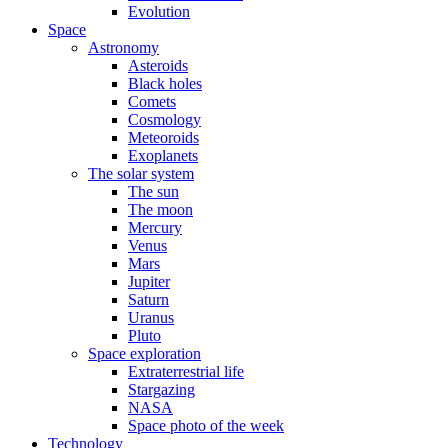
Evolution
Space
Astronomy
Asteroids
Black holes
Comets
Cosmology
Meteoroids
Exoplanets
The solar system
The sun
The moon
Mercury
Venus
Mars
Jupiter
Saturn
Uranus
Pluto
Space exploration
Extraterrestrial life
Stargazing
NASA
Space photo of the week
Technology