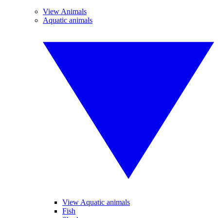
View Animals
Aquatic animals
View Aquatic animals
Fish