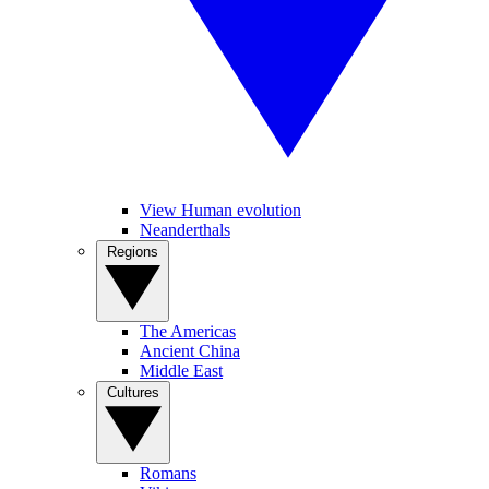
View Human evolution
Neanderthals
Regions
The Americas
Ancient China
Middle East
Cultures
Romans