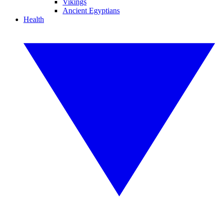
Vikings
Ancient Egyptians
Health