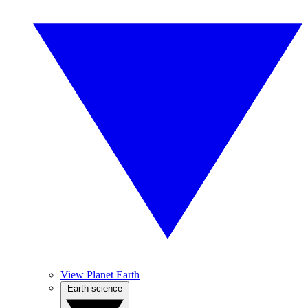
View Planet Earth
Earth science