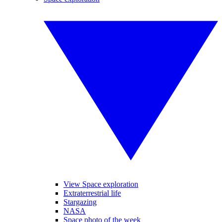
View Space exploration
Extraterrestrial life
Stargazing
NASA
Space photo of the week