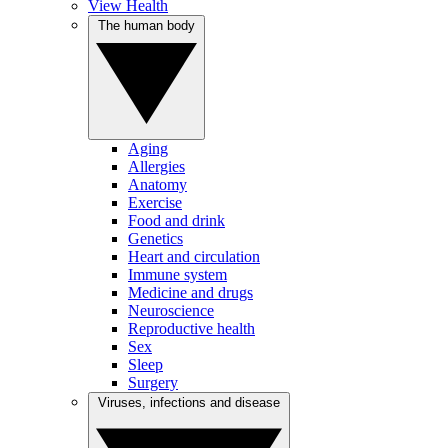
View Health
The human body
Aging
Allergies
Anatomy
Exercise
Food and drink
Genetics
Heart and circulation
Immune system
Medicine and drugs
Neuroscience
Reproductive health
Sex
Sleep
Surgery
Viruses, infections and disease