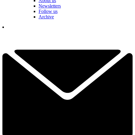
About us
Newsletters
Follow us
Archive