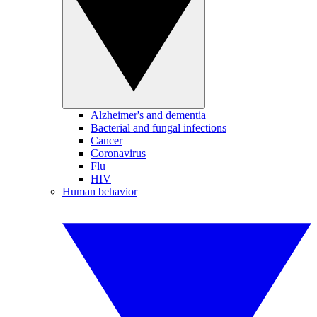
Alzheimer's and dementia
Bacterial and fungal infections
Cancer
Coronavirus
Flu
HIV
Human behavior