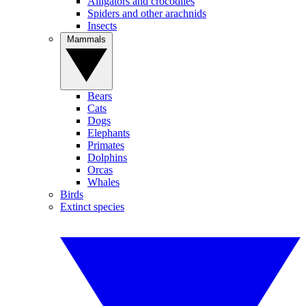
Alligators and crocodiles
Spiders and other arachnids
Insects
Mammals
Bears
Cats
Dogs
Elephants
Primates
Dolphins
Orcas
Whales
Birds
Extinct species