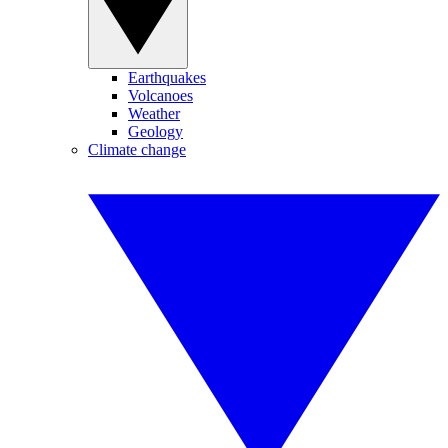
Earthquakes
Volcanoes
Weather
Geology
Climate change