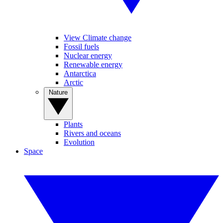
View Climate change
Fossil fuels
Nuclear energy
Renewable energy
Antarctica
Arctic
Nature
Plants
Rivers and oceans
Evolution
Space