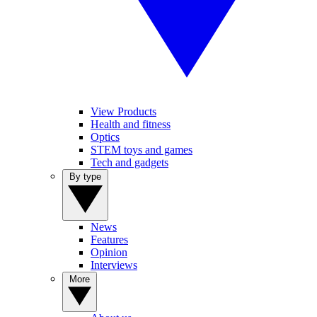
View Products
Health and fitness
Optics
STEM toys and games
Tech and gadgets
By type
News
Features
Opinion
Interviews
More