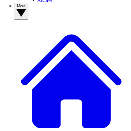
Archive
More