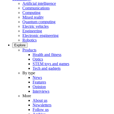
Artificial intelligence
Communications
Computing
Mixed reality
Quantum computing
Electric vehicles
Engineering
Electronic engineering
Robotics
Explore
Products
Health and fitness
Optics
STEM toys and games
Tech and gadgets
By type
News
Features
Opinion
Interviews
More
About us
Newsletters
Follow us