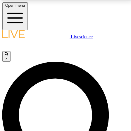
Open menu
LIVE SCIENCE PLUS
Livescience
Get started to get free access to selected news stories, receive our
daily newsletter, post comments, play games and earn badges.
×
JOIN FREE
LIVE SCIENCE PRO
Unlimited access to our exclusive features, expert analysis and in-depth
interviews, all ad-free