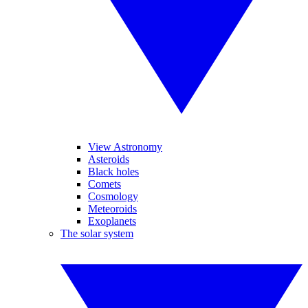
View Astronomy
Asteroids
Black holes
Comets
Cosmology
Meteoroids
Exoplanets
The solar system