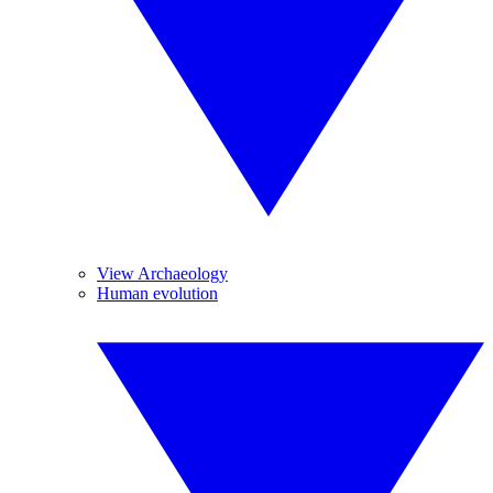
View Archaeology
Human evolution