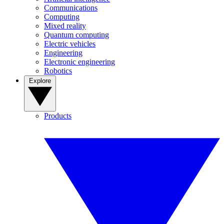
Communications
Computing
Mixed reality
Quantum computing
Electric vehicles
Engineering
Electronic engineering
Robotics
Explore
Products