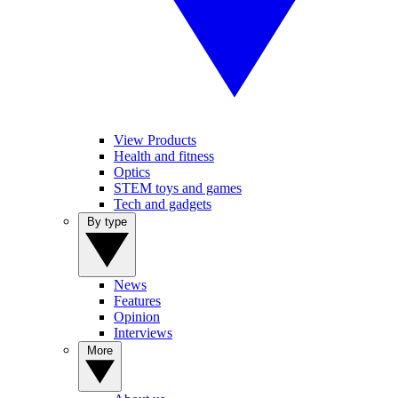
View Products
Health and fitness
Optics
STEM toys and games
Tech and gadgets
By type
News
Features
Opinion
Interviews
More