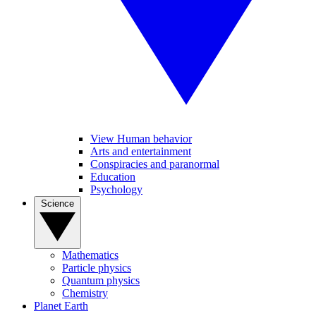
View Human behavior
Arts and entertainment
Conspiracies and paranormal
Education
Psychology
Science
Mathematics
Particle physics
Quantum physics
Chemistry
Planet Earth