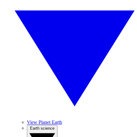
View Planet Earth
Earth science