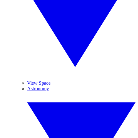
View Space
Astronomy