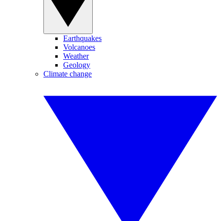
Earthquakes
Volcanoes
Weather
Geology
Climate change