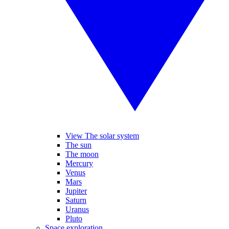
View The solar system
The sun
The moon
Mercury
Venus
Mars
Jupiter
Saturn
Uranus
Pluto
Space exploration