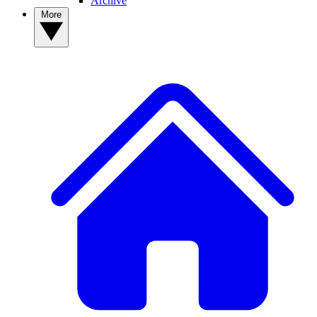
Archive
More