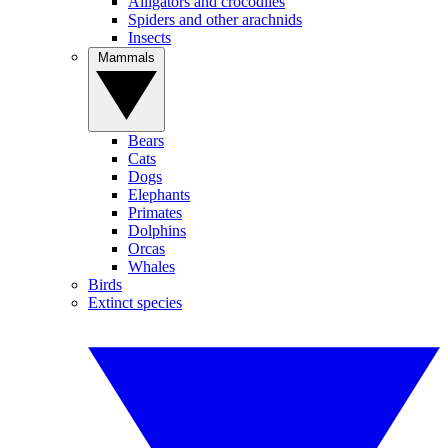
Alligators and crocodiles
Spiders and other arachnids
Insects
Mammals
Bears
Cats
Dogs
Elephants
Primates
Dolphins
Orcas
Whales
Birds
Extinct species