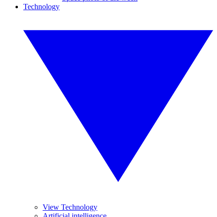
Technology
View Technology
Artificial intelligence