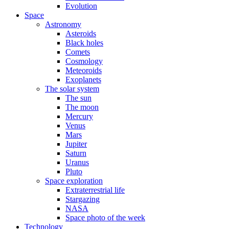
Evolution
Space
Astronomy
Asteroids
Black holes
Comets
Cosmology
Meteoroids
Exoplanets
The solar system
The sun
The moon
Mercury
Venus
Mars
Jupiter
Saturn
Uranus
Pluto
Space exploration
Extraterrestrial life
Stargazing
NASA
Space photo of the week
Technology