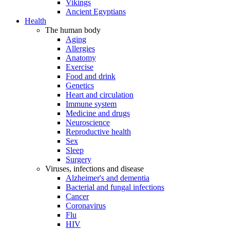
Vikings
Ancient Egyptians
Health
The human body
Aging
Allergies
Anatomy
Exercise
Food and drink
Genetics
Heart and circulation
Immune system
Medicine and drugs
Neuroscience
Reproductive health
Sex
Sleep
Surgery
Viruses, infections and disease
Alzheimer's and dementia
Bacterial and fungal infections
Cancer
Coronavirus
Flu
HIV