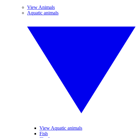
View Animals
Aquatic animals
View Aquatic animals
Fish