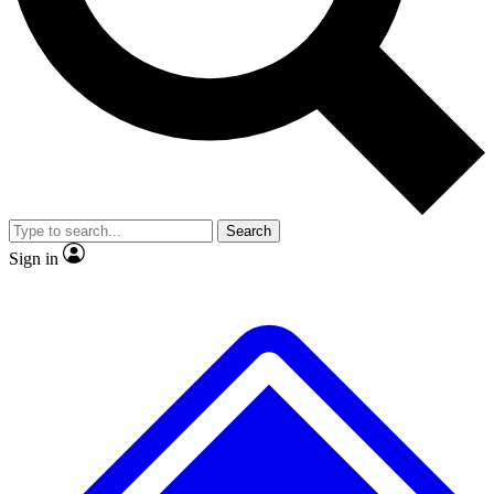
No ads, ever
Exclusive, original
reporting
Scientist interviews and
Member-only features
video
Search
Sign in
JOIN LIVE SCIENCE PRO