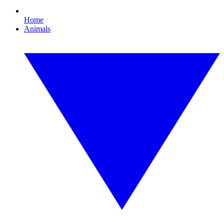
Home
Animals