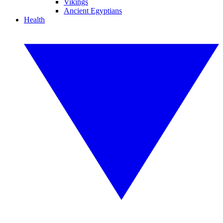
Vikings
Ancient Egyptians
Health