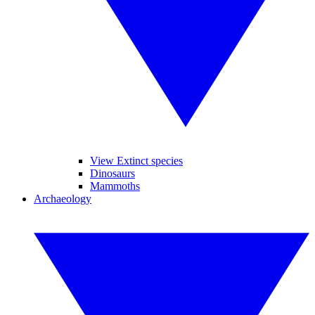
View Extinct species
Dinosaurs
Mammoths
Archaeology