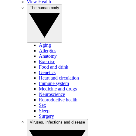
View Health
The human body
Aging
Allergies
Anatomy
Exercise
Food and drink
Genetics
Heart and circulation
Immune system
Medicine and drugs
Neuroscience
Reproductive health
Sex
Sleep
Surgery
Viruses, infections and disease