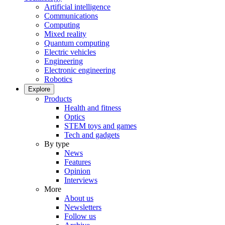
Artificial intelligence
Communications
Computing
Mixed reality
Quantum computing
Electric vehicles
Engineering
Electronic engineering
Robotics
Explore
Products
Health and fitness
Optics
STEM toys and games
Tech and gadgets
By type
News
Features
Opinion
Interviews
More
About us
Newsletters
Follow us