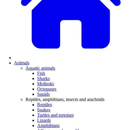
Animals
Aquatic animals
Fish
Sharks
Mollusks
Octopuses
Squids
Reptiles, amphibians, insects and arachnids
Reptiles
Snakes
Turtles and tortoises
Lizards
Amphibians