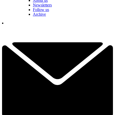
About us
Newsletters
Follow us
Archive