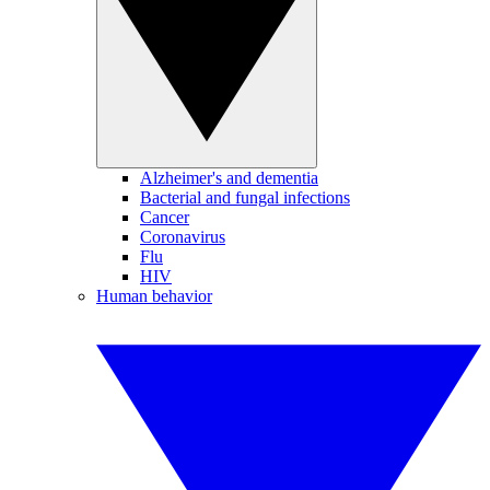
Alzheimer's and dementia
Bacterial and fungal infections
Cancer
Coronavirus
Flu
HIV
Human behavior