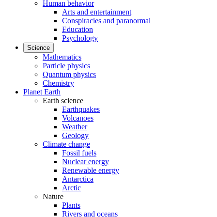
Human behavior
Arts and entertainment
Conspiracies and paranormal
Education
Psychology
Science
Mathematics
Particle physics
Quantum physics
Chemistry
Planet Earth
Earth science
Earthquakes
Volcanoes
Weather
Geology
Climate change
Fossil fuels
Nuclear energy
Renewable energy
Antarctica
Arctic
Nature
Plants
Rivers and oceans