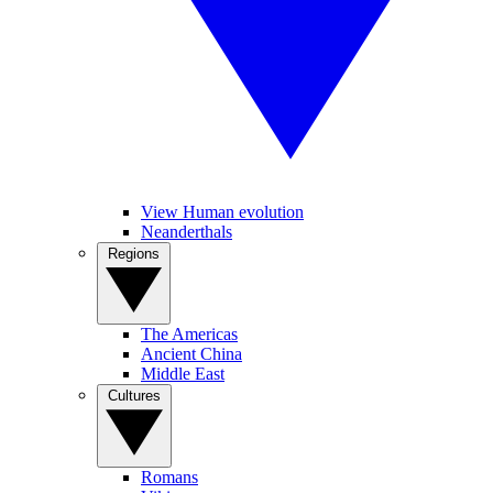
View Human evolution
Neanderthals
Regions
The Americas
Ancient China
Middle East
Cultures
Romans