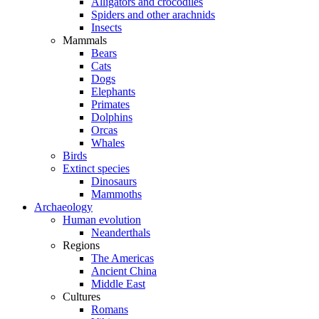
Alligators and crocodiles
Spiders and other arachnids
Insects
Mammals
Bears
Cats
Dogs
Elephants
Primates
Dolphins
Orcas
Whales
Birds
Extinct species
Dinosaurs
Mammoths
Archaeology
Human evolution
Neanderthals
Regions
The Americas
Ancient China
Middle East
Cultures
Romans