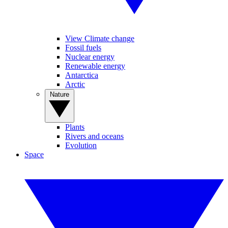
View Climate change
Fossil fuels
Nuclear energy
Renewable energy
Antarctica
Arctic
Nature
Plants
Rivers and oceans
Evolution
Space