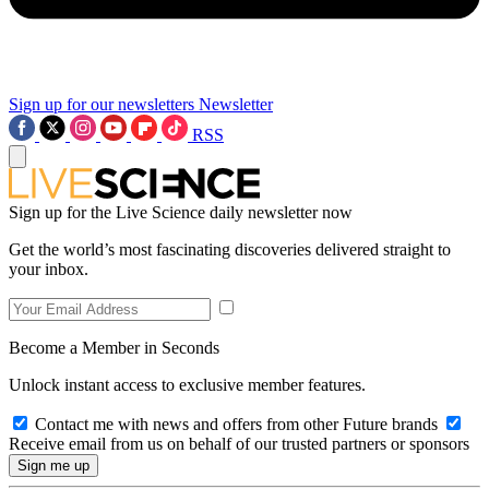
Sign up for our newsletters
Newsletter
RSS
Sign up for the Live Science daily newsletter now
Get the world’s most fascinating discoveries delivered straight to
your inbox.
Become a Member in Seconds
Unlock instant access to exclusive member features.
Contact me with news and offers from other Future brands
Receive email from us on behalf of our trusted partners or sponsors