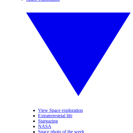
View Space exploration
Extraterrestrial life
Stargazing
NASA
Space photo of the week