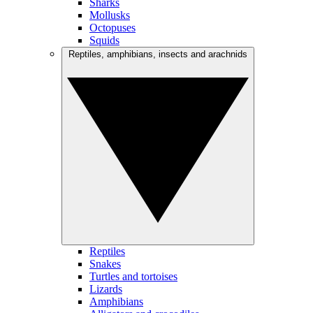
Sharks
Mollusks
Octopuses
Squids
Reptiles, amphibians, insects and arachnids
Reptiles
Snakes
Turtles and tortoises
Lizards
Amphibians