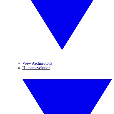
View Archaeology
Human evolution