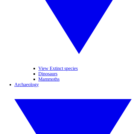
View Extinct species
Dinosaurs
Mammoths
Archaeology