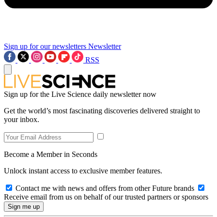
Sign up for our newsletters
Newsletter
RSS
Sign up for the Live Science daily newsletter now
Get the world’s most fascinating discoveries delivered straight to
your inbox.
Become a Member in Seconds
Unlock instant access to exclusive member features.
Contact me with news and offers from other Future brands
Receive email from us on behalf of our trusted partners or sponsors