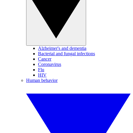
Alzheimer's and dementia
Bacterial and fungal infections
Cancer
Coronavirus
Flu
HIV
Human behavior