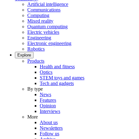
Artificial intelligence
Communications
Computing
Mixed reality
Quantum computing
Electric vehicles
Engineering
Electronic engineering
Robotics
Explore
Products
Health and fitness
Optics
STEM toys and games
Tech and gadgets
By type
News
Features
Opinion
Interviews
More
About us
Newsletters
Follow us