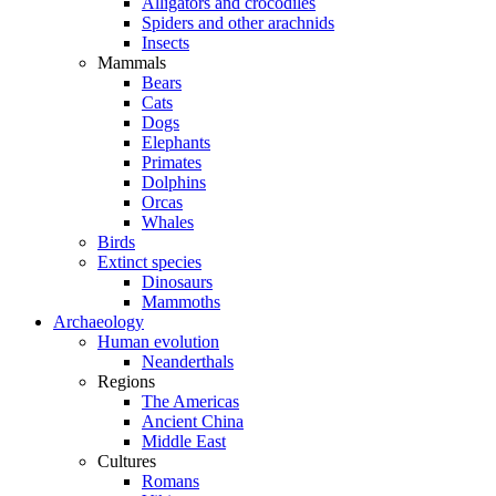
Alligators and crocodiles
Spiders and other arachnids
Insects
Mammals
Bears
Cats
Dogs
Elephants
Primates
Dolphins
Orcas
Whales
Birds
Extinct species
Dinosaurs
Mammoths
Archaeology
Human evolution
Neanderthals
Regions
The Americas
Ancient China
Middle East
Cultures
Romans