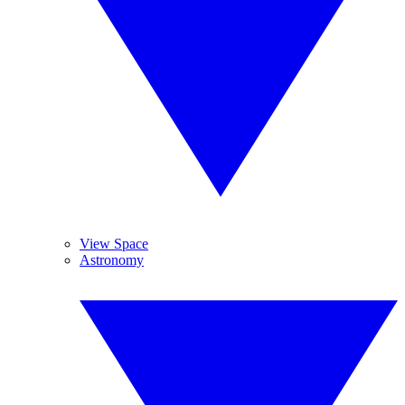
View Space
Astronomy