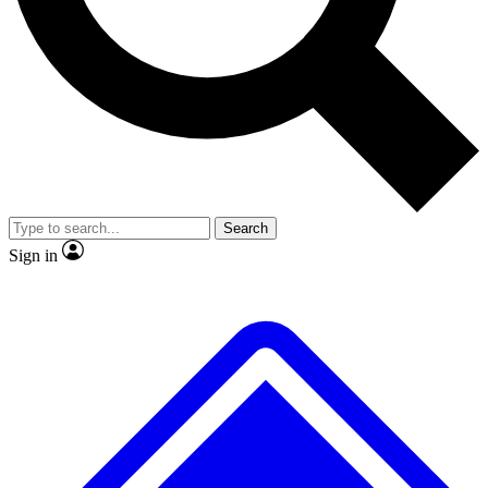
No ads, ever
Exclusive, original repor
Scientist interviews and video
Member-only feature
Search
JOIN LIVE SCIENCE PRO
Sign in