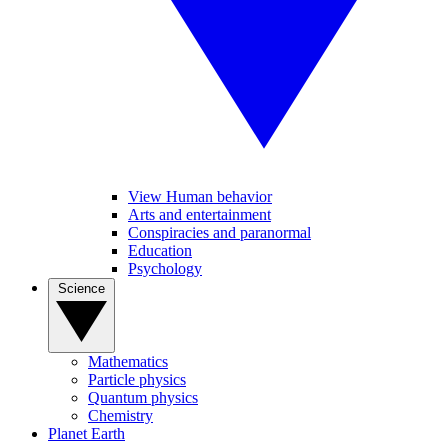
View Human behavior
Arts and entertainment
Conspiracies and paranormal
Education
Psychology
Science
Mathematics
Particle physics
Quantum physics
Chemistry
Planet Earth