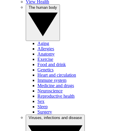
View Health
The human body
Aging
Allergies
Anatomy
Exercise
Food and drink
Genetics
Heart and circulation
Immune system
Medicine and drugs
Neuroscience
Reproductive health
Sex
Sleep
Surgery
Viruses, infections and disease