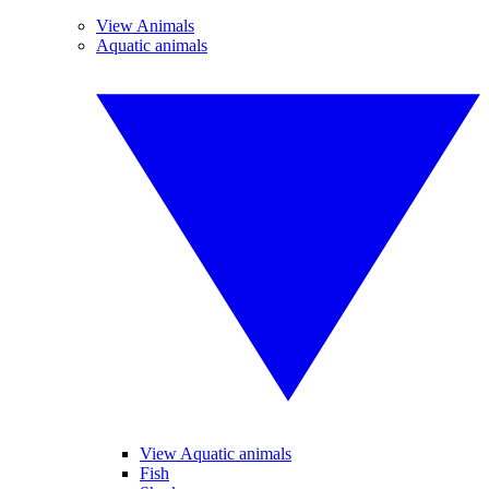
View Animals
Aquatic animals
View Aquatic animals
Fish