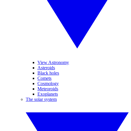
View Astronomy
Asteroids
Black holes
Comets
Cosmology
Meteoroids
Exoplanets
The solar system