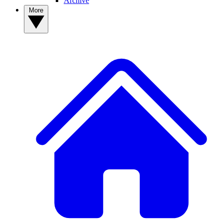
Archive
More