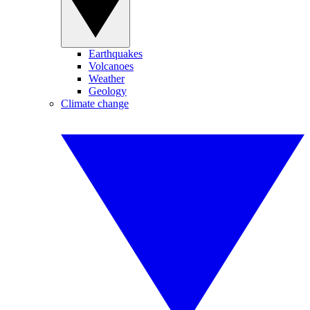
Earthquakes
Volcanoes
Weather
Geology
Climate change