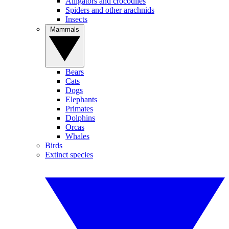
Alligators and crocodiles
Spiders and other arachnids
Insects
Mammals
Bears
Cats
Dogs
Elephants
Primates
Dolphins
Orcas
Whales
Birds
Extinct species