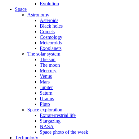
Evolution
Space
Astronomy
Asteroids
Black holes
Comets
Cosmology
Meteoroids
Exoplanets
The solar system
The sun
The moon
Mercury
Venus
Mars
Jupiter
Saturn
Uranus
Pluto
Space exploration
Extraterrestrial life
Stargazing
NASA
Space photo of the week
Technology