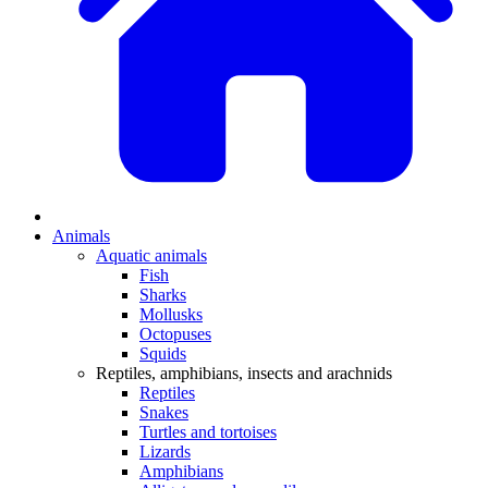
Animals
Aquatic animals
Fish
Sharks
Mollusks
Octopuses
Squids
Reptiles, amphibians, insects and arachnids
Reptiles
Snakes
Turtles and tortoises
Lizards
Amphibians