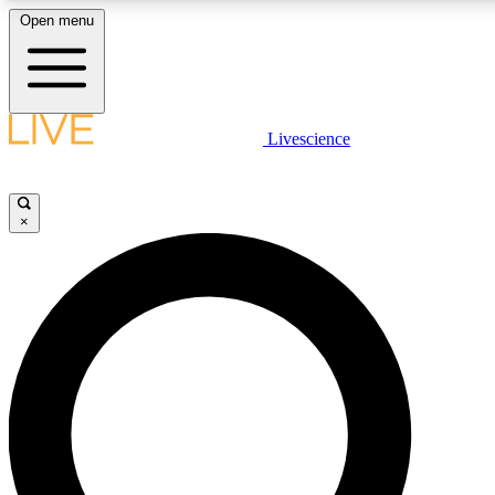
Open menu
LIVE SCIENCE PLUS
Livescience
Get started to get free access to selected news stories, receive our daily
newsletter, post comments, play games and earn badges.
×
JOIN FREE
LIVE SCIENCE PRO
Unlimited access to our exclusive features, expert analysis and in-depth
interviews, all ad-free