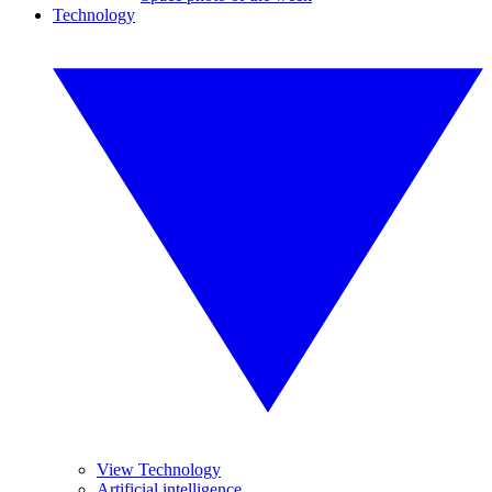
Technology
View Technology
Artificial intelligence