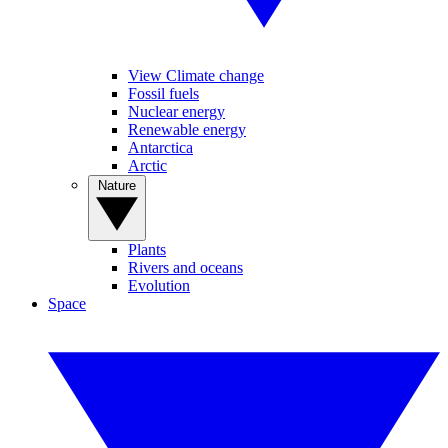
View Climate change
Fossil fuels
Nuclear energy
Renewable energy
Antarctica
Arctic
Nature
Plants
Rivers and oceans
Evolution
Space