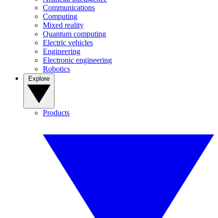
Communications
Computing
Mixed reality
Quantum computing
Electric vehicles
Engineering
Electronic engineering
Robotics
Explore
Products