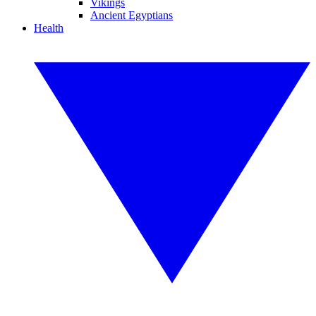
Vikings
Ancient Egyptians
Health