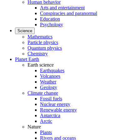
Human behavior
Arts and entertainment
Conspiracies and paranormal
Education
Psychology
Science
Mathematics
Particle physics
Quantum physics
Chemistry
Planet Earth
Earth science
Earthquakes
Volcanoes
Weather
Geology
Climate change
Fossil fuels
Nuclear energy
Renewable energy
Antarctica
Arctic
Nature
Plants
Rivers and oceans