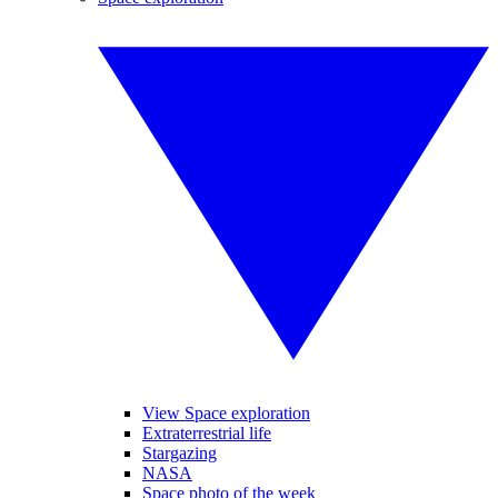
View Space exploration
Extraterrestrial life
Stargazing
NASA
Space photo of the week