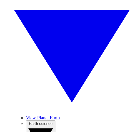
View Planet Earth
Earth science