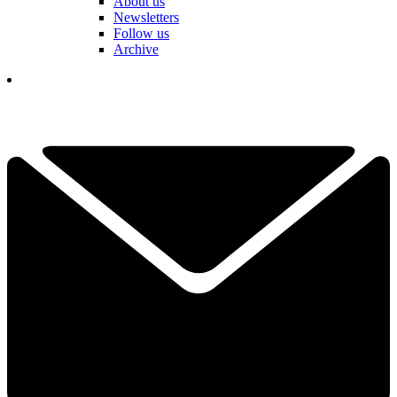
About us
Newsletters
Follow us
Archive