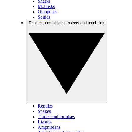
Sharks
Mollusks
Octopuses
Squids
Reptiles, amphibians, insects and arachnids
Reptiles
Snakes
Turtles and tortoises
Lizards
Amphibians