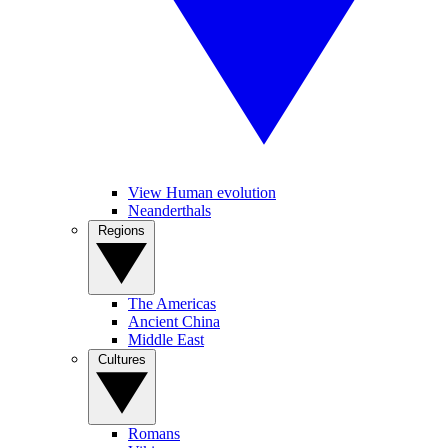
View Human evolution
Neanderthals
Regions
The Americas
Ancient China
Middle East
Cultures
Romans