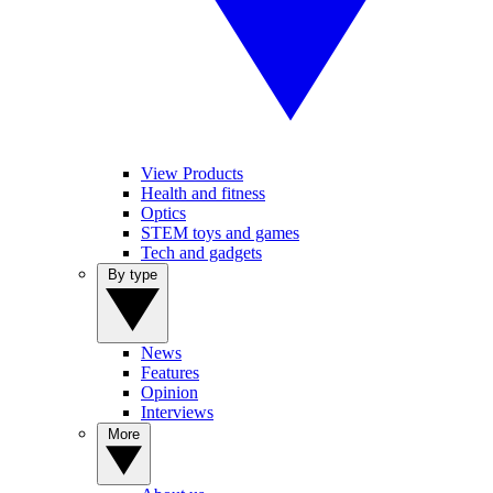
View Products
Health and fitness
Optics
STEM toys and games
Tech and gadgets
By type
News
Features
Opinion
Interviews
More