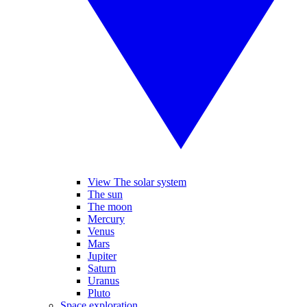
View The solar system
The sun
The moon
Mercury
Venus
Mars
Jupiter
Saturn
Uranus
Pluto
Space exploration