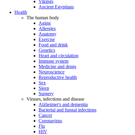
Vikings
Ancient Egyptians
Health
The human body
Aging
Allergies
Anatomy
Exercise
Food and drink
Genetics
Heart and circulation
Immune system
Medicine and drugs
Neuroscience
Reproductive health
Sex
Sleep
Surgery
Viruses, infections and disease
Alzheimer's and dementia
Bacterial and fungal infections
Cancer
Coronavirus
Flu
HIV