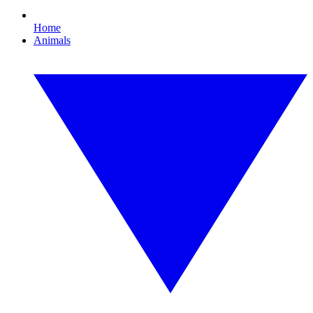
Home
Animals