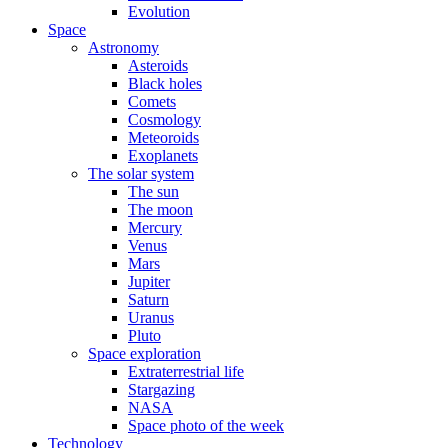
Evolution
Space
Astronomy
Asteroids
Black holes
Comets
Cosmology
Meteoroids
Exoplanets
The solar system
The sun
The moon
Mercury
Venus
Mars
Jupiter
Saturn
Uranus
Pluto
Space exploration
Extraterrestrial life
Stargazing
NASA
Space photo of the week
Technology