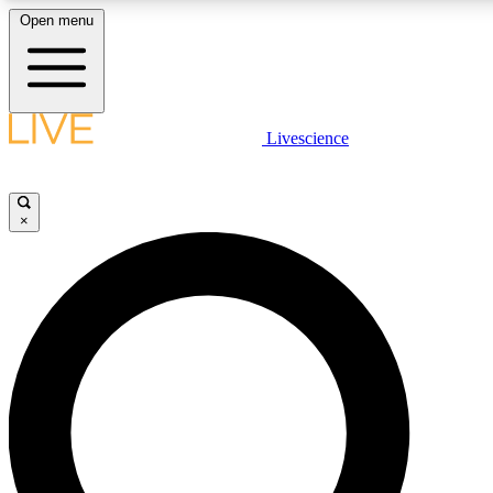
Open menu
LIVE SCIENCE PLUS
Livescience
Get started to get free access to selected news stories, receive our daily
newsletter, post comments, play games and earn badges.
×
JOIN FREE
LIVE SCIENCE PRO
Unlimited access to our exclusive features, expert analysis and in-depth
interviews, all ad-free