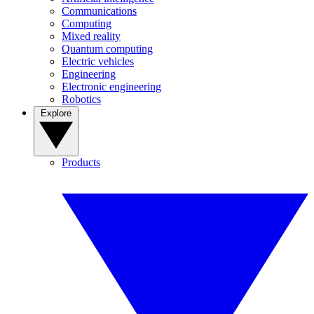
Communications
Computing
Mixed reality
Quantum computing
Electric vehicles
Engineering
Electronic engineering
Robotics
Explore
Products