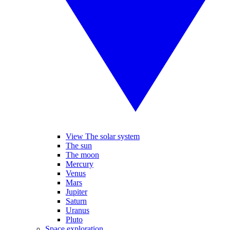
View The solar system
The sun
The moon
Mercury
Venus
Mars
Jupiter
Saturn
Uranus
Pluto
Space exploration