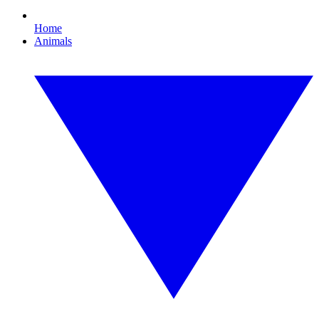
Home
Animals