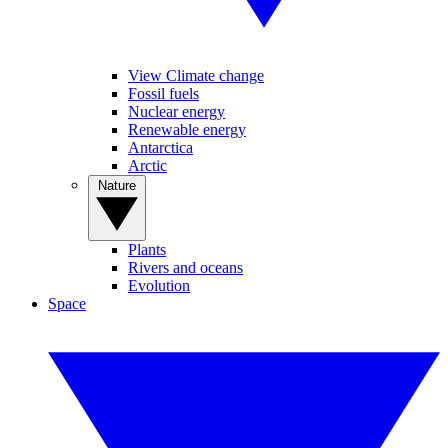
View Climate change
Fossil fuels
Nuclear energy
Renewable energy
Antarctica
Arctic
Nature
Plants
Rivers and oceans
Evolution
Space