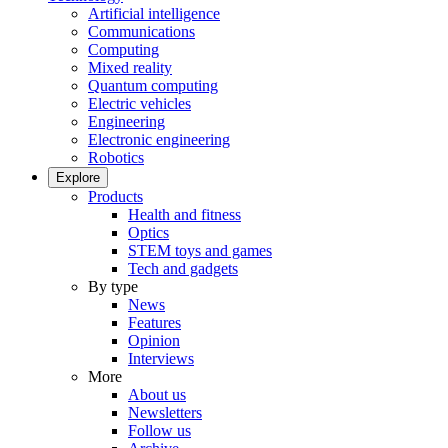
Artificial intelligence
Communications
Computing
Mixed reality
Quantum computing
Electric vehicles
Engineering
Electronic engineering
Robotics
Explore
Products
Health and fitness
Optics
STEM toys and games
Tech and gadgets
By type
News
Features
Opinion
Interviews
More
About us
Newsletters
Follow us