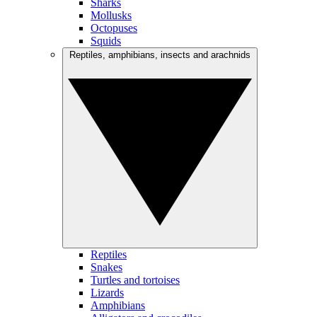
Sharks
Mollusks
Octopuses
Squids
Reptiles, amphibians, insects and arachnids
Reptiles
Snakes
Turtles and tortoises
Lizards
Amphibians