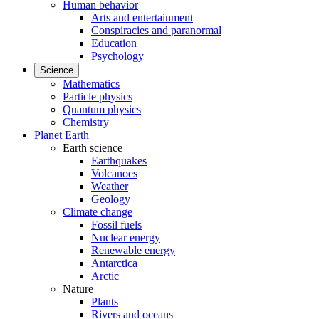
Human behavior
Arts and entertainment
Conspiracies and paranormal
Education
Psychology
Science
Mathematics
Particle physics
Quantum physics
Chemistry
Planet Earth
Earth science
Earthquakes
Volcanoes
Weather
Geology
Climate change
Fossil fuels
Nuclear energy
Renewable energy
Antarctica
Arctic
Nature
Plants
Rivers and oceans