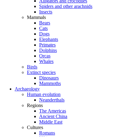
Alligators and crocodiles
Spiders and other arachnids
Insects
Mammals
Bears
Cats
Dogs
Elephants
Primates
Dolphins
Orcas
Whales
Birds
Extinct species
Dinosaurs
Mammoths
Archaeology
Human evolution
Neanderthals
Regions
The Americas
Ancient China
Middle East
Cultures
Romans