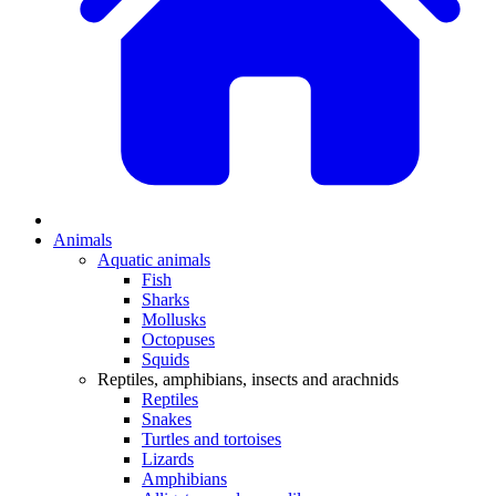
Animals
Aquatic animals
Fish
Sharks
Mollusks
Octopuses
Squids
Reptiles, amphibians, insects and arachnids
Reptiles
Snakes
Turtles and tortoises
Lizards
Amphibians