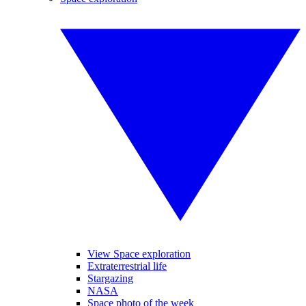
View Space exploration
Extraterrestrial life
Stargazing
NASA
Space photo of the week