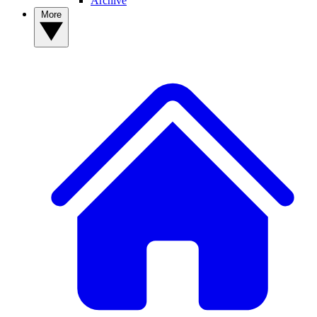
Archive
More