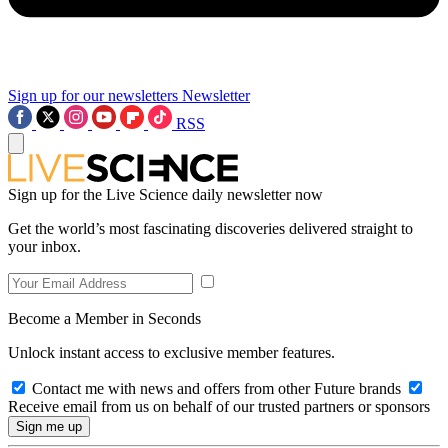
Sign up for our newsletters
Newsletter
RSS
Sign up for the Live Science daily newsletter now
Get the world’s most fascinating discoveries delivered straight to
your inbox.
Become a Member in Seconds
Unlock instant access to exclusive member features.
Contact me with news and offers from other Future brands
Receive email from us on behalf of our trusted partners or sponsors