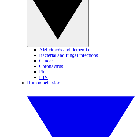
Alzheimer's and dementia
Bacterial and fungal infections
Cancer
Coronavirus
Flu
HIV
Human behavior