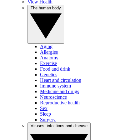
View Health
The human body
Aging
Allergies
Anatomy
Exercise
Food and drink
Genetics
Heart and circulation
Immune system
Medicine and drugs
Neuroscience
Reproductive health
Sex
Sleep
Surgery
Viruses, infections and disease