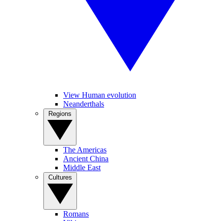
View Human evolution
Neanderthals
Regions
The Americas
Ancient China
Middle East
Cultures
Romans