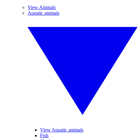
View Animals
Aquatic animals
View Aquatic animals
Fish