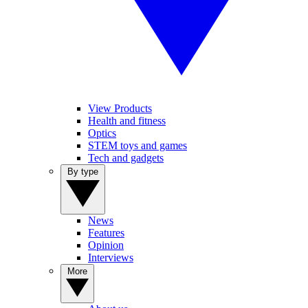
View Products
Health and fitness
Optics
STEM toys and games
Tech and gadgets
By type
News
Features
Opinion
Interviews
More