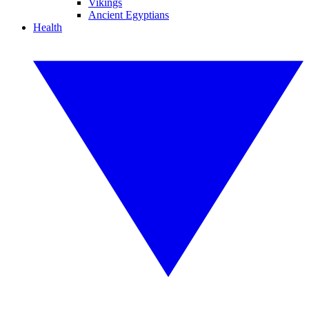
Vikings
Ancient Egyptians
Health