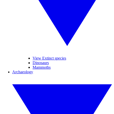
View Extinct species
Dinosaurs
Mammoths
Archaeology