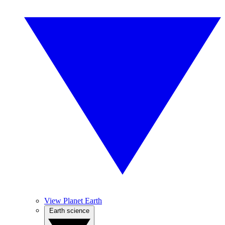
View Planet Earth
Earth science