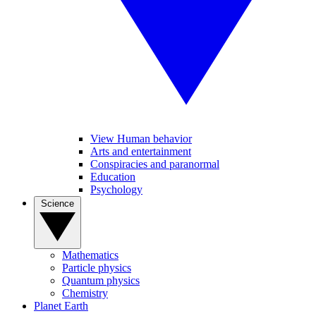
View Human behavior
Arts and entertainment
Conspiracies and paranormal
Education
Psychology
Science
Mathematics
Particle physics
Quantum physics
Chemistry
Planet Earth