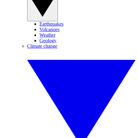
Earthquakes
Volcanoes
Weather
Geology
Climate change