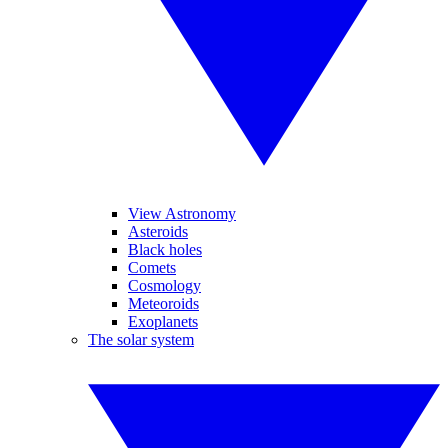
View Astronomy
Asteroids
Black holes
Comets
Cosmology
Meteoroids
Exoplanets
The solar system