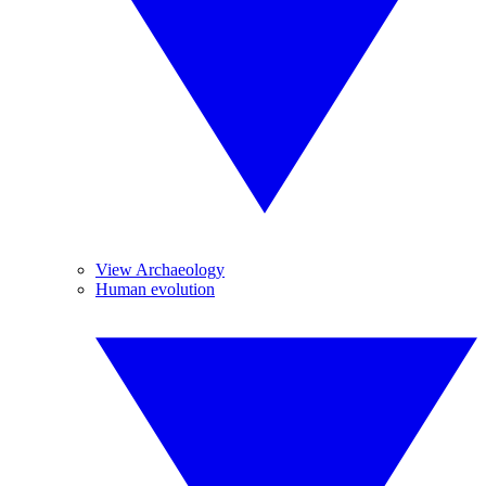
View Archaeology
Human evolution