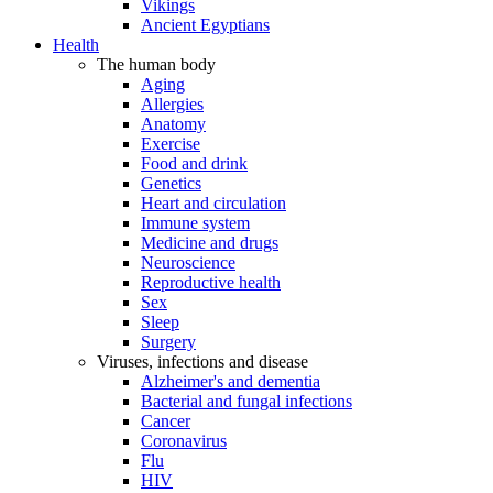
Vikings
Ancient Egyptians
Health
The human body
Aging
Allergies
Anatomy
Exercise
Food and drink
Genetics
Heart and circulation
Immune system
Medicine and drugs
Neuroscience
Reproductive health
Sex
Sleep
Surgery
Viruses, infections and disease
Alzheimer's and dementia
Bacterial and fungal infections
Cancer
Coronavirus
Flu
HIV