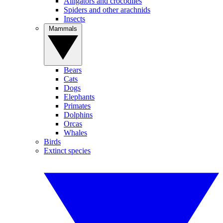
Alligators and crocodiles
Spiders and other arachnids
Insects
Mammals
Bears
Cats
Dogs
Elephants
Primates
Dolphins
Orcas
Whales
Birds
Extinct species