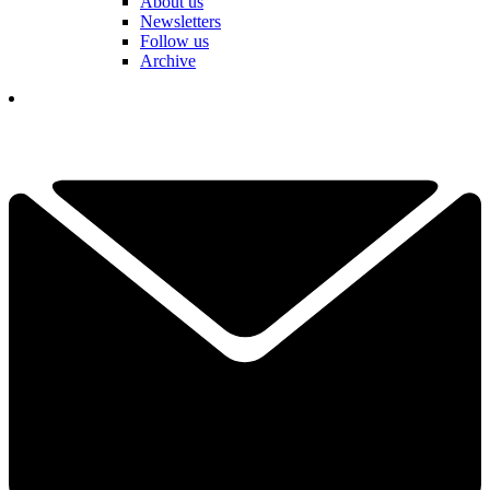
About us
Newsletters
Follow us
Archive