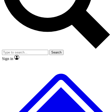
No ads, ever
Exclusive, original repor
Scientist interviews and video
Member-only feature
Search
JOIN LIVE SCIENCE PRO
Sign in