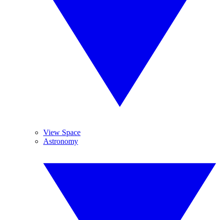
View Space
Astronomy