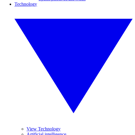
Technology
View Technology
Artificial intelligence