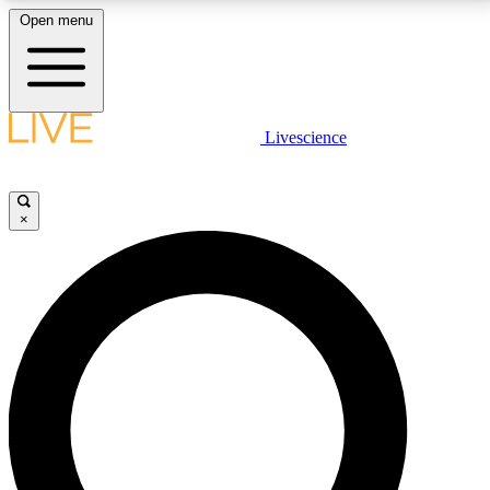
Open menu
LIVE SCIENCE PLUS
Livescience
Get started to get free access to selected news stories, receive our
daily newsletter, post comments, play games and earn badges.
×
JOIN FREE
LIVE SCIENCE PRO
Unlimited access to our exclusive features, expert analysis and in-depth
interviews, all ad-free