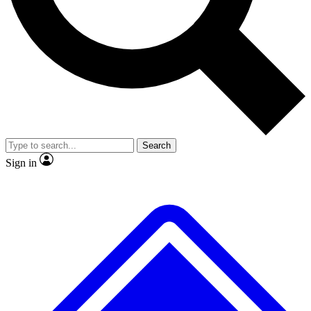
No ads, ever
Exclusive, original
reporting
Scientist interviews and
Member-only features
video
Search
Sign in
JOIN LIVE SCIENCE PRO