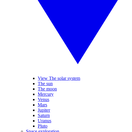
View The solar system
The sun
The moon
Mercury
Venus
Mars
Jupiter
Saturn
Uranus
Pluto
Space exploration