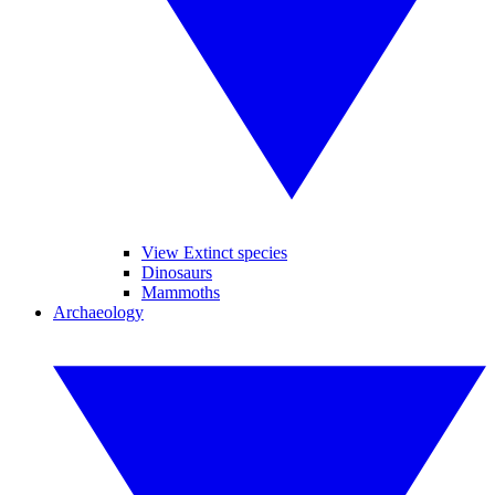
View Extinct species
Dinosaurs
Mammoths
Archaeology