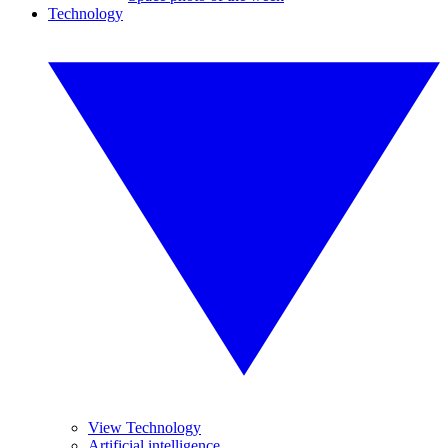
Technology
View Technology
Artificial intelligence