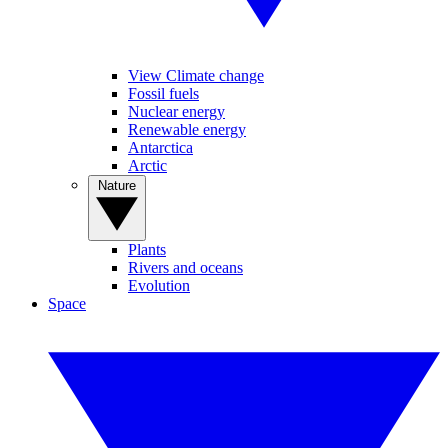
View Climate change
Fossil fuels
Nuclear energy
Renewable energy
Antarctica
Arctic
Nature
Plants
Rivers and oceans
Evolution
Space