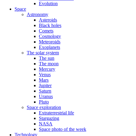
Evolution
Space
Astronomy
Asteroids
Black holes
Comets
Cosmology
Meteoroids
Exoplanets
The solar system
The sun
The moon
Mercury
Venus
Mars
Jupiter
Saturn
Uranus
Pluto
Space exploration
Extraterrestrial life
Stargazing
NASA
Space photo of the week
Technology