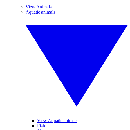
View Animals
Aquatic animals
View Aquatic animals
Fish