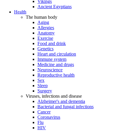
Vikings
Ancient Egyptians
Health
The human body
Aging
Allergies
Anatomy
Exercise
Food and drink
Genetics
Heart and circulation
Immune system
Medicine and drugs
Neuroscience
Reproductive health
Sex
Sleep
Surgery
Viruses, infections and disease
Alzheimer's and dementia
Bacterial and fungal infections
Cancer
Coronavirus
Flu
HIV