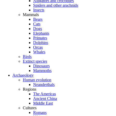
Alligators and crocodiles
Spiders and other arachnids
Insects
Mammals
Bears
Cats
Dogs
Elephants
Primates
Dolphins
Orcas
Whales
Birds
Extinct species
Dinosaurs
Mammoths
Archaeology
Human evolution
Neanderthals
Regions
The Americas
Ancient China
Middle East
Cultures
Romans