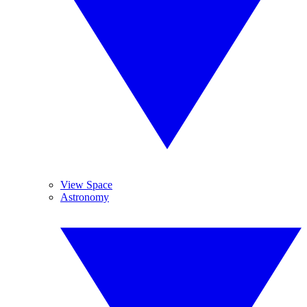
View Space
Astronomy