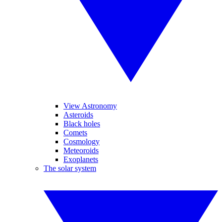
View Astronomy
Asteroids
Black holes
Comets
Cosmology
Meteoroids
Exoplanets
The solar system