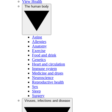
View Health
The human body
Aging
Allergies
Anatomy
Exercise
Food and drink
Genetics
Heart and circulation
Immune system
Medicine and drugs
Neuroscience
Reproductive health
Sex
Sleep
Surgery
Viruses, infections and disease