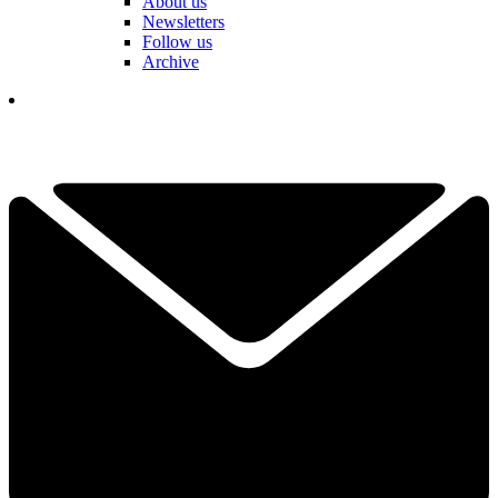
About us
Newsletters
Follow us
Archive