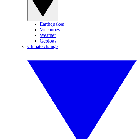
Earthquakes
Volcanoes
Weather
Geology
Climate change