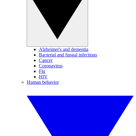
Alzheimer's and dementia
Bacterial and fungal infections
Cancer
Coronavirus
Flu
HIV
Human behavior