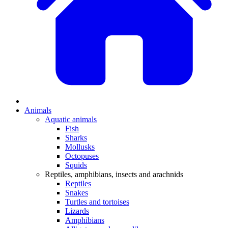
Animals
Aquatic animals
Fish
Sharks
Mollusks
Octopuses
Squids
Reptiles, amphibians, insects and arachnids
Reptiles
Snakes
Turtles and tortoises
Lizards
Amphibians