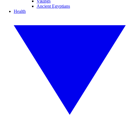
Vikings
Ancient Egyptians
Health