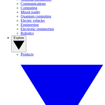
Communications
Computing
Mixed reality
Quantum computing
Electric vehicles
Engineering
Electronic engineering
Robotics
Explore
Products