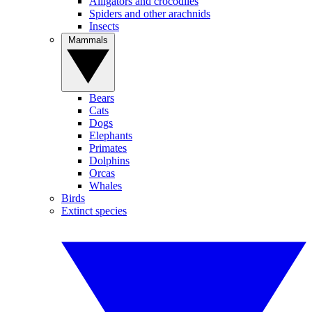
Alligators and crocodiles
Spiders and other arachnids
Insects
Mammals
Bears
Cats
Dogs
Elephants
Primates
Dolphins
Orcas
Whales
Birds
Extinct species