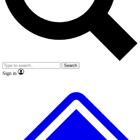
No ads, ever
Exclusive, original repor
Scientist interviews and video
Member-only feature
Search
JOIN LIVE SCIENCE PRO
Sign in