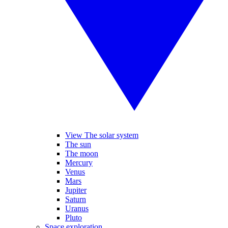
View The solar system
The sun
The moon
Mercury
Venus
Mars
Jupiter
Saturn
Uranus
Pluto
Space exploration