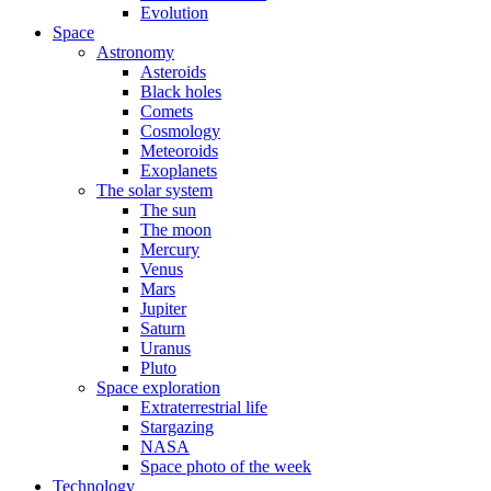
Evolution
Space
Astronomy
Asteroids
Black holes
Comets
Cosmology
Meteoroids
Exoplanets
The solar system
The sun
The moon
Mercury
Venus
Mars
Jupiter
Saturn
Uranus
Pluto
Space exploration
Extraterrestrial life
Stargazing
NASA
Space photo of the week
Technology