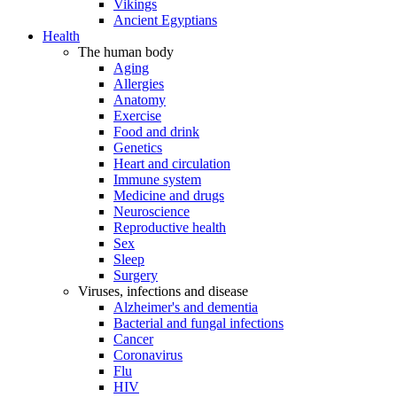
Vikings
Ancient Egyptians
Health
The human body
Aging
Allergies
Anatomy
Exercise
Food and drink
Genetics
Heart and circulation
Immune system
Medicine and drugs
Neuroscience
Reproductive health
Sex
Sleep
Surgery
Viruses, infections and disease
Alzheimer's and dementia
Bacterial and fungal infections
Cancer
Coronavirus
Flu
HIV