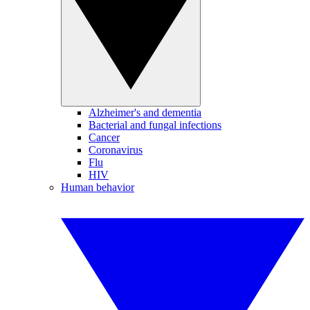
Alzheimer's and dementia
Bacterial and fungal infections
Cancer
Coronavirus
Flu
HIV
Human behavior