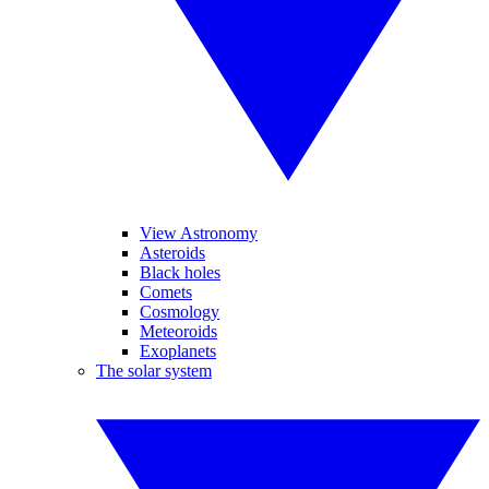
View Astronomy
Asteroids
Black holes
Comets
Cosmology
Meteoroids
Exoplanets
The solar system