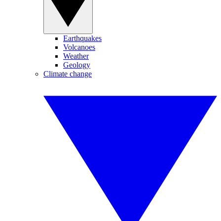
Earthquakes
Volcanoes
Weather
Geology
Climate change