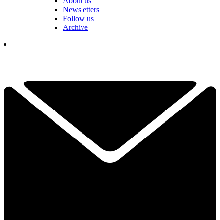
About us
Newsletters
Follow us
Archive