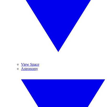
View Space
Astronomy