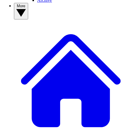
Archive
More