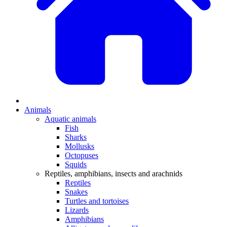
Animals
Aquatic animals
Fish
Sharks
Mollusks
Octopuses
Squids
Reptiles, amphibians, insects and arachnids
Reptiles
Snakes
Turtles and tortoises
Lizards
Amphibians