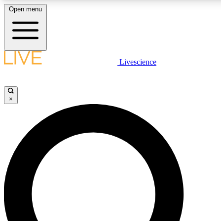
Open menu
LIVE SCIENCE PLUS
Livescience
Get started to get free access to selected news stories, receive our daily
newsletter, post comments, play games and earn badges.
×
JOIN FREE
LIVE SCIENCE PRO
Unlimited access to our exclusive features, expert analysis and in-depth
interviews, all ad-free