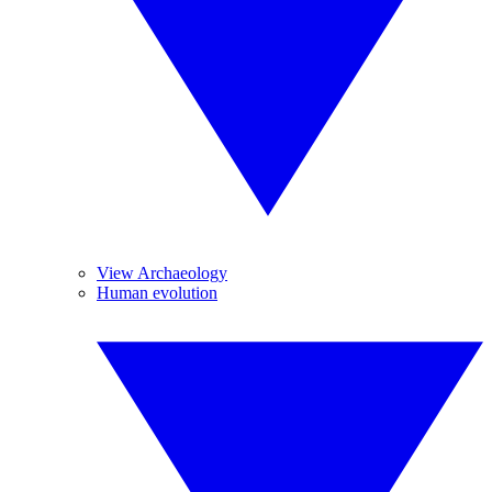
View Archaeology
Human evolution