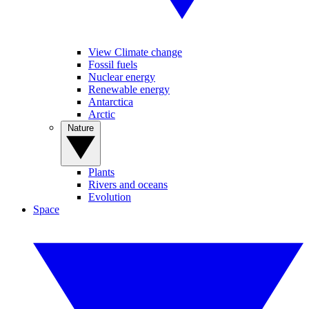
View Climate change
Fossil fuels
Nuclear energy
Renewable energy
Antarctica
Arctic
Nature
Plants
Rivers and oceans
Evolution
Space