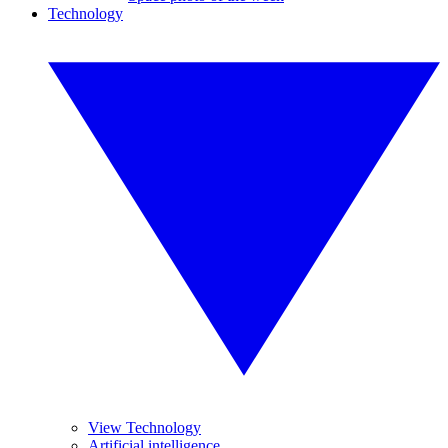
Technology
View Technology
Artificial intelligence