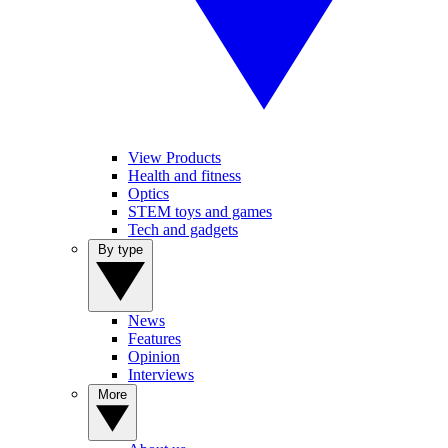
View Products
Health and fitness
Optics
STEM toys and games
Tech and gadgets
By type
News
Features
Opinion
Interviews
More