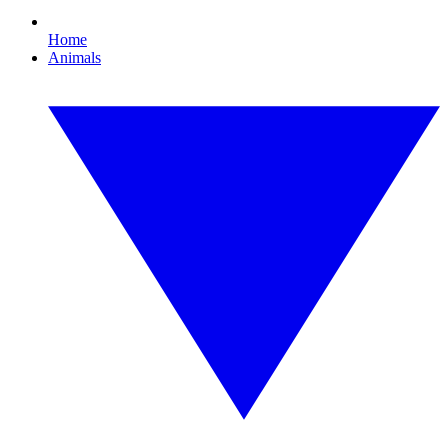
Home
Animals