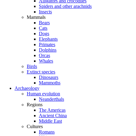
Alligators and crocodiles
Spiders and other arachnids
Insects
Mammals
Bears
Cats
Dogs
Elephants
Primates
Dolphins
Orcas
Whales
Birds
Extinct species
Dinosaurs
Mammoths
Archaeology
Human evolution
Neanderthals
Regions
The Americas
Ancient China
Middle East
Cultures
Romans