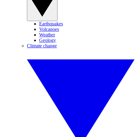
Earthquakes
Volcanoes
Weather
Geology
Climate change