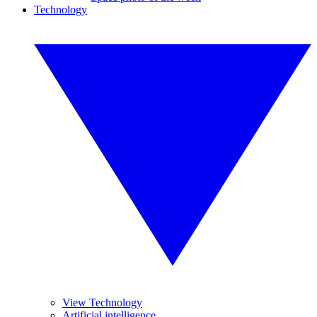
Technology
View Technology
Artificial intelligence