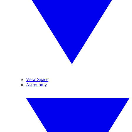
View Space
Astronomy