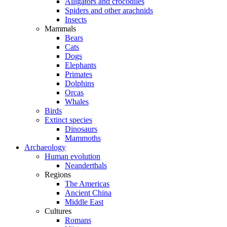
Alligators and crocodiles
Spiders and other arachnids
Insects
Mammals
Bears
Cats
Dogs
Elephants
Primates
Dolphins
Orcas
Whales
Birds
Extinct species
Dinosaurs
Mammoths
Archaeology
Human evolution
Neanderthals
Regions
The Americas
Ancient China
Middle East
Cultures
Romans