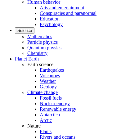
Human behavior
Arts and entertainment
Conspiracies and paranormal
Education
Psychology
Science
Mathematics
Particle physics
Quantum physics
Chemistry
Planet Earth
Earth science
Earthquakes
Volcanoes
Weather
Geology
Climate change
Fossil fuels
Nuclear energy
Renewable energy
Antarctica
Arctic
Nature
Plants
Rivers and oceans