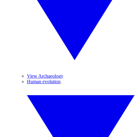
View Archaeology
Human evolution