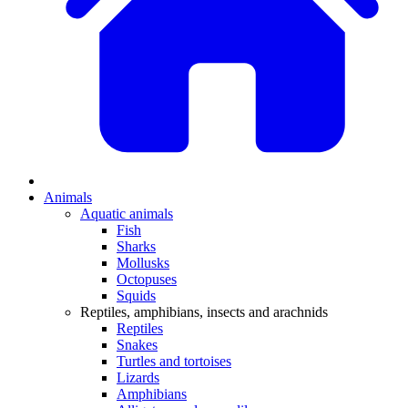
Animals
Aquatic animals
Fish
Sharks
Mollusks
Octopuses
Squids
Reptiles, amphibians, insects and arachnids
Reptiles
Snakes
Turtles and tortoises
Lizards
Amphibians