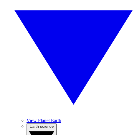
View Planet Earth
Earth science