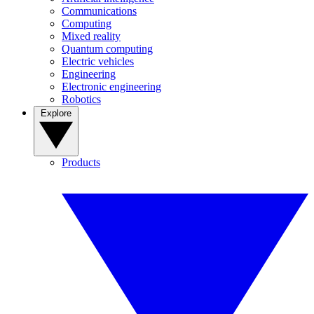
Communications
Computing
Mixed reality
Quantum computing
Electric vehicles
Engineering
Electronic engineering
Robotics
Explore
Products