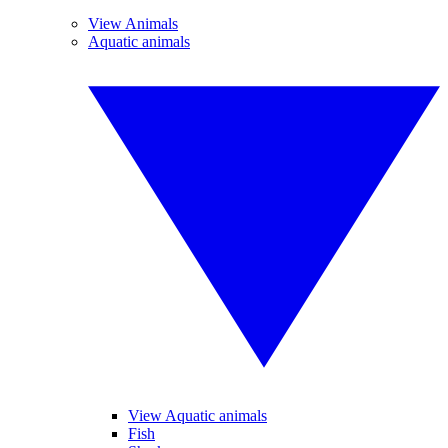
View Animals
Aquatic animals
View Aquatic animals
Fish