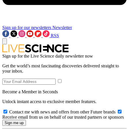
Sign up for our newsletters
Newsletter
RSS
Sign up for the Live Science daily newsletter now
Get the world’s most fascinating discoveries delivered straight to
your inbox.
Become a Member in Seconds
Unlock instant access to exclusive member features.
Contact me with news and offers from other Future brands
Receive email from us on behalf of our trusted partners or sponsors