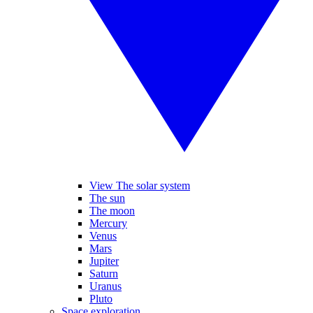
View The solar system
The sun
The moon
Mercury
Venus
Mars
Jupiter
Saturn
Uranus
Pluto
Space exploration