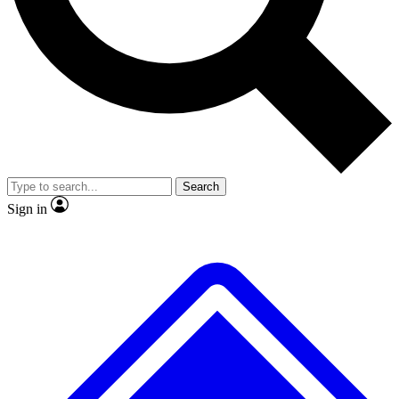
No ads, ever
Exclusive, origina
Scientist interviews and video
Member-only f
Search
JOIN LIVE SCIENCE PRO
Sign in