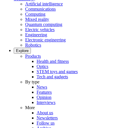
Artificial intelligence
Communications
Computing
Mixed reality
Quantum computing
Electric vehicles
Engineering
Electronic engineering
Robotics
Explore
Products
Health and fitness
Optics
STEM toys and games
Tech and gadgets
By type
News
Features
Opinion
Interviews
More
About us
Newsletters
Follow us