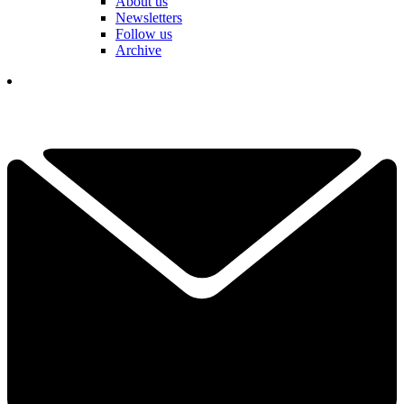
About us
Newsletters
Follow us
Archive