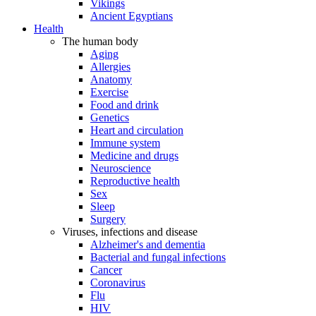
Vikings
Ancient Egyptians
Health
The human body
Aging
Allergies
Anatomy
Exercise
Food and drink
Genetics
Heart and circulation
Immune system
Medicine and drugs
Neuroscience
Reproductive health
Sex
Sleep
Surgery
Viruses, infections and disease
Alzheimer's and dementia
Bacterial and fungal infections
Cancer
Coronavirus
Flu
HIV