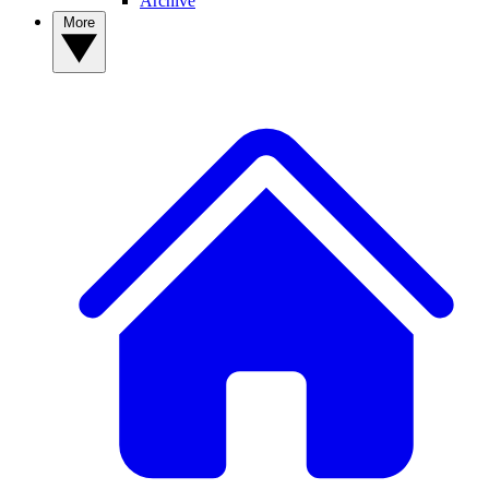
Archive
More