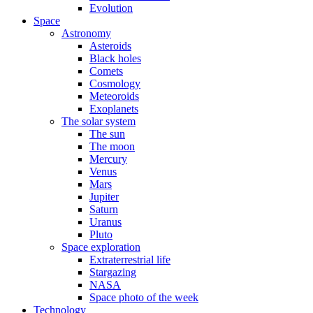
Evolution
Space
Astronomy
Asteroids
Black holes
Comets
Cosmology
Meteoroids
Exoplanets
The solar system
The sun
The moon
Mercury
Venus
Mars
Jupiter
Saturn
Uranus
Pluto
Space exploration
Extraterrestrial life
Stargazing
NASA
Space photo of the week
Technology