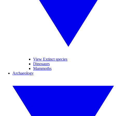
View Extinct species
Dinosaurs
Mammoths
Archaeology