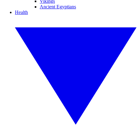
Vikings
Ancient Egyptians
Health