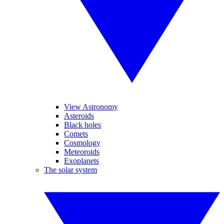
View Astronomy
Asteroids
Black holes
Comets
Cosmology
Meteoroids
Exoplanets
The solar system