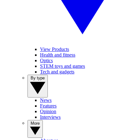
View Products
Health and fitness
Optics
STEM toys and games
Tech and gadgets
By type
News
Features
Opinion
Interviews
More