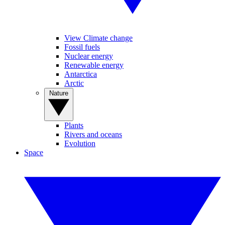
View Climate change
Fossil fuels
Nuclear energy
Renewable energy
Antarctica
Arctic
Nature
Plants
Rivers and oceans
Evolution
Space