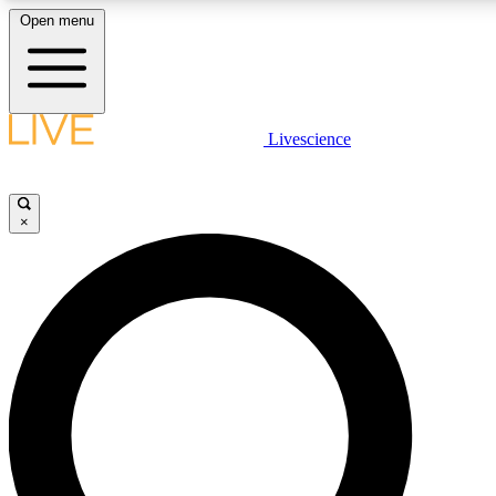
Open menu
LIVE SCIENCE PLUS
Livescience
Get started to get free access to selected news stories, receive our daily
newsletter, post comments, play games and earn badges.
×
JOIN FREE
LIVE SCIENCE PRO
Unlimited access to our exclusive features, expert analysis and in-depth
ad-free