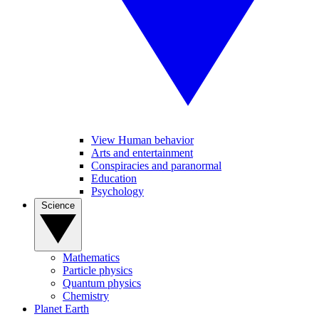
View Human behavior
Arts and entertainment
Conspiracies and paranormal
Education
Psychology
Science
Mathematics
Particle physics
Quantum physics
Chemistry
Planet Earth