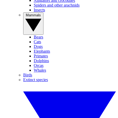
Alligators and crocodiles
Spiders and other arachnids
Insects
Mammals
Bears
Cats
Dogs
Elephants
Primates
Dolphins
Orcas
Whales
Birds
Extinct species