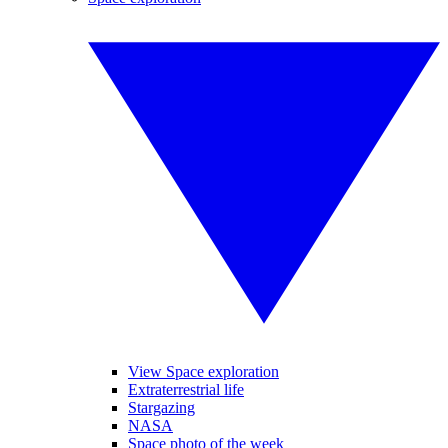
View Space exploration
Extraterrestrial life
Stargazing
NASA
Space photo of the week