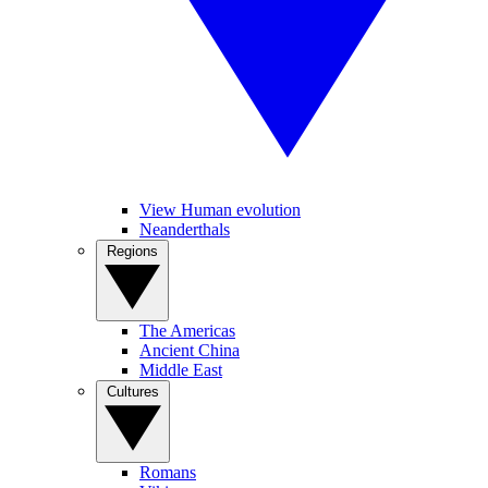
View Human evolution
Neanderthals
Regions
The Americas
Ancient China
Middle East
Cultures
Romans