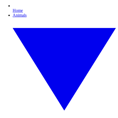
Home
Animals