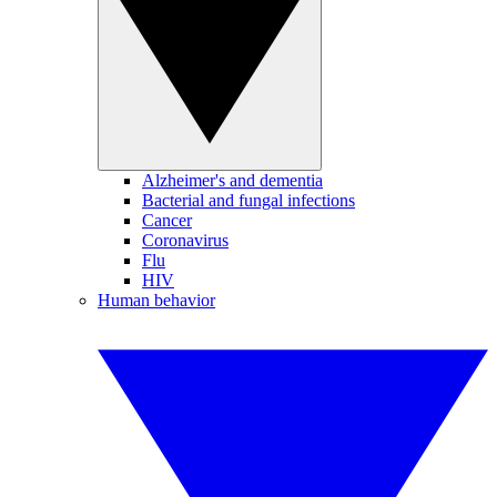
Alzheimer's and dementia
Bacterial and fungal infections
Cancer
Coronavirus
Flu
HIV
Human behavior