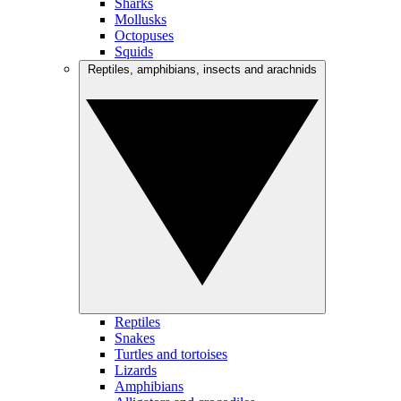
Sharks
Mollusks
Octopuses
Squids
Reptiles, amphibians, insects and arachnids
Reptiles
Snakes
Turtles and tortoises
Lizards
Amphibians