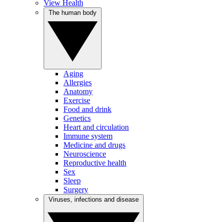
View Health
The human body
Aging
Allergies
Anatomy
Exercise
Food and drink
Genetics
Heart and circulation
Immune system
Medicine and drugs
Neuroscience
Reproductive health
Sex
Sleep
Surgery
Viruses, infections and disease