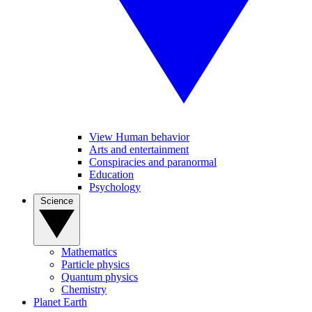
View Human behavior
Arts and entertainment
Conspiracies and paranormal
Education
Psychology
Science
Mathematics
Particle physics
Quantum physics
Chemistry
Planet Earth