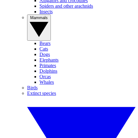
Alligators and crocodiles
Spiders and other arachnids
Insects
Mammals
Bears
Cats
Dogs
Elephants
Primates
Dolphins
Orcas
Whales
Birds
Extinct species