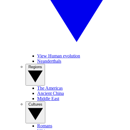
View Human evolution
Neanderthals
Regions
The Americas
Ancient China
Middle East
Cultures
Romans