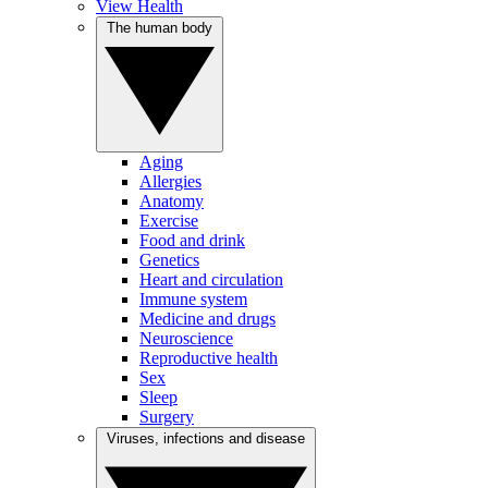
View Health
The human body
Aging
Allergies
Anatomy
Exercise
Food and drink
Genetics
Heart and circulation
Immune system
Medicine and drugs
Neuroscience
Reproductive health
Sex
Sleep
Surgery
Viruses, infections and disease