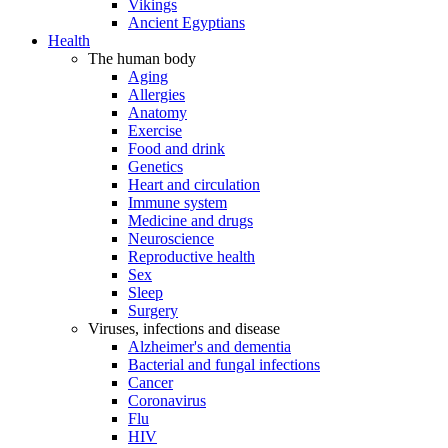
Vikings
Ancient Egyptians
Health
The human body
Aging
Allergies
Anatomy
Exercise
Food and drink
Genetics
Heart and circulation
Immune system
Medicine and drugs
Neuroscience
Reproductive health
Sex
Sleep
Surgery
Viruses, infections and disease
Alzheimer's and dementia
Bacterial and fungal infections
Cancer
Coronavirus
Flu
HIV