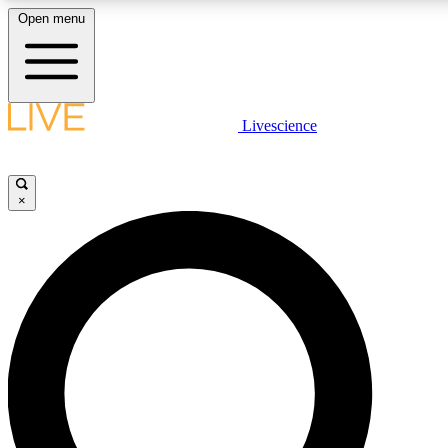
Open menu
LIVE SCIENCE PLUS
Livescience
Get started to get free access to selected news stories, receive our daily
newsletter, post comments, play games and earn badges.
×
JOIN FREE
LIVE SCIENCE PRO
Unlimited access to our exclusive features, expert analysis and in-depth
interviews, all ad-free