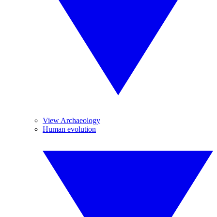
View Archaeology
Human evolution