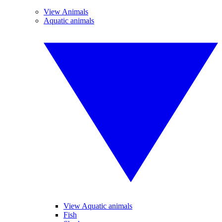
View Animals
Aquatic animals
View Aquatic animals
Fish