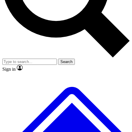
No ads, ever
Exclusive, original repor
Scientist interviews and video
Member-only feature
Search
JOIN LIVE SCIENCE PRO
Sign in