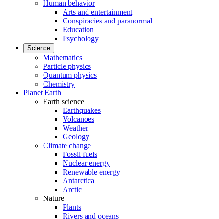
Human behavior
Arts and entertainment
Conspiracies and paranormal
Education
Psychology
Science
Mathematics
Particle physics
Quantum physics
Chemistry
Planet Earth
Earth science
Earthquakes
Volcanoes
Weather
Geology
Climate change
Fossil fuels
Nuclear energy
Renewable energy
Antarctica
Arctic
Nature
Plants
Rivers and oceans