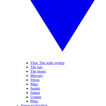
View The solar system
The sun
The moon
Mercury
Venus
Mars
Jupiter
Saturn
Uranus
Pluto
Space exploration