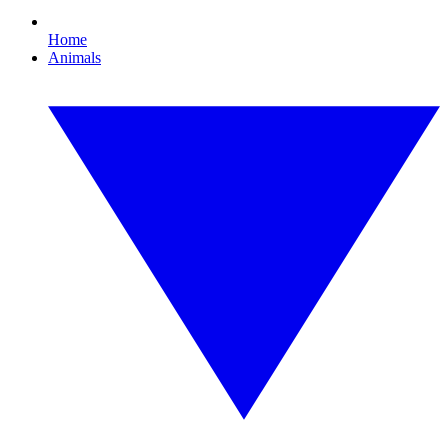
Home
Animals