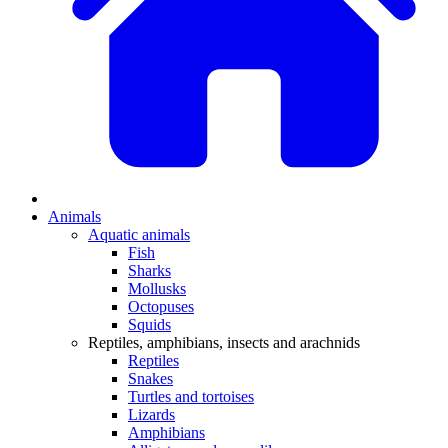
Animals
Aquatic animals
Fish
Sharks
Mollusks
Octopuses
Squids
Reptiles, amphibians, insects and arachnids
Reptiles
Snakes
Turtles and tortoises
Lizards
Amphibians