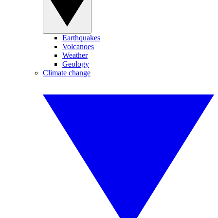
Earthquakes
Volcanoes
Weather
Geology
Climate change