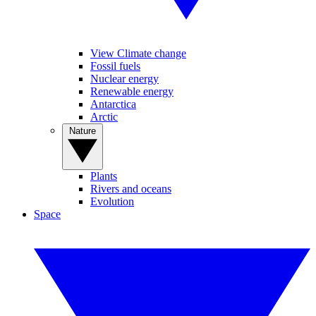
View Climate change
Fossil fuels
Nuclear energy
Renewable energy
Antarctica
Arctic
Nature
Plants
Rivers and oceans
Evolution
Space