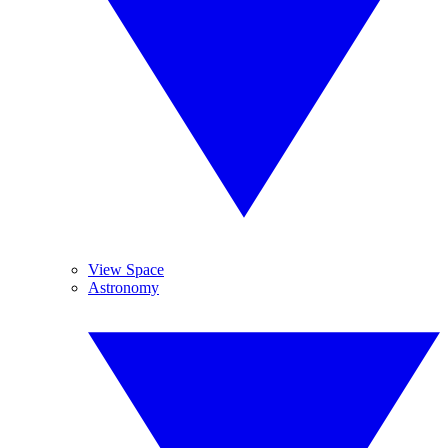
View Space
Astronomy