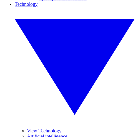
Technology
View Technology
Artificial intelligence