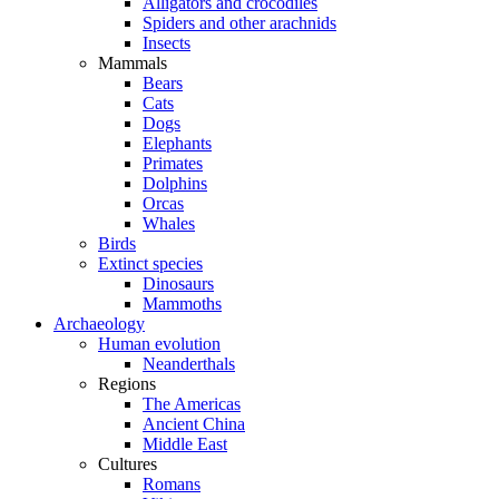
Alligators and crocodiles
Spiders and other arachnids
Insects
Mammals
Bears
Cats
Dogs
Elephants
Primates
Dolphins
Orcas
Whales
Birds
Extinct species
Dinosaurs
Mammoths
Archaeology
Human evolution
Neanderthals
Regions
The Americas
Ancient China
Middle East
Cultures
Romans