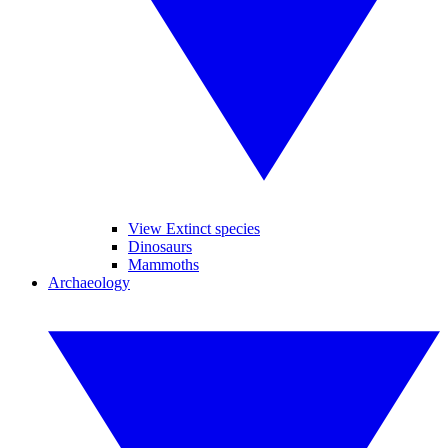
View Extinct species
Dinosaurs
Mammoths
Archaeology