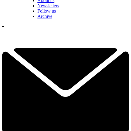
About us
Newsletters
Follow us
Archive