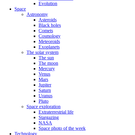
Evolution
Space
Astronomy
Asteroids
Black holes
Comets
Cosmology
Meteoroids
Exoplanets
The solar system
The sun
The moon
Mercury
Venus
Mars
Jupiter
Saturn
Uranus
Pluto
Space exploration
Extraterrestrial life
Stargazing
NASA
Space photo of the week
Technology