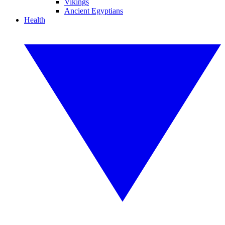
Vikings
Ancient Egyptians
Health