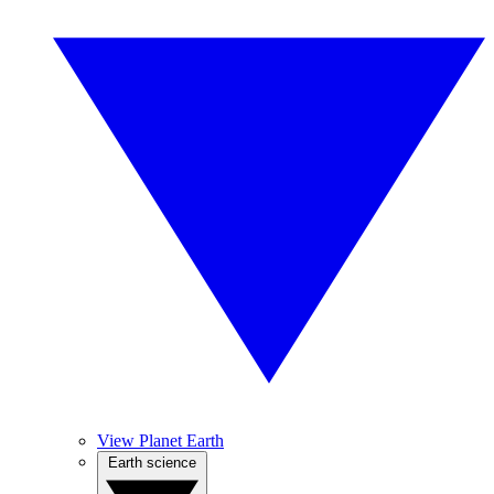
View Planet Earth
Earth science