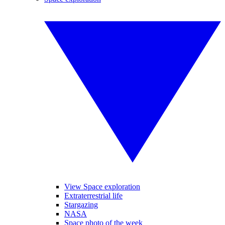
View Space exploration
Extraterrestrial life
Stargazing
NASA
Space photo of the week