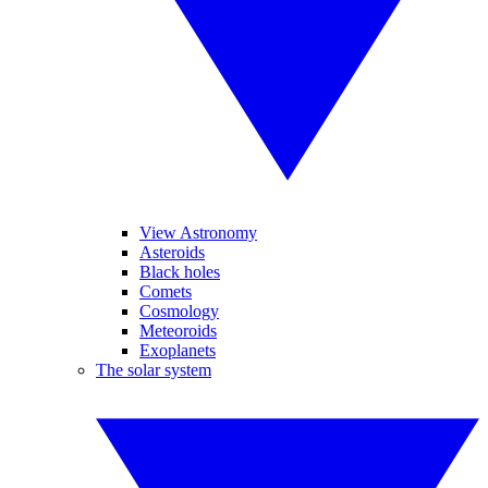
View Astronomy
Asteroids
Black holes
Comets
Cosmology
Meteoroids
Exoplanets
The solar system