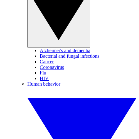
Alzheimer's and dementia
Bacterial and fungal infections
Cancer
Coronavirus
Flu
HIV
Human behavior