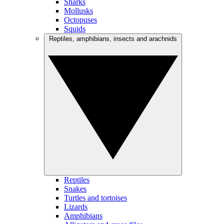
Sharks
Mollusks
Octopuses
Squids
Reptiles, amphibians, insects and arachnids
Reptiles
Snakes
Turtles and tortoises
Lizards
Amphibians