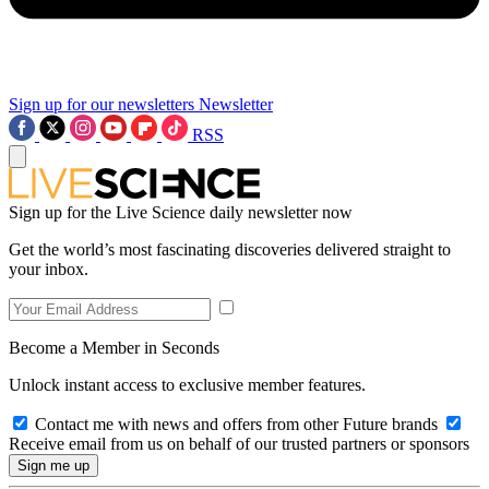
Sign up for our newsletters
Newsletter
RSS
Sign up for the Live Science daily newsletter now
Get the world’s most fascinating discoveries delivered straight to
your inbox.
Become a Member in Seconds
Unlock instant access to exclusive member features.
Contact me with news and offers from other Future brands
Receive email from us on behalf of our trusted partners or sponsors