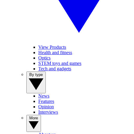
View Products
Health and fitness
Optics
STEM toys and games
Tech and gadgets
By type
News
Features
Opinion
Interviews
More