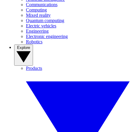
Communications
Computing
Mixed reality
Quantum computing
Electric vehicles
Engineering
Electronic engineering
Robotics
Explore
Products