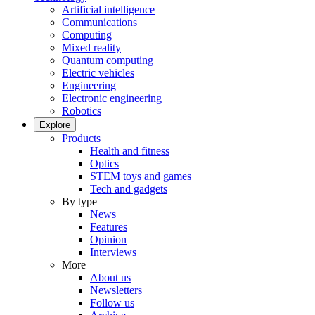
Artificial intelligence
Communications
Computing
Mixed reality
Quantum computing
Electric vehicles
Engineering
Electronic engineering
Robotics
Explore
Products
Health and fitness
Optics
STEM toys and games
Tech and gadgets
By type
News
Features
Opinion
Interviews
More
About us
Newsletters
Follow us