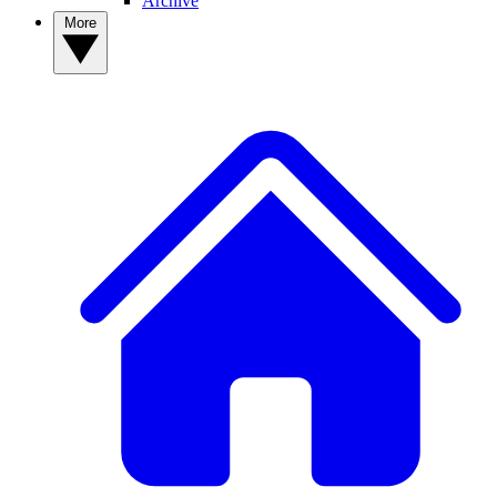
Archive
More