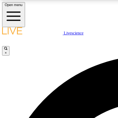
Open menu
Livescience
LIVE SCIENCE PLUS
Get started to get free access to selected news stories, receive
our daily newsletter, post comments, play games and earn
×
badges.
JOIN FREE