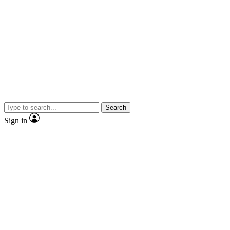
Search
Sign in