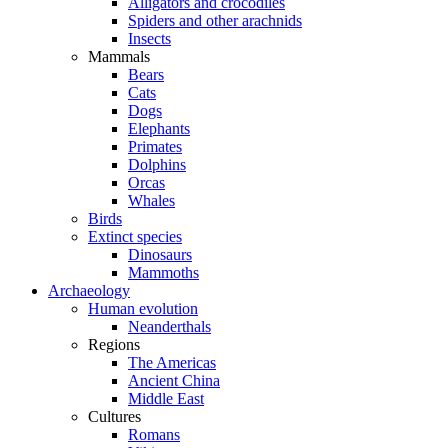
Alligators and crocodiles
Spiders and other arachnids
Insects
Mammals
Bears
Cats
Dogs
Elephants
Primates
Dolphins
Orcas
Whales
Birds
Extinct species
Dinosaurs
Mammoths
Archaeology
Human evolution
Neanderthals
Regions
The Americas
Ancient China
Middle East
Cultures
Romans