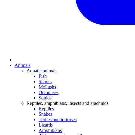
Animals
Aquatic animals
Fish
Sharks
Mollusks
Octopuses
Squids
Reptiles, amphibians, insects and arachnids
Reptiles
Snakes
Turtles and tortoises
Lizards
Amphibians