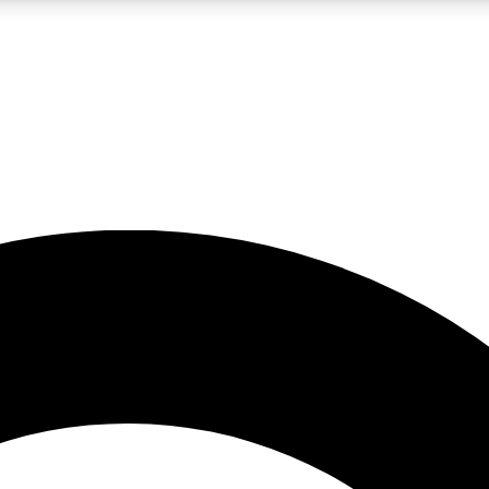
LIVE SCIENCE PRO
Unlimited access to our exclusive features, expert analysis and in-depth
No ads, ever
Exclusive, original
reporting
JOIN LIV