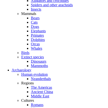
Alligators and crocodiles
Spiders and other arachnids
Insects
Mammals
Bears
Cats
Dogs
Elephants
Primates
Dolphins
Orcas
Whales
Birds
Extinct species
Dinosaurs
Mammoths
Archaeology
Human evolution
Neanderthals
Regions
The Americas
Ancient China
Middle East
Cultures
Romans