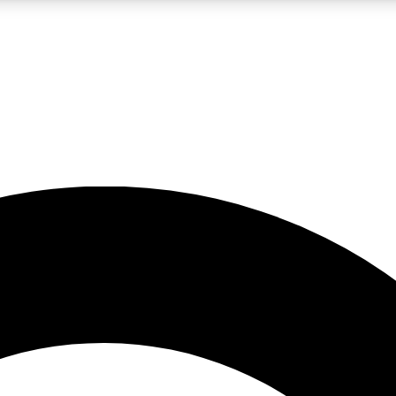
LIVE SCIENCE PRO
Unlimited access to our exclusive features, expert analysis and in-depth
No ads, ever
Exclusive, original
reporting
JOIN LIV