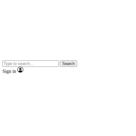
Search
Sign in