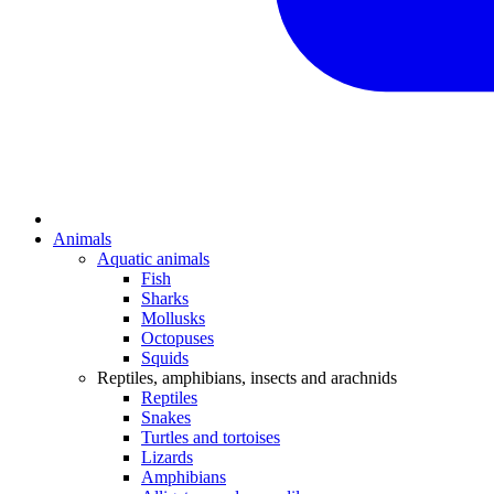
Animals
Aquatic animals
Fish
Sharks
Mollusks
Octopuses
Squids
Reptiles, amphibians, insects and arachnids
Reptiles
Snakes
Turtles and tortoises
Lizards
Amphibians