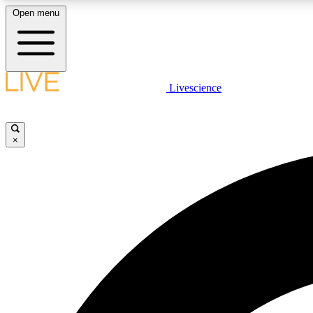
Open menu
Livescience
LIVE SCIENCE PLUS
Get started to get free access to selected news stories, receive
our daily newsletter, post comments, play games and earn
×
badges.
JOIN FREE