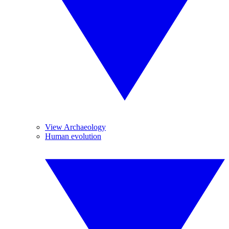
View Archaeology
Human evolution