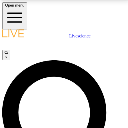
Open menu
LIVE SCIENCE PLUS
Livescience
Get started to get free access to selected news stories, receive our
daily newsletter, post comments, play games and earn badges.
×
JOIN FREE
LIVE SCIENCE PRO
Unlimited access to our exclusive features, expert analysis and in-depth
interviews, all ad-free