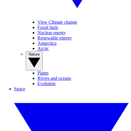
View Climate change
Fossil fuels
Nuclear energy
Renewable energy
Antarctica
Arctic
Nature
Plants
Rivers and oceans
Evolution
Space