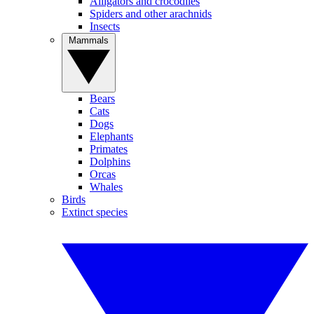
Alligators and crocodiles
Spiders and other arachnids
Insects
Mammals
Bears
Cats
Dogs
Elephants
Primates
Dolphins
Orcas
Whales
Birds
Extinct species