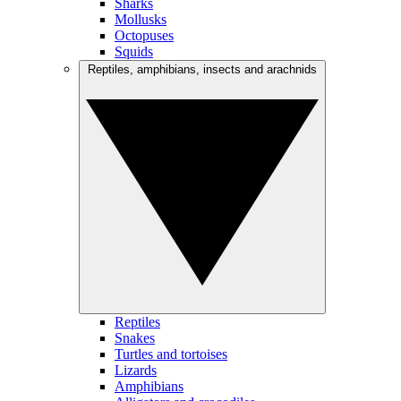
Sharks
Mollusks
Octopuses
Squids
Reptiles, amphibians, insects and arachnids
Reptiles
Snakes
Turtles and tortoises
Lizards
Amphibians