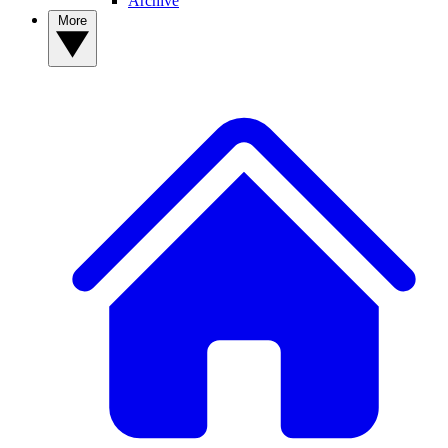
Archive
More