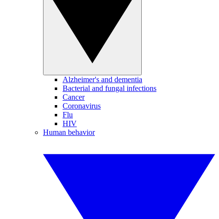
Alzheimer's and dementia
Bacterial and fungal infections
Cancer
Coronavirus
Flu
HIV
Human behavior