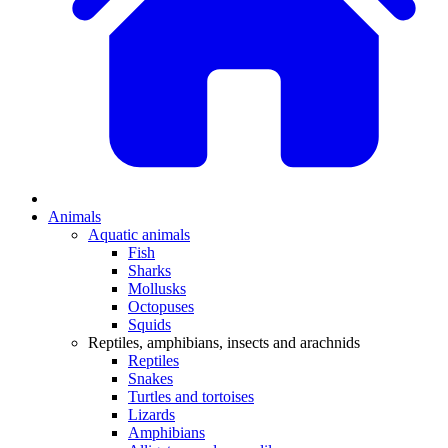
Animals
Aquatic animals
Fish
Sharks
Mollusks
Octopuses
Squids
Reptiles, amphibians, insects and arachnids
Reptiles
Snakes
Turtles and tortoises
Lizards
Amphibians