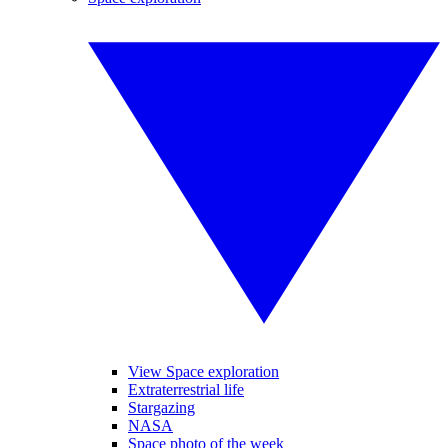
View Space exploration
Extraterrestrial life
Stargazing
NASA
Space photo of the week