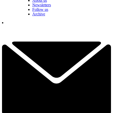
About us
Newsletters
Follow us
Archive