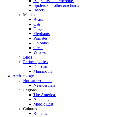
Alligators and crocodiles
Spiders and other arachnids
Insects
Mammals
Bears
Cats
Dogs
Elephants
Primates
Dolphins
Orcas
Whales
Birds
Extinct species
Dinosaurs
Mammoths
Archaeology
Human evolution
Neanderthals
Regions
The Americas
Ancient China
Middle East
Cultures
Romans