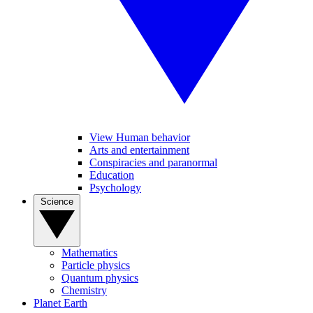
View Human behavior
Arts and entertainment
Conspiracies and paranormal
Education
Psychology
Science
Mathematics
Particle physics
Quantum physics
Chemistry
Planet Earth