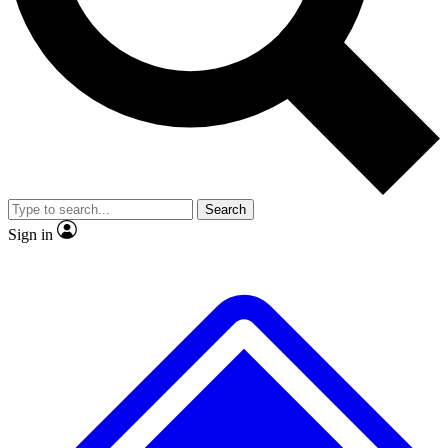
No ads, ever
Exclusive, original
reporting
Scientist interviews and
Member-only features
video
Search
Sign in
JOIN LIVE SCIENCE PRO