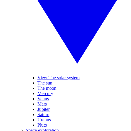
View The solar system
The sun
The moon
Mercury
Venus
Mars
Jupiter
Saturn
Uranus
Pluto
Space exploration