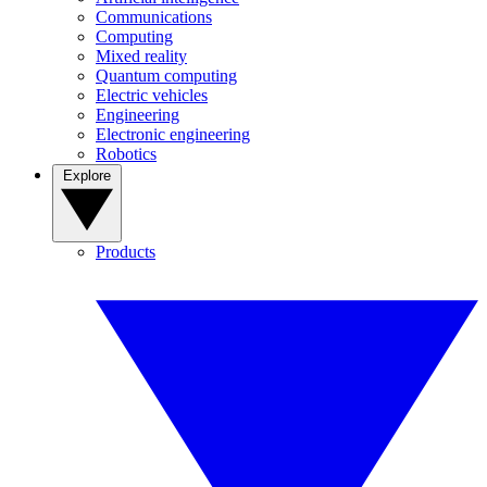
Communications
Computing
Mixed reality
Quantum computing
Electric vehicles
Engineering
Electronic engineering
Robotics
Explore
Products