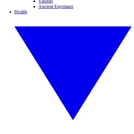
Vikings
Ancient Egyptians
Health