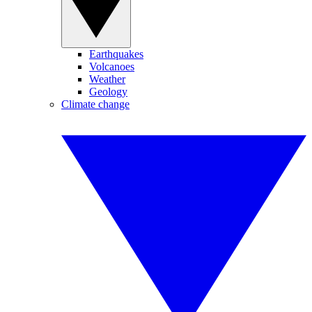
Earthquakes
Volcanoes
Weather
Geology
Climate change