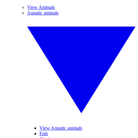
View Animals
Aquatic animals
View Aquatic animals
Fish