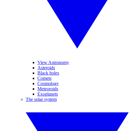
View Astronomy
Asteroids
Black holes
Comets
Cosmology
Meteoroids
Exoplanets
The solar system