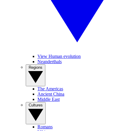
View Human evolution
Neanderthals
Regions
The Americas
Ancient China
Middle East
Cultures
Romans