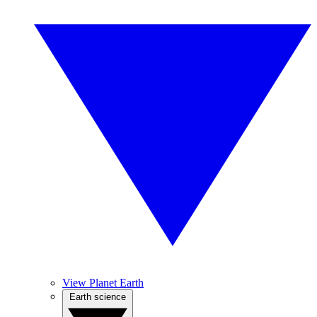
View Planet Earth
Earth science