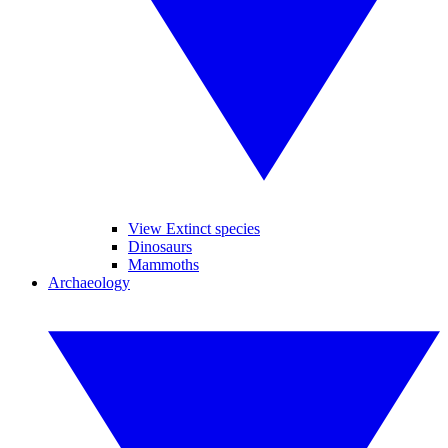
View Extinct species
Dinosaurs
Mammoths
Archaeology