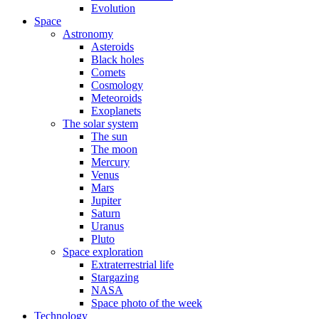
Evolution
Space
Astronomy
Asteroids
Black holes
Comets
Cosmology
Meteoroids
Exoplanets
The solar system
The sun
The moon
Mercury
Venus
Mars
Jupiter
Saturn
Uranus
Pluto
Space exploration
Extraterrestrial life
Stargazing
NASA
Space photo of the week
Technology