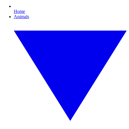
Home
Animals