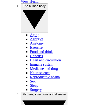
View Health
The human body
Aging
Allergies
Anatomy
Exercise
Food and drink
Genetics
Heart and circulation
Immune system
Medicine and drugs
Neuroscience
Reproductive health
Sex
Sleep
Surgery
Viruses, infections and disease