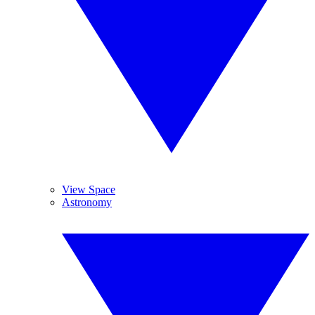
View Space
Astronomy