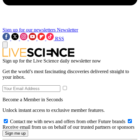
Sign up for our newsletters
Newsletter
RSS
Sign up for the Live Science daily newsletter now
Get the world’s most fascinating discoveries delivered straight to
your inbox.
Become a Member in Seconds
Unlock instant access to exclusive member features.
Contact me with news and offers from other Future brands
Receive email from us on behalf of our trusted partners or sponsors