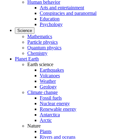
Human behavior
Arts and entertainment
Conspiracies and paranormal
Education
Psychology
Science
Mathematics
Particle physics
Quantum physics
Chemistry
Planet Earth
Earth science
Earthquakes
Volcanoes
Weather
Geology
Climate change
Fossil fuels
Nuclear energy
Renewable energy
Antarctica
Arctic
Nature
Plants
Rivers and oceans