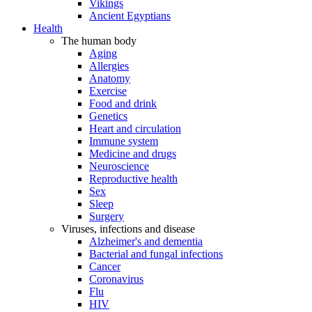
Vikings
Ancient Egyptians
Health
The human body
Aging
Allergies
Anatomy
Exercise
Food and drink
Genetics
Heart and circulation
Immune system
Medicine and drugs
Neuroscience
Reproductive health
Sex
Sleep
Surgery
Viruses, infections and disease
Alzheimer's and dementia
Bacterial and fungal infections
Cancer
Coronavirus
Flu
HIV