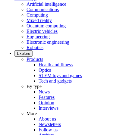
Artificial intelligence
Communications
Computing
Mixed reality
Quantum computing
Electric vehicles
Engineering
Electronic engineering
Robotics
Explore
Products
Health and fitness
Optics
STEM toys and games
Tech and gadgets
By type
News
Features
Opinion
Interviews
More
About us
Newsletters
Follow us