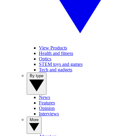
View Products
Health and fitness
Optics
STEM toys and games
Tech and gadgets
By type
News
Features
Opinion
Interviews
More