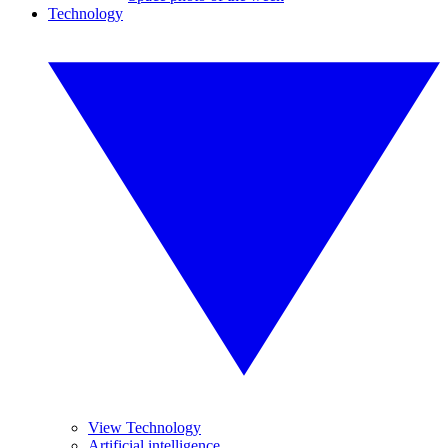
Technology
View Technology
Artificial intelligence