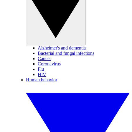
Alzheimer's and dementia
Bacterial and fungal infections
Cancer
Coronavirus
Flu
HIV
Human behavior