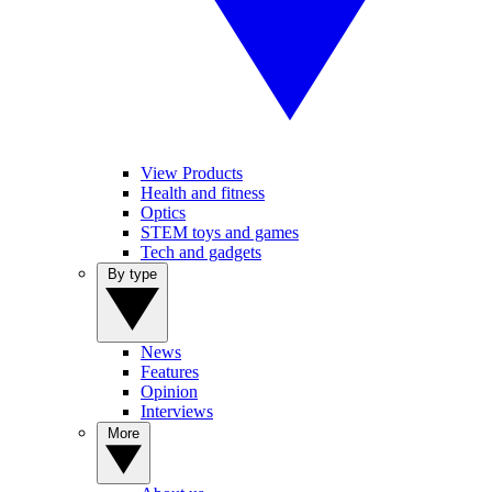
View Products
Health and fitness
Optics
STEM toys and games
Tech and gadgets
By type
News
Features
Opinion
Interviews
More