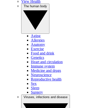
View Health
The human body
Aging
Allergies
Anatomy
Exercise
Food and drink
Genetics
Heart and circulation
Immune system
Medicine and drugs
Neuroscience
Reproductive health
Sex
Sleep
Surgery
Viruses, infections and disease