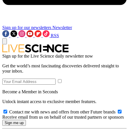
Sign up for our newsletters
Newsletter
RSS
Sign up for the Live Science daily newsletter now
Get the world’s most fascinating discoveries delivered straight to
your inbox.
Become a Member in Seconds
Unlock instant access to exclusive member features.
Contact me with news and offers from other Future brands
Receive email from us on behalf of our trusted partners or sponsors