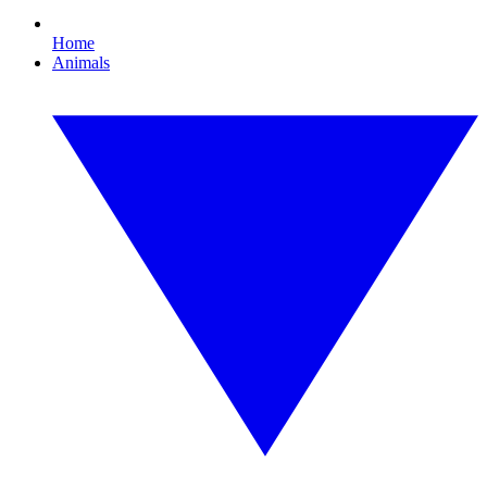
Home
Animals