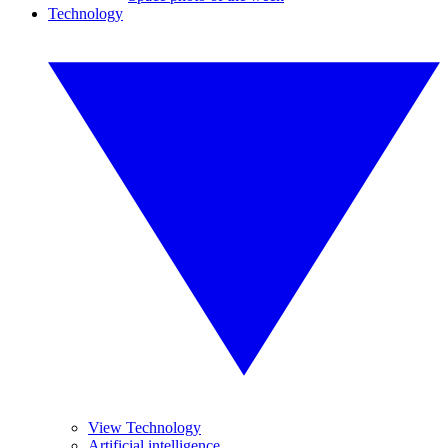
Technology
View Technology
Artificial intelligence