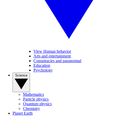
View Human behavior
Arts and entertainment
Conspiracies and paranormal
Education
Psychology
Science
Mathematics
Particle physics
Quantum physics
Chemistry
Planet Earth