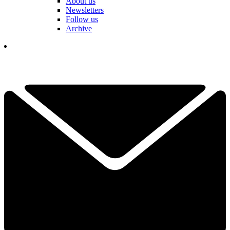
About us
Newsletters
Follow us
Archive