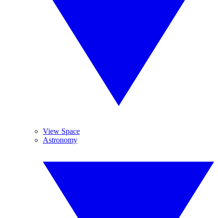
View Space
Astronomy