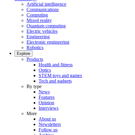
Artificial intelligence
Communications
Computing
Mixed reality
Quantum computing
Electric vehicles
Engineering
Electronic engineering
Robotics
Explore
Products
Health and fitness
Optics
STEM toys and games
Tech and gadgets
By type
News
Features
Opinion
Interviews
More
About us
Newsletters
Follow us