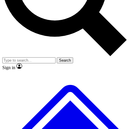
No ads, ever
Exclusive, original repor
Scientist interviews and video
Member-only feature
Search
JOIN LIVE SCIENCE PRO
Sign in