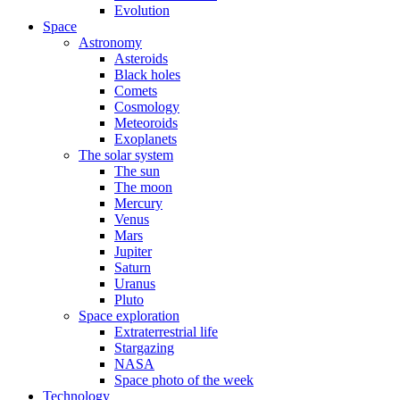
Evolution
Space
Astronomy
Asteroids
Black holes
Comets
Cosmology
Meteoroids
Exoplanets
The solar system
The sun
The moon
Mercury
Venus
Mars
Jupiter
Saturn
Uranus
Pluto
Space exploration
Extraterrestrial life
Stargazing
NASA
Space photo of the week
Technology