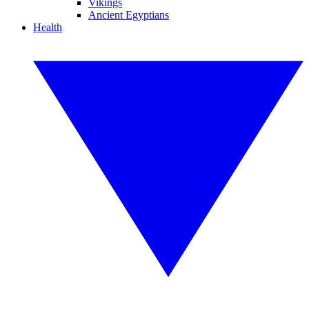
Vikings
Ancient Egyptians
Health