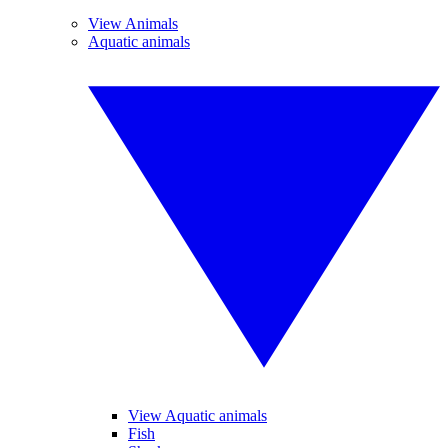
View Animals
Aquatic animals
View Aquatic animals
Fish