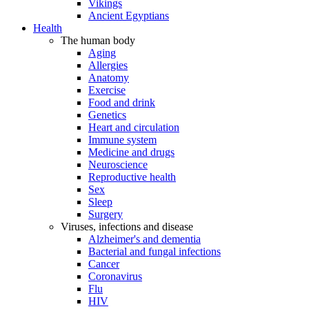
Vikings
Ancient Egyptians
Health
The human body
Aging
Allergies
Anatomy
Exercise
Food and drink
Genetics
Heart and circulation
Immune system
Medicine and drugs
Neuroscience
Reproductive health
Sex
Sleep
Surgery
Viruses, infections and disease
Alzheimer's and dementia
Bacterial and fungal infections
Cancer
Coronavirus
Flu
HIV