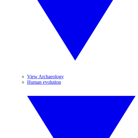
View Archaeology
Human evolution