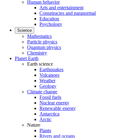
Human behavior
Arts and entertainment
Conspiracies and paranormal
Education
Psychology
Science
Mathematics
Particle physics
Quantum physics
Chemistry
Planet Earth
Earth science
Earthquakes
Volcanoes
Weather
Geology
Climate change
Fossil fuels
Nuclear energy
Renewable energy
Antarctica
Arctic
Nature
Plants
Rivers and oceans