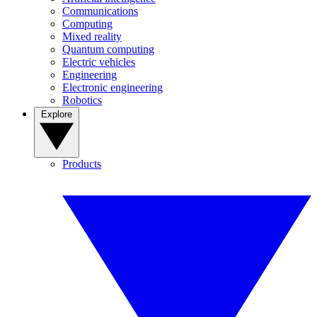
Communications
Computing
Mixed reality
Quantum computing
Electric vehicles
Engineering
Electronic engineering
Robotics
Explore
Products