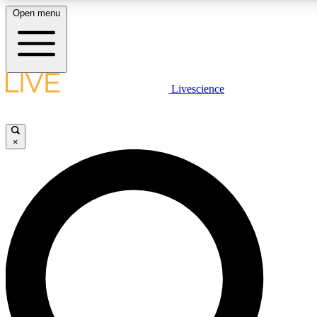
Open menu
LIVE SCIENCE PLUS
Livescience
Get started to get free access to selected news stories, receive our daily
newsletter, post comments, play games and earn badges.
×
JOIN FREE
LIVE SCIENCE PRO
Unlimited access to our exclusive features, expert analysis and in-depth
interviews, all ad-free