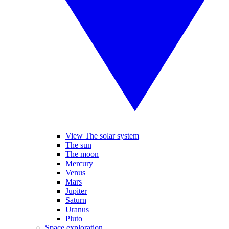
View The solar system
The sun
The moon
Mercury
Venus
Mars
Jupiter
Saturn
Uranus
Pluto
Space exploration