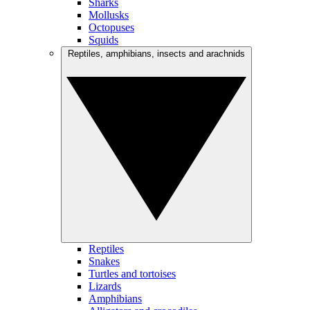
Sharks
Mollusks
Octopuses
Squids
Reptiles, amphibians, insects and arachnids
Reptiles
Snakes
Turtles and tortoises
Lizards
Amphibians