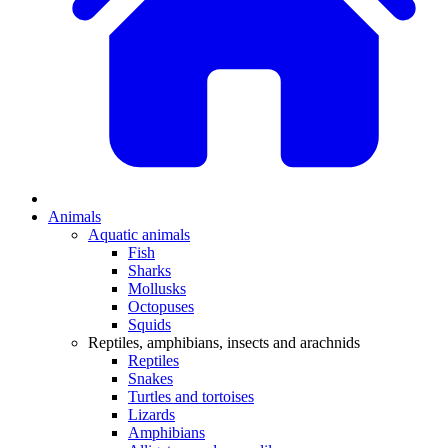
Animals
Aquatic animals
Fish
Sharks
Mollusks
Octopuses
Squids
Reptiles, amphibians, insects and arachnids
Reptiles
Snakes
Turtles and tortoises
Lizards
Amphibians