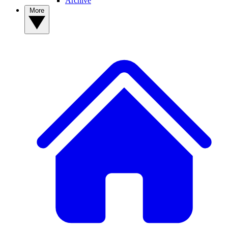
Archive
More