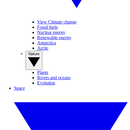
View Climate change
Fossil fuels
Nuclear energy
Renewable energy
Antarctica
Arctic
Nature
Plants
Rivers and oceans
Evolution
Space