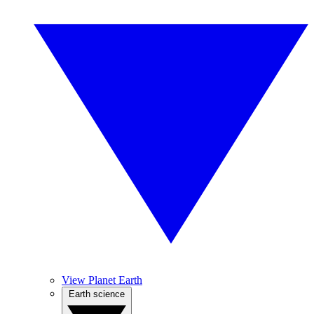
View Planet Earth
Earth science