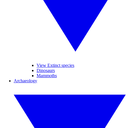
View Extinct species
Dinosaurs
Mammoths
Archaeology