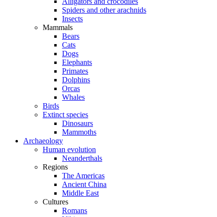
Alligators and crocodiles
Spiders and other arachnids
Insects
Mammals
Bears
Cats
Dogs
Elephants
Primates
Dolphins
Orcas
Whales
Birds
Extinct species
Dinosaurs
Mammoths
Archaeology
Human evolution
Neanderthals
Regions
The Americas
Ancient China
Middle East
Cultures
Romans