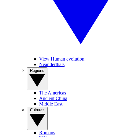
View Human evolution
Neanderthals
Regions
The Americas
Ancient China
Middle East
Cultures
Romans