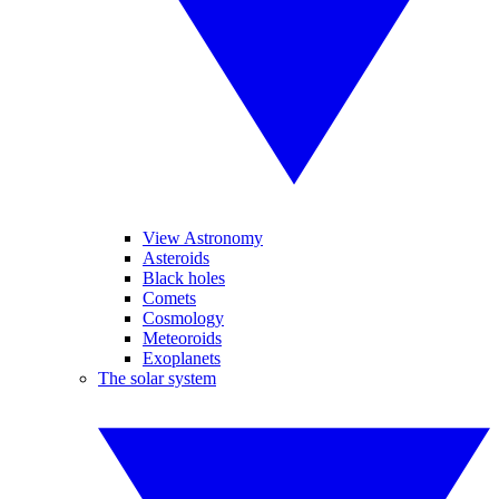
View Astronomy
Asteroids
Black holes
Comets
Cosmology
Meteoroids
Exoplanets
The solar system