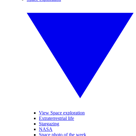
View Space exploration
Extraterrestrial life
Stargazing
NASA
Space photo of the week