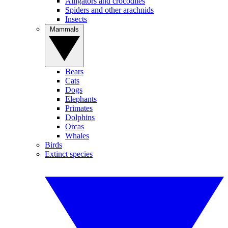
Alligators and crocodiles
Spiders and other arachnids
Insects
Mammals
Bears
Cats
Dogs
Elephants
Primates
Dolphins
Orcas
Whales
Birds
Extinct species