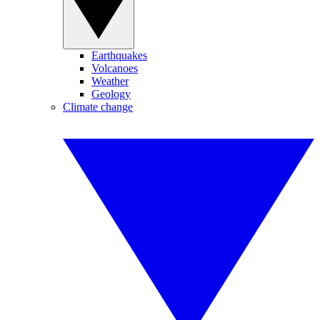
Earthquakes
Volcanoes
Weather
Geology
Climate change