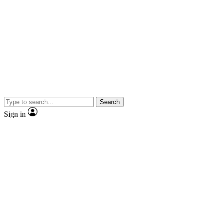
Search
Sign in