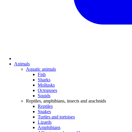
Animals
Aquatic animals
Fish
Sharks
Mollusks
Octopuses
Squids
Reptiles, amphibians, insects and arachnids
Reptiles
Snakes
Turtles and tortoises
Lizards
Amphibians