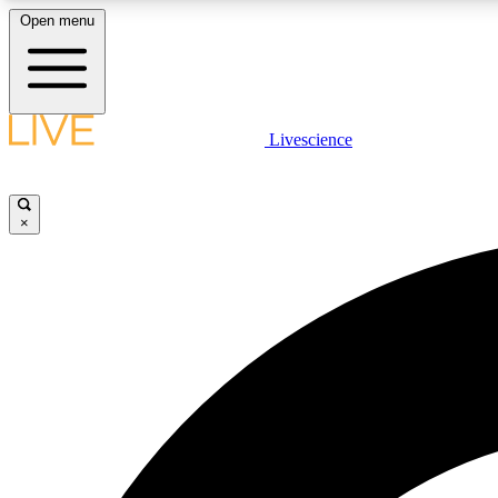
Open menu
Livescience
LIVE SCIENCE PLUS
Get started to get free access to selected news stories, receive
our daily newsletter, post comments, play games and earn
×
badges.
JOIN FREE