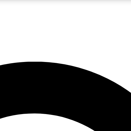
LIVE SCIENCE PRO
Unlimited access to our exclusive features, expert analysis and in-depth
No ads, ever
Exclusive, original
reporting
JOIN LIV