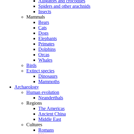
Alligators and crocodiles
Spiders and other arachnids
Insects
Mammals
Bears
Cats
Dogs
Elephants
Primates
Dolphins
Orcas
Whales
Birds
Extinct species
Dinosaurs
Mammoths
Archaeology
Human evolution
Neanderthals
Regions
The Americas
Ancient China
Middle East
Cultures
Romans