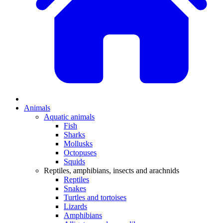
Animals
Aquatic animals
Fish
Sharks
Mollusks
Octopuses
Squids
Reptiles, amphibians, insects and arachnids
Reptiles
Snakes
Turtles and tortoises
Lizards
Amphibians