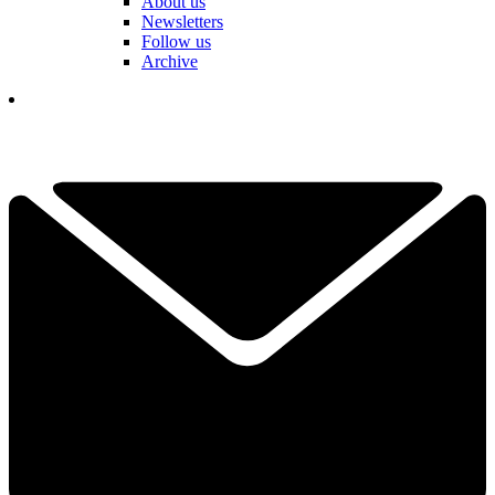
About us
Newsletters
Follow us
Archive