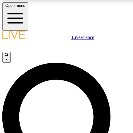
Open menu
LIVE SCIENCE PLUS
Livescience
Get started to get free access to selected news stories, receive our daily
comments, play games and earn badges.
×
JOIN FREE
LIVE SCIENCE PRO
Unlimited access to our exclusive features, expert analysis and in-depth