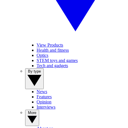
View Products
Health and fitness
Optics
STEM toys and games
Tech and gadgets
By type
News
Features
Opinion
Interviews
More