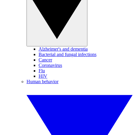
Alzheimer's and dementia
Bacterial and fungal infections
Cancer
Coronavirus
Flu
HIV
Human behavior