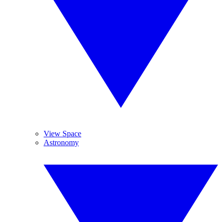
View Space
Astronomy