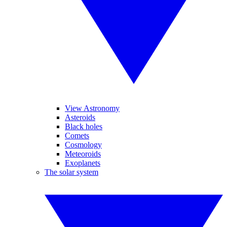
View Astronomy
Asteroids
Black holes
Comets
Cosmology
Meteoroids
Exoplanets
The solar system