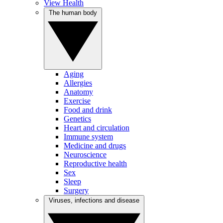
View Health
The human body
Aging
Allergies
Anatomy
Exercise
Food and drink
Genetics
Heart and circulation
Immune system
Medicine and drugs
Neuroscience
Reproductive health
Sex
Sleep
Surgery
Viruses, infections and disease