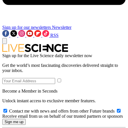
Sign up for our newsletters
Newsletter
RSS
Sign up for the Live Science daily newsletter now
Get the world’s most fascinating discoveries delivered straight to
your inbox.
Become a Member in Seconds
Unlock instant access to exclusive member features.
Contact me with news and offers from other Future brands
Receive email from us on behalf of our trusted partners or sponsors