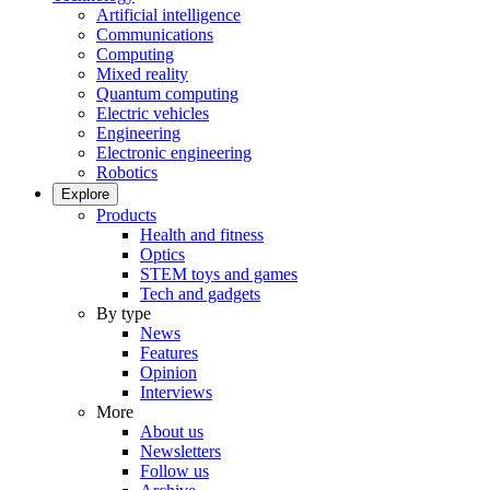
Artificial intelligence
Communications
Computing
Mixed reality
Quantum computing
Electric vehicles
Engineering
Electronic engineering
Robotics
Explore
Products
Health and fitness
Optics
STEM toys and games
Tech and gadgets
By type
News
Features
Opinion
Interviews
More
About us
Newsletters
Follow us