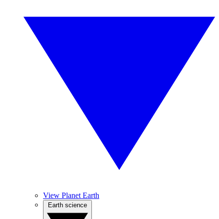
View Planet Earth
Earth science