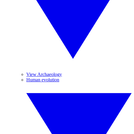
View Archaeology
Human evolution