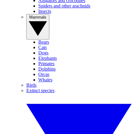
Alligators and crocodiles
Spiders and other arachnids
Insects
Mammals
Bears
Cats
Dogs
Elephants
Primates
Dolphins
Orcas
Whales
Birds
Extinct species