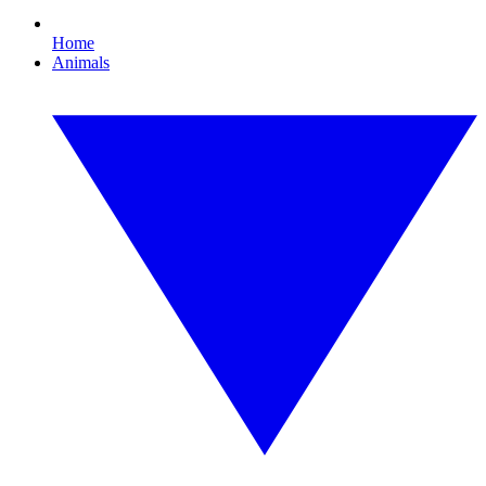
Home
Animals