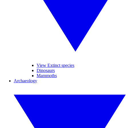
View Extinct species
Dinosaurs
Mammoths
Archaeology