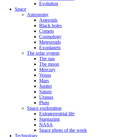
Evolution
Space
Astronomy
Asteroids
Black holes
Comets
Cosmology
Meteoroids
Exoplanets
The solar system
The sun
The moon
Mercury
Venus
Mars
Jupiter
Saturn
Uranus
Pluto
Space exploration
Extraterrestrial life
Stargazing
NASA
Space photo of the week
Technology