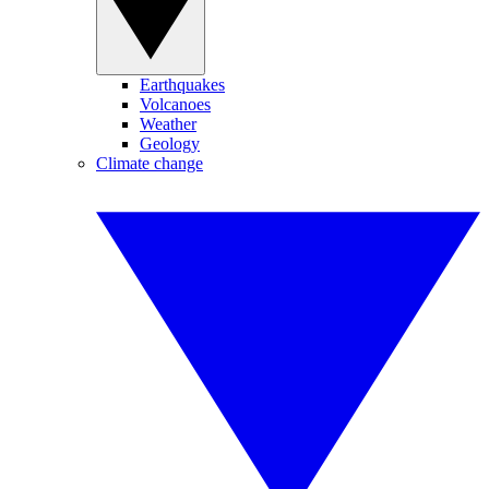
Earthquakes
Volcanoes
Weather
Geology
Climate change