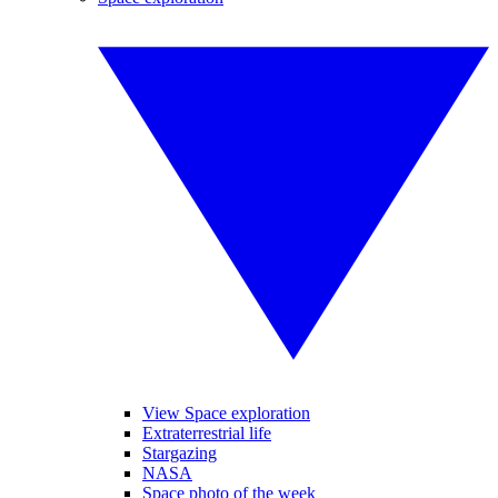
View Space exploration
Extraterrestrial life
Stargazing
NASA
Space photo of the week