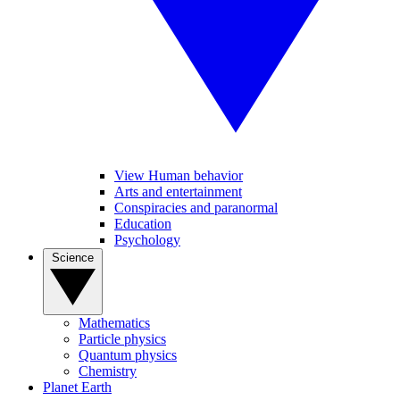
View Human behavior
Arts and entertainment
Conspiracies and paranormal
Education
Psychology
Science
Mathematics
Particle physics
Quantum physics
Chemistry
Planet Earth