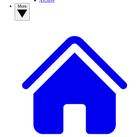
Archive
More