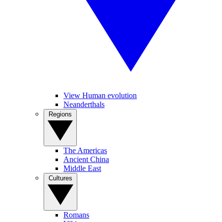
View Human evolution
Neanderthals
Regions
The Americas
Ancient China
Middle East
Cultures
Romans