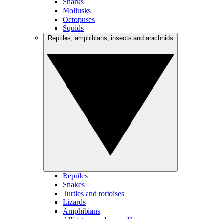
Sharks
Mollusks
Octopuses
Squids
Reptiles, amphibians, insects and arachnids
Reptiles
Snakes
Turtles and tortoises
Lizards
Amphibians