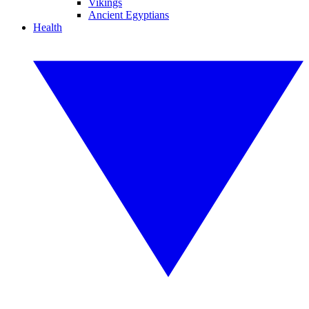
Vikings
Ancient Egyptians
Health