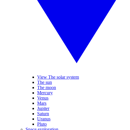
View The solar system
The sun
The moon
Mercury
Venus
Mars
Jupiter
Saturn
Uranus
Pluto
Space exploration