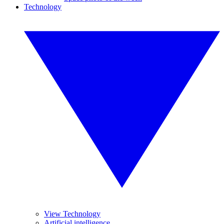
Technology
View Technology
Artificial intelligence