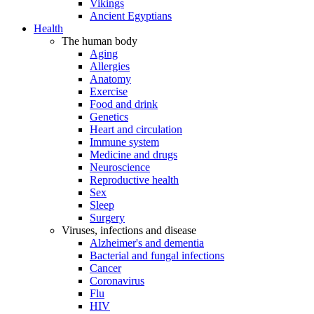
Vikings
Ancient Egyptians
Health
The human body
Aging
Allergies
Anatomy
Exercise
Food and drink
Genetics
Heart and circulation
Immune system
Medicine and drugs
Neuroscience
Reproductive health
Sex
Sleep
Surgery
Viruses, infections and disease
Alzheimer's and dementia
Bacterial and fungal infections
Cancer
Coronavirus
Flu
HIV