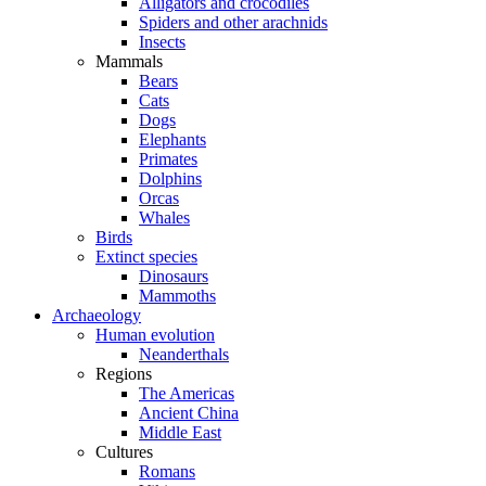
Alligators and crocodiles
Spiders and other arachnids
Insects
Mammals
Bears
Cats
Dogs
Elephants
Primates
Dolphins
Orcas
Whales
Birds
Extinct species
Dinosaurs
Mammoths
Archaeology
Human evolution
Neanderthals
Regions
The Americas
Ancient China
Middle East
Cultures
Romans