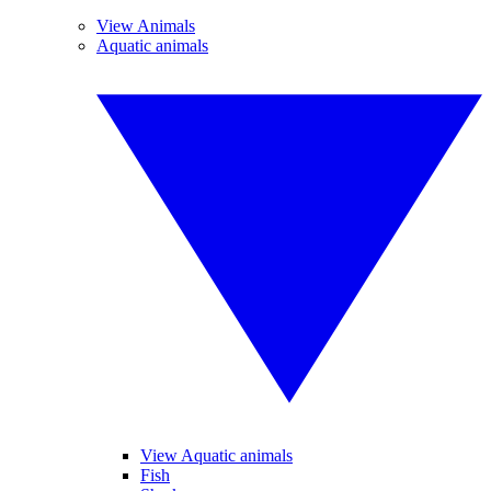
View Animals
Aquatic animals
View Aquatic animals
Fish