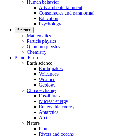
Human behavior
Arts and entertainment
Conspiracies and paranormal
Education
Psychology
Science
Mathematics
Particle physics
Quantum physics
Chemistry
Planet Earth
Earth science
Earthquakes
Volcanoes
Weather
Geology
Climate change
Fossil fuels
Nuclear energy
Renewable energy
Antarctica
Arctic
Nature
Plants
Rivers and oceans