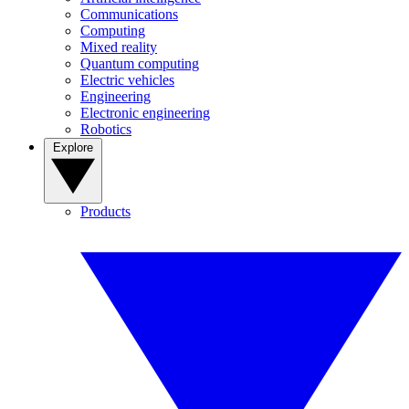
Communications
Computing
Mixed reality
Quantum computing
Electric vehicles
Engineering
Electronic engineering
Robotics
Explore
Products