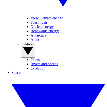
View Climate change
Fossil fuels
Nuclear energy
Renewable energy
Antarctica
Arctic
Nature
Plants
Rivers and oceans
Evolution
Space