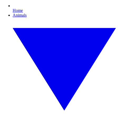
Home
Animals