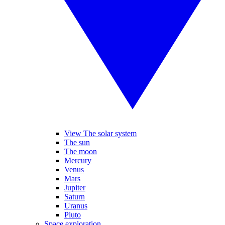
View The solar system
The sun
The moon
Mercury
Venus
Mars
Jupiter
Saturn
Uranus
Pluto
Space exploration