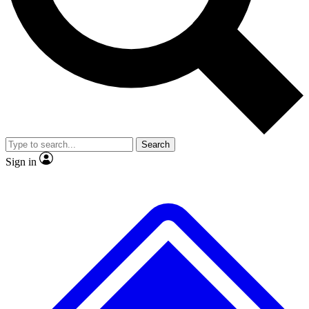
No ads, ever
Exclusive, original
reporting
Scientist interviews and
Member-only features
video
Search
Sign in
JOIN LIVE SCIENCE PRO