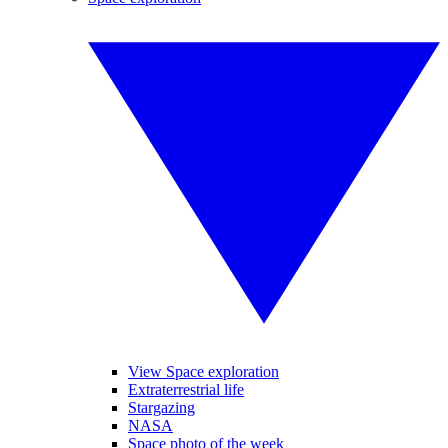
View Space exploration
Extraterrestrial life
Stargazing
NASA
Space photo of the week