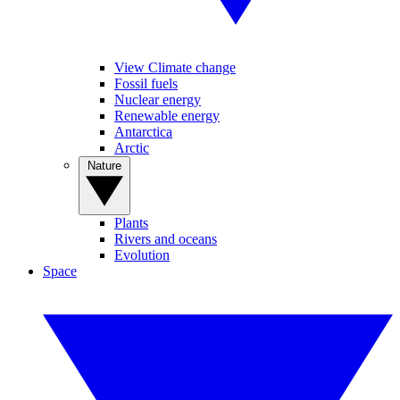
View Climate change
Fossil fuels
Nuclear energy
Renewable energy
Antarctica
Arctic
Nature
Plants
Rivers and oceans
Evolution
Space