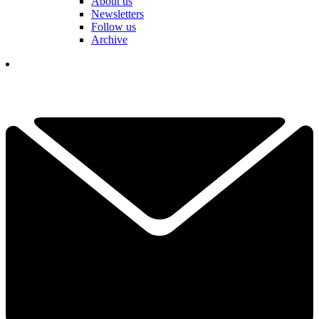
About us
Newsletters
Follow us
Archive