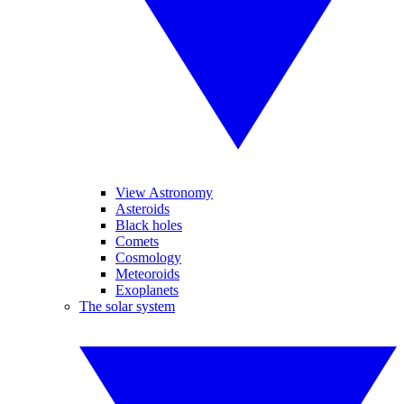
View Astronomy
Asteroids
Black holes
Comets
Cosmology
Meteoroids
Exoplanets
The solar system