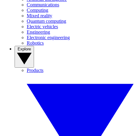
Communications
Computing
Mixed reality
Quantum computing
Electric vehicles
Engineering
Electronic engineering
Robotics
Explore
Products