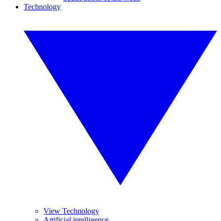
Technology
View Technology
Artificial intelligence