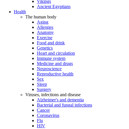
Vikings
Ancient Egyptians
Health
The human body
Aging
Allergies
Anatomy
Exercise
Food and drink
Genetics
Heart and circulation
Immune system
Medicine and drugs
Neuroscience
Reproductive health
Sex
Sleep
Surgery
Viruses, infections and disease
Alzheimer's and dementia
Bacterial and fungal infections
Cancer
Coronavirus
Flu
HIV