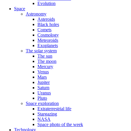
Evolution
Space
Astronomy
Asteroids
Black holes
Comets
Cosmology
Meteoroids
Exoplanets
The solar system
The sun
The moon
Mercury
Venus
Mars
Jupiter
Saturn
Uranus
Pluto
Space exploration
Extraterrestrial life
Stargazing
NASA
Space photo of the week
Technology