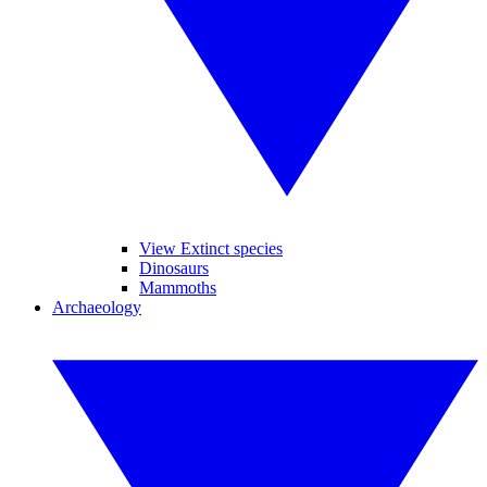
View Extinct species
Dinosaurs
Mammoths
Archaeology