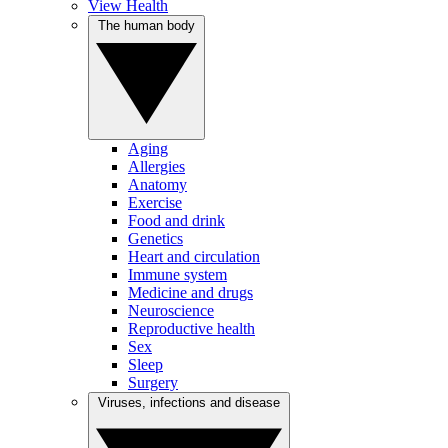
View Health
The human body
Aging
Allergies
Anatomy
Exercise
Food and drink
Genetics
Heart and circulation
Immune system
Medicine and drugs
Neuroscience
Reproductive health
Sex
Sleep
Surgery
Viruses, infections and disease