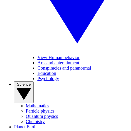
View Human behavior
Arts and entertainment
Conspiracies and paranormal
Education
Psychology
Science
Mathematics
Particle physics
Quantum physics
Chemistry
Planet Earth