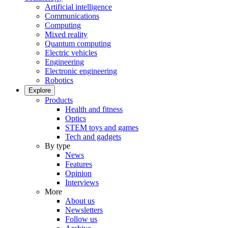
Artificial intelligence
Communications
Computing
Mixed reality
Quantum computing
Electric vehicles
Engineering
Electronic engineering
Robotics
Explore
Products
Health and fitness
Optics
STEM toys and games
Tech and gadgets
By type
News
Features
Opinion
Interviews
More
About us
Newsletters
Follow us