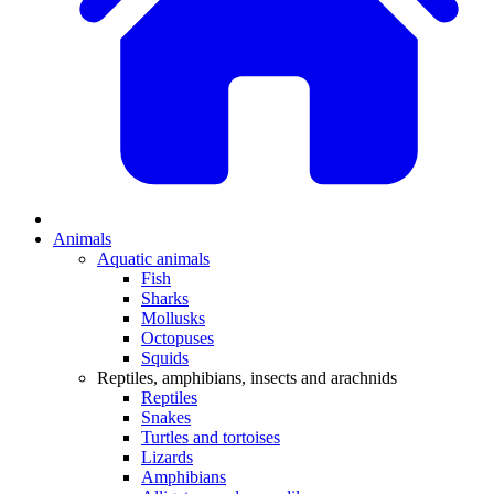
Animals
Aquatic animals
Fish
Sharks
Mollusks
Octopuses
Squids
Reptiles, amphibians, insects and arachnids
Reptiles
Snakes
Turtles and tortoises
Lizards
Amphibians