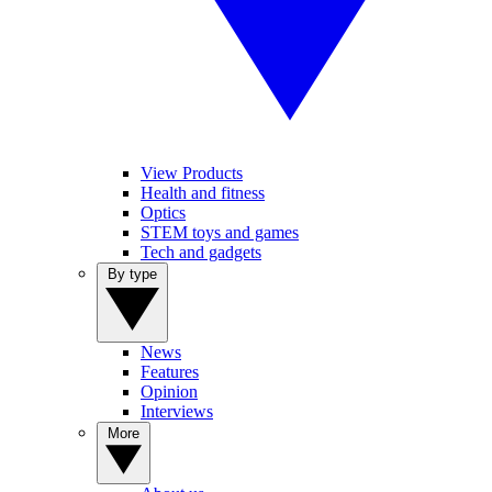
View Products
Health and fitness
Optics
STEM toys and games
Tech and gadgets
By type
News
Features
Opinion
Interviews
More