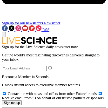
Sign up for our newsletters
Newsletter
RSS
Sign up for the Live Science daily newsletter now
Get the world’s most fascinating discoveries delivered straight to
your inbox.
Become a Member in Seconds
Unlock instant access to exclusive member features.
Contact me with news and offers from other Future brands
Receive email from us on behalf of our trusted partners or sponsors