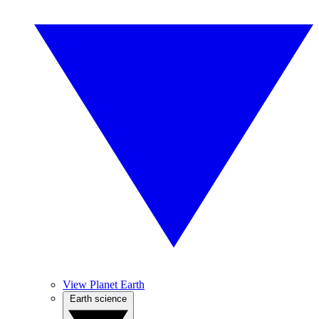
View Planet Earth
Earth science