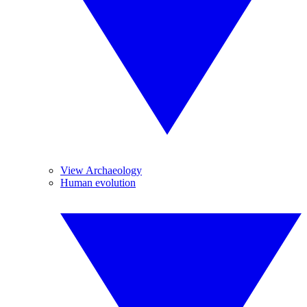
View Archaeology
Human evolution