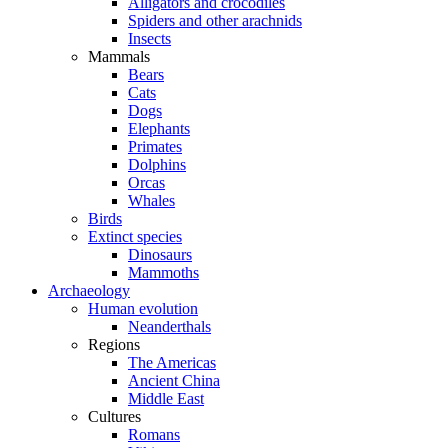
Alligators and crocodiles
Spiders and other arachnids
Insects
Mammals
Bears
Cats
Dogs
Elephants
Primates
Dolphins
Orcas
Whales
Birds
Extinct species
Dinosaurs
Mammoths
Archaeology
Human evolution
Neanderthals
Regions
The Americas
Ancient China
Middle East
Cultures
Romans