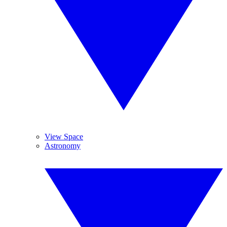
View Space
Astronomy