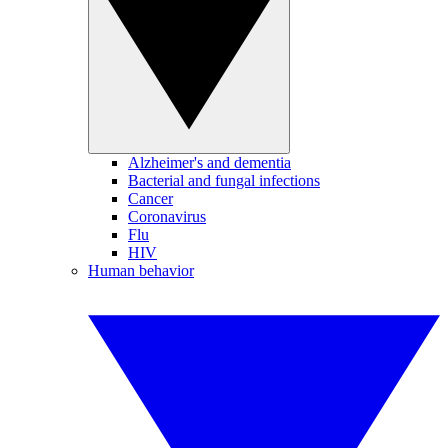
Alzheimer's and dementia
Bacterial and fungal infections
Cancer
Coronavirus
Flu
HIV
Human behavior