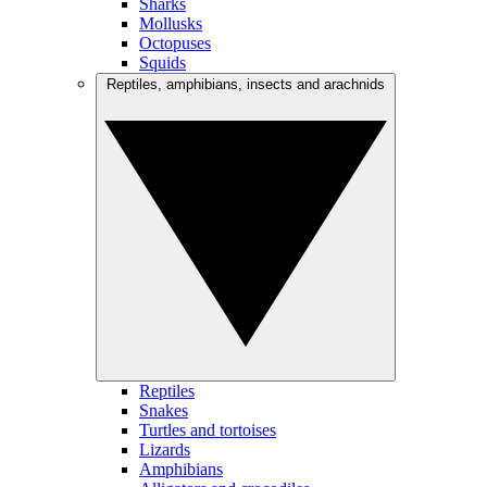
Sharks
Mollusks
Octopuses
Squids
Reptiles, amphibians, insects and arachnids
Reptiles
Snakes
Turtles and tortoises
Lizards
Amphibians