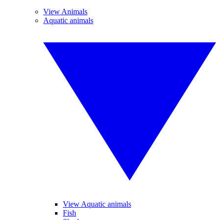
View Animals
Aquatic animals
View Aquatic animals
Fish