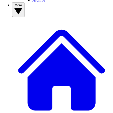
Archive
More