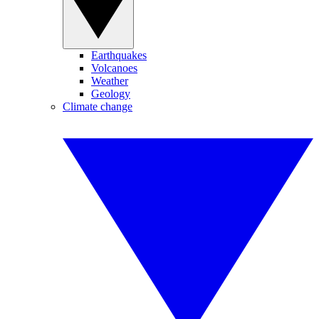
Earthquakes
Volcanoes
Weather
Geology
Climate change