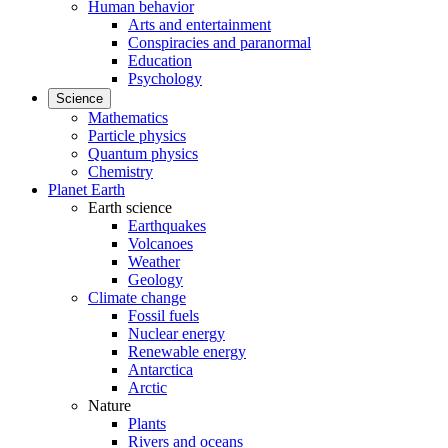
Human behavior
Arts and entertainment
Conspiracies and paranormal
Education
Psychology
Science
Mathematics
Particle physics
Quantum physics
Chemistry
Planet Earth
Earth science
Earthquakes
Volcanoes
Weather
Geology
Climate change
Fossil fuels
Nuclear energy
Renewable energy
Antarctica
Arctic
Nature
Plants
Rivers and oceans