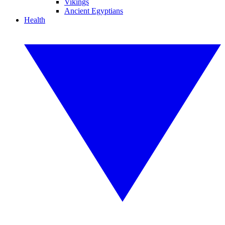
Vikings
Ancient Egyptians
Health