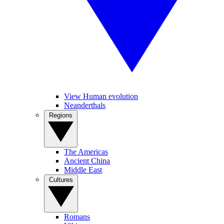
View Human evolution
Neanderthals
Regions
The Americas
Ancient China
Middle East
Cultures
Romans