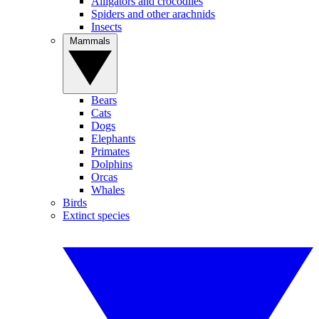
Alligators and crocodiles
Spiders and other arachnids
Insects
Mammals
Bears
Cats
Dogs
Elephants
Primates
Dolphins
Orcas
Whales
Birds
Extinct species