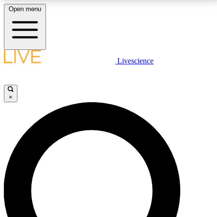
Open menu
LIVE SCIENCE PLUS
Livescience
Get started to get free access to selected news stories, receive our
daily newsletter, post comments, play games and earn badges.
×
JOIN FREE
LIVE SCIENCE PRO
Unlimited access to our exclusive features, expert analysis and in-depth
interviews, all ad-free