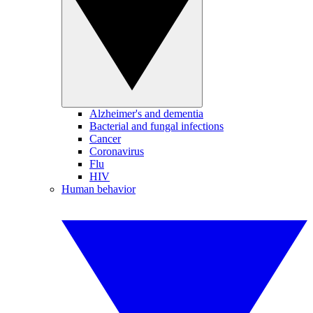
Alzheimer's and dementia
Bacterial and fungal infections
Cancer
Coronavirus
Flu
HIV
Human behavior