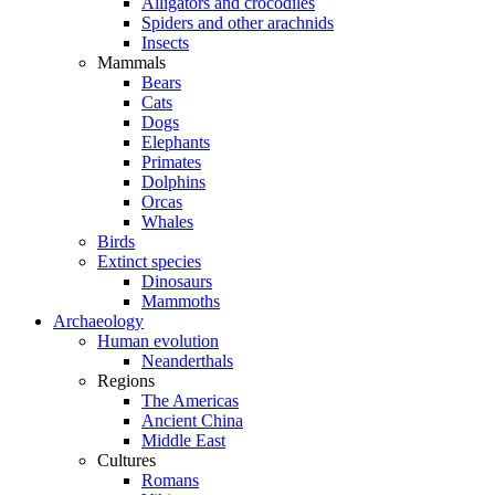
Alligators and crocodiles
Spiders and other arachnids
Insects
Mammals
Bears
Cats
Dogs
Elephants
Primates
Dolphins
Orcas
Whales
Birds
Extinct species
Dinosaurs
Mammoths
Archaeology
Human evolution
Neanderthals
Regions
The Americas
Ancient China
Middle East
Cultures
Romans