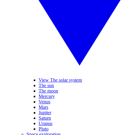
View The solar system
The sun
The moon
Mercury
Venus
Mars
Jupiter
Saturn
Uranus
Pluto
Space exploration