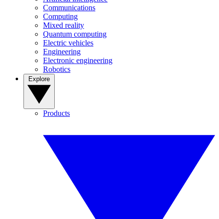
Communications
Computing
Mixed reality
Quantum computing
Electric vehicles
Engineering
Electronic engineering
Robotics
Explore
Products