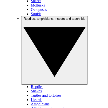
Sharks
Mollusks
Octopuses
Squids
Reptiles, amphibians, insects and arachnids
Reptiles
Snakes
Turtles and tortoises
Lizards
Amphibians