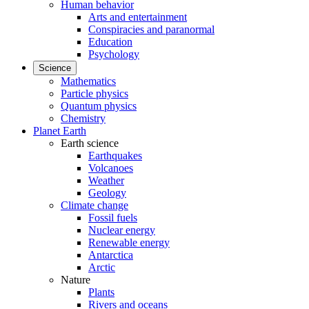
Human behavior
Arts and entertainment
Conspiracies and paranormal
Education
Psychology
Science
Mathematics
Particle physics
Quantum physics
Chemistry
Planet Earth
Earth science
Earthquakes
Volcanoes
Weather
Geology
Climate change
Fossil fuels
Nuclear energy
Renewable energy
Antarctica
Arctic
Nature
Plants
Rivers and oceans