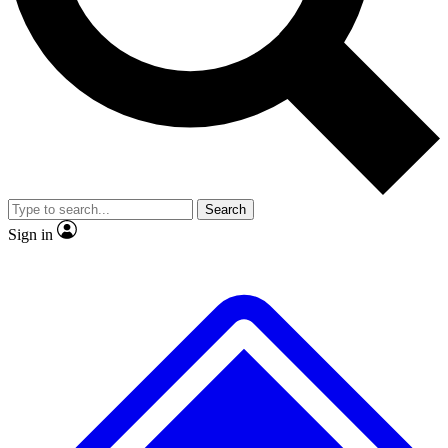
No ads, ever
Exclusive, original
reporting
Scientist interviews and
Member-only features
video
Search
Sign in
JOIN LIVE SCIENCE PRO