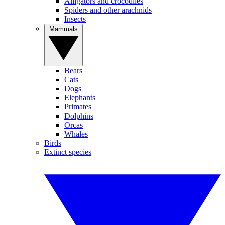
Alligators and crocodiles
Spiders and other arachnids
Insects
Mammals
Bears
Cats
Dogs
Elephants
Primates
Dolphins
Orcas
Whales
Birds
Extinct species