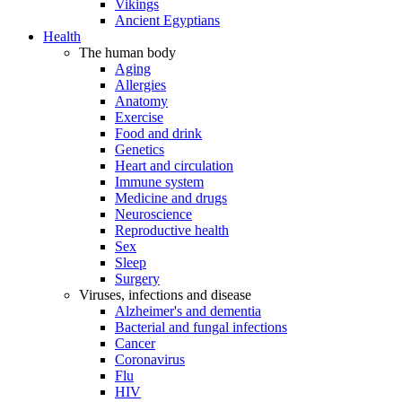
Vikings
Ancient Egyptians
Health
The human body
Aging
Allergies
Anatomy
Exercise
Food and drink
Genetics
Heart and circulation
Immune system
Medicine and drugs
Neuroscience
Reproductive health
Sex
Sleep
Surgery
Viruses, infections and disease
Alzheimer's and dementia
Bacterial and fungal infections
Cancer
Coronavirus
Flu
HIV