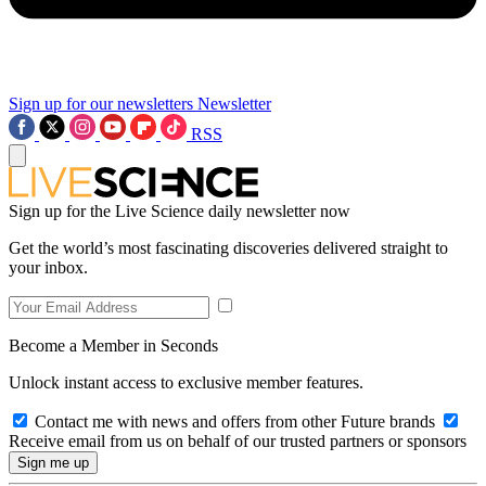
Sign up for our newsletters
Newsletter
RSS
Sign up for the Live Science daily newsletter now
Get the world’s most fascinating discoveries delivered straight to
your inbox.
Become a Member in Seconds
Unlock instant access to exclusive member features.
Contact me with news and offers from other Future brands
Receive email from us on behalf of our trusted partners or sponsors