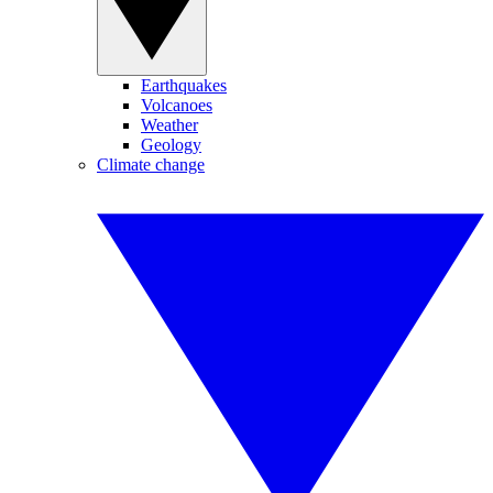
Earthquakes
Volcanoes
Weather
Geology
Climate change