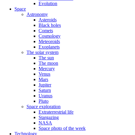
Evolution
Space
Astronomy
Asteroids
Black holes
Comets
Cosmology
Meteoroids
Exoplanets
The solar system
The sun
The moon
Mercury
Venus
Mars
Jupiter
Saturn
Uranus
Pluto
Space exploration
Extraterrestrial life
Stargazing
NASA
Space photo of the week
Technology