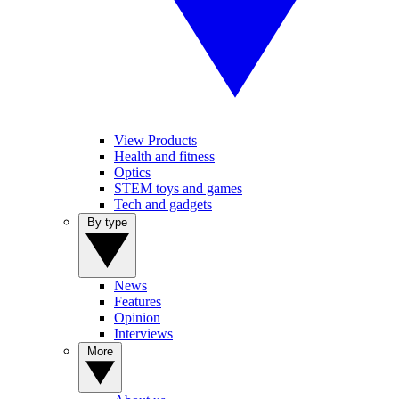
View Products
Health and fitness
Optics
STEM toys and games
Tech and gadgets
By type
News
Features
Opinion
Interviews
More