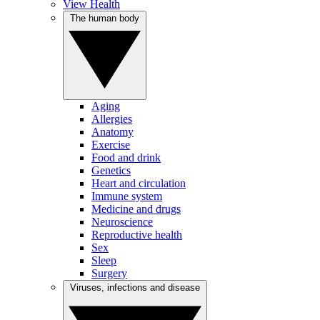
View Health
The human body
Aging
Allergies
Anatomy
Exercise
Food and drink
Genetics
Heart and circulation
Immune system
Medicine and drugs
Neuroscience
Reproductive health
Sex
Sleep
Surgery
Viruses, infections and disease