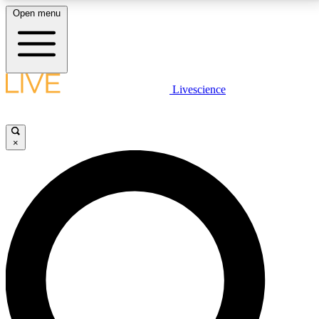
Open menu
LIVE SCIENCE PLUS
Livescience
Get started to get free access to selected news stories, receive our
daily newsletter, post comments, play games and earn badges.
×
JOIN FREE
LIVE SCIENCE PRO
Unlimited access to our exclusive features, expert analysis and in-depth
interviews, all ad-free