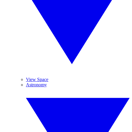
View Space
Astronomy