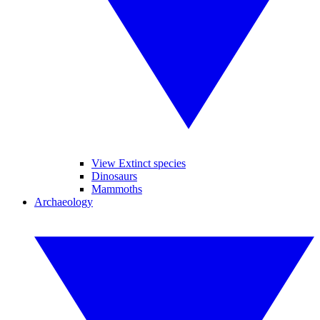
View Extinct species
Dinosaurs
Mammoths
Archaeology