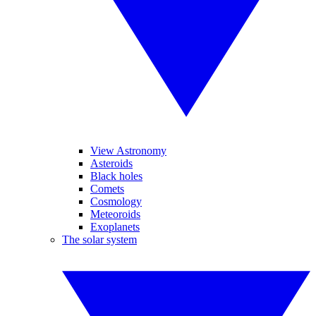
View Astronomy
Asteroids
Black holes
Comets
Cosmology
Meteoroids
Exoplanets
The solar system