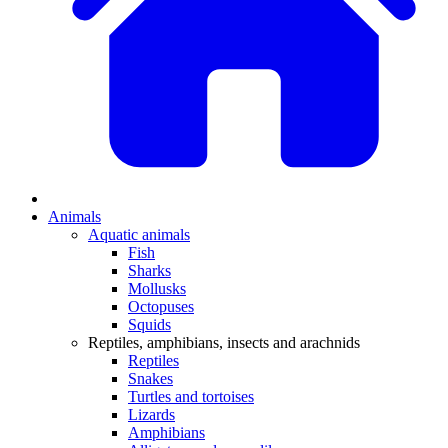
Animals
Aquatic animals
Fish
Sharks
Mollusks
Octopuses
Squids
Reptiles, amphibians, insects and arachnids
Reptiles
Snakes
Turtles and tortoises
Lizards
Amphibians