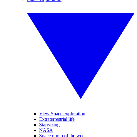
View Space exploration
Extraterrestrial life
Stargazing
NASA
Space photo of the week