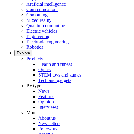
Artificial intelligence
Communications
Computing
Mixed reality
Quantum computing
Electric vehicles
Engineering
Electronic engineering
Robotics
Explore
Products
Health and fitness
Optics
STEM toys and games
Tech and gadgets
By type
News
Features
Opinion
Interviews
More
About us
Newsletters
Follow us