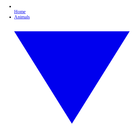
Home
Animals