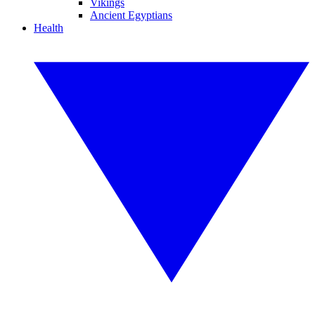
Vikings
Ancient Egyptians
Health