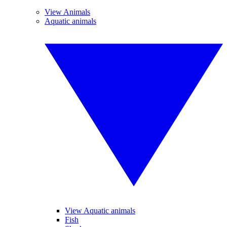
View Animals
Aquatic animals
View Aquatic animals
Fish