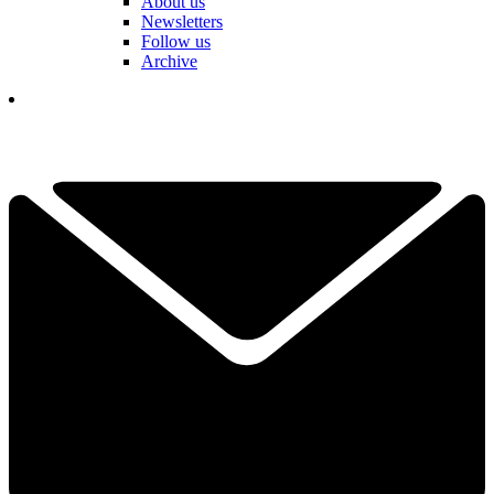
About us
Newsletters
Follow us
Archive