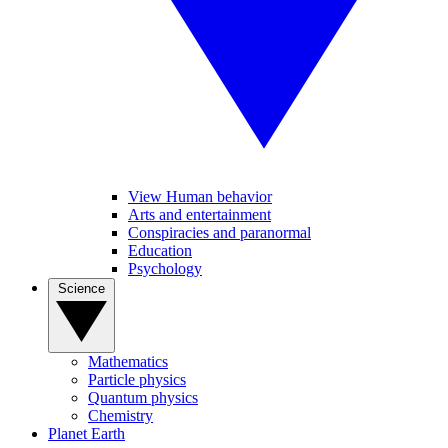
View Human behavior
Arts and entertainment
Conspiracies and paranormal
Education
Psychology
Science
Mathematics
Particle physics
Quantum physics
Chemistry
Planet Earth