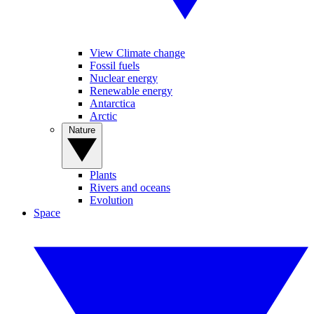
View Climate change
Fossil fuels
Nuclear energy
Renewable energy
Antarctica
Arctic
Nature
Plants
Rivers and oceans
Evolution
Space