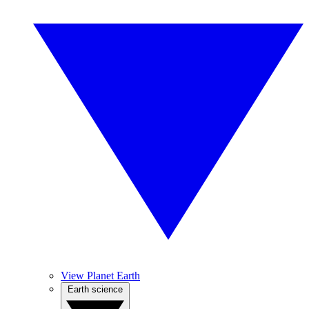
View Planet Earth
Earth science