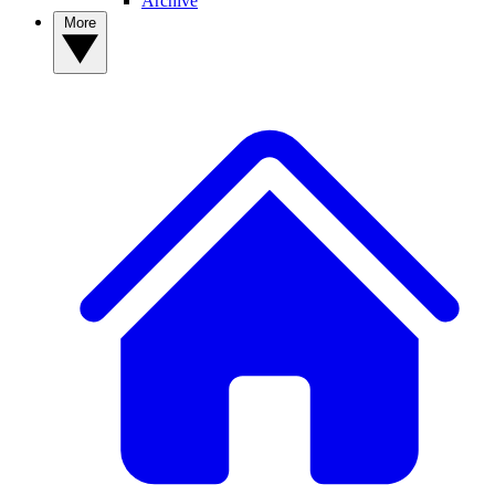
Archive
More