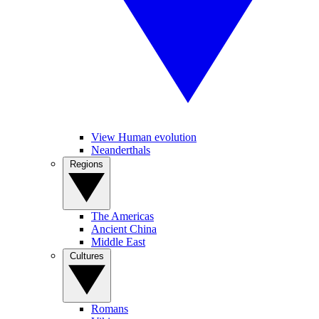
View Human evolution
Neanderthals
Regions
The Americas
Ancient China
Middle East
Cultures
Romans