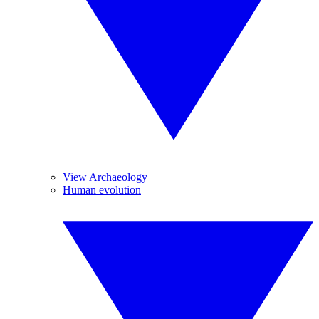
View Archaeology
Human evolution