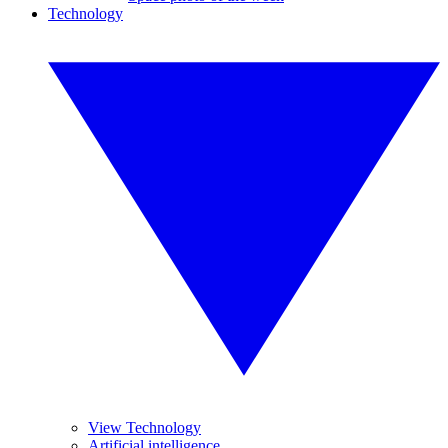
Technology
View Technology
Artificial intelligence