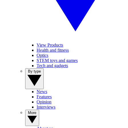
View Products
Health and fitness
Optics
STEM toys and games
Tech and gadgets
By type
News
Features
Opinion
Interviews
More