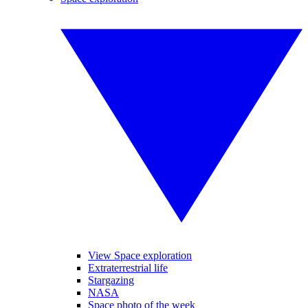
View Space exploration
Extraterrestrial life
Stargazing
NASA
Space photo of the week