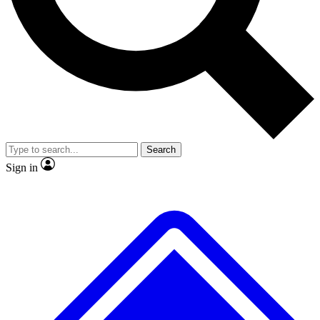
No ads, ever
Exclusive, original
reporting
Scientist interviews and
Member-only features
video
Search
Sign in
JOIN LIVE SCIENCE PRO