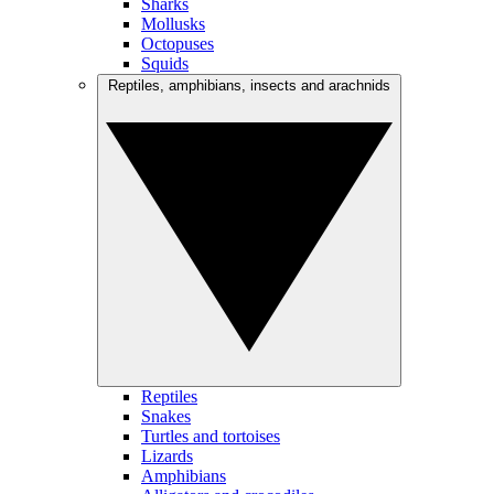
Sharks
Mollusks
Octopuses
Squids
Reptiles, amphibians, insects and arachnids
Reptiles
Snakes
Turtles and tortoises
Lizards
Amphibians