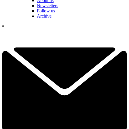
About us
Newsletters
Follow us
Archive