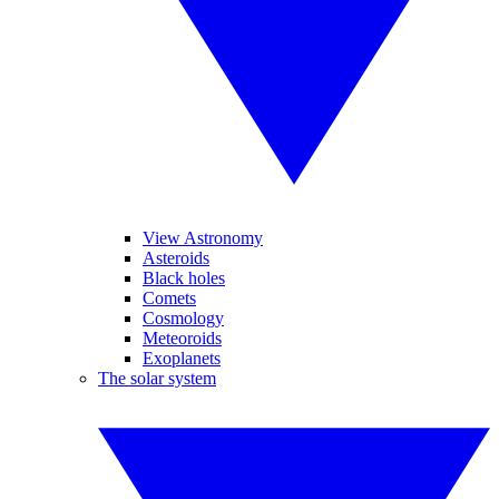
View Astronomy
Asteroids
Black holes
Comets
Cosmology
Meteoroids
Exoplanets
The solar system