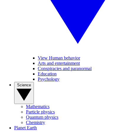
View Human behavior
Arts and entertainment
Conspiracies and paranormal
Education
Psychology
Science
Mathematics
Particle physics
Quantum physics
Chemistry
Planet Earth