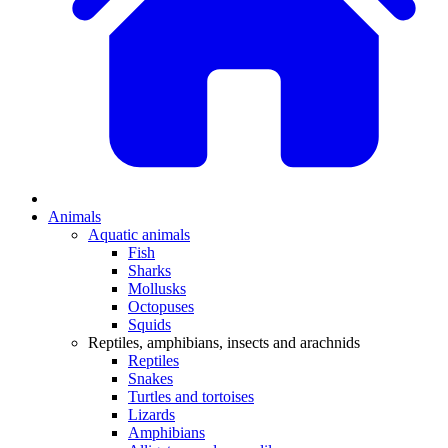
Animals
Aquatic animals
Fish
Sharks
Mollusks
Octopuses
Squids
Reptiles, amphibians, insects and arachnids
Reptiles
Snakes
Turtles and tortoises
Lizards
Amphibians