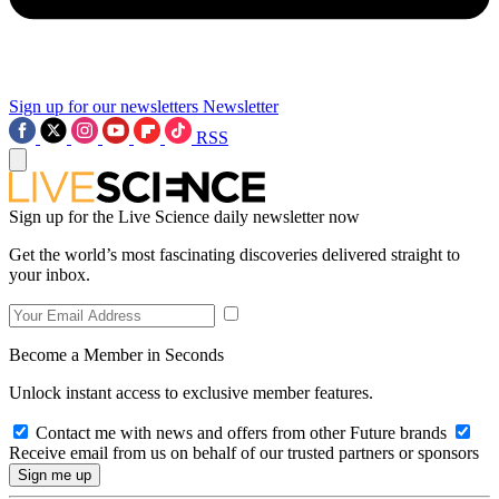
Sign up for our newsletters
Newsletter
RSS
Sign up for the Live Science daily newsletter now
Get the world’s most fascinating discoveries delivered straight to
your inbox.
Become a Member in Seconds
Unlock instant access to exclusive member features.
Contact me with news and offers from other Future brands
Receive email from us on behalf of our trusted partners or sponsors