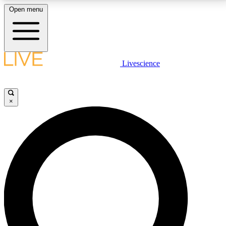
Open menu
LIVE SCIENCE PLUS
Livescience
Get started to get free access to selected news stories, receive our
daily newsletter, post comments, play games and earn badges.
×
JOIN FREE
LIVE SCIENCE PRO
Unlimited access to our exclusive features, expert analysis and in-depth
interviews, all ad-free