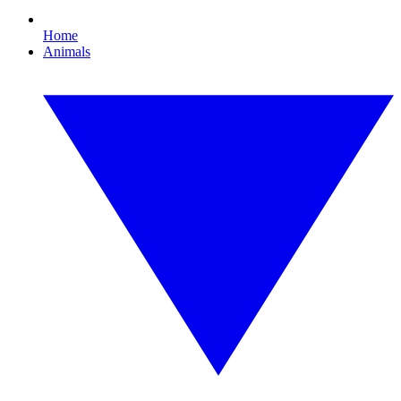
Home
Animals