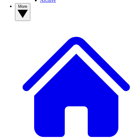
Archive
More