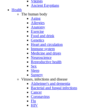
Vikings
Ancient Egyptians
Health
The human body
Aging
Allergies
Anatomy
Exercise
Food and drink
Genetics
Heart and circulation
Immune system
Medicine and drugs
Neuroscience
Reproductive health
Sex
Sleep
Surgery
Viruses, infections and disease
Alzheimer's and dementia
Bacterial and fungal infections
Cancer
Coronavirus
Flu
HIV