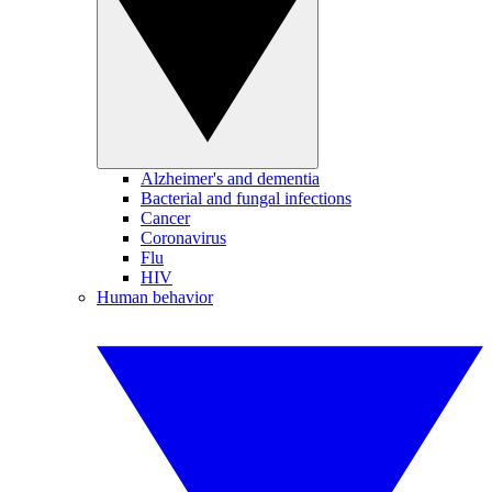
Alzheimer's and dementia
Bacterial and fungal infections
Cancer
Coronavirus
Flu
HIV
Human behavior