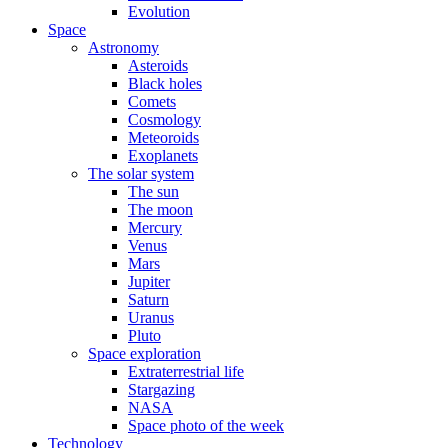
Evolution
Space
Astronomy
Asteroids
Black holes
Comets
Cosmology
Meteoroids
Exoplanets
The solar system
The sun
The moon
Mercury
Venus
Mars
Jupiter
Saturn
Uranus
Pluto
Space exploration
Extraterrestrial life
Stargazing
NASA
Space photo of the week
Technology