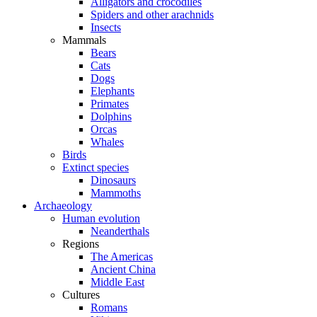
Alligators and crocodiles
Spiders and other arachnids
Insects
Mammals
Bears
Cats
Dogs
Elephants
Primates
Dolphins
Orcas
Whales
Birds
Extinct species
Dinosaurs
Mammoths
Archaeology
Human evolution
Neanderthals
Regions
The Americas
Ancient China
Middle East
Cultures
Romans