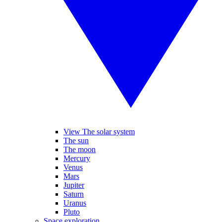
View The solar system
The sun
The moon
Mercury
Venus
Mars
Jupiter
Saturn
Uranus
Pluto
Space exploration