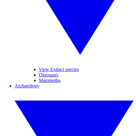
View Extinct species
Dinosaurs
Mammoths
Archaeology