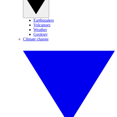
Earthquakes
Volcanoes
Weather
Geology
Climate change