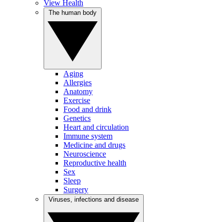
View Health
The human body
Aging
Allergies
Anatomy
Exercise
Food and drink
Genetics
Heart and circulation
Immune system
Medicine and drugs
Neuroscience
Reproductive health
Sex
Sleep
Surgery
Viruses, infections and disease