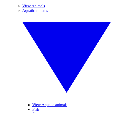
View Animals
Aquatic animals
View Aquatic animals
Fish