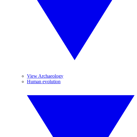
View Archaeology
Human evolution