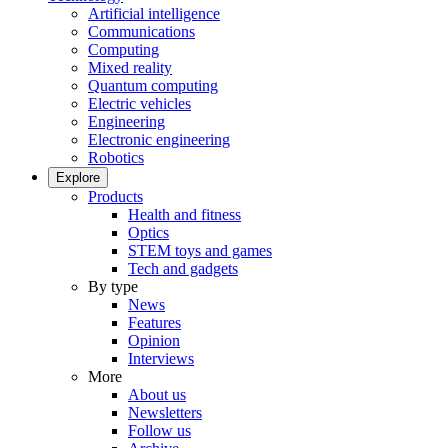
Artificial intelligence
Communications
Computing
Mixed reality
Quantum computing
Electric vehicles
Engineering
Electronic engineering
Robotics
Explore
Products
Health and fitness
Optics
STEM toys and games
Tech and gadgets
By type
News
Features
Opinion
Interviews
More
About us
Newsletters
Follow us