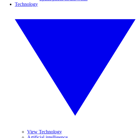
Technology
View Technology
Artificial intelligence