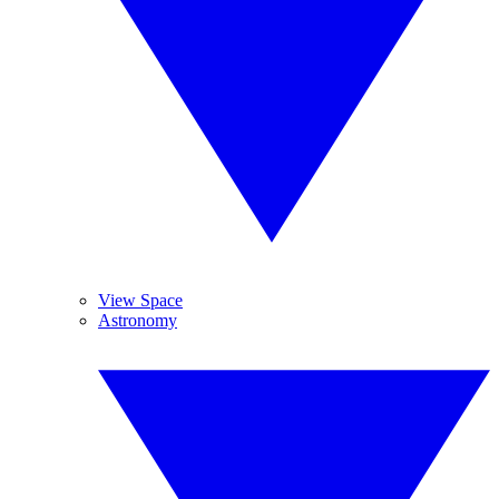
View Space
Astronomy