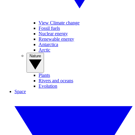
View Climate change
Fossil fuels
Nuclear energy
Renewable energy
Antarctica
Arctic
Nature
Plants
Rivers and oceans
Evolution
Space