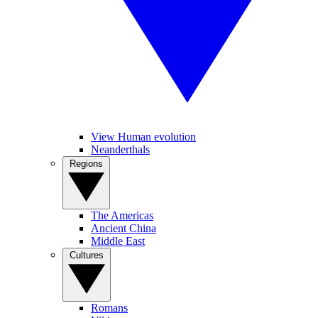
View Human evolution
Neanderthals
Regions
The Americas
Ancient China
Middle East
Cultures
Romans