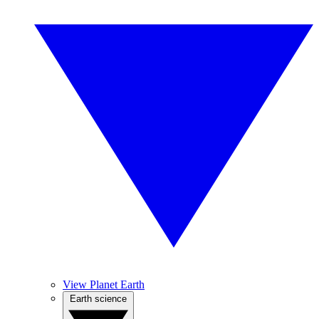
View Planet Earth
Earth science