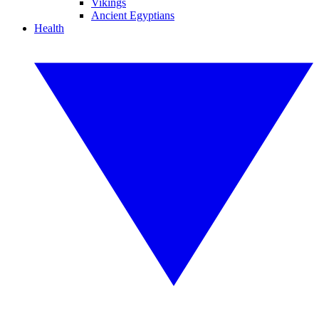
Vikings
Ancient Egyptians
Health