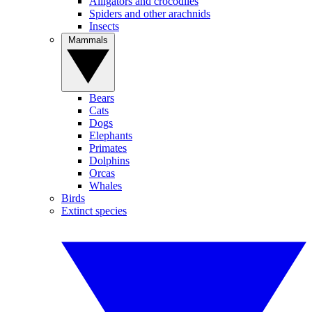
Alligators and crocodiles
Spiders and other arachnids
Insects
Mammals
Bears
Cats
Dogs
Elephants
Primates
Dolphins
Orcas
Whales
Birds
Extinct species