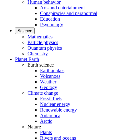
Human behavior
Arts and entertainment
Conspiracies and paranormal
Education
Psychology
Science
Mathematics
Particle physics
Quantum physics
Chemistry
Planet Earth
Earth science
Earthquakes
Volcanoes
Weather
Geology
Climate change
Fossil fuels
Nuclear energy
Renewable energy
Antarctica
Arctic
Nature
Plants
Rivers and oceans