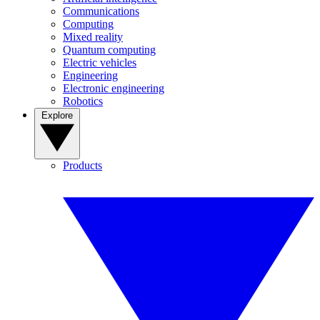
Communications
Computing
Mixed reality
Quantum computing
Electric vehicles
Engineering
Electronic engineering
Robotics
Explore
Products