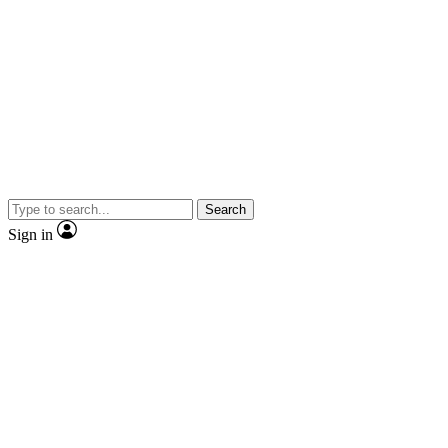
Search
Sign in