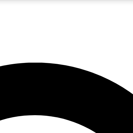
LIVE SCIENCE PRO
Unlimited access to our exclusive features, expert analysis and in-depth
No ads, ever
Exclusive, original
reporting
JOIN LIV