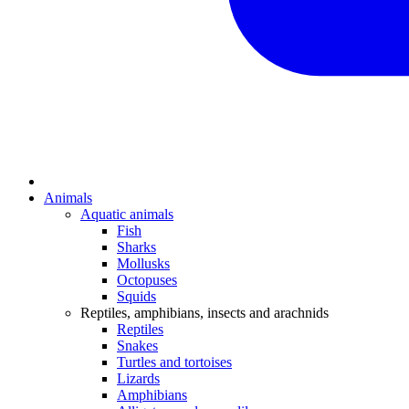
Animals
Aquatic animals
Fish
Sharks
Mollusks
Octopuses
Squids
Reptiles, amphibians, insects and arachnids
Reptiles
Snakes
Turtles and tortoises
Lizards
Amphibians