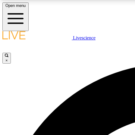
Open menu
Livescience
LIVE SCIENCE PLUS
Get started to get free access to selected news stories, receive
our daily newsletter, post comments, play games and earn
×
badges.
JOIN FREE