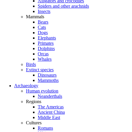
Alligators and crocodiles
Spiders and other arachnids
Insects
Mammals
Bears
Cats
Dogs
Elephants
Primates
Dolphins
Orcas
Whales
Birds
Extinct species
Dinosaurs
Mammoths
Archaeology
Human evolution
Neanderthals
Regions
The Americas
Ancient China
Middle East
Cultures
Romans