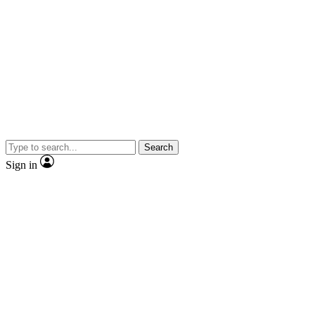
Search
Sign in