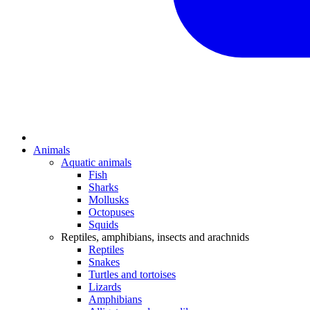
Animals
Aquatic animals
Fish
Sharks
Mollusks
Octopuses
Squids
Reptiles, amphibians, insects and arachnids
Reptiles
Snakes
Turtles and tortoises
Lizards
Amphibians