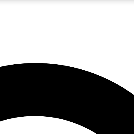
LIVE SCIENCE PRO
Unlimited access to our exclusive features, expert analysis and in-depth
No ads, ever
Exclusive, original
reporting
JOIN LIV