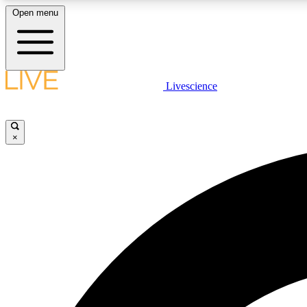
Open menu
Livescience
LIVE SCIENCE PLUS
Get started to get free access to selected news stories, receive
our daily newsletter, post comments, play games and earn
×
badges.
JOIN FREE