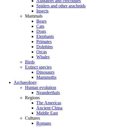
Alligators and crocodiles
Spiders and other arachnids
Insects
Mammals
Bears
Cats
Dogs
Elephants
Primates
Dolphins
Orcas
Whales
Birds
Extinct species
Dinosaurs
Mammoths
Archaeology
Human evolution
Neanderthals
Regions
The Americas
Ancient China
Middle East
Cultures
Romans