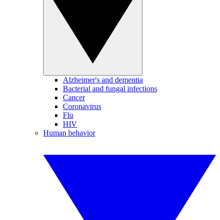
Alzheimer's and dementia
Bacterial and fungal infections
Cancer
Coronavirus
Flu
HIV
Human behavior