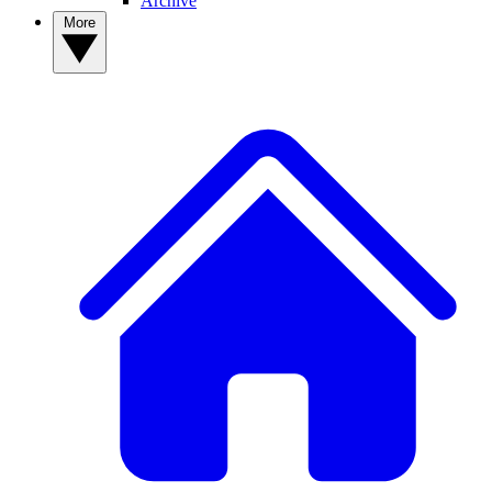
Archive
More