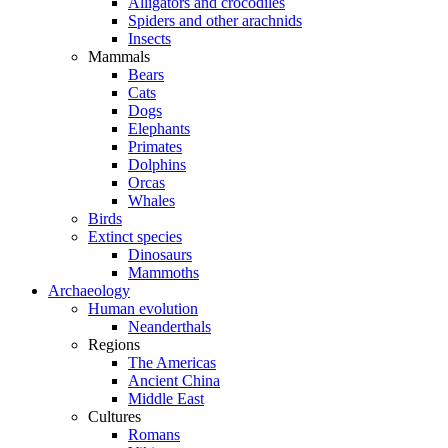
Alligators and crocodiles
Spiders and other arachnids
Insects
Mammals
Bears
Cats
Dogs
Elephants
Primates
Dolphins
Orcas
Whales
Birds
Extinct species
Dinosaurs
Mammoths
Archaeology
Human evolution
Neanderthals
Regions
The Americas
Ancient China
Middle East
Cultures
Romans