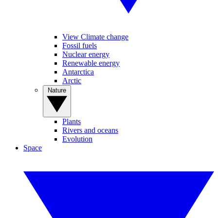
View Climate change
Fossil fuels
Nuclear energy
Renewable energy
Antarctica
Arctic
Nature
Plants
Rivers and oceans
Evolution
Space