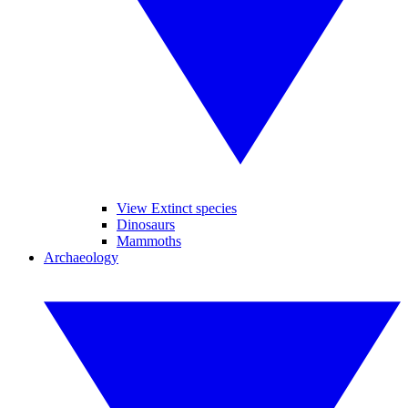
View Extinct species
Dinosaurs
Mammoths
Archaeology