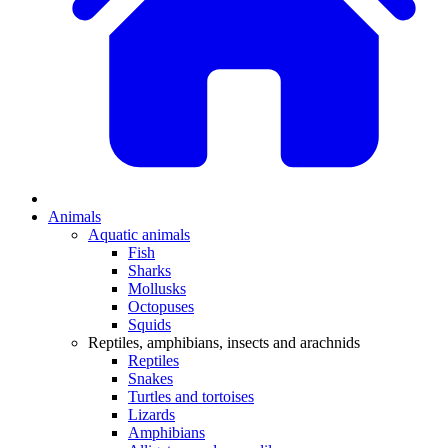
Animals
Aquatic animals
Fish
Sharks
Mollusks
Octopuses
Squids
Reptiles, amphibians, insects and arachnids
Reptiles
Snakes
Turtles and tortoises
Lizards
Amphibians