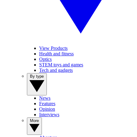
View Products
Health and fitness
Optics
STEM toys and games
Tech and gadgets
By type
News
Features
Opinion
Interviews
More