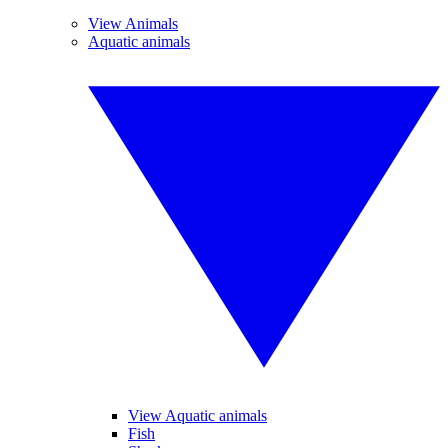
View Animals
Aquatic animals
View Aquatic animals
Fish