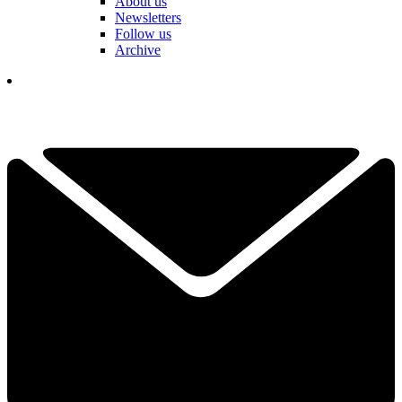
About us
Newsletters
Follow us
Archive