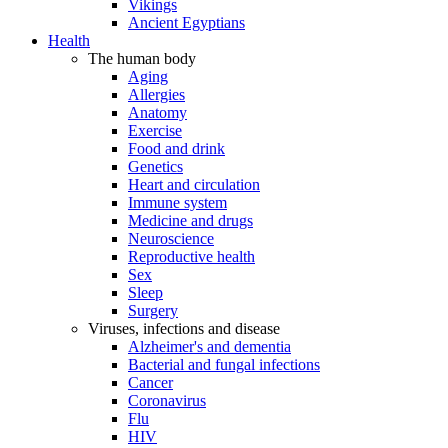
Vikings
Ancient Egyptians
Health
The human body
Aging
Allergies
Anatomy
Exercise
Food and drink
Genetics
Heart and circulation
Immune system
Medicine and drugs
Neuroscience
Reproductive health
Sex
Sleep
Surgery
Viruses, infections and disease
Alzheimer's and dementia
Bacterial and fungal infections
Cancer
Coronavirus
Flu
HIV