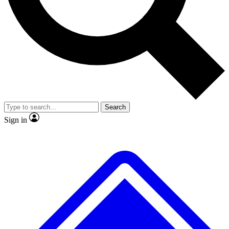
No ads, ever
Exclusive, original
reporting
Scientist interviews and
Member-only features
video
Search
Sign in
JOIN LIVE SCIENCE PRO