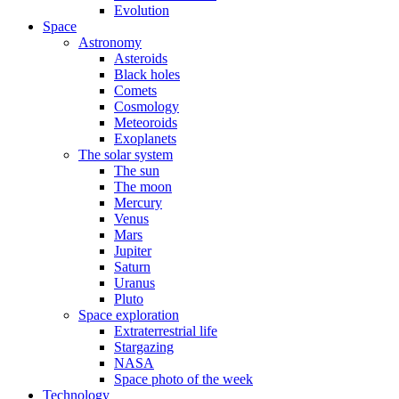
Evolution
Space
Astronomy
Asteroids
Black holes
Comets
Cosmology
Meteoroids
Exoplanets
The solar system
The sun
The moon
Mercury
Venus
Mars
Jupiter
Saturn
Uranus
Pluto
Space exploration
Extraterrestrial life
Stargazing
NASA
Space photo of the week
Technology