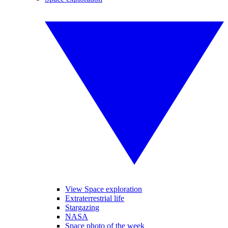
View Space exploration
Extraterrestrial life
Stargazing
NASA
Space photo of the week