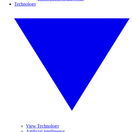
Technology
View Technology
Artificial intelligence