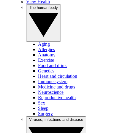
View Health
The human body
Aging
Allergies
Anatomy
Exercise
Food and drink
Genetics
Heart and circulation
Immune system
Medicine and drugs
Neuroscience
Reproductive health
Sex
Sleep
Surgery
Viruses, infections and disease