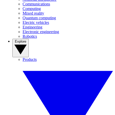
Communications
Computing
Mixed reality
Quantum computing
Electric vehicles
Engineering
Electronic engineering
Robotics
Explore
Products