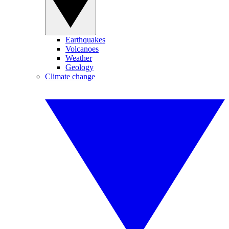
Earthquakes
Volcanoes
Weather
Geology
Climate change