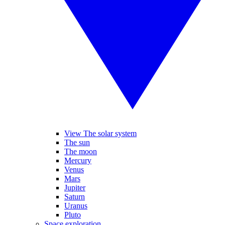
View The solar system
The sun
The moon
Mercury
Venus
Mars
Jupiter
Saturn
Uranus
Pluto
Space exploration