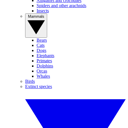
Alligators and crocodiles
Spiders and other arachnids
Insects
Mammals
Bears
Cats
Dogs
Elephants
Primates
Dolphins
Orcas
Whales
Birds
Extinct species