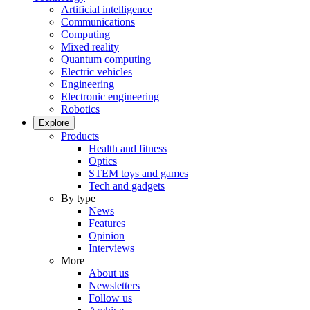
Artificial intelligence
Communications
Computing
Mixed reality
Quantum computing
Electric vehicles
Engineering
Electronic engineering
Robotics
Explore
Products
Health and fitness
Optics
STEM toys and games
Tech and gadgets
By type
News
Features
Opinion
Interviews
More
About us
Newsletters
Follow us