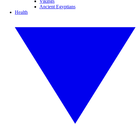
Vikings
Ancient Egyptians
Health