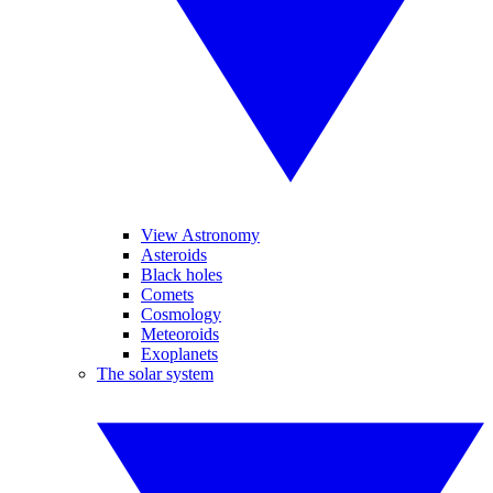
View Astronomy
Asteroids
Black holes
Comets
Cosmology
Meteoroids
Exoplanets
The solar system