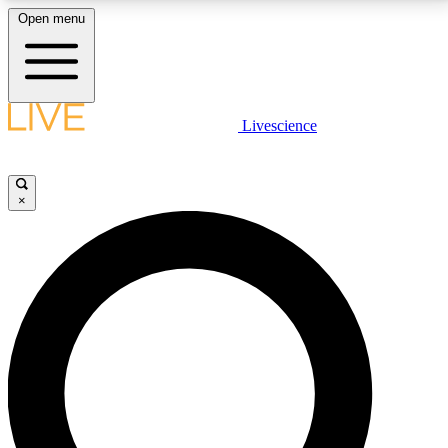
Open menu
LIVE SCIENCE PLUS
Livescience
Get started to get free access to selected news stories, receive our
daily newsletter, post comments, play games and earn badges.
×
JOIN FREE
LIVE SCIENCE PRO
Unlimited access to our exclusive features, expert analysis and in-depth
interviews, all ad-free