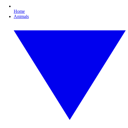
Home
Animals