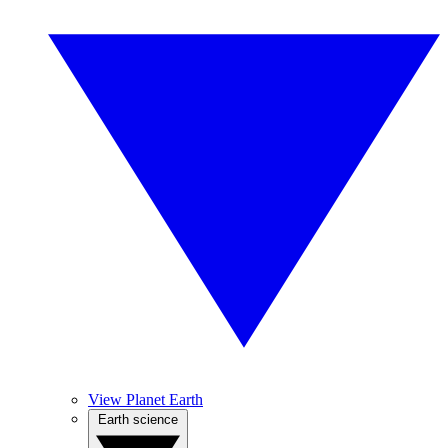
View Planet Earth
Earth science