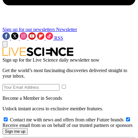
Sign up for our newsletters
Newsletter
RSS
Sign up for the Live Science daily newsletter now
Get the world’s most fascinating discoveries delivered straight to
your inbox.
Become a Member in Seconds
Unlock instant access to exclusive member features.
Contact me with news and offers from other Future brands
Receive email from us on behalf of our trusted partners or sponsors