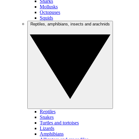
Sharks
Mollusks
Octopuses
Squids
Reptiles, amphibians, insects and arachnids
Reptiles
Snakes
Turtles and tortoises
Lizards
Amphibians