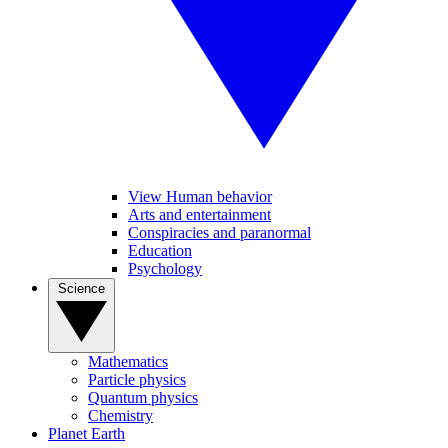
View Human behavior
Arts and entertainment
Conspiracies and paranormal
Education
Psychology
Science
Mathematics
Particle physics
Quantum physics
Chemistry
Planet Earth