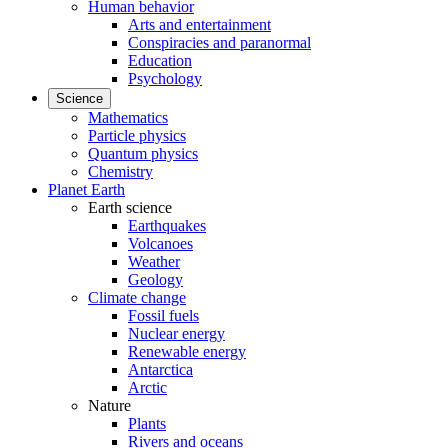
Human behavior
Arts and entertainment
Conspiracies and paranormal
Education
Psychology
Science
Mathematics
Particle physics
Quantum physics
Chemistry
Planet Earth
Earth science
Earthquakes
Volcanoes
Weather
Geology
Climate change
Fossil fuels
Nuclear energy
Renewable energy
Antarctica
Arctic
Nature
Plants
Rivers and oceans