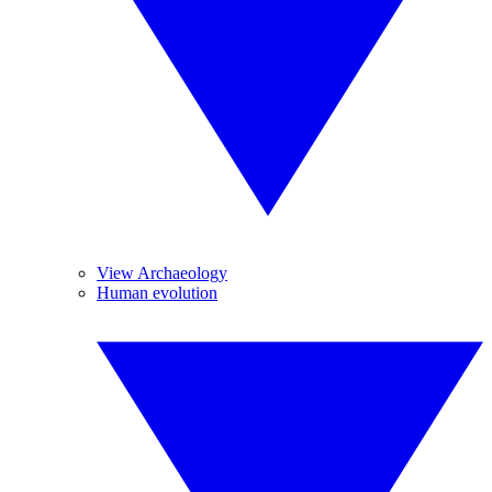
View Archaeology
Human evolution