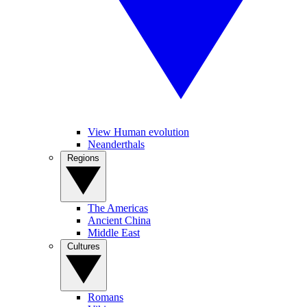
View Human evolution
Neanderthals
Regions
The Americas
Ancient China
Middle East
Cultures
Romans