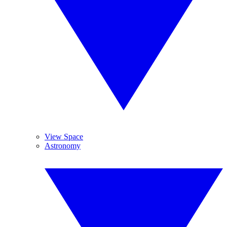
View Space
Astronomy