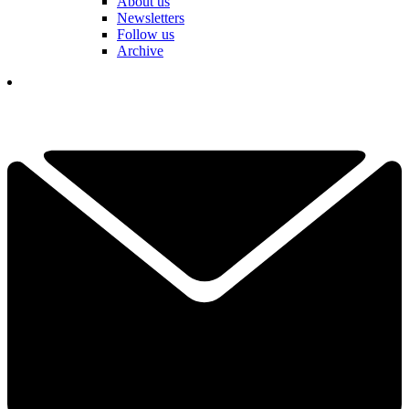
About us
Newsletters
Follow us
Archive