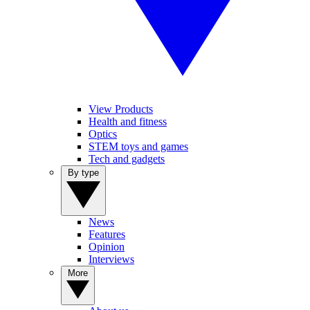
View Products
Health and fitness
Optics
STEM toys and games
Tech and gadgets
By type
News
Features
Opinion
Interviews
More