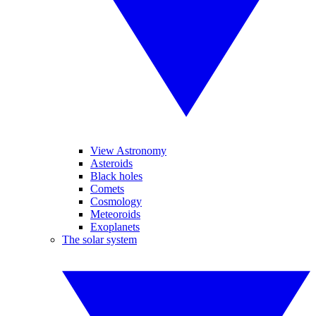
View Astronomy
Asteroids
Black holes
Comets
Cosmology
Meteoroids
Exoplanets
The solar system