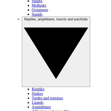
Sharks
Mollusks
Octopuses
Squids
Reptiles, amphibians, insects and arachnids
Reptiles
Snakes
Turtles and tortoises
Lizards
Amphibians