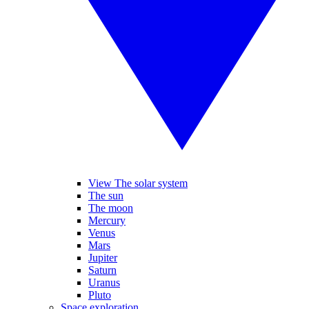
View The solar system
The sun
The moon
Mercury
Venus
Mars
Jupiter
Saturn
Uranus
Pluto
Space exploration