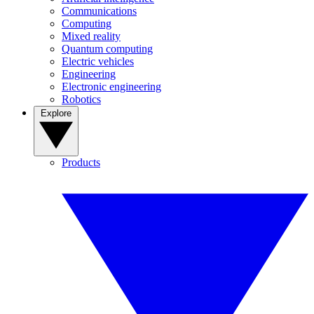
Communications
Computing
Mixed reality
Quantum computing
Electric vehicles
Engineering
Electronic engineering
Robotics
Explore
Products