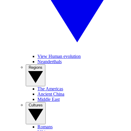
View Human evolution
Neanderthals
Regions
The Americas
Ancient China
Middle East
Cultures
Romans