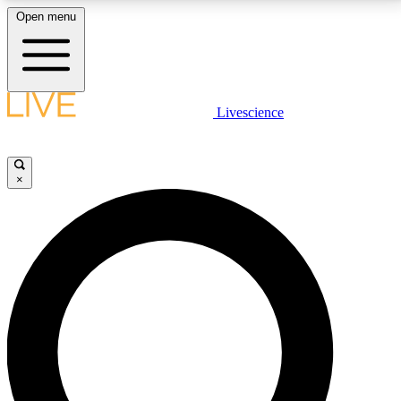
Open menu
LIVE SCIENCE PLUS
Livescience
Get started to get free access to selected news stories, receive our
daily newsletter, post comments, play games and earn badges.
×
JOIN FREE
LIVE SCIENCE PRO
Unlimited access to our exclusive features, expert analysis and in-depth
interviews, all ad-free