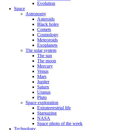
Evolution
Space
Astronomy
Asteroids
Black holes
Comets
Cosmology
Meteoroids
Exoplanets
The solar system
The sun
The moon
Mercury
Venus
Mars
Jupiter
Saturn
Uranus
Pluto
Space exploration
Extraterrestrial life
Stargazing
NASA
Space photo of the week
Technology