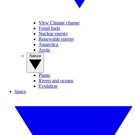
View Climate change
Fossil fuels
Nuclear energy
Renewable energy
Antarctica
Arctic
Nature
Plants
Rivers and oceans
Evolution
Space