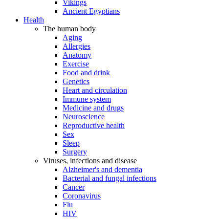
Vikings
Ancient Egyptians
Health
The human body
Aging
Allergies
Anatomy
Exercise
Food and drink
Genetics
Heart and circulation
Immune system
Medicine and drugs
Neuroscience
Reproductive health
Sex
Sleep
Surgery
Viruses, infections and disease
Alzheimer's and dementia
Bacterial and fungal infections
Cancer
Coronavirus
Flu
HIV