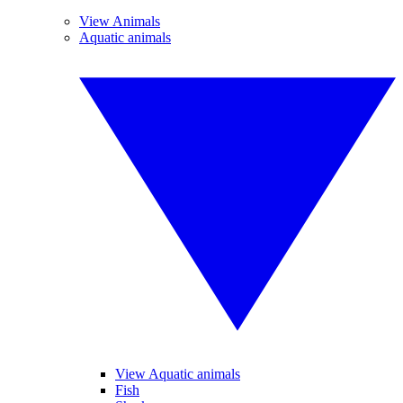
View Animals
Aquatic animals
View Aquatic animals
Fish