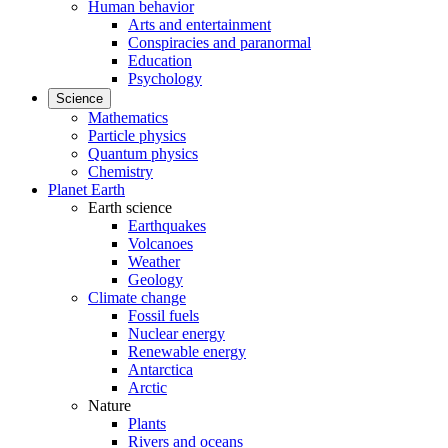
Human behavior
Arts and entertainment
Conspiracies and paranormal
Education
Psychology
Science
Mathematics
Particle physics
Quantum physics
Chemistry
Planet Earth
Earth science
Earthquakes
Volcanoes
Weather
Geology
Climate change
Fossil fuels
Nuclear energy
Renewable energy
Antarctica
Arctic
Nature
Plants
Rivers and oceans