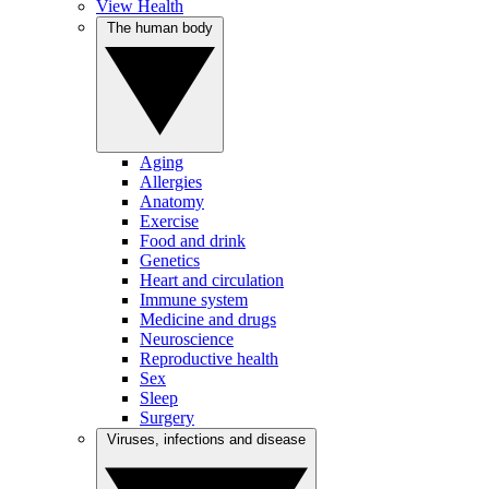
View Health
The human body
Aging
Allergies
Anatomy
Exercise
Food and drink
Genetics
Heart and circulation
Immune system
Medicine and drugs
Neuroscience
Reproductive health
Sex
Sleep
Surgery
Viruses, infections and disease