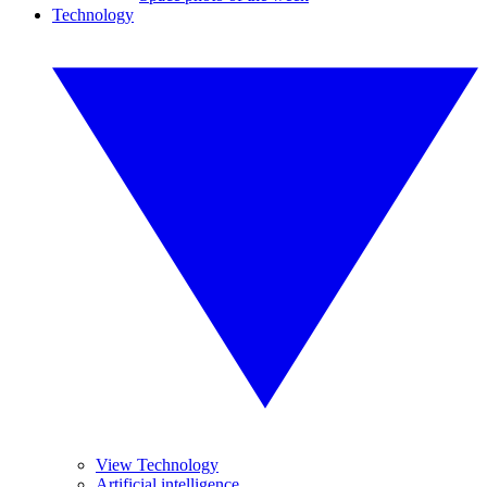
Technology
View Technology
Artificial intelligence