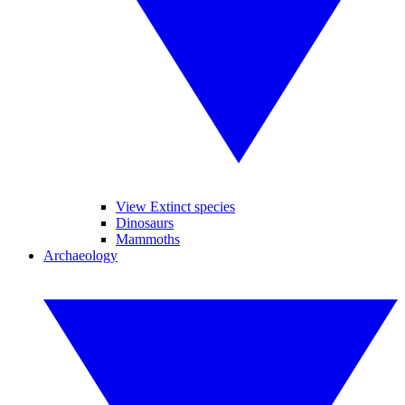
View Extinct species
Dinosaurs
Mammoths
Archaeology