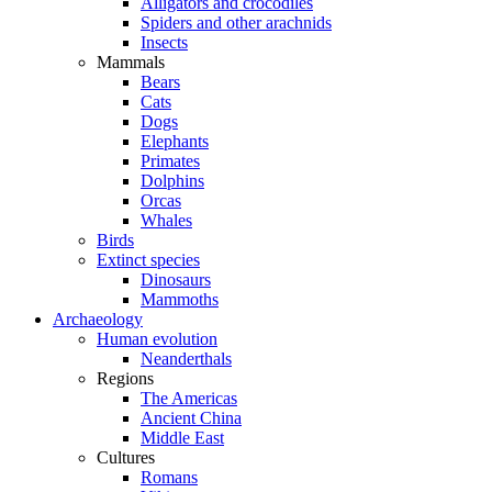
Alligators and crocodiles
Spiders and other arachnids
Insects
Mammals
Bears
Cats
Dogs
Elephants
Primates
Dolphins
Orcas
Whales
Birds
Extinct species
Dinosaurs
Mammoths
Archaeology
Human evolution
Neanderthals
Regions
The Americas
Ancient China
Middle East
Cultures
Romans