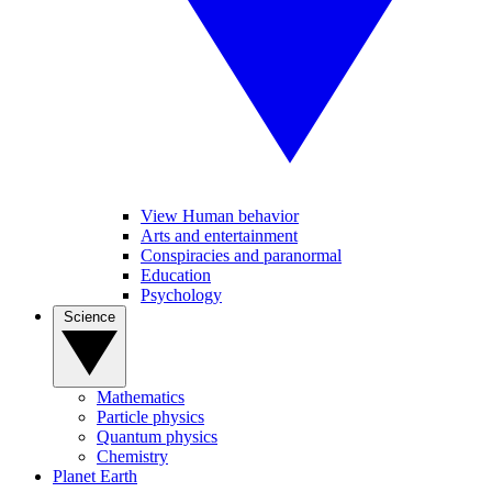
View Human behavior
Arts and entertainment
Conspiracies and paranormal
Education
Psychology
Science
Mathematics
Particle physics
Quantum physics
Chemistry
Planet Earth