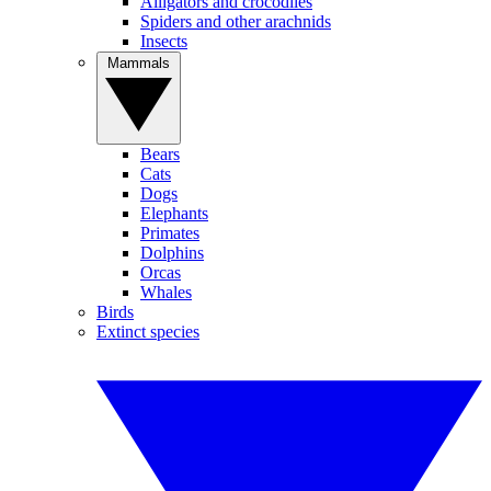
Alligators and crocodiles
Spiders and other arachnids
Insects
Mammals
Bears
Cats
Dogs
Elephants
Primates
Dolphins
Orcas
Whales
Birds
Extinct species