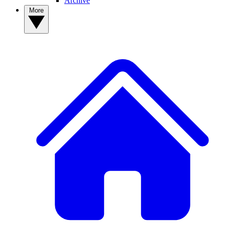
Archive
More