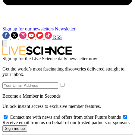
Sign up for our newsletters
Newsletter
RSS
Sign up for the Live Science daily newsletter now
Get the world’s most fascinating discoveries delivered straight to
your inbox.
Become a Member in Seconds
Unlock instant access to exclusive member features.
Contact me with news and offers from other Future brands
Receive email from us on behalf of our trusted partners or sponsors