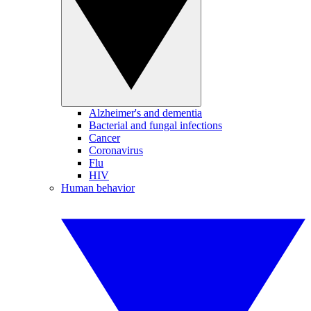
Alzheimer's and dementia
Bacterial and fungal infections
Cancer
Coronavirus
Flu
HIV
Human behavior