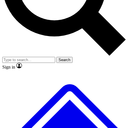
No ads, ever
Exclusive, original
reporting
Scientist interviews and
Member-only features
video
Search
Sign in
JOIN LIVE SCIENCE PRO