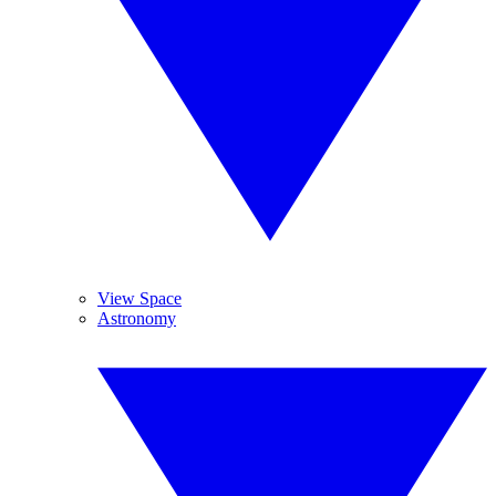
View Space
Astronomy