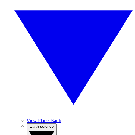
View Planet Earth
Earth science