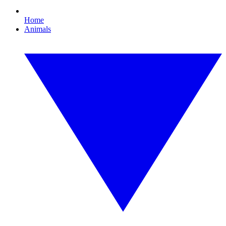
Home
Animals