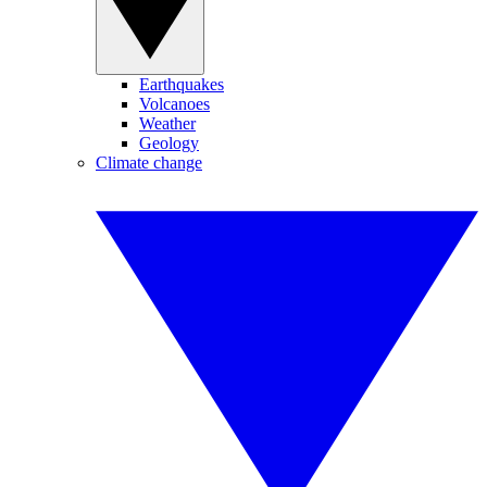
Earthquakes
Volcanoes
Weather
Geology
Climate change