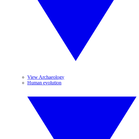
View Archaeology
Human evolution