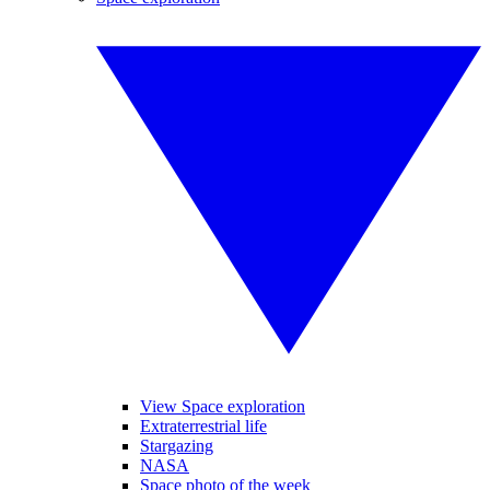
View Space exploration
Extraterrestrial life
Stargazing
NASA
Space photo of the week