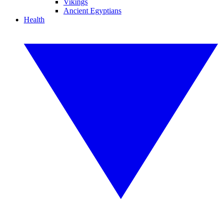
Vikings
Ancient Egyptians
Health