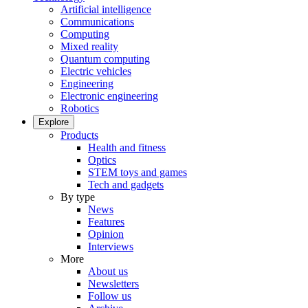
Artificial intelligence
Communications
Computing
Mixed reality
Quantum computing
Electric vehicles
Engineering
Electronic engineering
Robotics
Explore
Products
Health and fitness
Optics
STEM toys and games
Tech and gadgets
By type
News
Features
Opinion
Interviews
More
About us
Newsletters
Follow us