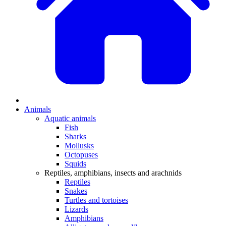
Animals
Aquatic animals
Fish
Sharks
Mollusks
Octopuses
Squids
Reptiles, amphibians, insects and arachnids
Reptiles
Snakes
Turtles and tortoises
Lizards
Amphibians