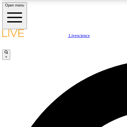
Open menu
Livescience
LIVE SCIENCE PLUS
Get started to get free access to selected news stories, receive
our daily newsletter, post comments, play games and earn
×
badges.
JOIN FREE