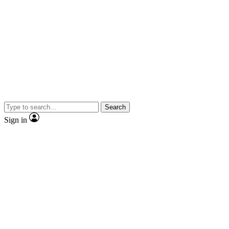
Search
Sign in