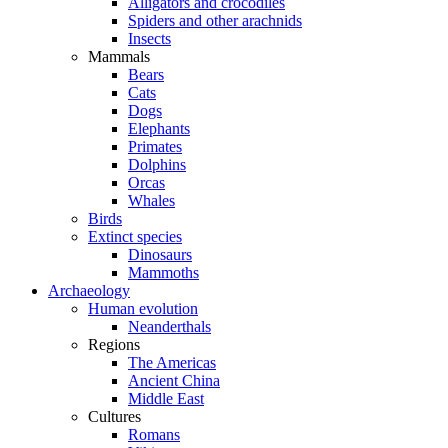
Alligators and crocodiles
Spiders and other arachnids
Insects
Mammals
Bears
Cats
Dogs
Elephants
Primates
Dolphins
Orcas
Whales
Birds
Extinct species
Dinosaurs
Mammoths
Archaeology
Human evolution
Neanderthals
Regions
The Americas
Ancient China
Middle East
Cultures
Romans