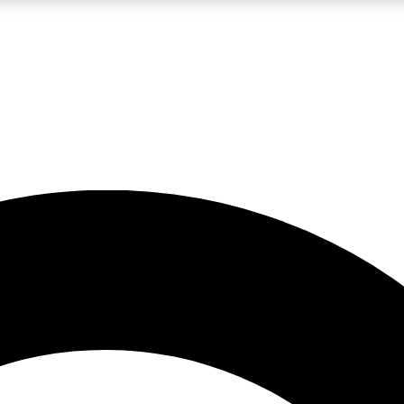
LIVE SCIENCE PRO
Unlimited access to our exclusive features, expert analysis and in-depth
No ads, ever
Exclusive, original
reporting
JOIN LIV