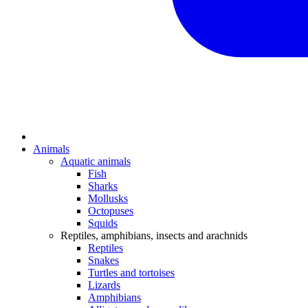
Animals
Aquatic animals
Fish
Sharks
Mollusks
Octopuses
Squids
Reptiles, amphibians, insects and arachnids
Reptiles
Snakes
Turtles and tortoises
Lizards
Amphibians