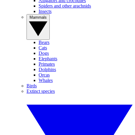
Alligators and crocodiles
Spiders and other arachnids
Insects
Mammals
Bears
Cats
Dogs
Elephants
Primates
Dolphins
Orcas
Whales
Birds
Extinct species