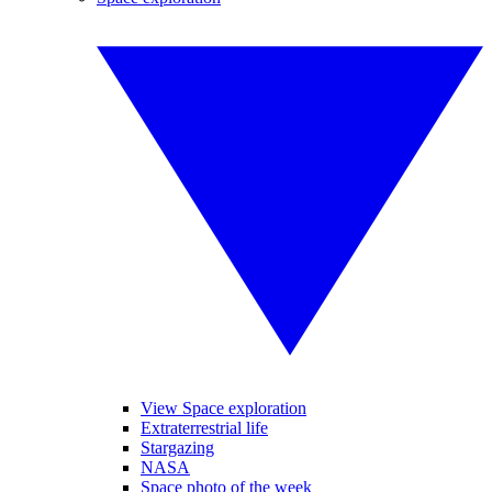
View Space exploration
Extraterrestrial life
Stargazing
NASA
Space photo of the week