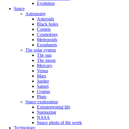
Evolution
Space
Astronomy
Asteroids
Black holes
Comets
Cosmology
Meteoroids
Exoplanets
The solar system
The sun
The moon
Mercury
Venus
Mars
Jupiter
Saturn
Uranus
Pluto
Space exploration
Extraterrestrial life
Stargazing
NASA
Space photo of the week
Technology