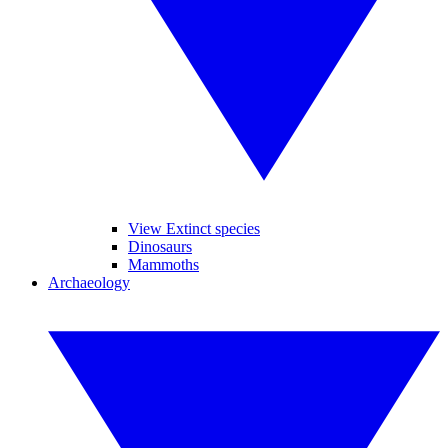
View Extinct species
Dinosaurs
Mammoths
Archaeology