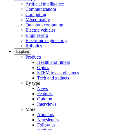
Artificial intelligence
Communications
Computing
Mixed reality
Quantum computing
Electric vehicles
Engineering
Electronic engineering
Robotics
Explore
Products
Health and fitness
Optics
STEM toys and games
Tech and gadgets
By type
News
Features
Opinion
Interviews
More
About us
Newsletters
Follow us