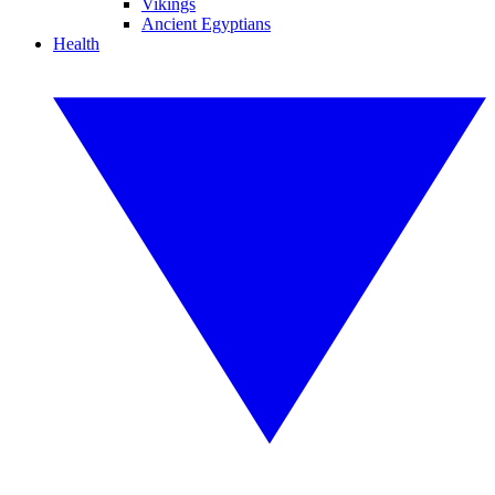
Vikings
Ancient Egyptians
Health