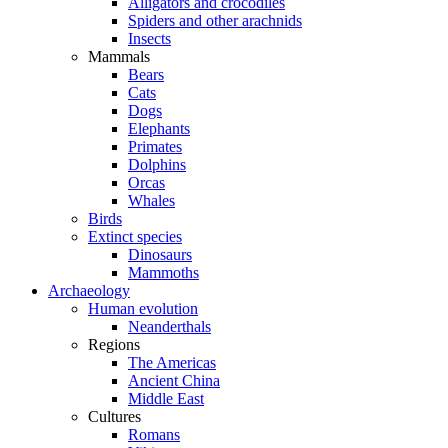
Alligators and crocodiles
Spiders and other arachnids
Insects
Mammals
Bears
Cats
Dogs
Elephants
Primates
Dolphins
Orcas
Whales
Birds
Extinct species
Dinosaurs
Mammoths
Archaeology
Human evolution
Neanderthals
Regions
The Americas
Ancient China
Middle East
Cultures
Romans