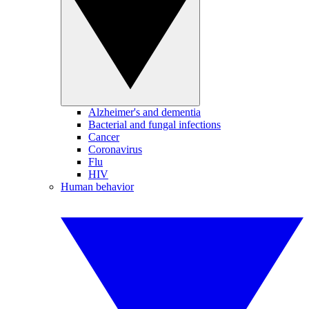
Alzheimer's and dementia
Bacterial and fungal infections
Cancer
Coronavirus
Flu
HIV
Human behavior