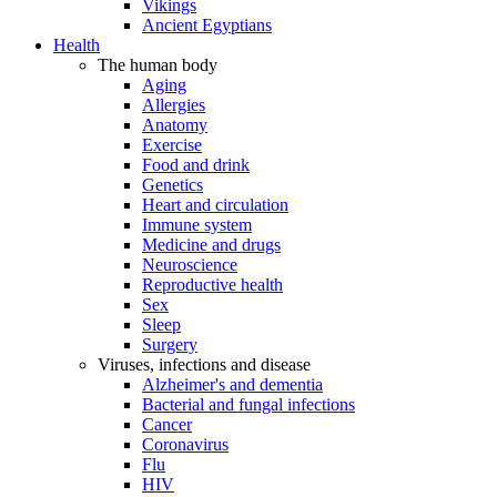
Vikings
Ancient Egyptians
Health
The human body
Aging
Allergies
Anatomy
Exercise
Food and drink
Genetics
Heart and circulation
Immune system
Medicine and drugs
Neuroscience
Reproductive health
Sex
Sleep
Surgery
Viruses, infections and disease
Alzheimer's and dementia
Bacterial and fungal infections
Cancer
Coronavirus
Flu
HIV