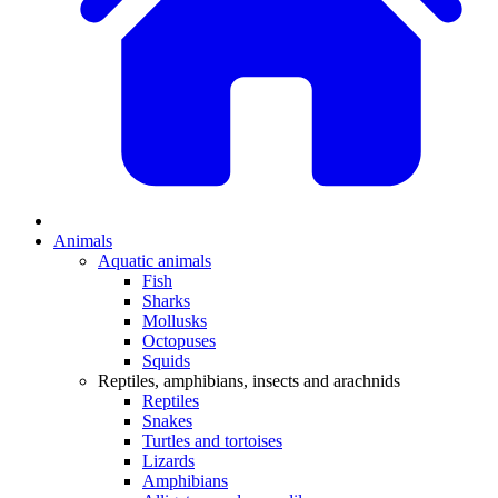
Animals
Aquatic animals
Fish
Sharks
Mollusks
Octopuses
Squids
Reptiles, amphibians, insects and arachnids
Reptiles
Snakes
Turtles and tortoises
Lizards
Amphibians