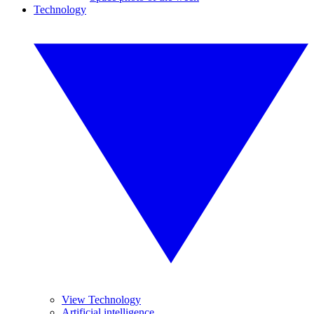
Technology
View Technology
Artificial intelligence