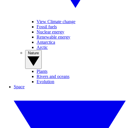
View Climate change
Fossil fuels
Nuclear energy
Renewable energy
Antarctica
Arctic
Nature
Plants
Rivers and oceans
Evolution
Space