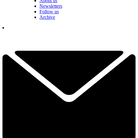
About us
Newsletters
Follow us
Archive