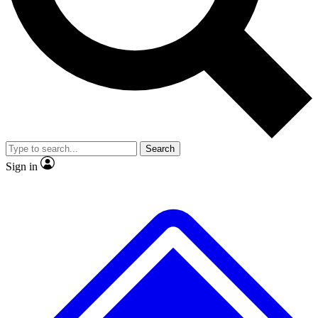
Search
Sign in