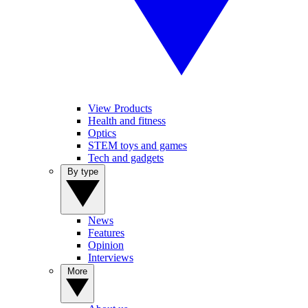
View Products
Health and fitness
Optics
STEM toys and games
Tech and gadgets
By type
News
Features
Opinion
Interviews
More