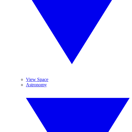
View Space
Astronomy