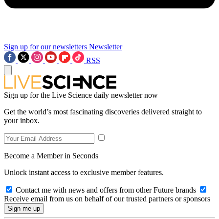
Sign up for our newsletters
Newsletter
RSS
Sign up for the Live Science daily newsletter now
Get the world’s most fascinating discoveries delivered straight to
your inbox.
Become a Member in Seconds
Unlock instant access to exclusive member features.
Contact me with news and offers from other Future brands
Receive email from us on behalf of our trusted partners or sponsors