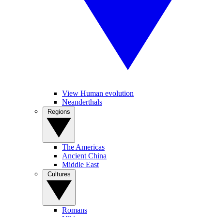
View Human evolution
Neanderthals
Regions
The Americas
Ancient China
Middle East
Cultures
Romans