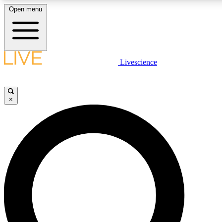
Open menu
LIVE SCIENC
Livescience
Get started to get free
×
LIVE SCIENC
Unlimited access to our