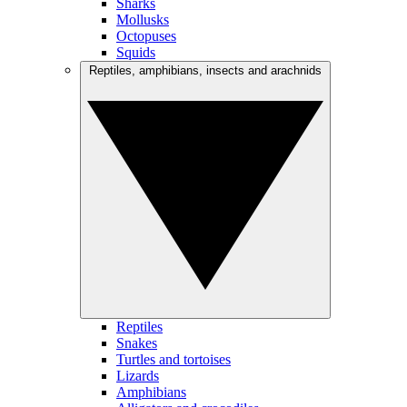
Sharks
Mollusks
Octopuses
Squids
Reptiles, amphibians, insects and arachnids
Reptiles
Snakes
Turtles and tortoises
Lizards
Amphibians