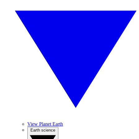
View Planet Earth
Earth science