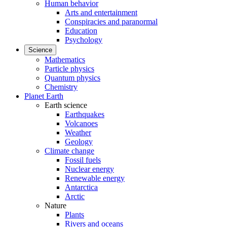
Human behavior
Arts and entertainment
Conspiracies and paranormal
Education
Psychology
Science
Mathematics
Particle physics
Quantum physics
Chemistry
Planet Earth
Earth science
Earthquakes
Volcanoes
Weather
Geology
Climate change
Fossil fuels
Nuclear energy
Renewable energy
Antarctica
Arctic
Nature
Plants
Rivers and oceans