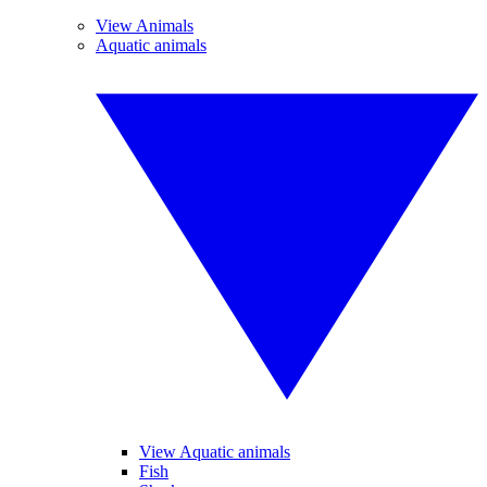
View Animals
Aquatic animals
View Aquatic animals
Fish