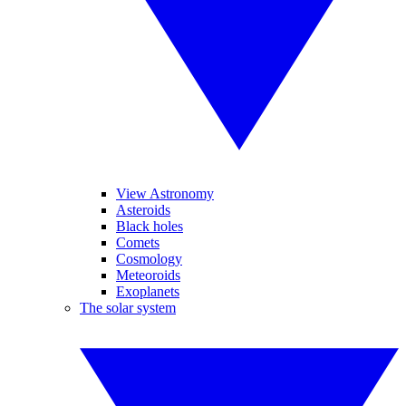
View Astronomy
Asteroids
Black holes
Comets
Cosmology
Meteoroids
Exoplanets
The solar system