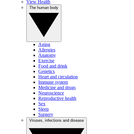
View Health
The human body
Aging
Allergies
Anatomy
Exercise
Food and drink
Genetics
Heart and circulation
Immune system
Medicine and drugs
Neuroscience
Reproductive health
Sex
Sleep
Surgery
Viruses, infections and disease