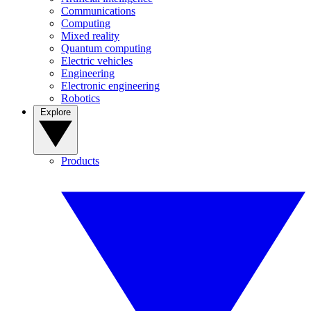
Communications
Computing
Mixed reality
Quantum computing
Electric vehicles
Engineering
Electronic engineering
Robotics
Explore
Products