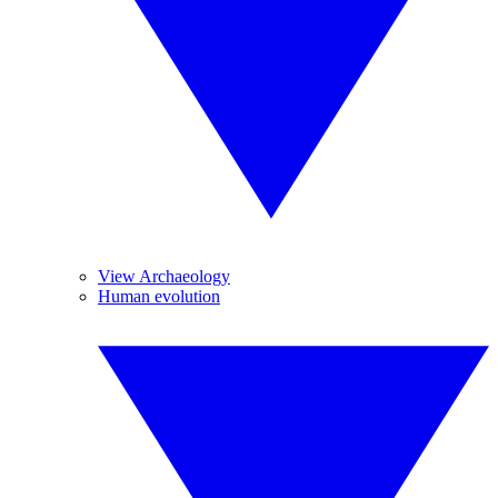
View Archaeology
Human evolution