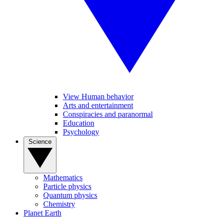
View Human behavior
Arts and entertainment
Conspiracies and paranormal
Education
Psychology
Science
Mathematics
Particle physics
Quantum physics
Chemistry
Planet Earth