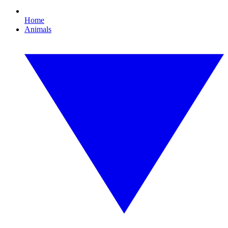
Home
Animals