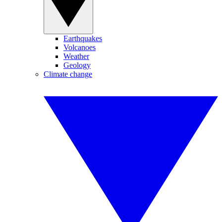
Earthquakes
Volcanoes
Weather
Geology
Climate change