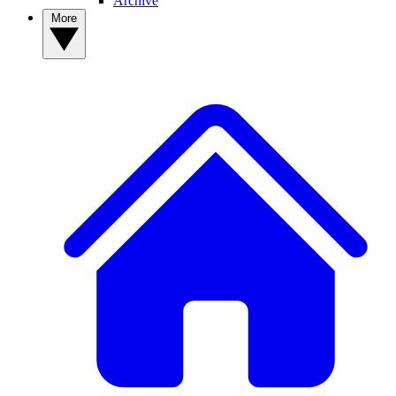
Archive
More