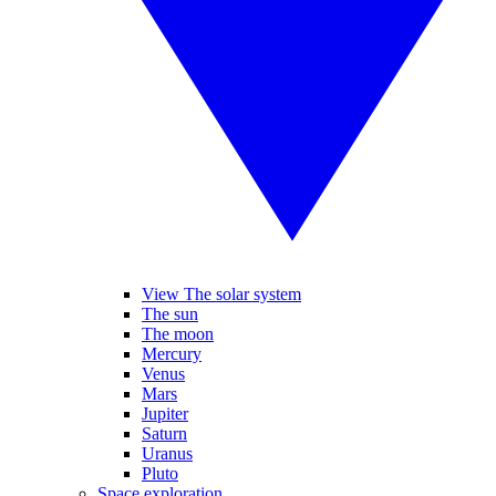
View The solar system
The sun
The moon
Mercury
Venus
Mars
Jupiter
Saturn
Uranus
Pluto
Space exploration