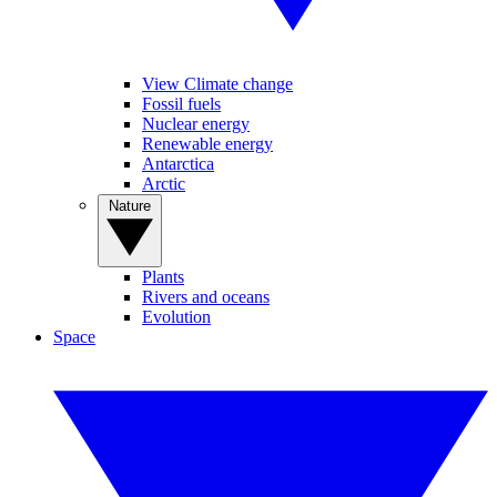
View Climate change
Fossil fuels
Nuclear energy
Renewable energy
Antarctica
Arctic
Nature
Plants
Rivers and oceans
Evolution
Space