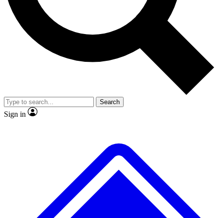
No ads, ever
Exclusive, original
reporting
Scientist interviews and
Member-only features
video
Search
Sign in
JOIN LIVE SCIENCE PRO