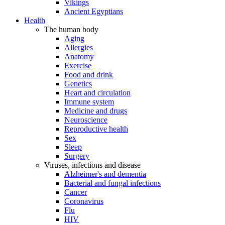
Vikings
Ancient Egyptians
Health
The human body
Aging
Allergies
Anatomy
Exercise
Food and drink
Genetics
Heart and circulation
Immune system
Medicine and drugs
Neuroscience
Reproductive health
Sex
Sleep
Surgery
Viruses, infections and disease
Alzheimer's and dementia
Bacterial and fungal infections
Cancer
Coronavirus
Flu
HIV