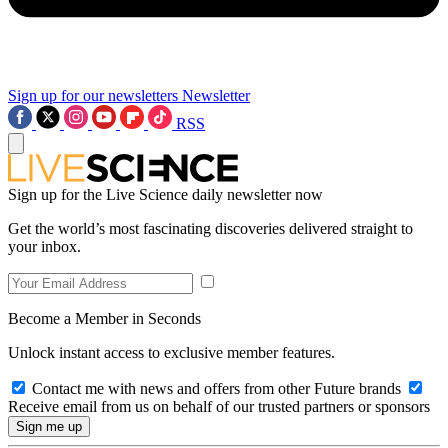
Sign up for our newsletters
Newsletter
RSS
Sign up for the Live Science daily newsletter now
Get the world’s most fascinating discoveries delivered straight to
your inbox.
Become a Member in Seconds
Unlock instant access to exclusive member features.
Contact me with news and offers from other Future brands
Receive email from us on behalf of our trusted partners or sponsors