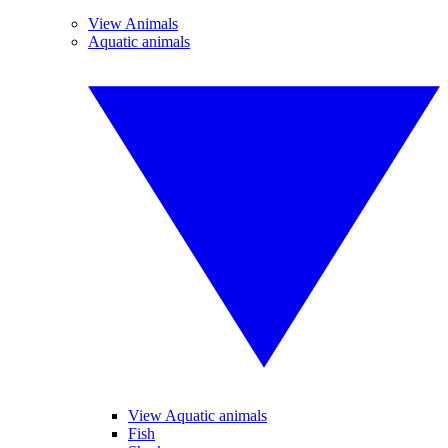
View Animals
Aquatic animals
View Aquatic animals
Fish