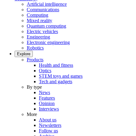
Artificial intelligence
Communications
Computing
Mixed reality
Quantum computing
Electric vehicles
Engineering
Electronic engineering
Robotics
Explore
Products
Health and fitness
Optics
STEM toys and games
Tech and gadgets
By type
News
Features
Opinion
Interviews
More
About us
Newsletters
Follow us