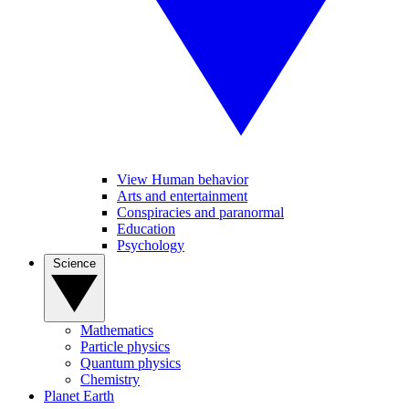
View Human behavior
Arts and entertainment
Conspiracies and paranormal
Education
Psychology
Science
Mathematics
Particle physics
Quantum physics
Chemistry
Planet Earth