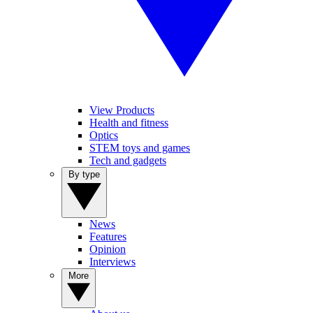
View Products
Health and fitness
Optics
STEM toys and games
Tech and gadgets
By type
News
Features
Opinion
Interviews
More