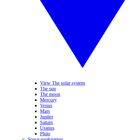
View The solar system
The sun
The moon
Mercury
Venus
Mars
Jupiter
Saturn
Uranus
Pluto
Space exploration