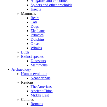
Alligators and crocodiles
Spiders and other arachnids
Insects
Mammals
Bears
Cats
Dogs
Elephants
Primates
Dolphins
Orcas
Whales
Birds
Extinct species
Dinosaurs
Mammoths
Archaeology
Human evolution
Neanderthals
Regions
The Americas
Ancient China
Middle East
Cultures
Romans