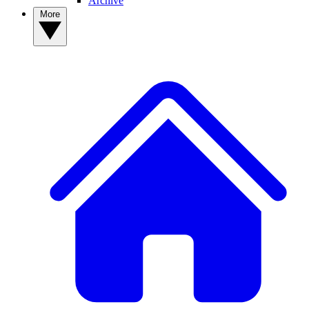
Archive
More