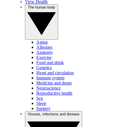
View Health
The human body
Aging
Allergies
Anatomy
Exercise
Food and drink
Genetics
Heart and circulation
Immune system
Medicine and drugs
Neuroscience
Reproductive health
Sex
Sleep
Surgery
Viruses, infections and disease