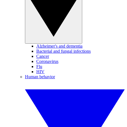
Alzheimer's and dementia
Bacterial and fungal infections
Cancer
Coronavirus
Flu
HIV
Human behavior