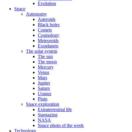
Evolution
Space
Astronomy
Asteroids
Black holes
Comets
Cosmology
Meteoroids
Exoplanets
The solar system
The sun
The moon
Mercury
Venus
Mars
Jupiter
Saturn
Uranus
Pluto
Space exploration
Extraterrestrial life
Stargazing
NASA
Space photo of the week
Technology