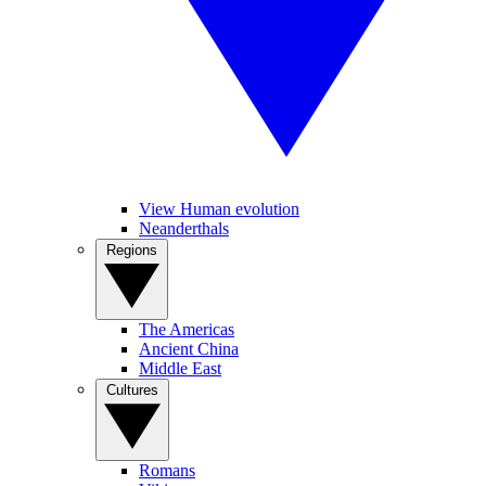
View Human evolution
Neanderthals
Regions
The Americas
Ancient China
Middle East
Cultures
Romans