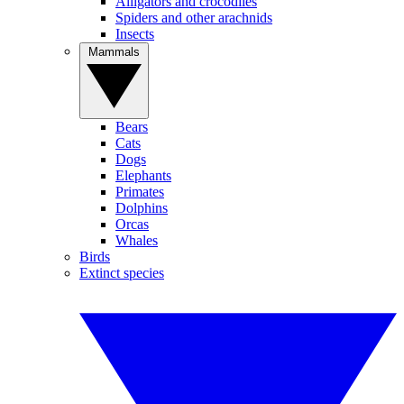
Alligators and crocodiles
Spiders and other arachnids
Insects
Mammals
Bears
Cats
Dogs
Elephants
Primates
Dolphins
Orcas
Whales
Birds
Extinct species