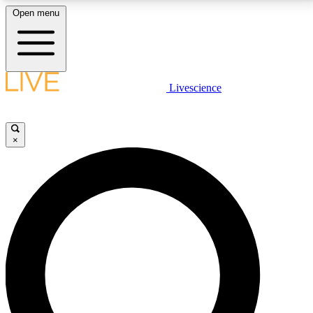
Open menu
LIVE SCIENCE PLUS
Livescience
Get started to get free access to selected news stories, receive our
daily newsletter, post comments, play games and earn badges.
×
JOIN FREE
LIVE SCIENCE PRO
Unlimited access to our exclusive features, expert analysis and in-depth
interviews, all ad-free