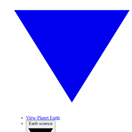
View Planet Earth
Earth science