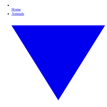
Home
Animals