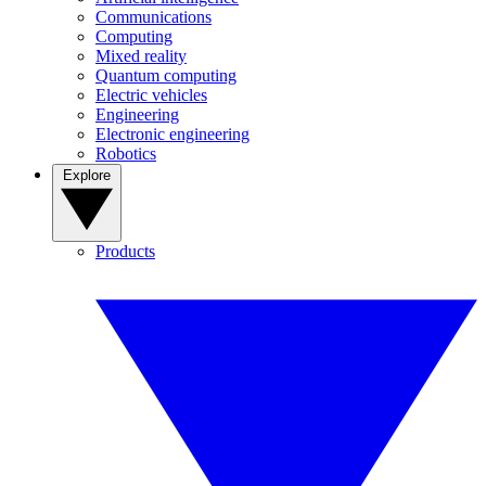
Communications
Computing
Mixed reality
Quantum computing
Electric vehicles
Engineering
Electronic engineering
Robotics
Explore
Products