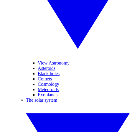
View Astronomy
Asteroids
Black holes
Comets
Cosmology
Meteoroids
Exoplanets
The solar system