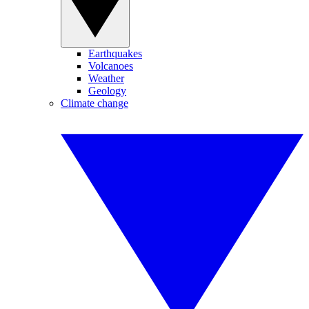
Earthquakes
Volcanoes
Weather
Geology
Climate change