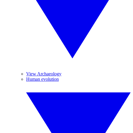
View Archaeology
Human evolution