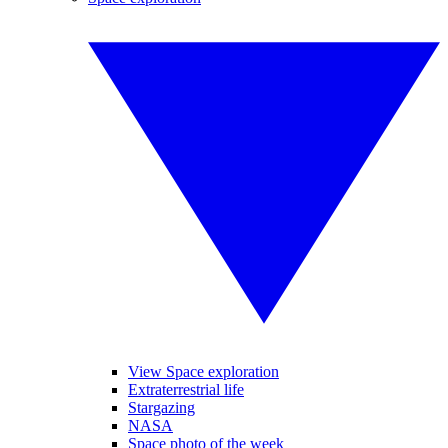
View Space exploration
Extraterrestrial life
Stargazing
NASA
Space photo of the week