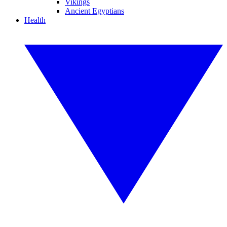
Vikings
Ancient Egyptians
Health