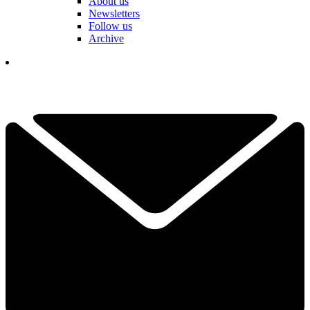
About us
Newsletters
Follow us
Archive