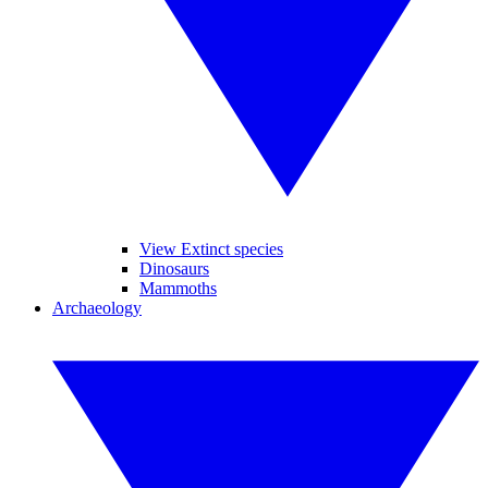
View Extinct species
Dinosaurs
Mammoths
Archaeology