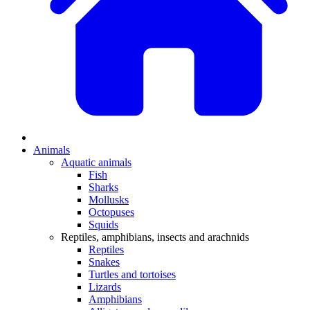
Animals
Aquatic animals
Fish
Sharks
Mollusks
Octopuses
Squids
Reptiles, amphibians, insects and arachnids
Reptiles
Snakes
Turtles and tortoises
Lizards
Amphibians