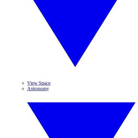
View Space
Astronomy