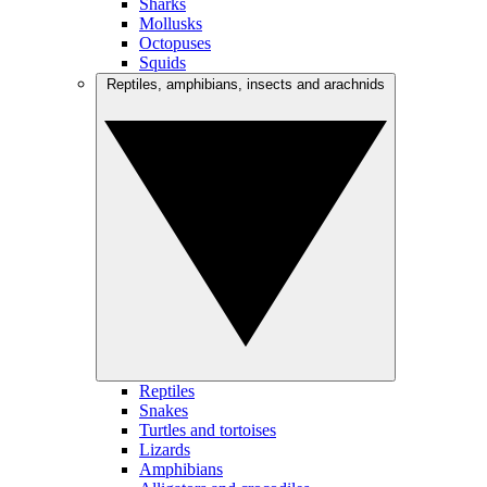
Sharks
Mollusks
Octopuses
Squids
Reptiles, amphibians, insects and arachnids
Reptiles
Snakes
Turtles and tortoises
Lizards
Amphibians