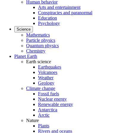
Human behavior
Arts and entertainment
Conspiracies and paranormal
Education
Psychology
Science
Mathematics
Particle physics
Quantum physics
Chemistry
Planet Earth
Earth science
Earthquakes
Volcanoes
Weather
Geology
Climate change
Fossil fuels
Nuclear energy
Renewable energy
Antarctica
Arctic
Nature
Plants
Rivers and oceans