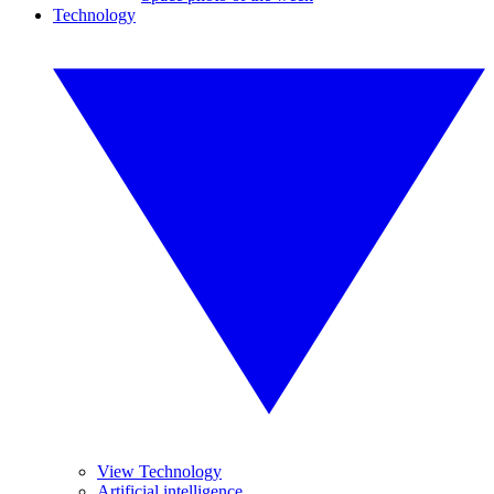
Technology
View Technology
Artificial intelligence