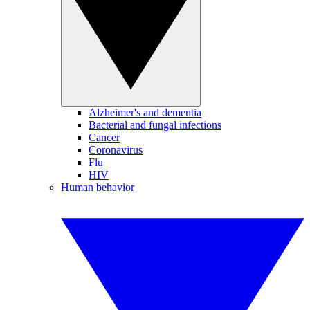
Alzheimer's and dementia
Bacterial and fungal infections
Cancer
Coronavirus
Flu
HIV
Human behavior