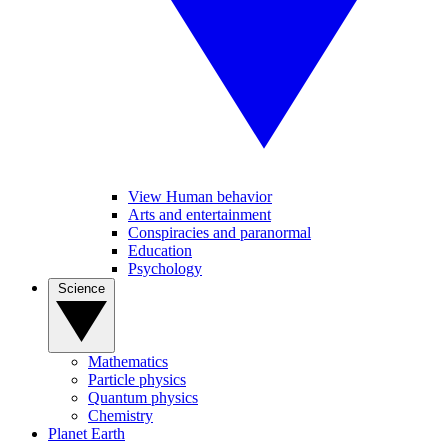
View Human behavior
Arts and entertainment
Conspiracies and paranormal
Education
Psychology
Science
Mathematics
Particle physics
Quantum physics
Chemistry
Planet Earth