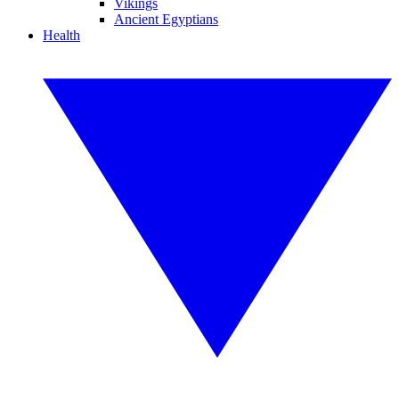
Vikings
Ancient Egyptians
Health