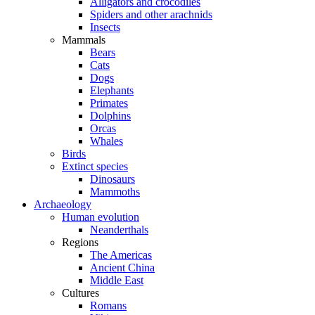
Alligators and crocodiles
Spiders and other arachnids
Insects
Mammals
Bears
Cats
Dogs
Elephants
Primates
Dolphins
Orcas
Whales
Birds
Extinct species
Dinosaurs
Mammoths
Archaeology
Human evolution
Neanderthals
Regions
The Americas
Ancient China
Middle East
Cultures
Romans