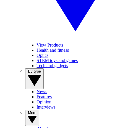
View Products
Health and fitness
Optics
STEM toys and games
Tech and gadgets
By type
News
Features
Opinion
Interviews
More