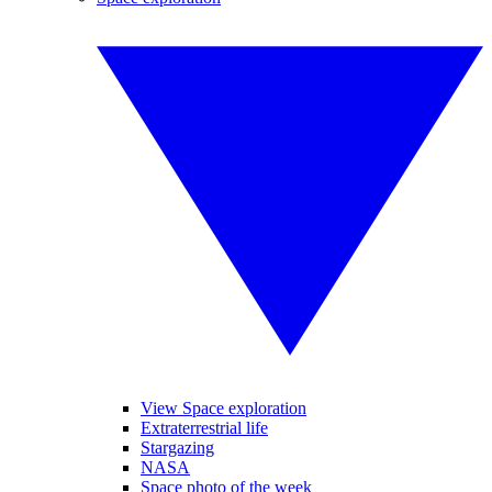
View Space exploration
Extraterrestrial life
Stargazing
NASA
Space photo of the week