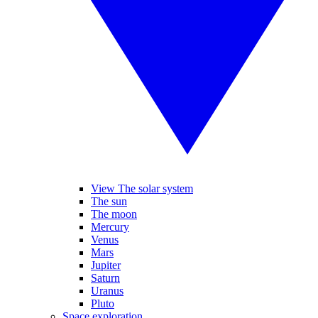
View The solar system
The sun
The moon
Mercury
Venus
Mars
Jupiter
Saturn
Uranus
Pluto
Space exploration