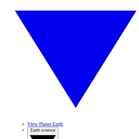
View Planet Earth
Earth science