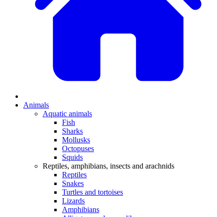
Animals
Aquatic animals
Fish
Sharks
Mollusks
Octopuses
Squids
Reptiles, amphibians, insects and arachnids
Reptiles
Snakes
Turtles and tortoises
Lizards
Amphibians