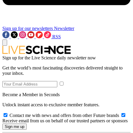
Sign up for our newsletters
Newsletter
RSS
Sign up for the Live Science daily newsletter now
Get the world’s most fascinating discoveries delivered straight to
your inbox.
Become a Member in Seconds
Unlock instant access to exclusive member features.
Contact me with news and offers from other Future brands
Receive email from us on behalf of our trusted partners or sponsors