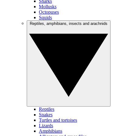
Sharks
Mollusks
Octopuses
Squids
Reptiles, amphibians, insects and arachnids
Reptiles
Snakes
Turtles and tortoises
Lizards
Amphibians