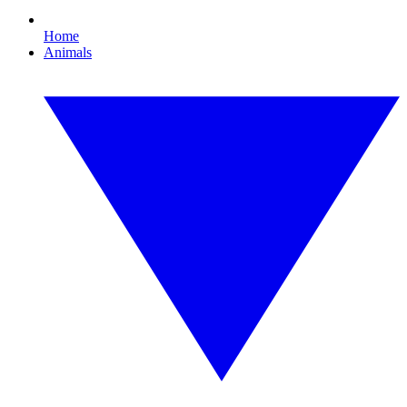
Home
Animals