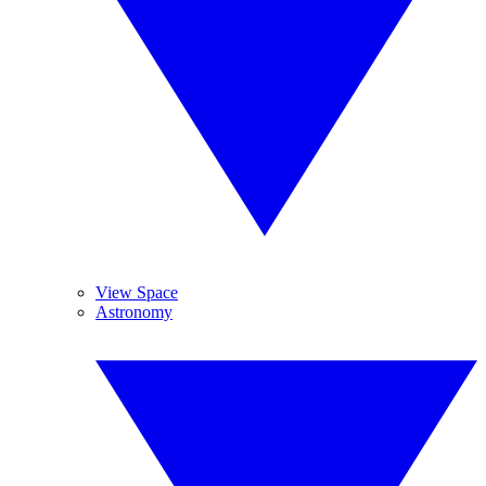
View Space
Astronomy