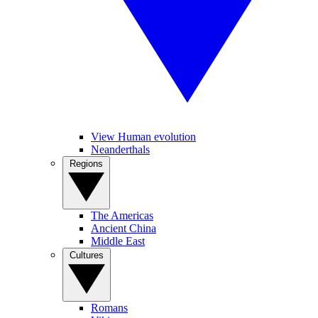
View Human evolution
Neanderthals
Regions
The Americas
Ancient China
Middle East
Cultures
Romans