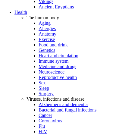
Vikings
Ancient Egyptians
Health
The human body
Aging
Allergies
Anatomy
Exercise
Food and drink
Genetics
Heart and circulation
Immune system
Medicine and drugs
Neuroscience
Reproductive health
Sex
Sleep
Surgery
Viruses, infections and disease
Alzheimer's and dementia
Bacterial and fungal infections
Cancer
Coronavirus
Flu
HIV