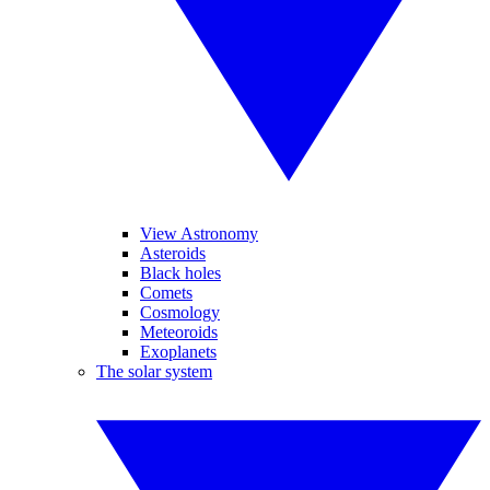
View Astronomy
Asteroids
Black holes
Comets
Cosmology
Meteoroids
Exoplanets
The solar system