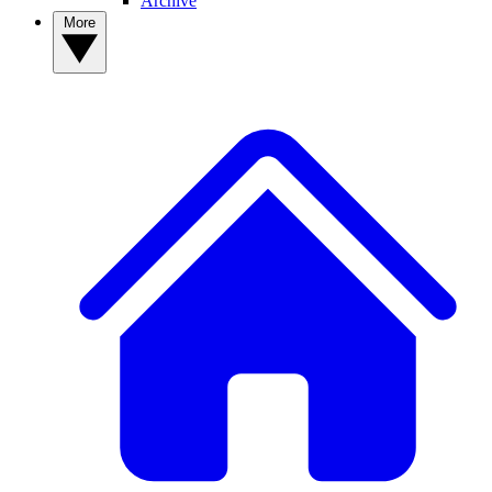
Archive
More