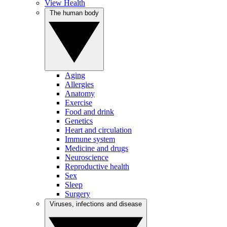
View Health
The human body
Aging
Allergies
Anatomy
Exercise
Food and drink
Genetics
Heart and circulation
Immune system
Medicine and drugs
Neuroscience
Reproductive health
Sex
Sleep
Surgery
Viruses, infections and disease