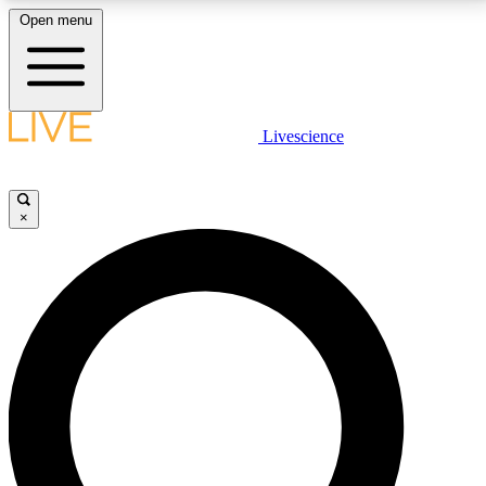
Open menu
LIVE SCIENCE PLUS
Livescience
Get started to get free access to selected news stories, receive our
daily newsletter, post comments, play games and earn badges.
×
JOIN FREE
LIVE SCIENCE PRO
Unlimited access to our exclusive features, expert analysis and in-depth
interviews, all ad-free