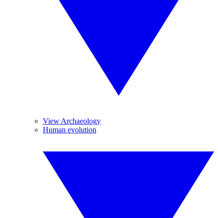
View Archaeology
Human evolution