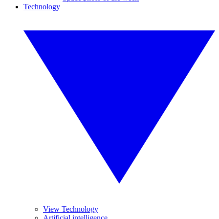
Technology
View Technology
Artificial intelligence