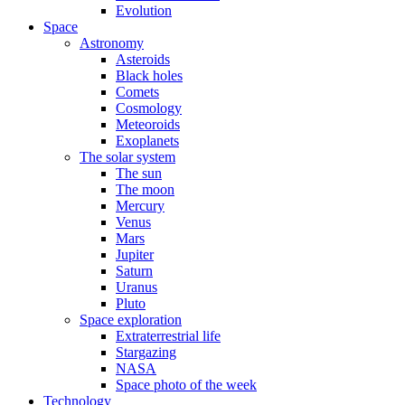
Evolution
Space
Astronomy
Asteroids
Black holes
Comets
Cosmology
Meteoroids
Exoplanets
The solar system
The sun
The moon
Mercury
Venus
Mars
Jupiter
Saturn
Uranus
Pluto
Space exploration
Extraterrestrial life
Stargazing
NASA
Space photo of the week
Technology