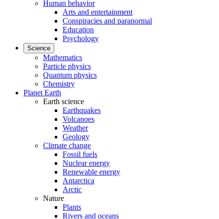
Human behavior
Arts and entertainment
Conspiracies and paranormal
Education
Psychology
Science
Mathematics
Particle physics
Quantum physics
Chemistry
Planet Earth
Earth science
Earthquakes
Volcanoes
Weather
Geology
Climate change
Fossil fuels
Nuclear energy
Renewable energy
Antarctica
Arctic
Nature
Plants
Rivers and oceans