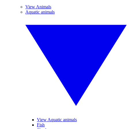
View Animals
Aquatic animals
View Aquatic animals
Fish