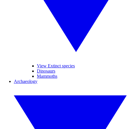
View Extinct species
Dinosaurs
Mammoths
Archaeology