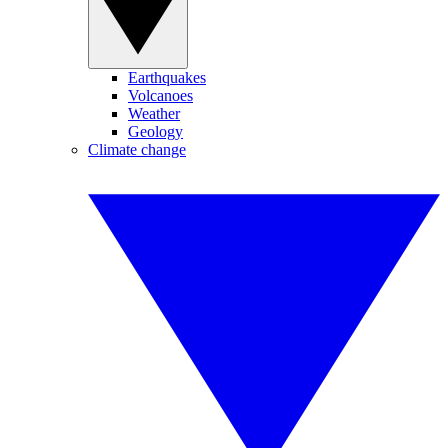
Earthquakes
Volcanoes
Weather
Geology
Climate change