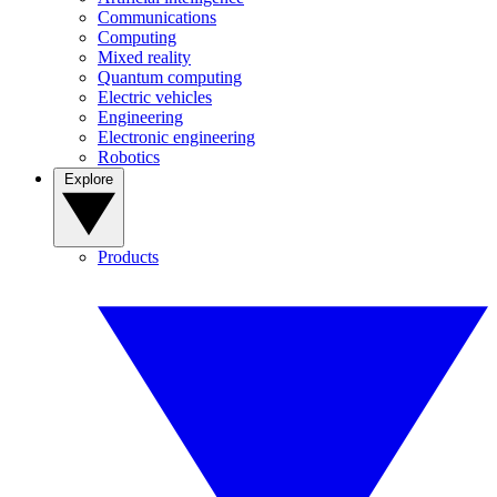
Communications
Computing
Mixed reality
Quantum computing
Electric vehicles
Engineering
Electronic engineering
Robotics
Explore
Products