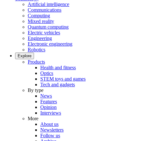
Artificial intelligence
Communications
Computing
Mixed reality
Quantum computing
Electric vehicles
Engineering
Electronic engineering
Robotics
Explore
Products
Health and fitness
Optics
STEM toys and games
Tech and gadgets
By type
News
Features
Opinion
Interviews
More
About us
Newsletters
Follow us