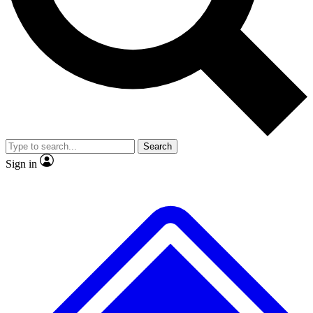
No ads, ever
Exclusive, original
reporting
Scientist interviews and
Member-only features
video
Search
Sign in
JOIN LIVE SCIENCE PRO