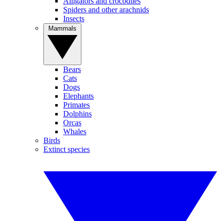
Alligators and crocodiles
Spiders and other arachnids
Insects
Mammals
Bears
Cats
Dogs
Elephants
Primates
Dolphins
Orcas
Whales
Birds
Extinct species