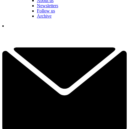
About us
Newsletters
Follow us
Archive