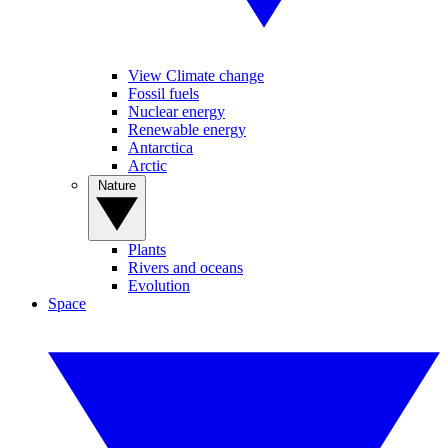
View Climate change
Fossil fuels
Nuclear energy
Renewable energy
Antarctica
Arctic
Nature
Plants
Rivers and oceans
Evolution
Space