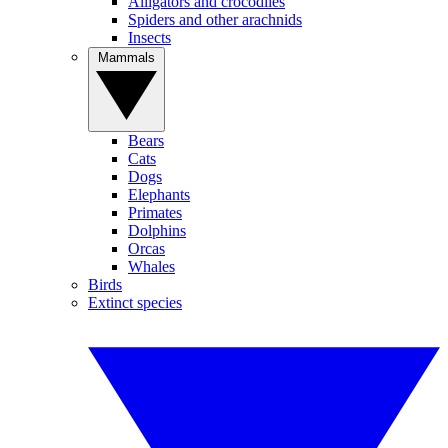
Alligators and crocodiles
Spiders and other arachnids
Insects
Mammals
Bears
Cats
Dogs
Elephants
Primates
Dolphins
Orcas
Whales
Birds
Extinct species