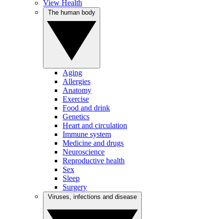
View Health
The human body
Aging
Allergies
Anatomy
Exercise
Food and drink
Genetics
Heart and circulation
Immune system
Medicine and drugs
Neuroscience
Reproductive health
Sex
Sleep
Surgery
Viruses, infections and disease