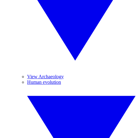
View Archaeology
Human evolution