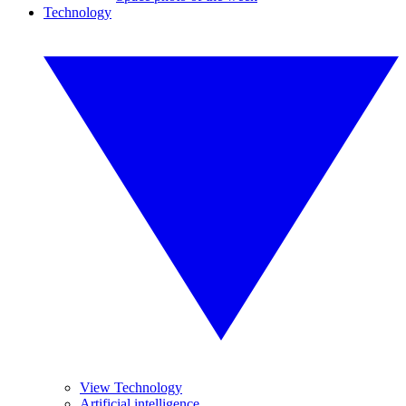
Technology
View Technology
Artificial intelligence