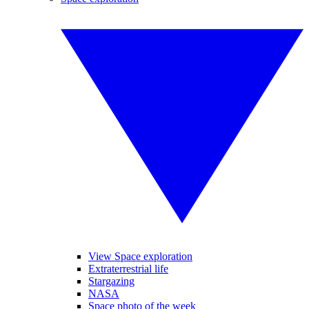
View Space exploration
Extraterrestrial life
Stargazing
NASA
Space photo of the week