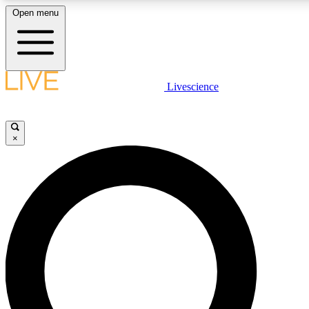
Open menu
LIVE SCIENC
Livescience
Get started to get free
×
LIVE SCIENC
Unlimited access to our