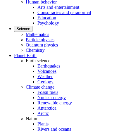
Human behavior
Arts and entertainment
Conspiracies and paranormal
Education
Psychology
Science
Mathematics
Particle physics
Quantum physics
Chemistry
Planet Earth
Earth science
Earthquakes
Volcanoes
Weather
Geology
Climate change
Fossil fuels
Nuclear energy
Renewable energy
Antarctica
Arctic
Nature
Plants
Rivers and oceans