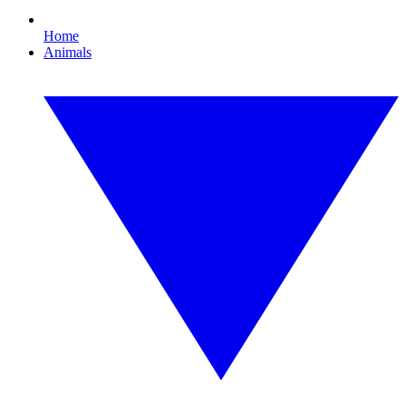
Home
Animals