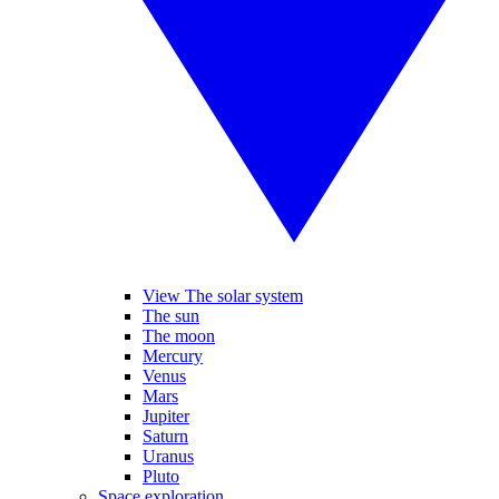
View The solar system
The sun
The moon
Mercury
Venus
Mars
Jupiter
Saturn
Uranus
Pluto
Space exploration