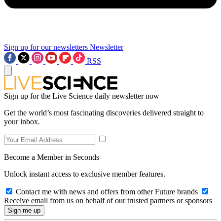
Sign up for our newsletters
Newsletter
RSS
Sign up for the Live Science daily newsletter now
Get the world’s most fascinating discoveries delivered straight to
your inbox.
Become a Member in Seconds
Unlock instant access to exclusive member features.
Contact me with news and offers from other Future brands
Receive email from us on behalf of our trusted partners or sponsors