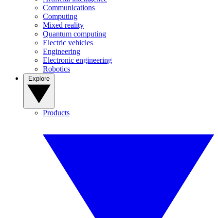
Communications
Computing
Mixed reality
Quantum computing
Electric vehicles
Engineering
Electronic engineering
Robotics
Explore
Products