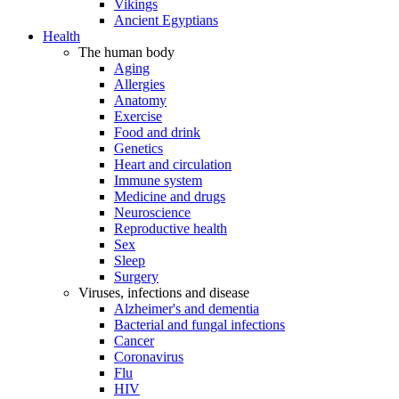
Vikings
Ancient Egyptians
Health
The human body
Aging
Allergies
Anatomy
Exercise
Food and drink
Genetics
Heart and circulation
Immune system
Medicine and drugs
Neuroscience
Reproductive health
Sex
Sleep
Surgery
Viruses, infections and disease
Alzheimer's and dementia
Bacterial and fungal infections
Cancer
Coronavirus
Flu
HIV