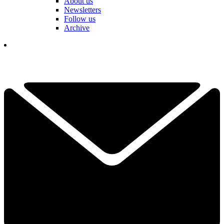
About us
Newsletters
Follow us
Archive