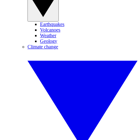
Earthquakes
Volcanoes
Weather
Geology
Climate change