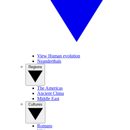
View Human evolution
Neanderthals
Regions
The Americas
Ancient China
Middle East
Cultures
Romans