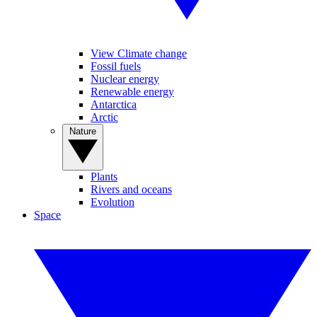
View Climate change
Fossil fuels
Nuclear energy
Renewable energy
Antarctica
Arctic
Nature
Plants
Rivers and oceans
Evolution
Space