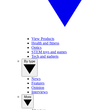
View Products
Health and fitness
Optics
STEM toys and games
Tech and gadgets
By type
News
Features
Opinion
Interviews
More