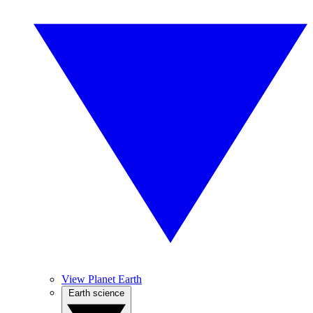
View Planet Earth
Earth science