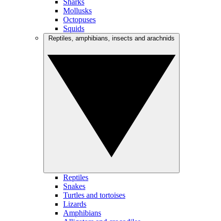
Sharks
Mollusks
Octopuses
Squids
Reptiles, amphibians, insects and arachnids
Reptiles
Snakes
Turtles and tortoises
Lizards
Amphibians