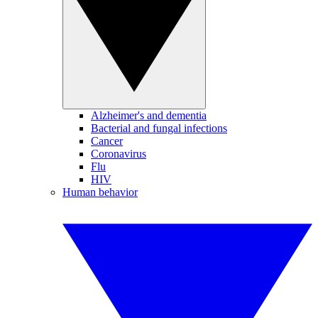
Alzheimer's and dementia
Bacterial and fungal infections
Cancer
Coronavirus
Flu
HIV
Human behavior