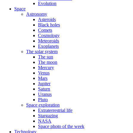
Evolution
Space
Astronomy
Asteroids
Black holes
Comets
Cosmology
Meteoroids
Exoplanets
The solar system
The sun
The moon
Mercury
Venus
Mars
Jupiter
Saturn
Uranus
Pluto
Space exploration
Extraterrestrial life
Stargazing
NASA
Space photo of the week
Technology