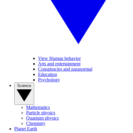
View Human behavior
Arts and entertainment
Conspiracies and paranormal
Education
Psychology
Science
Mathematics
Particle physics
Quantum physics
Chemistry
Planet Earth