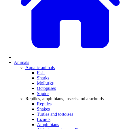
Animals
Aquatic animals
Fish
Sharks
Mollusks
Octopuses
Squids
Reptiles, amphibians, insects and arachnids
Reptiles
Snakes
Turtles and tortoises
Lizards
Amphibians