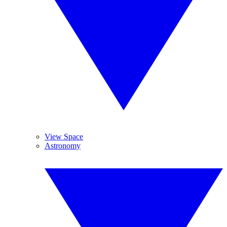
View Space
Astronomy