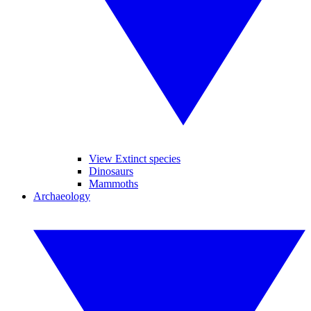
View Extinct species
Dinosaurs
Mammoths
Archaeology