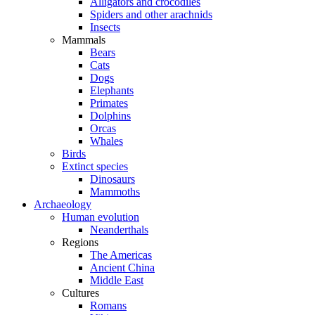
Alligators and crocodiles
Spiders and other arachnids
Insects
Mammals
Bears
Cats
Dogs
Elephants
Primates
Dolphins
Orcas
Whales
Birds
Extinct species
Dinosaurs
Mammoths
Archaeology
Human evolution
Neanderthals
Regions
The Americas
Ancient China
Middle East
Cultures
Romans