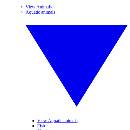
View Animals
Aquatic animals
View Aquatic animals
Fish