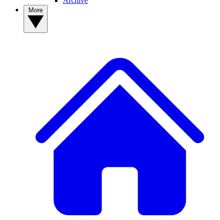
Archive
More