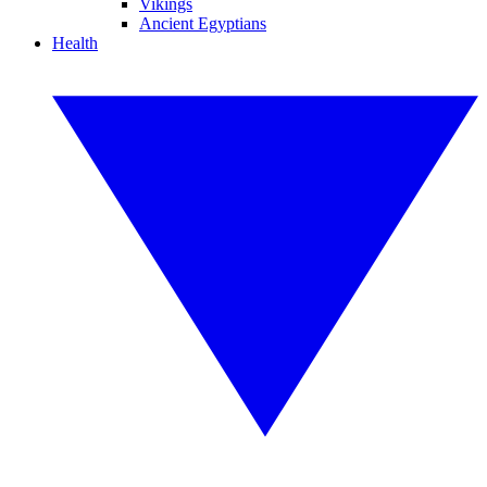
Vikings
Ancient Egyptians
Health