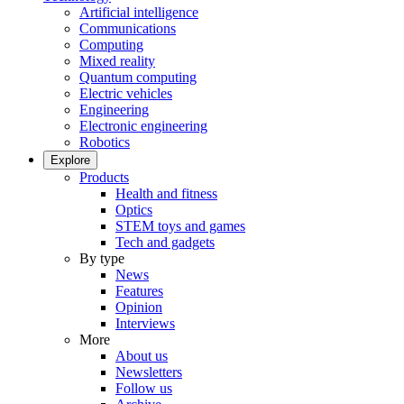
Artificial intelligence
Communications
Computing
Mixed reality
Quantum computing
Electric vehicles
Engineering
Electronic engineering
Robotics
Explore
Products
Health and fitness
Optics
STEM toys and games
Tech and gadgets
By type
News
Features
Opinion
Interviews
More
About us
Newsletters
Follow us