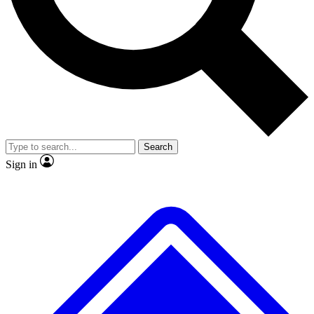
Search
Sign in