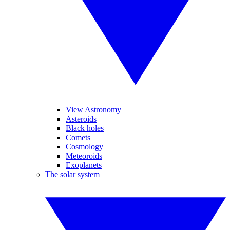
View Astronomy
Asteroids
Black holes
Comets
Cosmology
Meteoroids
Exoplanets
The solar system