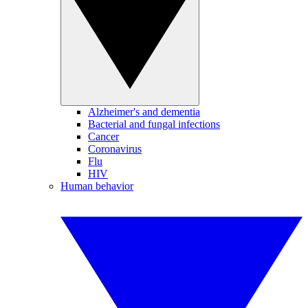
Alzheimer's and dementia
Bacterial and fungal infections
Cancer
Coronavirus
Flu
HIV
Human behavior