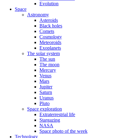
Evolution
Space
Astronomy
Asteroids
Black holes
Comets
Cosmology
Meteoroids
Exoplanets
The solar system
The sun
The moon
Mercury
Venus
Mars
Jupiter
Saturn
Uranus
Pluto
Space exploration
Extraterrestrial life
Stargazing
NASA
Space photo of the week
Technology