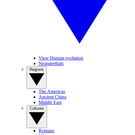
View Human evolution
Neanderthals
Regions
The Americas
Ancient China
Middle East
Cultures
Romans