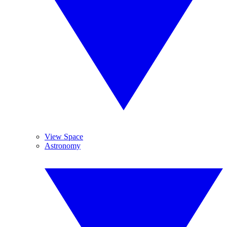
View Space
Astronomy