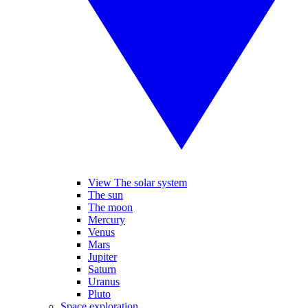
View The solar system
The sun
The moon
Mercury
Venus
Mars
Jupiter
Saturn
Uranus
Pluto
Space exploration