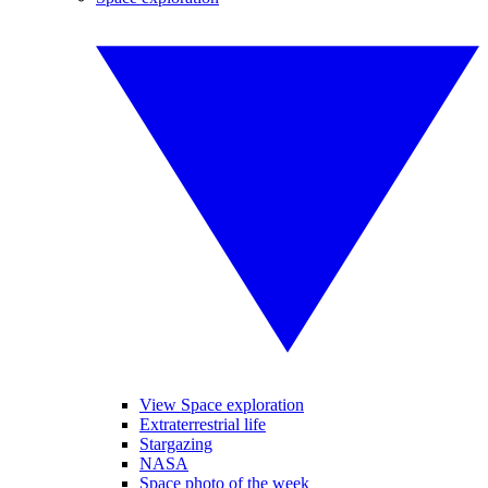
View Space exploration
Extraterrestrial life
Stargazing
NASA
Space photo of the week