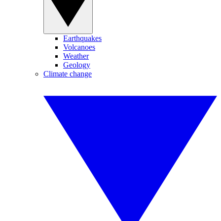
Earthquakes
Volcanoes
Weather
Geology
Climate change