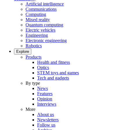
Artificial intelligence
Communications
Computing
Mixed reality
Quantum computing
Electric vehicles
Engineering
Electronic engineering
Robotics
Explore
Products
Health and fitness
Optics
STEM toys and games
Tech and gadgets
By type
News
Features
Opinion
Interviews
More
About us
Newsletters
Follow us