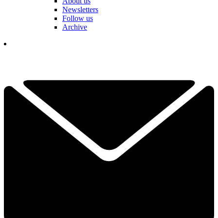
About us
Newsletters
Follow us
Archive