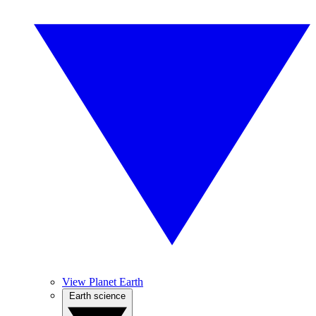
View Planet Earth
Earth science