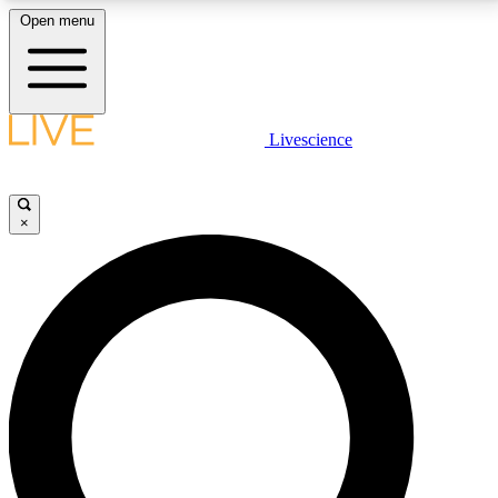
Open menu
LIVE SCIENCE PLUS
Livescience
Get started to get free access to selected news stories, receive our
daily newsletter, post comments, play games and earn badges.
×
JOIN FREE
LIVE SCIENCE PRO
Unlimited access to our exclusive features, expert analysis and in-depth
interviews, all ad-free