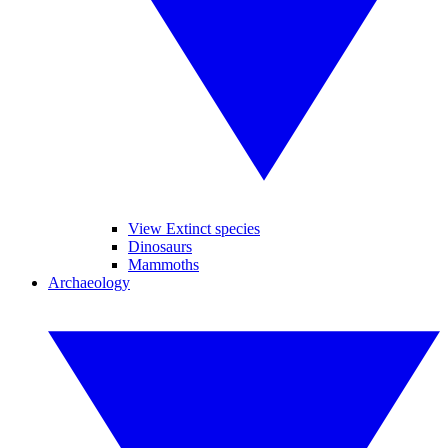
View Extinct species
Dinosaurs
Mammoths
Archaeology