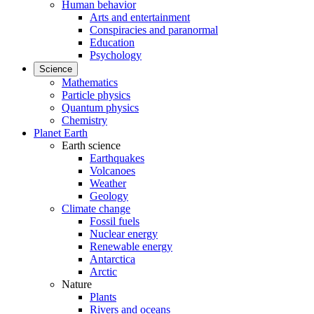
Human behavior
Arts and entertainment
Conspiracies and paranormal
Education
Psychology
Science
Mathematics
Particle physics
Quantum physics
Chemistry
Planet Earth
Earth science
Earthquakes
Volcanoes
Weather
Geology
Climate change
Fossil fuels
Nuclear energy
Renewable energy
Antarctica
Arctic
Nature
Plants
Rivers and oceans