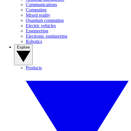
Communications
Computing
Mixed reality
Quantum computing
Electric vehicles
Engineering
Electronic engineering
Robotics
Explore
Products