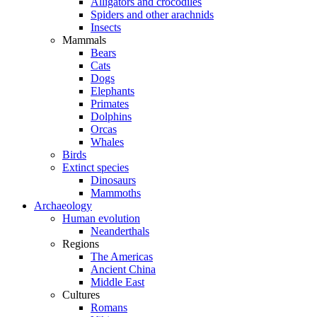
Alligators and crocodiles
Spiders and other arachnids
Insects
Mammals
Bears
Cats
Dogs
Elephants
Primates
Dolphins
Orcas
Whales
Birds
Extinct species
Dinosaurs
Mammoths
Archaeology
Human evolution
Neanderthals
Regions
The Americas
Ancient China
Middle East
Cultures
Romans