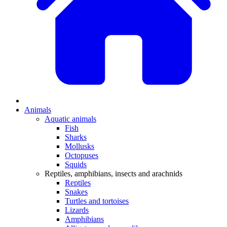
Animals
Aquatic animals
Fish
Sharks
Mollusks
Octopuses
Squids
Reptiles, amphibians, insects and arachnids
Reptiles
Snakes
Turtles and tortoises
Lizards
Amphibians