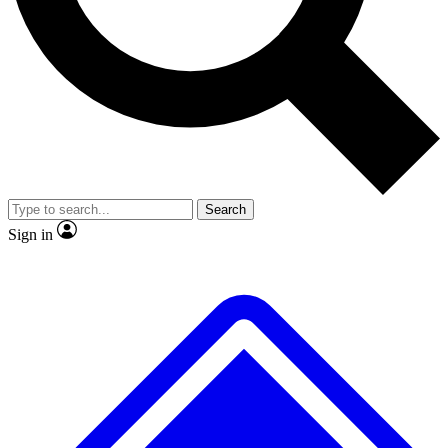
No ads, ever
Exclusive, original
reporting
Scientist interviews and
Member-only features
video
Search
Sign in
JOIN LIVE SCIENCE PRO