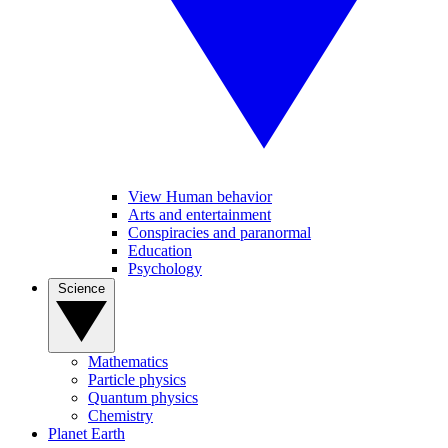
View Human behavior
Arts and entertainment
Conspiracies and paranormal
Education
Psychology
Science
Mathematics
Particle physics
Quantum physics
Chemistry
Planet Earth