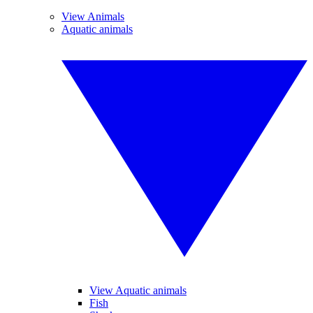
View Animals
Aquatic animals
View Aquatic animals
Fish