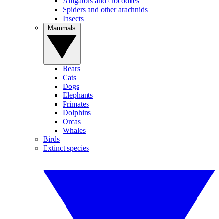
Alligators and crocodiles
Spiders and other arachnids
Insects
Mammals
Bears
Cats
Dogs
Elephants
Primates
Dolphins
Orcas
Whales
Birds
Extinct species