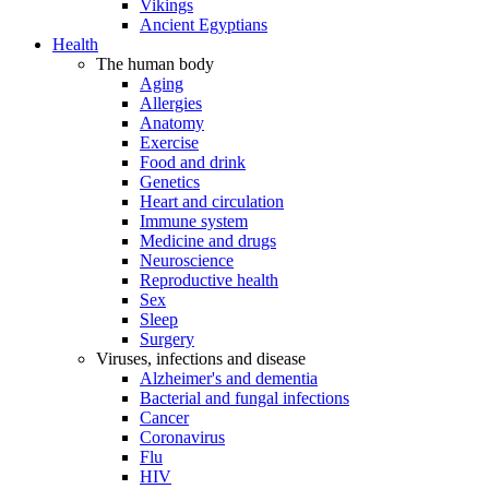
Vikings
Ancient Egyptians
Health
The human body
Aging
Allergies
Anatomy
Exercise
Food and drink
Genetics
Heart and circulation
Immune system
Medicine and drugs
Neuroscience
Reproductive health
Sex
Sleep
Surgery
Viruses, infections and disease
Alzheimer's and dementia
Bacterial and fungal infections
Cancer
Coronavirus
Flu
HIV