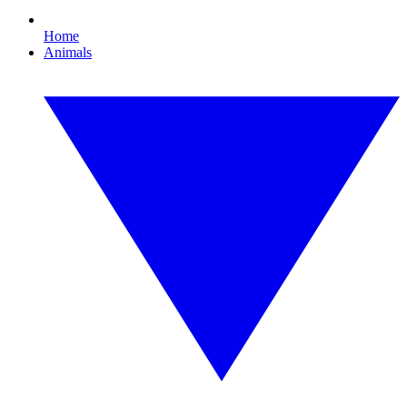
Home
Animals