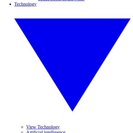
Technology
View Technology
Artificial intelligence