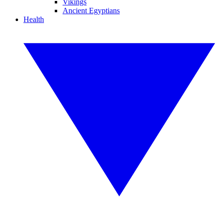
Vikings
Ancient Egyptians
Health