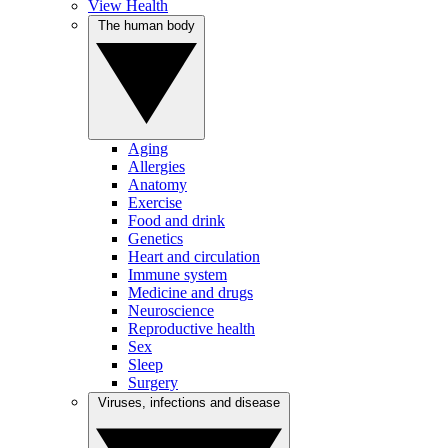
View Health
The human body
Aging
Allergies
Anatomy
Exercise
Food and drink
Genetics
Heart and circulation
Immune system
Medicine and drugs
Neuroscience
Reproductive health
Sex
Sleep
Surgery
Viruses, infections and disease