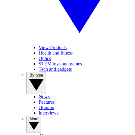
View Products
Health and fitness
Optics
STEM toys and games
Tech and gadgets
By type
News
Features
Opinion
Interviews
More