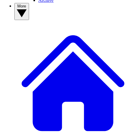
Archive
More