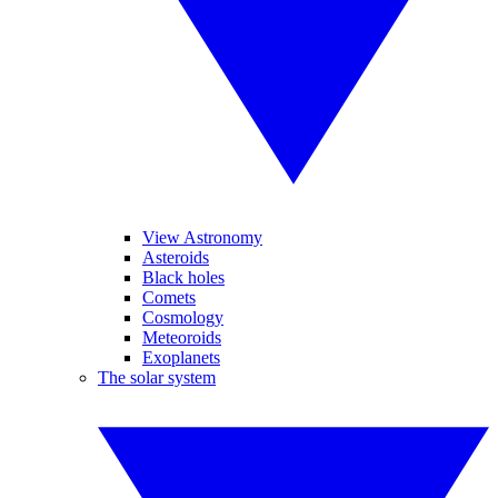
View Astronomy
Asteroids
Black holes
Comets
Cosmology
Meteoroids
Exoplanets
The solar system