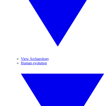
View Archaeology
Human evolution