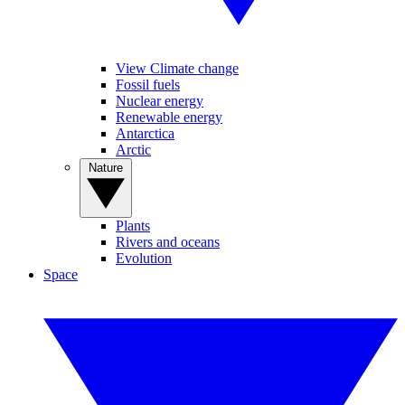
View Climate change
Fossil fuels
Nuclear energy
Renewable energy
Antarctica
Arctic
Nature
Plants
Rivers and oceans
Evolution
Space