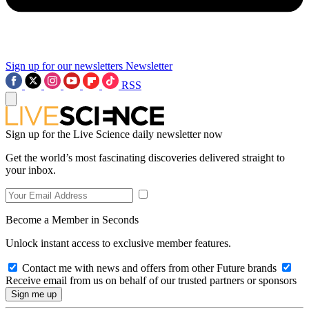
Sign up for our newsletters
Newsletter
RSS
Sign up for the Live Science daily newsletter now
Get the world’s most fascinating discoveries delivered straight to
your inbox.
Become a Member in Seconds
Unlock instant access to exclusive member features.
Contact me with news and offers from other Future brands
Receive email from us on behalf of our trusted partners or sponsors