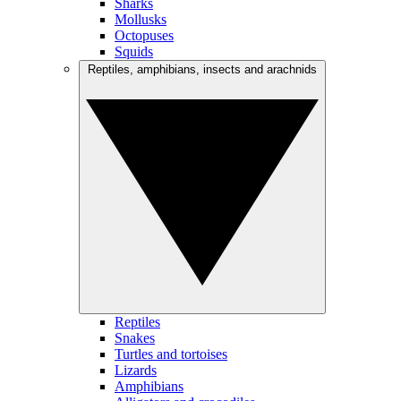
Sharks
Mollusks
Octopuses
Squids
Reptiles, amphibians, insects and arachnids
Reptiles
Snakes
Turtles and tortoises
Lizards
Amphibians