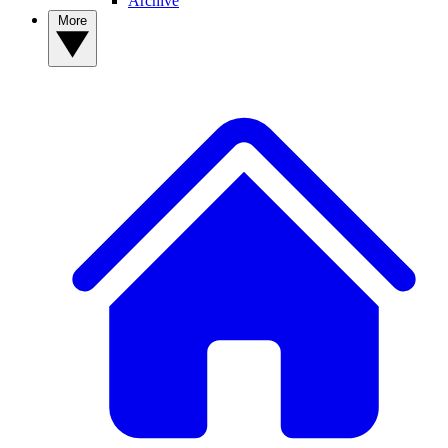
Archive
More