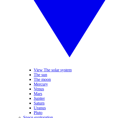
View The solar system
The sun
The moon
Mercury
Venus
Mars
Jupiter
Saturn
Uranus
Pluto
Space exploration