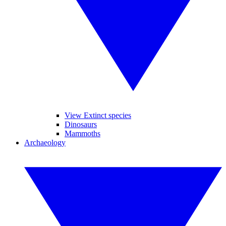
View Extinct species
Dinosaurs
Mammoths
Archaeology