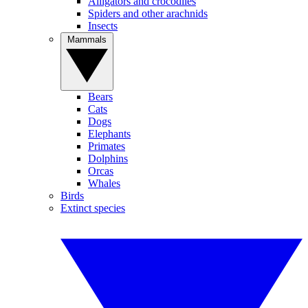
Alligators and crocodiles
Spiders and other arachnids
Insects
Mammals
Bears
Cats
Dogs
Elephants
Primates
Dolphins
Orcas
Whales
Birds
Extinct species