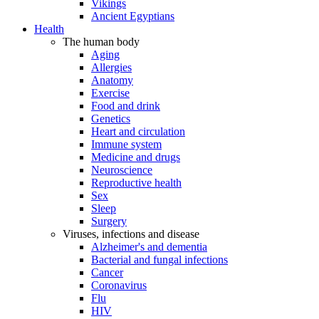
Vikings
Ancient Egyptians
Health
The human body
Aging
Allergies
Anatomy
Exercise
Food and drink
Genetics
Heart and circulation
Immune system
Medicine and drugs
Neuroscience
Reproductive health
Sex
Sleep
Surgery
Viruses, infections and disease
Alzheimer's and dementia
Bacterial and fungal infections
Cancer
Coronavirus
Flu
HIV