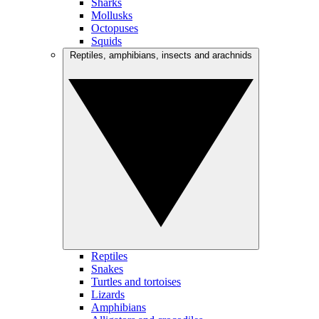
Sharks
Mollusks
Octopuses
Squids
Reptiles, amphibians, insects and arachnids
Reptiles
Snakes
Turtles and tortoises
Lizards
Amphibians