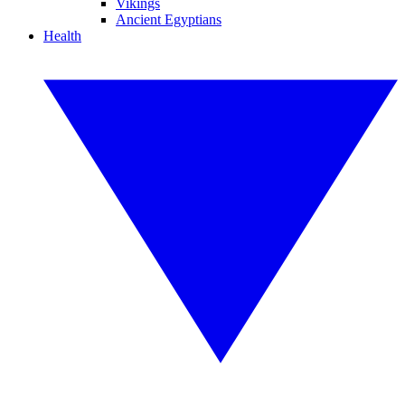
Vikings
Ancient Egyptians
Health