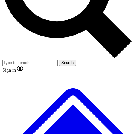
No ads, ever
Exclusive, original
reporting
Scientist interviews and
Member-only features
video
Search
Sign in
JOIN LIVE SCIENCE PRO