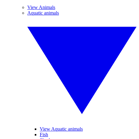
View Animals
Aquatic animals
View Aquatic animals
Fish