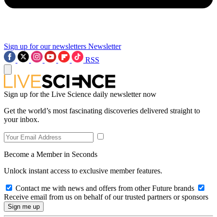
Sign up for our newsletters
Newsletter
RSS
Sign up for the Live Science daily newsletter now
Get the world’s most fascinating discoveries delivered straight to
your inbox.
Become a Member in Seconds
Unlock instant access to exclusive member features.
Contact me with news and offers from other Future brands
Receive email from us on behalf of our trusted partners or sponsors