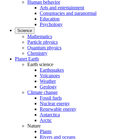
Human behavior
Arts and entertainment
Conspiracies and paranormal
Education
Psychology
Science
Mathematics
Particle physics
Quantum physics
Chemistry
Planet Earth
Earth science
Earthquakes
Volcanoes
Weather
Geology
Climate change
Fossil fuels
Nuclear energy
Renewable energy
Antarctica
Arctic
Nature
Plants
Rivers and oceans