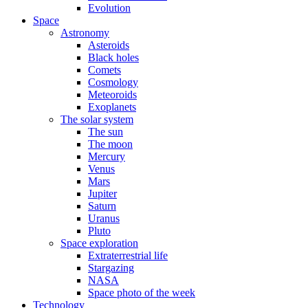
Evolution
Space
Astronomy
Asteroids
Black holes
Comets
Cosmology
Meteoroids
Exoplanets
The solar system
The sun
The moon
Mercury
Venus
Mars
Jupiter
Saturn
Uranus
Pluto
Space exploration
Extraterrestrial life
Stargazing
NASA
Space photo of the week
Technology