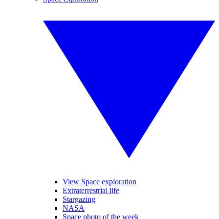
View Space exploration
Extraterrestrial life
Stargazing
NASA
Space photo of the week