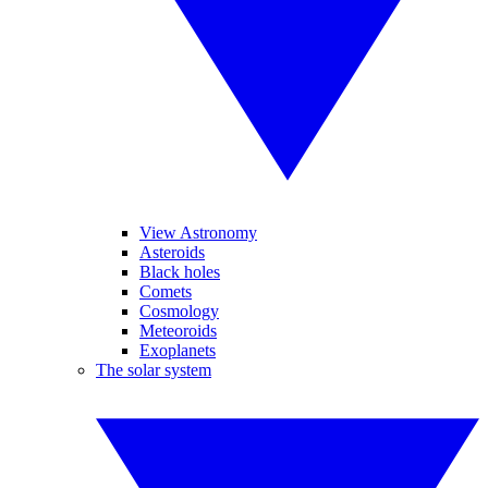
View Astronomy
Asteroids
Black holes
Comets
Cosmology
Meteoroids
Exoplanets
The solar system