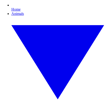
Home
Animals