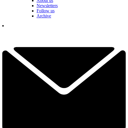
About us
Newsletters
Follow us
Archive