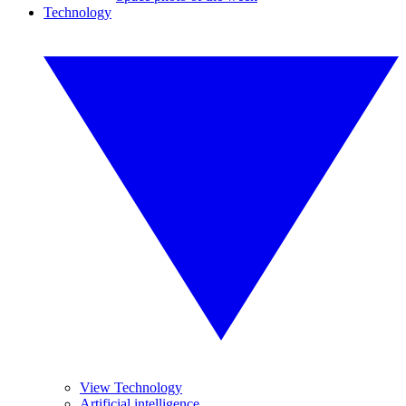
Technology
View Technology
Artificial intelligence