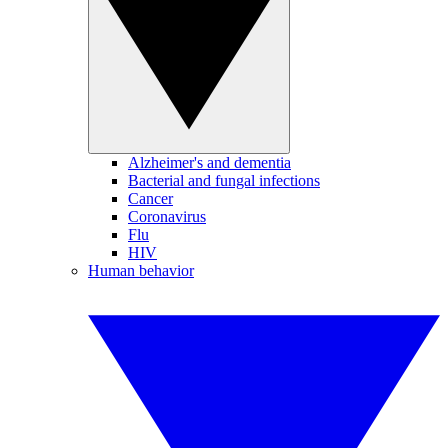
Alzheimer's and dementia
Bacterial and fungal infections
Cancer
Coronavirus
Flu
HIV
Human behavior