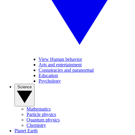
View Human behavior
Arts and entertainment
Conspiracies and paranormal
Education
Psychology
Science
Mathematics
Particle physics
Quantum physics
Chemistry
Planet Earth