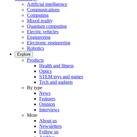
Artificial intelligence
Communications
Computing
Mixed reality
Quantum computing
Electric vehicles
Engineering
Electronic engineering
Robotics
Explore
Products
Health and fitness
Optics
STEM toys and games
Tech and gadgets
By type
News
Features
Opinion
Interviews
More
About us
Newsletters
Follow us