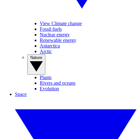
View Climate change
Fossil fuels
Nuclear energy
Renewable energy
Antarctica
Arctic
Nature
Plants
Rivers and oceans
Evolution
Space