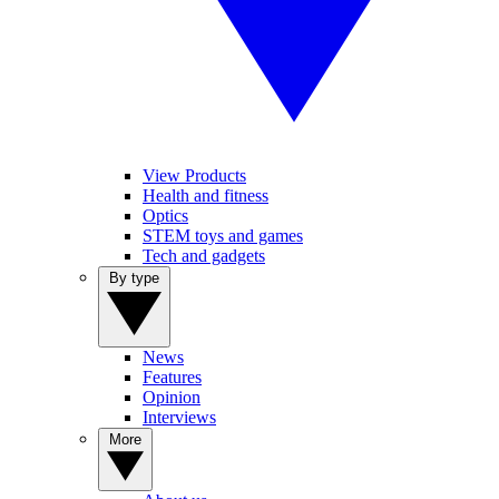
View Products
Health and fitness
Optics
STEM toys and games
Tech and gadgets
By type
News
Features
Opinion
Interviews
More