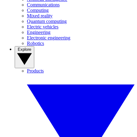
Communications
Computing
Mixed reality
Quantum computing
Electric vehicles
Engineering
Electronic engineering
Robotics
Explore
Products