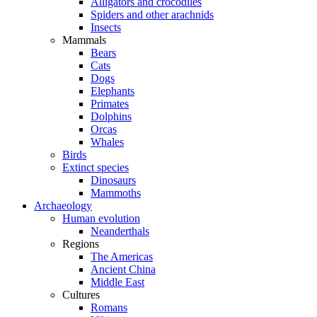
Alligators and crocodiles
Spiders and other arachnids
Insects
Mammals
Bears
Cats
Dogs
Elephants
Primates
Dolphins
Orcas
Whales
Birds
Extinct species
Dinosaurs
Mammoths
Archaeology
Human evolution
Neanderthals
Regions
The Americas
Ancient China
Middle East
Cultures
Romans