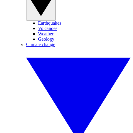
Earthquakes
Volcanoes
Weather
Geology
Climate change