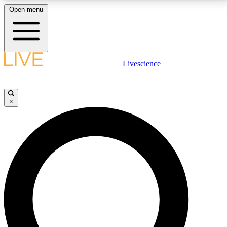
Open menu
LIVE SCIENCE PLUS
Livescience
Get started to get free access to selected news stories, receive our
daily newsletter, post comments, play games and earn badges.
×
JOIN FREE
LIVE SCIENCE PRO
Unlimited access to our exclusive features, expert analysis and in-depth
interviews, all ad-free