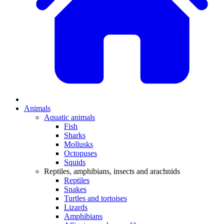
Animals
Aquatic animals
Fish
Sharks
Mollusks
Octopuses
Squids
Reptiles, amphibians, insects and arachnids
Reptiles
Snakes
Turtles and tortoises
Lizards
Amphibians