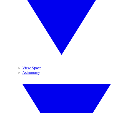
View Space
Astronomy