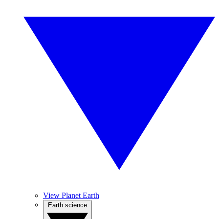
View Planet Earth
Earth science