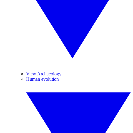
View Archaeology
Human evolution