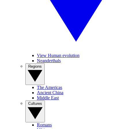
View Human evolution
Neanderthals
Regions
The Americas
Ancient China
Middle East
Cultures
Romans