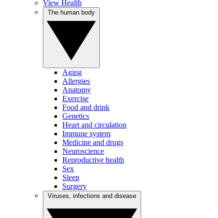
View Health
The human body
Aging
Allergies
Anatomy
Exercise
Food and drink
Genetics
Heart and circulation
Immune system
Medicine and drugs
Neuroscience
Reproductive health
Sex
Sleep
Surgery
Viruses, infections and disease