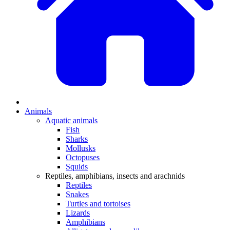
Animals
Aquatic animals
Fish
Sharks
Mollusks
Octopuses
Squids
Reptiles, amphibians, insects and arachnids
Reptiles
Snakes
Turtles and tortoises
Lizards
Amphibians