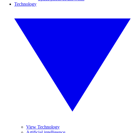
Technology
View Technology
Artificial intelligence