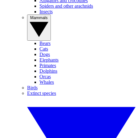
Alligators and crocodiles
Spiders and other arachnids
Insects
Mammals
Bears
Cats
Dogs
Elephants
Primates
Dolphins
Orcas
Whales
Birds
Extinct species