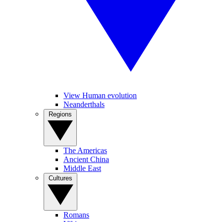
View Human evolution
Neanderthals
Regions
The Americas
Ancient China
Middle East
Cultures
Romans