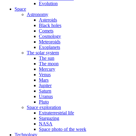
Evolution
Space
Astronomy
Asteroids
Black holes
Comets
Cosmology
Meteoroids
Exoplanets
The solar system
The sun
The moon
Mercury
Venus
Mars
Jupiter
Saturn
Uranus
Pluto
Space exploration
Extraterrestrial life
Stargazing
NASA
Space photo of the week
Technology