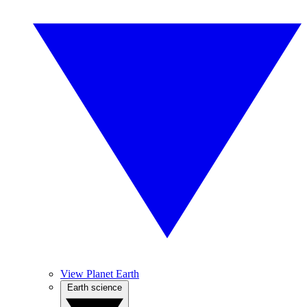
View Planet Earth
Earth science