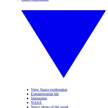
View Space exploration
Extraterrestrial life
Stargazing
NASA
Space photo of the week