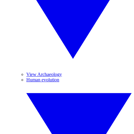
View Archaeology
Human evolution