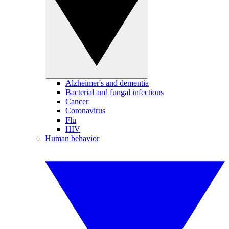
Alzheimer's and dementia
Bacterial and fungal infections
Cancer
Coronavirus
Flu
HIV
Human behavior