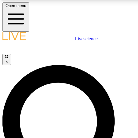
Open menu
LIVE SCIENCE PLUS
Livescience
Get started to get free access to selected news stories, receive our daily
newsletter, post comments, play games and earn badges.
×
JOIN FREE
LIVE SCIENCE PRO
Unlimited access to our exclusive features, expert analysis and in-depth
ad-free