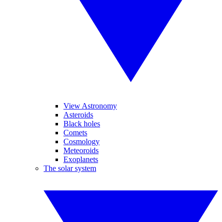
View Astronomy
Asteroids
Black holes
Comets
Cosmology
Meteoroids
Exoplanets
The solar system