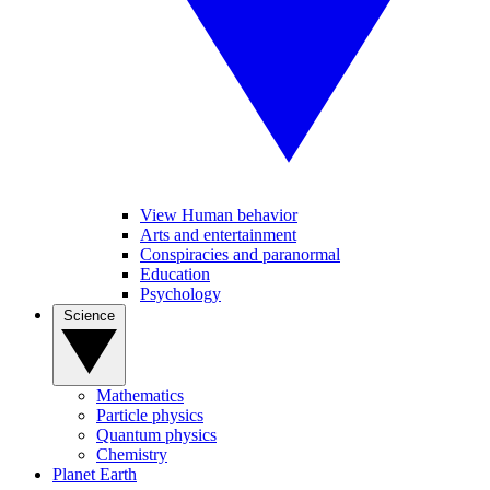
View Human behavior
Arts and entertainment
Conspiracies and paranormal
Education
Psychology
Science
Mathematics
Particle physics
Quantum physics
Chemistry
Planet Earth