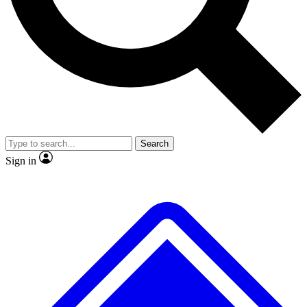
No ads, ever
Exclusive, origina
Scientist interviews and video
Member-only f
Search
JOIN LIVE SCIENCE PRO
Sign in