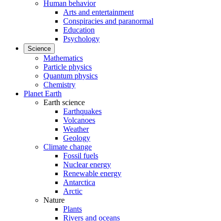
Human behavior
Arts and entertainment
Conspiracies and paranormal
Education
Psychology
Science
Mathematics
Particle physics
Quantum physics
Chemistry
Planet Earth
Earth science
Earthquakes
Volcanoes
Weather
Geology
Climate change
Fossil fuels
Nuclear energy
Renewable energy
Antarctica
Arctic
Nature
Plants
Rivers and oceans