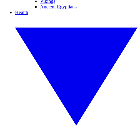
Vikings
Ancient Egyptians
Health