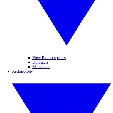
View Extinct species
Dinosaurs
Mammoths
Archaeology