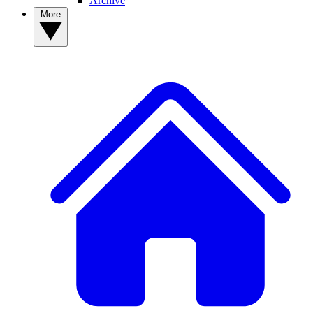
Archive
More