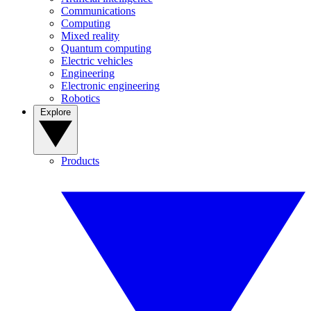
Communications
Computing
Mixed reality
Quantum computing
Electric vehicles
Engineering
Electronic engineering
Robotics
Explore
Products