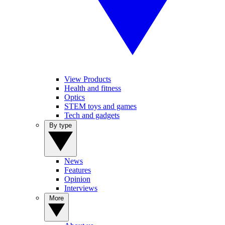
View Products
Health and fitness
Optics
STEM toys and games
Tech and gadgets
By type
News
Features
Opinion
Interviews
More