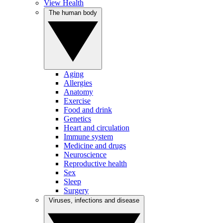
View Health
The human body
Aging
Allergies
Anatomy
Exercise
Food and drink
Genetics
Heart and circulation
Immune system
Medicine and drugs
Neuroscience
Reproductive health
Sex
Sleep
Surgery
Viruses, infections and disease