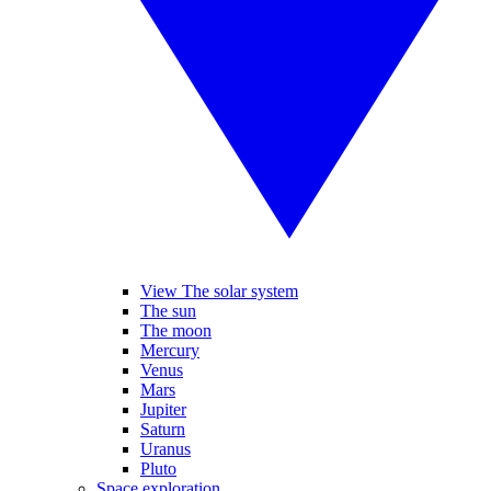
View The solar system
The sun
The moon
Mercury
Venus
Mars
Jupiter
Saturn
Uranus
Pluto
Space exploration