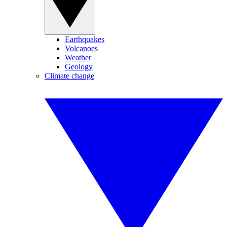
Earthquakes
Volcanoes
Weather
Geology
Climate change