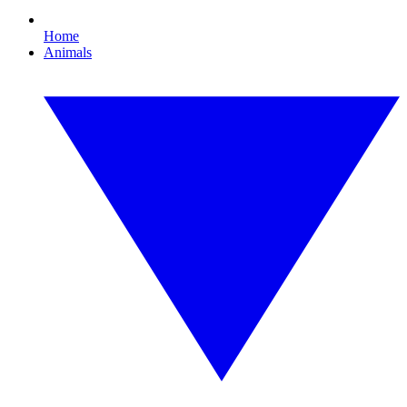
Home
Animals