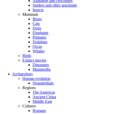
Alligators and crocodiles
Spiders and other arachnids
Insects
Mammals
Bears
Cats
Dogs
Elephants
Primates
Dolphins
Orcas
Whales
Birds
Extinct species
Dinosaurs
Mammoths
Archaeology
Human evolution
Neanderthals
Regions
The Americas
Ancient China
Middle East
Cultures
Romans