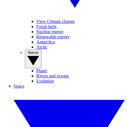
View Climate change
Fossil fuels
Nuclear energy
Renewable energy
Antarctica
Arctic
Nature
Plants
Rivers and oceans
Evolution
Space