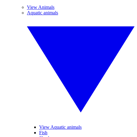
View Animals
Aquatic animals
View Aquatic animals
Fish