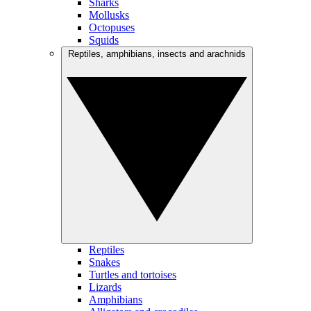
Sharks
Mollusks
Octopuses
Squids
Reptiles, amphibians, insects and arachnids
Reptiles
Snakes
Turtles and tortoises
Lizards
Amphibians