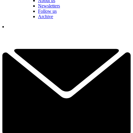
About us
Newsletters
Follow us
Archive