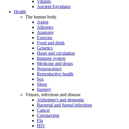
Vikings
Ancient Egyptians
Health
The human body
Aging
Allergies
Anatomy
Exercise
Food and drink
Genetics
Heart and circulation
Immune system
Medicine and drugs
Neuroscience
Reproductive health
Sex
Sleep
Surgery
Viruses, infections and disease
Alzheimer's and dementia
Bacterial and fungal infections
Cancer
Coronavirus
Flu
HIV