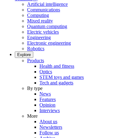
Artificial intelligence
Communications
Computing
Mixed reality
Quantum computing
Electric vehicles
Engineering
Electronic engineering
Robotics
Explore
Products
Health and fitness
Optics
STEM toys and games
Tech and gadgets
By type
News
Features
Opinion
Interviews
More
About us
Newsletters
Follow us