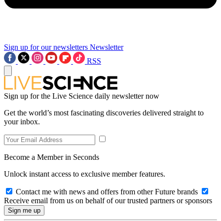
Sign up for our newsletters
Newsletter
RSS
Sign up for the Live Science daily newsletter now
Get the world’s most fascinating discoveries delivered straight to
your inbox.
Become a Member in Seconds
Unlock instant access to exclusive member features.
Contact me with news and offers from other Future brands
Receive email from us on behalf of our trusted partners or sponsors