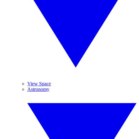
View Space
Astronomy