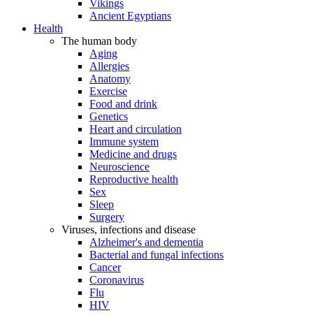
Vikings
Ancient Egyptians
Health
The human body
Aging
Allergies
Anatomy
Exercise
Food and drink
Genetics
Heart and circulation
Immune system
Medicine and drugs
Neuroscience
Reproductive health
Sex
Sleep
Surgery
Viruses, infections and disease
Alzheimer's and dementia
Bacterial and fungal infections
Cancer
Coronavirus
Flu
HIV