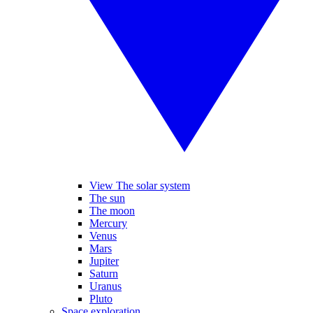
View The solar system
The sun
The moon
Mercury
Venus
Mars
Jupiter
Saturn
Uranus
Pluto
Space exploration