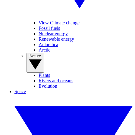
View Climate change
Fossil fuels
Nuclear energy
Renewable energy
Antarctica
Arctic
Nature
Plants
Rivers and oceans
Evolution
Space