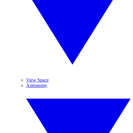
View Space
Astronomy