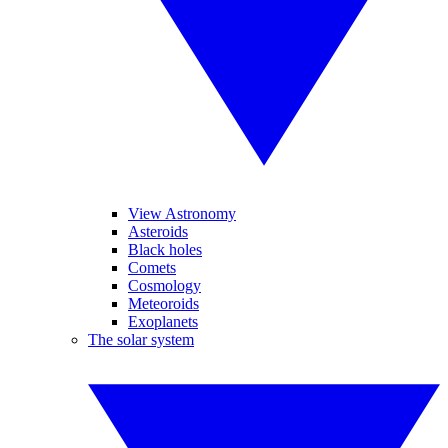
View Astronomy
Asteroids
Black holes
Comets
Cosmology
Meteoroids
Exoplanets
The solar system