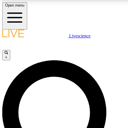
Open menu
LIVE SCIENCE PLUS
Livescience
Get started to get free access to selected news stories, receive our daily
newsletter, post comments, play games and earn badges.
×
JOIN FREE
LIVE SCIENCE PRO
Unlimited access to our exclusive features, expert analysis and in-depth
ad-free