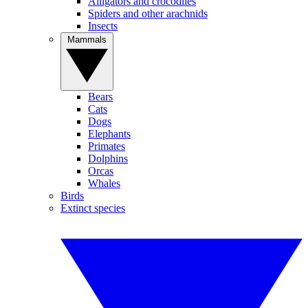
Alligators and crocodiles
Spiders and other arachnids
Insects
Mammals
Bears
Cats
Dogs
Elephants
Primates
Dolphins
Orcas
Whales
Birds
Extinct species