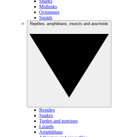
Sharks
Mollusks
Octopuses
Squids
Reptiles, amphibians, insects and arachnids
Reptiles
Snakes
Turtles and tortoises
Lizards
Amphibians