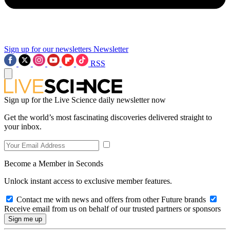
Sign up for our newsletters
Newsletter
RSS
Sign up for the Live Science daily newsletter now
Get the world’s most fascinating discoveries delivered straight to
your inbox.
Become a Member in Seconds
Unlock instant access to exclusive member features.
Contact me with news and offers from other Future brands
Receive email from us on behalf of our trusted partners or sponsors