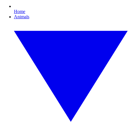
Home
Animals