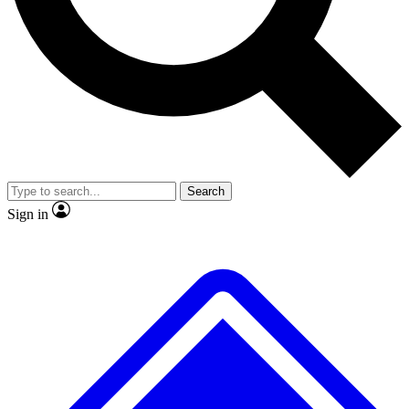
No ads, ever
Exclusive, origina
Scientist interviews and video
Member-only f
Search
JOIN LIVE SCIENCE PRO
Sign in