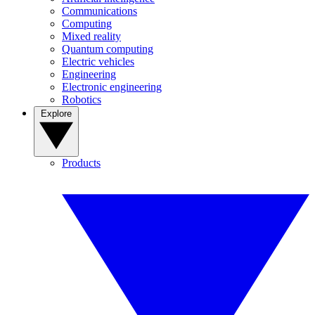
Communications
Computing
Mixed reality
Quantum computing
Electric vehicles
Engineering
Electronic engineering
Robotics
Explore
Products