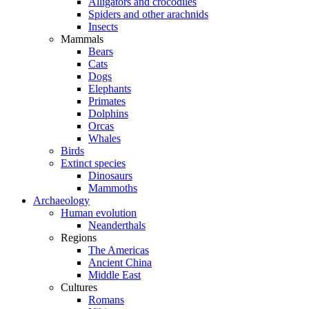
Alligators and crocodiles
Spiders and other arachnids
Insects
Mammals
Bears
Cats
Dogs
Elephants
Primates
Dolphins
Orcas
Whales
Birds
Extinct species
Dinosaurs
Mammoths
Archaeology
Human evolution
Neanderthals
Regions
The Americas
Ancient China
Middle East
Cultures
Romans