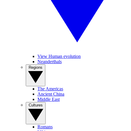
View Human evolution
Neanderthals
Regions
The Americas
Ancient China
Middle East
Cultures
Romans