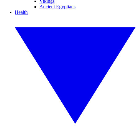
Vikings
Ancient Egyptians
Health