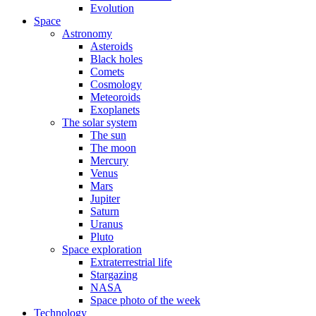
Evolution
Space
Astronomy
Asteroids
Black holes
Comets
Cosmology
Meteoroids
Exoplanets
The solar system
The sun
The moon
Mercury
Venus
Mars
Jupiter
Saturn
Uranus
Pluto
Space exploration
Extraterrestrial life
Stargazing
NASA
Space photo of the week
Technology