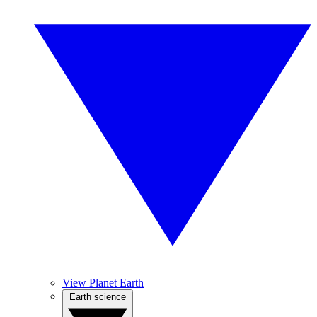
View Planet Earth
Earth science