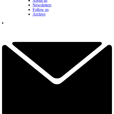
About us
Newsletters
Follow us
Archive