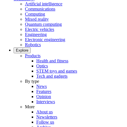
Artificial intelligence
Communications
Computing
Mixed reality
Quantum computing
Electric vehicles
Engineering
Electronic engineering
Robotics
Explore
Products
Health and fitness
Optics
STEM toys and games
Tech and gadgets
By type
News
Features
Opinion
Interviews
More
About us
Newsletters
Follow us