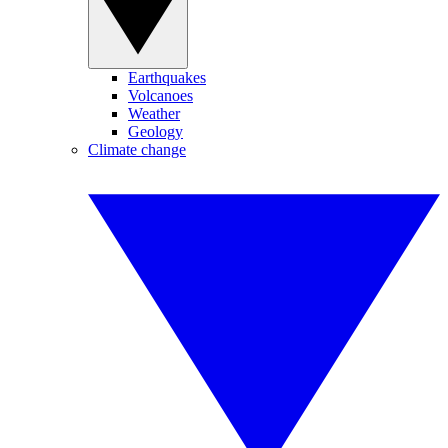
Earthquakes
Volcanoes
Weather
Geology
Climate change