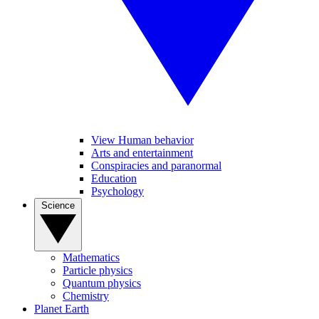
View Human behavior
Arts and entertainment
Conspiracies and paranormal
Education
Psychology
Science
Mathematics
Particle physics
Quantum physics
Chemistry
Planet Earth