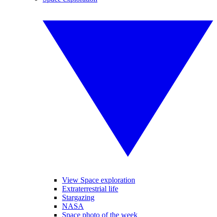
View Space exploration
Extraterrestrial life
Stargazing
NASA
Space photo of the week