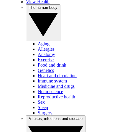
View Health
The human body
Aging
Allergies
Anatomy
Exercise
Food and drink
Genetics
Heart and circulation
Immune system
Medicine and drugs
Neuroscience
Reproductive health
Sex
Sleep
Surgery
Viruses, infections and disease