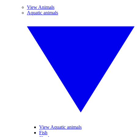
View Animals
Aquatic animals
View Aquatic animals
Fish