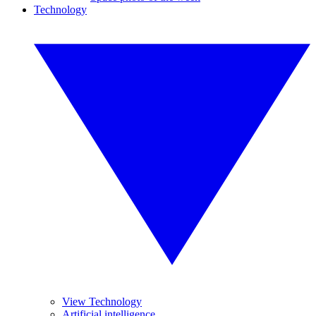
Technology
View Technology
Artificial intelligence