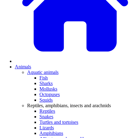
Animals
Aquatic animals
Fish
Sharks
Mollusks
Octopuses
Squids
Reptiles, amphibians, insects and arachnids
Reptiles
Snakes
Turtles and tortoises
Lizards
Amphibians