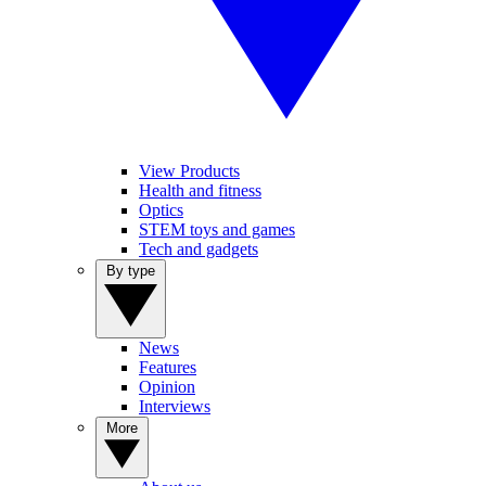
View Products
Health and fitness
Optics
STEM toys and games
Tech and gadgets
By type
News
Features
Opinion
Interviews
More