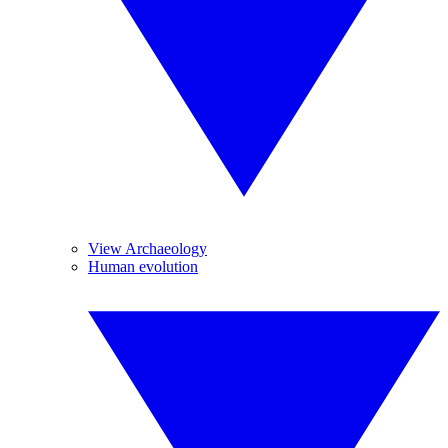
View Archaeology
Human evolution