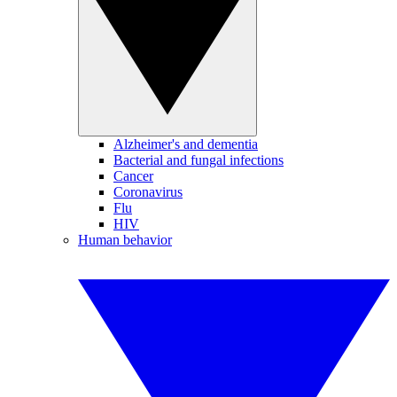
Alzheimer's and dementia
Bacterial and fungal infections
Cancer
Coronavirus
Flu
HIV
Human behavior