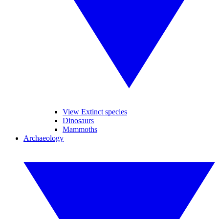
View Extinct species
Dinosaurs
Mammoths
Archaeology