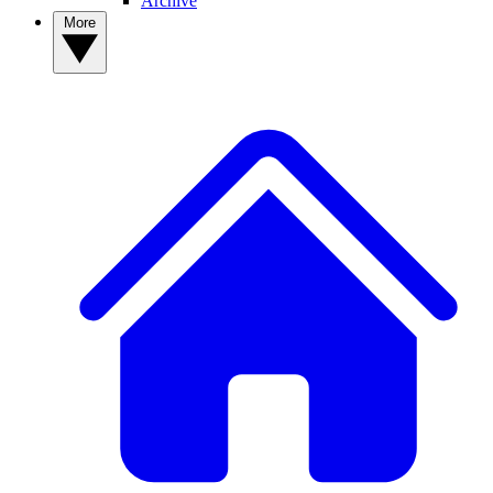
Archive
More