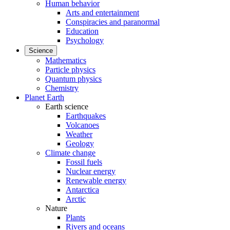
Human behavior
Arts and entertainment
Conspiracies and paranormal
Education
Psychology
Science
Mathematics
Particle physics
Quantum physics
Chemistry
Planet Earth
Earth science
Earthquakes
Volcanoes
Weather
Geology
Climate change
Fossil fuels
Nuclear energy
Renewable energy
Antarctica
Arctic
Nature
Plants
Rivers and oceans