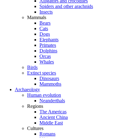
Alligators and crocodiles
Spiders and other arachnids
Insects
Mammals
Bears
Cats
Dogs
Elephants
Primates
Dolphins
Orcas
Whales
Birds
Extinct species
Dinosaurs
Mammoths
Archaeology
Human evolution
Neanderthals
Regions
The Americas
Ancient China
Middle East
Cultures
Romans