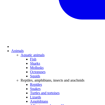
Animals
Aquatic animals
Fish
Sharks
Mollusks
Octopuses
Squids
Reptiles, amphibians, insects and arachnids
Reptiles
Snakes
Turtles and tortoises
Lizards
Amphibians