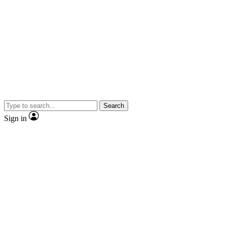
Search
Sign in