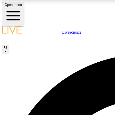
Open menu
Livescience
LIVE SCIENCE PLUS
Get started to get free access to selected news stories, receive
our daily newsletter, post comments, play games and earn
×
badges.
JOIN FREE