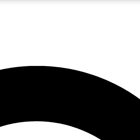
LIVE SCIENCE PRO
Unlimited access to our exclusive features, expert analysis and in-depth
No ads, ever
Exclusive, original
reporting
JOIN LIV