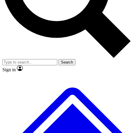
No ads, ever
Exclusive, origina
Scientist interviews and video
Member-only f
Search
JOIN LIVE SCIENCE PRO
Sign in