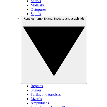
Sharks
Mollusks
Octopuses
Squids
Reptiles, amphibians, insects and arachnids
Reptiles
Snakes
Turtles and tortoises
Lizards
Amphibians