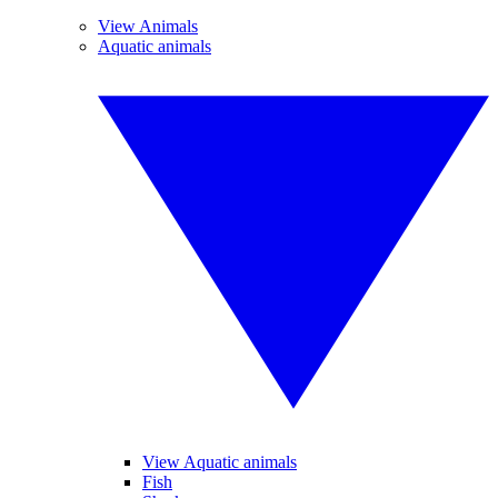
View Animals
Aquatic animals
View Aquatic animals
Fish