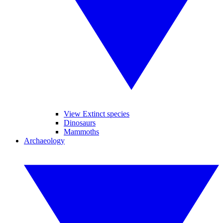
View Extinct species
Dinosaurs
Mammoths
Archaeology