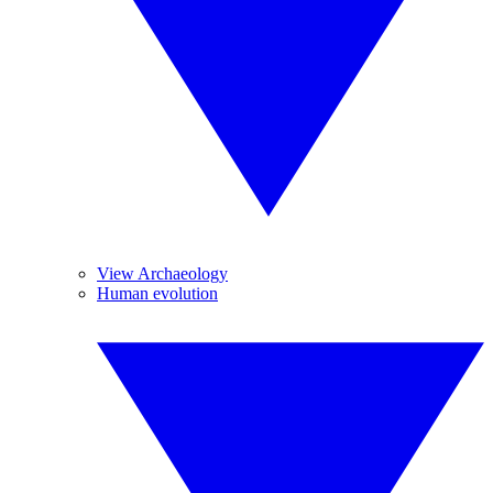
View Archaeology
Human evolution