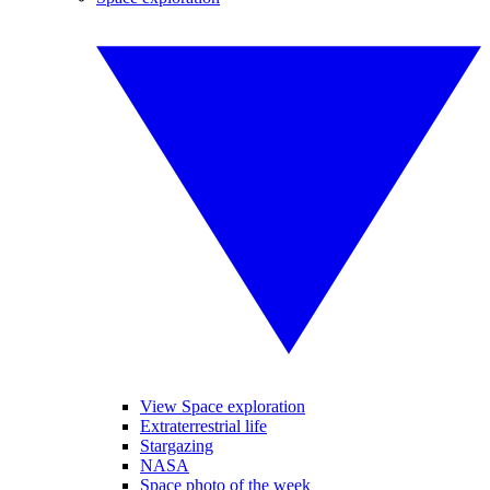
View Space exploration
Extraterrestrial life
Stargazing
NASA
Space photo of the week