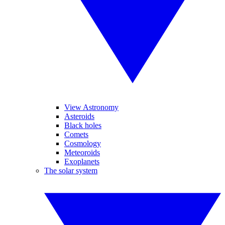
View Astronomy
Asteroids
Black holes
Comets
Cosmology
Meteoroids
Exoplanets
The solar system