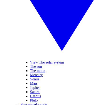
View The solar system
The sun
The moon
Mercury
Venus
Mars
Jupiter
Saturn
Uranus
Pluto
Space exploration