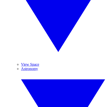
View Space
Astronomy