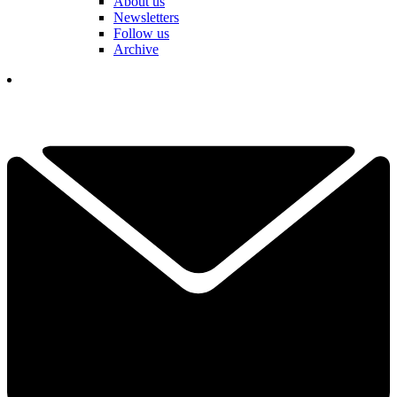
About us
Newsletters
Follow us
Archive