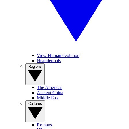
View Human evolution
Neanderthals
Regions
The Americas
Ancient China
Middle East
Cultures
Romans