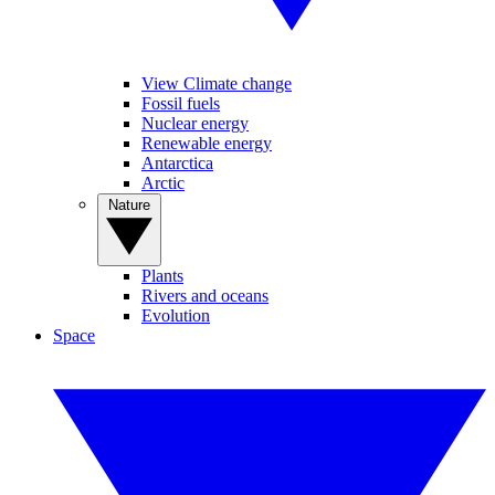
View Climate change
Fossil fuels
Nuclear energy
Renewable energy
Antarctica
Arctic
Nature
Plants
Rivers and oceans
Evolution
Space