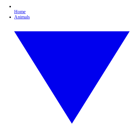
Home
Animals