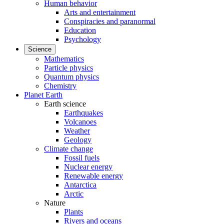
Human behavior
Arts and entertainment
Conspiracies and paranormal
Education
Psychology
Science
Mathematics
Particle physics
Quantum physics
Chemistry
Planet Earth
Earth science
Earthquakes
Volcanoes
Weather
Geology
Climate change
Fossil fuels
Nuclear energy
Renewable energy
Antarctica
Arctic
Nature
Plants
Rivers and oceans