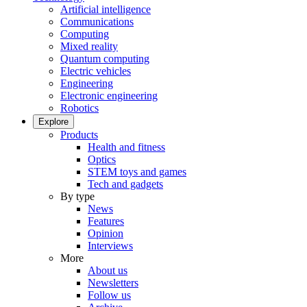
Artificial intelligence
Communications
Computing
Mixed reality
Quantum computing
Electric vehicles
Engineering
Electronic engineering
Robotics
Explore
Products
Health and fitness
Optics
STEM toys and games
Tech and gadgets
By type
News
Features
Opinion
Interviews
More
About us
Newsletters
Follow us