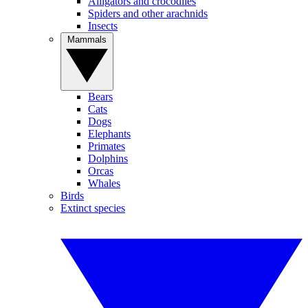
Alligators and crocodiles
Spiders and other arachnids
Insects
Mammals
Bears
Cats
Dogs
Elephants
Primates
Dolphins
Orcas
Whales
Birds
Extinct species