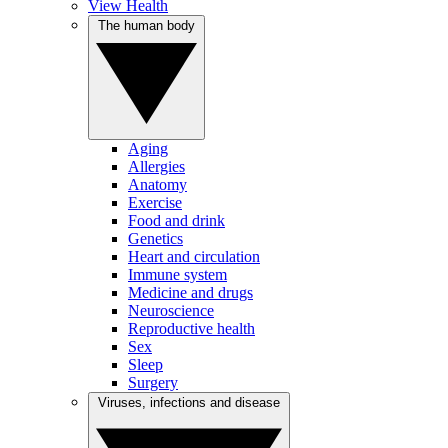
View Health
The human body
Aging
Allergies
Anatomy
Exercise
Food and drink
Genetics
Heart and circulation
Immune system
Medicine and drugs
Neuroscience
Reproductive health
Sex
Sleep
Surgery
Viruses, infections and disease