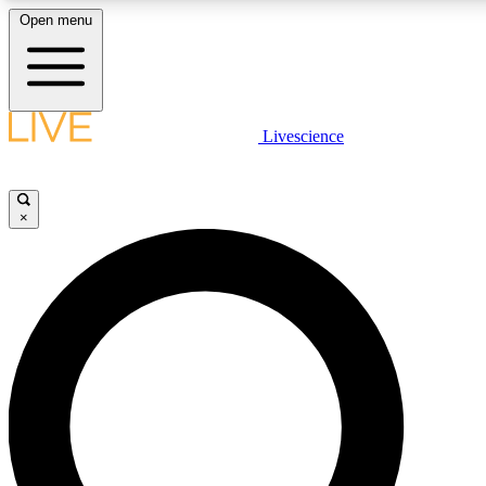
Open menu
LIVE SCIENCE PLUS
Livescience
Get started to get free access to selected news stories, receive our daily
newsletter, post comments, play games and earn badges.
×
JOIN FREE
LIVE SCIENCE PRO
Unlimited access to our exclusive features, expert analysis and in-depth
ad-free