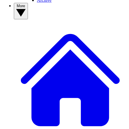
Archive
More