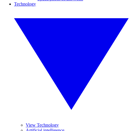
Technology
View Technology
Artificial intelligence