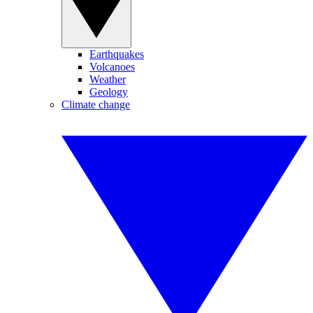
Earthquakes
Volcanoes
Weather
Geology
Climate change