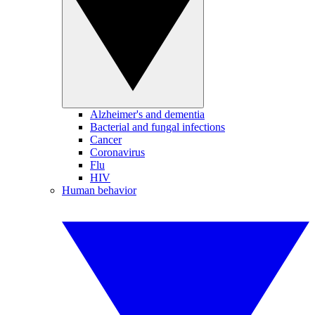
Alzheimer's and dementia
Bacterial and fungal infections
Cancer
Coronavirus
Flu
HIV
Human behavior