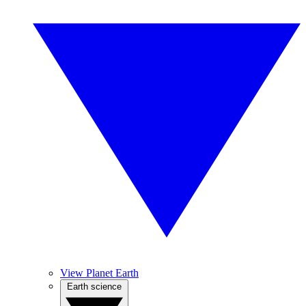
View Planet Earth
Earth science