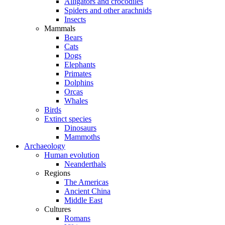
Alligators and crocodiles
Spiders and other arachnids
Insects
Mammals
Bears
Cats
Dogs
Elephants
Primates
Dolphins
Orcas
Whales
Birds
Extinct species
Dinosaurs
Mammoths
Archaeology
Human evolution
Neanderthals
Regions
The Americas
Ancient China
Middle East
Cultures
Romans