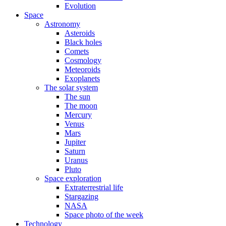
Evolution
Space
Astronomy
Asteroids
Black holes
Comets
Cosmology
Meteoroids
Exoplanets
The solar system
The sun
The moon
Mercury
Venus
Mars
Jupiter
Saturn
Uranus
Pluto
Space exploration
Extraterrestrial life
Stargazing
NASA
Space photo of the week
Technology