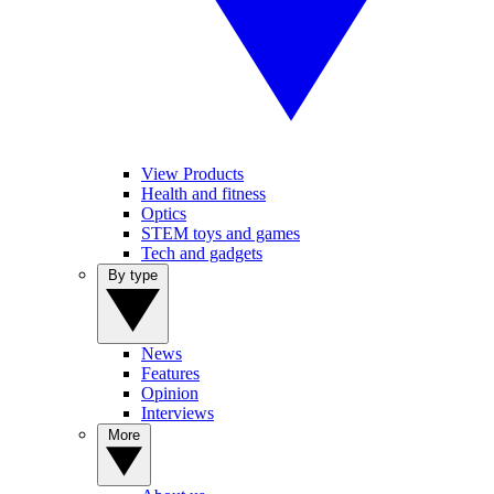
View Products
Health and fitness
Optics
STEM toys and games
Tech and gadgets
By type
News
Features
Opinion
Interviews
More