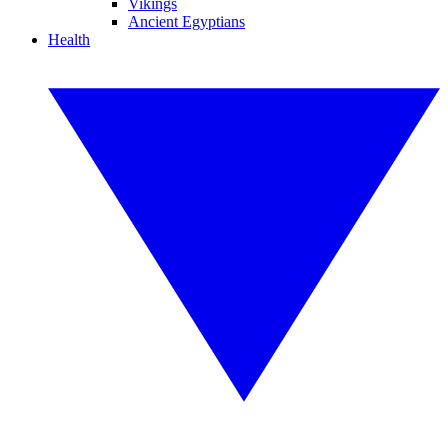
Vikings
Ancient Egyptians
Health