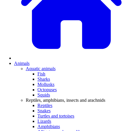
Animals
Aquatic animals
Fish
Sharks
Mollusks
Octopuses
Squids
Reptiles, amphibians, insects and arachnids
Reptiles
Snakes
Turtles and tortoises
Lizards
Amphibians