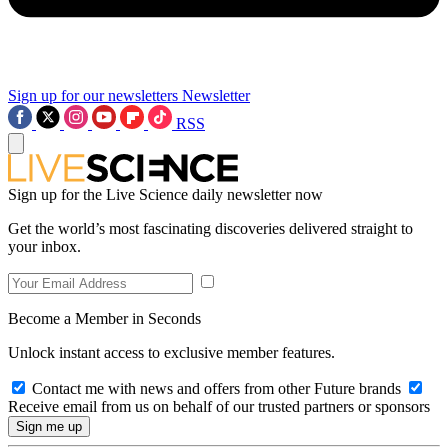
Sign up for our newsletters
Newsletter
RSS
Sign up for the Live Science daily newsletter now
Get the world’s most fascinating discoveries delivered straight to
your inbox.
Become a Member in Seconds
Unlock instant access to exclusive member features.
Contact me with news and offers from other Future brands
Receive email from us on behalf of our trusted partners or sponsors