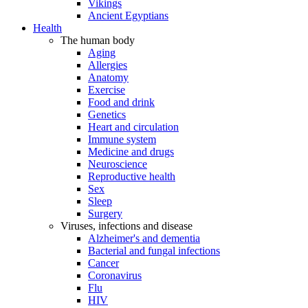
Vikings
Ancient Egyptians
Health
The human body
Aging
Allergies
Anatomy
Exercise
Food and drink
Genetics
Heart and circulation
Immune system
Medicine and drugs
Neuroscience
Reproductive health
Sex
Sleep
Surgery
Viruses, infections and disease
Alzheimer's and dementia
Bacterial and fungal infections
Cancer
Coronavirus
Flu
HIV