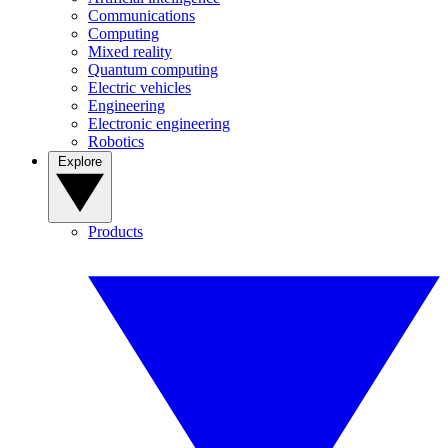
Communications
Computing
Mixed reality
Quantum computing
Electric vehicles
Engineering
Electronic engineering
Robotics
Explore
Products