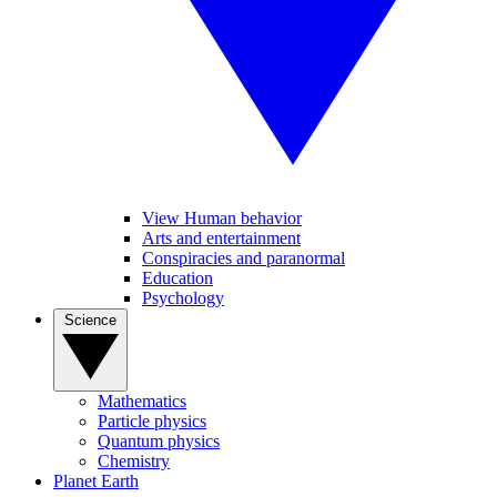
View Human behavior
Arts and entertainment
Conspiracies and paranormal
Education
Psychology
Science
Mathematics
Particle physics
Quantum physics
Chemistry
Planet Earth