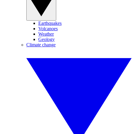
Earthquakes
Volcanoes
Weather
Geology
Climate change