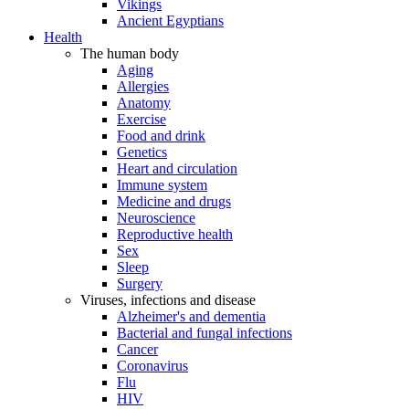
Vikings
Ancient Egyptians
Health
The human body
Aging
Allergies
Anatomy
Exercise
Food and drink
Genetics
Heart and circulation
Immune system
Medicine and drugs
Neuroscience
Reproductive health
Sex
Sleep
Surgery
Viruses, infections and disease
Alzheimer's and dementia
Bacterial and fungal infections
Cancer
Coronavirus
Flu
HIV