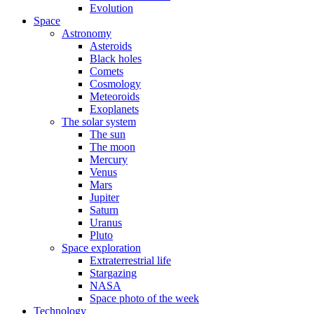
Evolution
Space
Astronomy
Asteroids
Black holes
Comets
Cosmology
Meteoroids
Exoplanets
The solar system
The sun
The moon
Mercury
Venus
Mars
Jupiter
Saturn
Uranus
Pluto
Space exploration
Extraterrestrial life
Stargazing
NASA
Space photo of the week
Technology