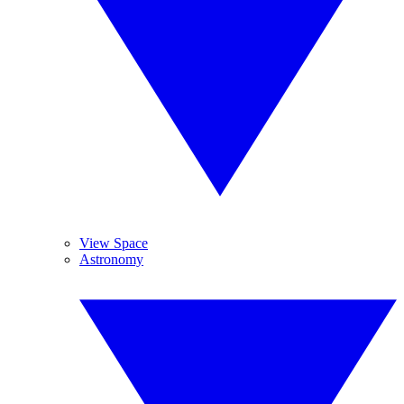
View Space
Astronomy