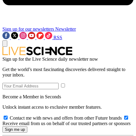
Sign up for our newsletters
Newsletter
RSS
Sign up for the Live Science daily newsletter now
Get the world’s most fascinating discoveries delivered straight to
your inbox.
Become a Member in Seconds
Unlock instant access to exclusive member features.
Contact me with news and offers from other Future brands
Receive email from us on behalf of our trusted partners or sponsors