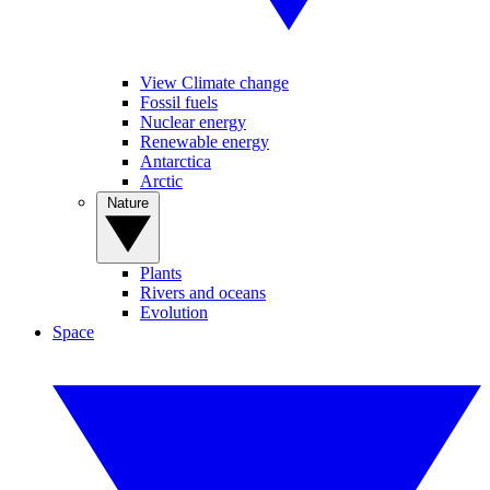
View Climate change
Fossil fuels
Nuclear energy
Renewable energy
Antarctica
Arctic
Nature
Plants
Rivers and oceans
Evolution
Space