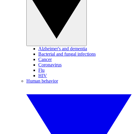
Alzheimer's and dementia
Bacterial and fungal infections
Cancer
Coronavirus
Flu
HIV
Human behavior