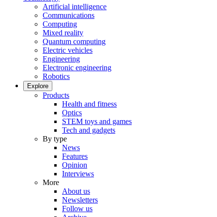
Artificial intelligence
Communications
Computing
Mixed reality
Quantum computing
Electric vehicles
Engineering
Electronic engineering
Robotics
Explore
Products
Health and fitness
Optics
STEM toys and games
Tech and gadgets
By type
News
Features
Opinion
Interviews
More
About us
Newsletters
Follow us