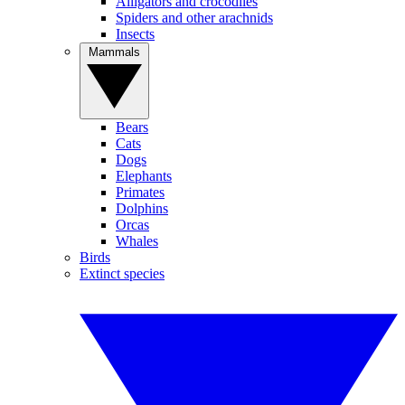
Alligators and crocodiles
Spiders and other arachnids
Insects
Mammals
Bears
Cats
Dogs
Elephants
Primates
Dolphins
Orcas
Whales
Birds
Extinct species