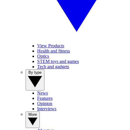
View Products
Health and fitness
Optics
STEM toys and games
Tech and gadgets
By type
News
Features
Opinion
Interviews
More