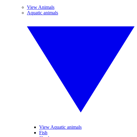
View Animals
Aquatic animals
View Aquatic animals
Fish