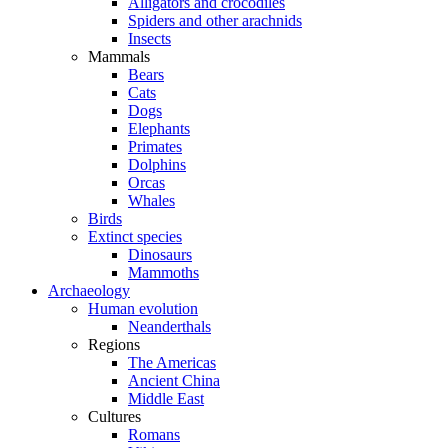
Alligators and crocodiles
Spiders and other arachnids
Insects
Mammals
Bears
Cats
Dogs
Elephants
Primates
Dolphins
Orcas
Whales
Birds
Extinct species
Dinosaurs
Mammoths
Archaeology
Human evolution
Neanderthals
Regions
The Americas
Ancient China
Middle East
Cultures
Romans