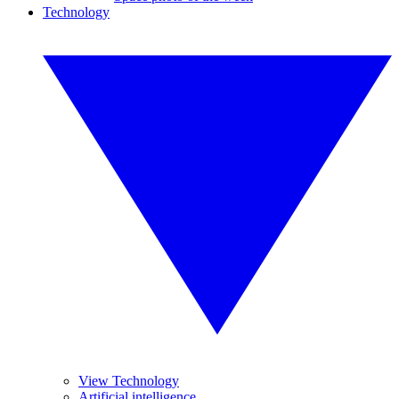
Technology
View Technology
Artificial intelligence