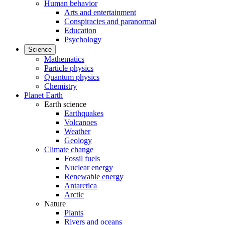
Human behavior
Arts and entertainment
Conspiracies and paranormal
Education
Psychology
Science
Mathematics
Particle physics
Quantum physics
Chemistry
Planet Earth
Earth science
Earthquakes
Volcanoes
Weather
Geology
Climate change
Fossil fuels
Nuclear energy
Renewable energy
Antarctica
Arctic
Nature
Plants
Rivers and oceans