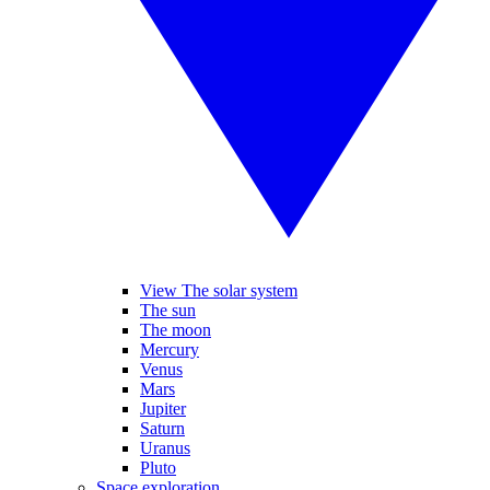
View The solar system
The sun
The moon
Mercury
Venus
Mars
Jupiter
Saturn
Uranus
Pluto
Space exploration