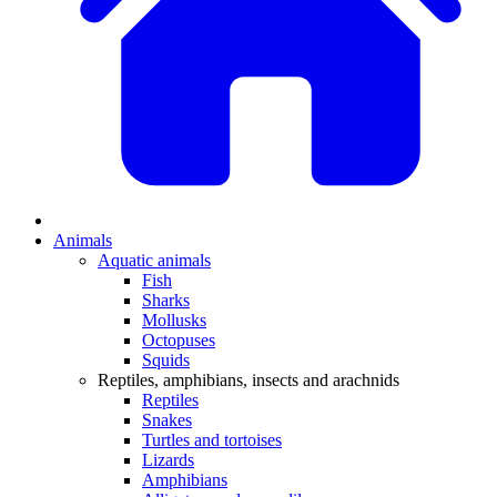
Animals
Aquatic animals
Fish
Sharks
Mollusks
Octopuses
Squids
Reptiles, amphibians, insects and arachnids
Reptiles
Snakes
Turtles and tortoises
Lizards
Amphibians