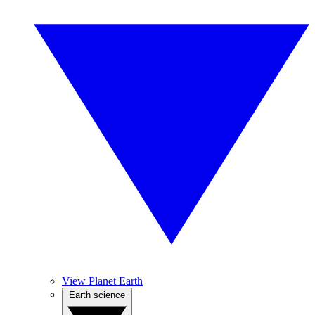
View Planet Earth
Earth science