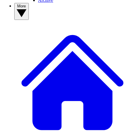
Archive
More