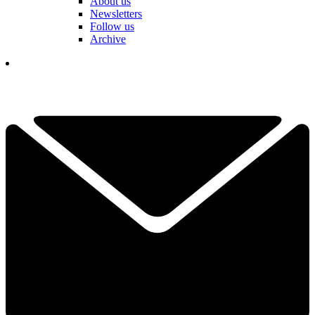
About us
Newsletters
Follow us
Archive