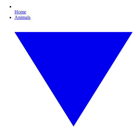
Home
Animals