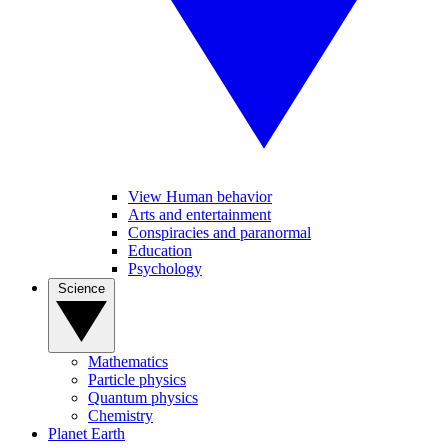
View Human behavior
Arts and entertainment
Conspiracies and paranormal
Education
Psychology
Science
Mathematics
Particle physics
Quantum physics
Chemistry
Planet Earth