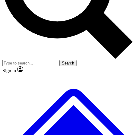
No ads, ever
Exclusive, origina
Scientist interviews and video
Member-only f
Search
JOIN LIVE SCIENCE PRO
Sign in