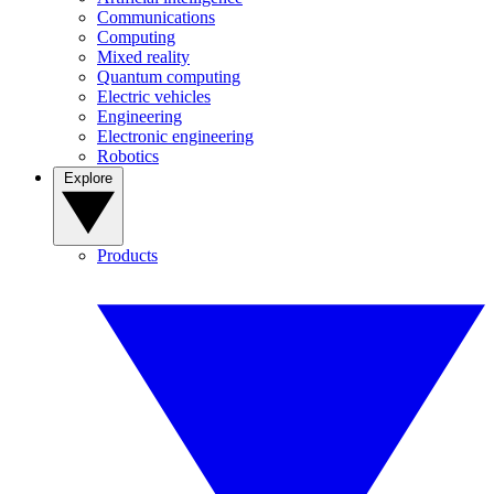
Communications
Computing
Mixed reality
Quantum computing
Electric vehicles
Engineering
Electronic engineering
Robotics
Explore
Products