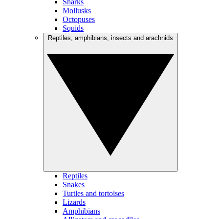
Sharks
Mollusks
Octopuses
Squids
Reptiles, amphibians, insects and arachnids
Reptiles
Snakes
Turtles and tortoises
Lizards
Amphibians