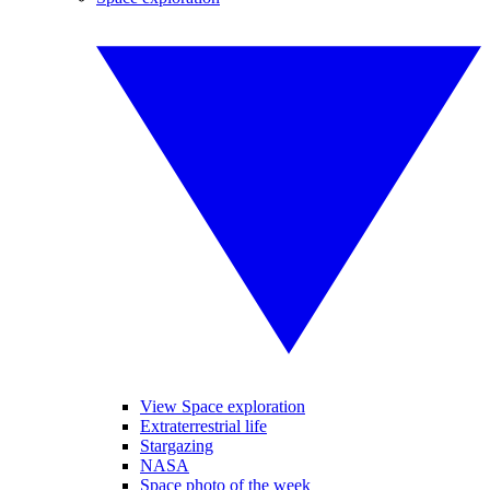
View Space exploration
Extraterrestrial life
Stargazing
NASA
Space photo of the week