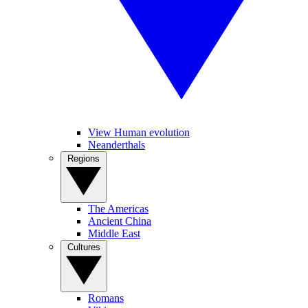
View Human evolution
Neanderthals
Regions
The Americas
Ancient China
Middle East
Cultures
Romans