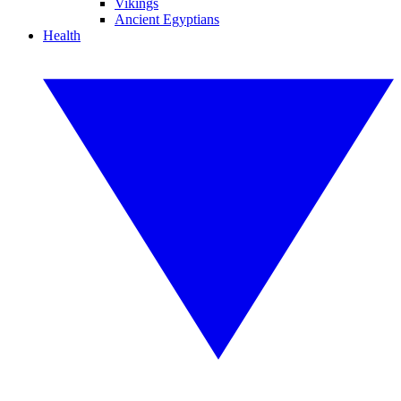
Vikings
Ancient Egyptians
Health