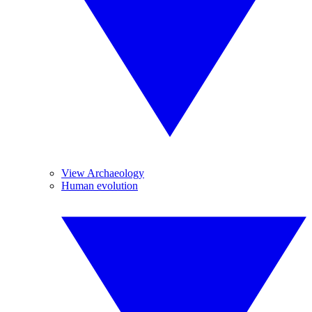
View Archaeology
Human evolution