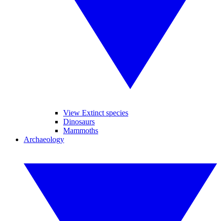
View Extinct species
Dinosaurs
Mammoths
Archaeology