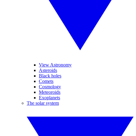
View Astronomy
Asteroids
Black holes
Comets
Cosmology
Meteoroids
Exoplanets
The solar system