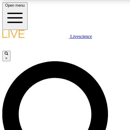
Open menu
LIVE SCIENCE PLUS
Livescience
Get started to get free access to selected news stories, receive our daily
newsletter, post comments, play games and earn badges.
×
JOIN FREE
LIVE SCIENCE PRO
Unlimited access to our exclusive features, expert analysis and in-depth
ad-free