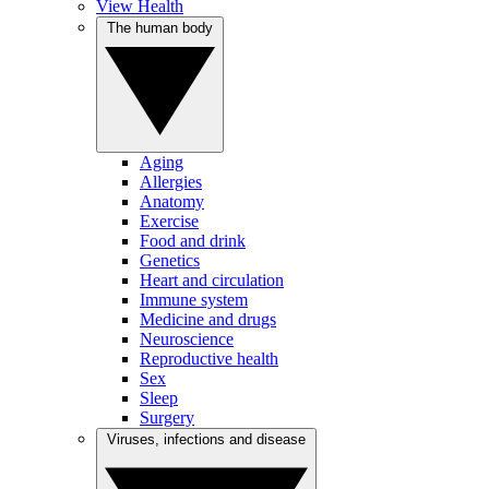
View Health
The human body
Aging
Allergies
Anatomy
Exercise
Food and drink
Genetics
Heart and circulation
Immune system
Medicine and drugs
Neuroscience
Reproductive health
Sex
Sleep
Surgery
Viruses, infections and disease