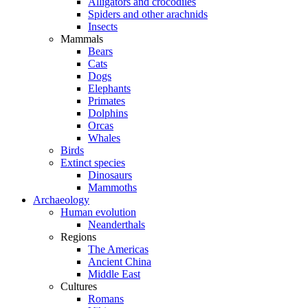
Alligators and crocodiles
Spiders and other arachnids
Insects
Mammals
Bears
Cats
Dogs
Elephants
Primates
Dolphins
Orcas
Whales
Birds
Extinct species
Dinosaurs
Mammoths
Archaeology
Human evolution
Neanderthals
Regions
The Americas
Ancient China
Middle East
Cultures
Romans