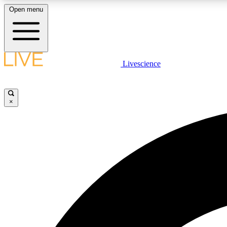
Open menu
Livescience
LIVE SCIENCE PLUS
Get started to get free access to selected news stories, receive
our daily newsletter, post comments, play games and earn
×
badges.
JOIN FREE