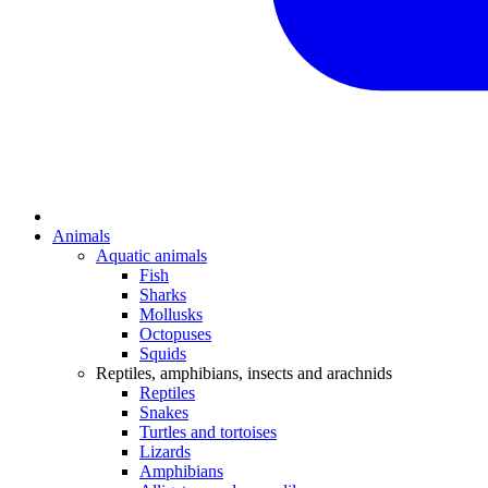
Animals
Aquatic animals
Fish
Sharks
Mollusks
Octopuses
Squids
Reptiles, amphibians, insects and arachnids
Reptiles
Snakes
Turtles and tortoises
Lizards
Amphibians