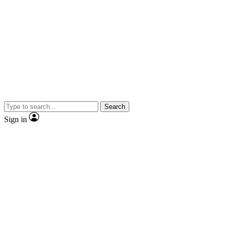
Search
Sign in