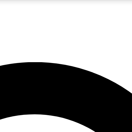
LIVE SCIENCE PRO
Unlimited access to our exclusive features, expert analysis and in-depth
No ads, ever
Exclusive, original
reporting
JOIN LIV