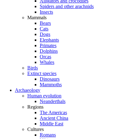
Alligators and crocodiles
Spiders and other arachnids
Insects
Mammals
Bears
Cats
Dogs
Elephants
Primates
Dolphins
Orcas
Whales
Birds
Extinct species
Dinosaurs
Mammoths
Archaeology
Human evolution
Neanderthals
Regions
The Americas
Ancient China
Middle East
Cultures
Romans