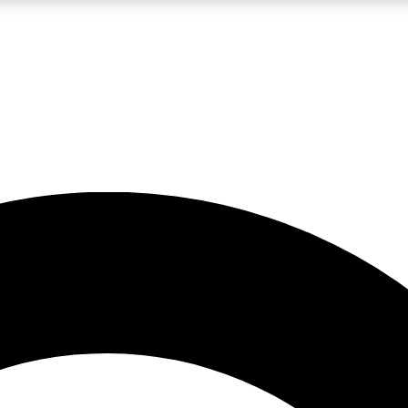
LIVE SCIENCE PRO
Unlimited access to our exclusive features, expert analysis and in-depth
No ads, ever
Exclusive, original
reporting
JOIN LIV