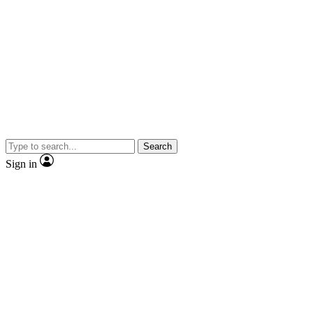
Search
Sign in