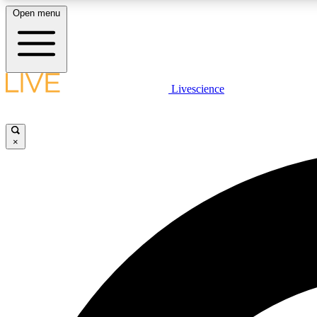
Open menu
Livescience
LIVE SCIENCE PLUS
Get started to get free access to selected news stories, receive
our daily newsletter, post comments, play games and earn
×
badges.
JOIN FREE