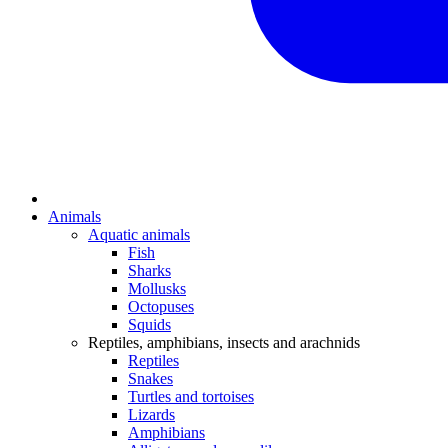
Animals
Aquatic animals
Fish
Sharks
Mollusks
Octopuses
Squids
Reptiles, amphibians, insects and arachnids
Reptiles
Snakes
Turtles and tortoises
Lizards
Amphibians