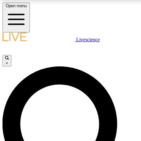
Open menu
LIVE SCIENCE PLUS
Livescience
Get started to get free access to selected news stories, receive our daily
newsletter, post comments, play games and earn badges.
×
JOIN FREE
LIVE SCIENCE PRO
Unlimited access to our exclusive features, expert analysis and in-depth
ad-free