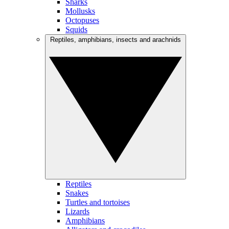
Sharks
Mollusks
Octopuses
Squids
Reptiles, amphibians, insects and arachnids
Reptiles
Snakes
Turtles and tortoises
Lizards
Amphibians