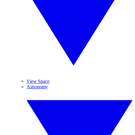
View Space
Astronomy