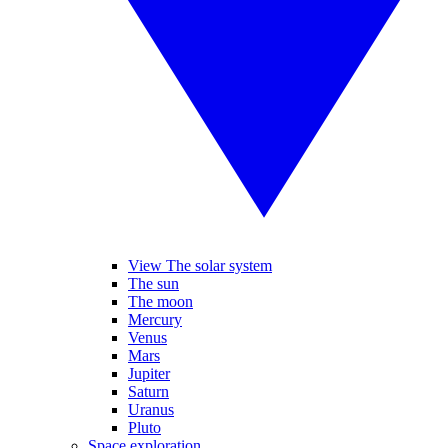
View The solar system
The sun
The moon
Mercury
Venus
Mars
Jupiter
Saturn
Uranus
Pluto
Space exploration