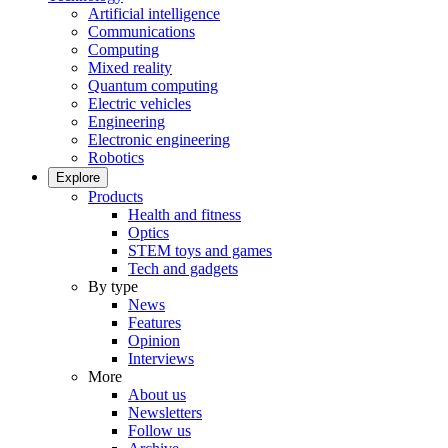
Artificial intelligence
Communications
Computing
Mixed reality
Quantum computing
Electric vehicles
Engineering
Electronic engineering
Robotics
Explore
Products
Health and fitness
Optics
STEM toys and games
Tech and gadgets
By type
News
Features
Opinion
Interviews
More
About us
Newsletters
Follow us