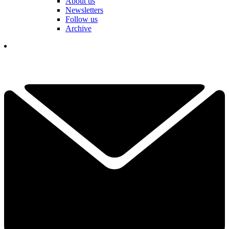
About us
Newsletters
Follow us
Archive