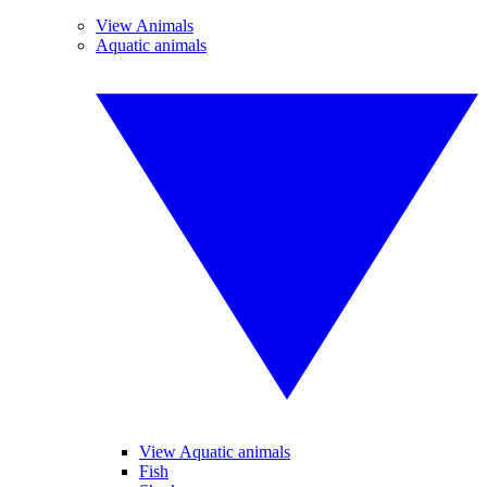
View Animals
Aquatic animals
View Aquatic animals
Fish