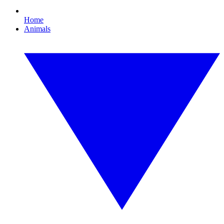
Home
Animals