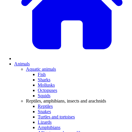
Animals
Aquatic animals
Fish
Sharks
Mollusks
Octopuses
Squids
Reptiles, amphibians, insects and arachnids
Reptiles
Snakes
Turtles and tortoises
Lizards
Amphibians