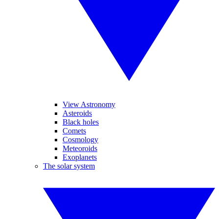
View Astronomy
Asteroids
Black holes
Comets
Cosmology
Meteoroids
Exoplanets
The solar system