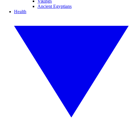
Vikings
Ancient Egyptians
Health