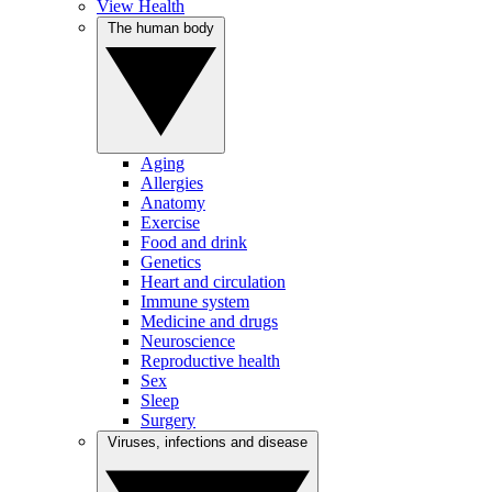
View Health
The human body
Aging
Allergies
Anatomy
Exercise
Food and drink
Genetics
Heart and circulation
Immune system
Medicine and drugs
Neuroscience
Reproductive health
Sex
Sleep
Surgery
Viruses, infections and disease