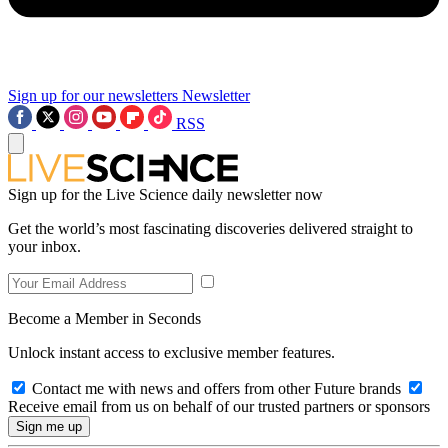
Sign up for our newsletters
Newsletter
RSS
Sign up for the Live Science daily newsletter now
Get the world’s most fascinating discoveries delivered straight to
your inbox.
Become a Member in Seconds
Unlock instant access to exclusive member features.
Contact me with news and offers from other Future brands
Receive email from us on behalf of our trusted partners or sponsors