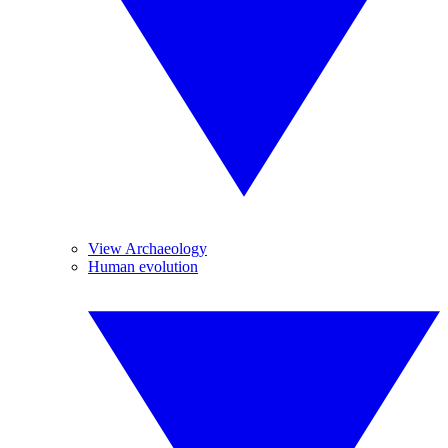
View Archaeology
Human evolution