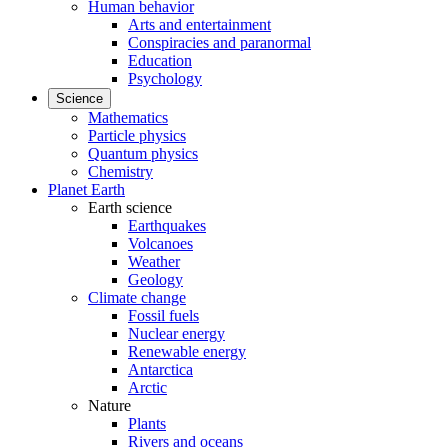
Human behavior
Arts and entertainment
Conspiracies and paranormal
Education
Psychology
Science
Mathematics
Particle physics
Quantum physics
Chemistry
Planet Earth
Earth science
Earthquakes
Volcanoes
Weather
Geology
Climate change
Fossil fuels
Nuclear energy
Renewable energy
Antarctica
Arctic
Nature
Plants
Rivers and oceans