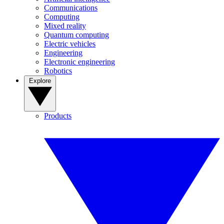
Communications
Computing
Mixed reality
Quantum computing
Electric vehicles
Engineering
Electronic engineering
Robotics
Explore
Products