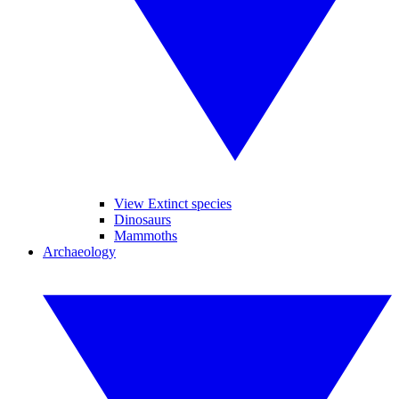
View Extinct species
Dinosaurs
Mammoths
Archaeology