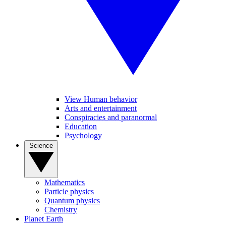
View Human behavior
Arts and entertainment
Conspiracies and paranormal
Education
Psychology
Science
Mathematics
Particle physics
Quantum physics
Chemistry
Planet Earth