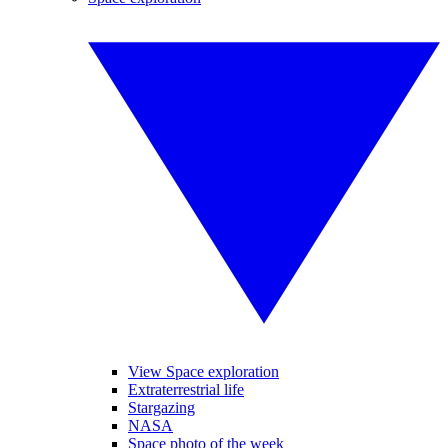
View Space exploration
Extraterrestrial life
Stargazing
NASA
Space photo of the week