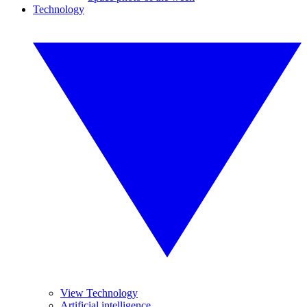
Technology
View Technology
Artificial intelligence