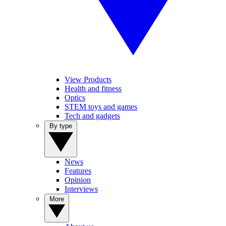
View Products
Health and fitness
Optics
STEM toys and games
Tech and gadgets
By type
News
Features
Opinion
Interviews
More