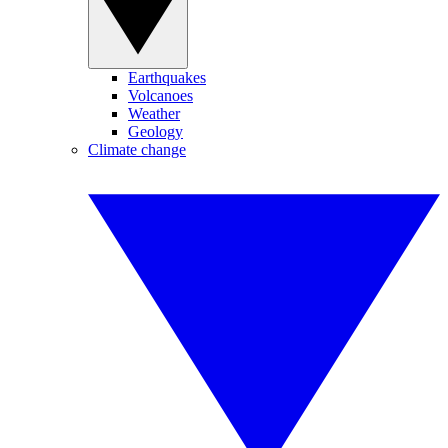
Earthquakes
Volcanoes
Weather
Geology
Climate change