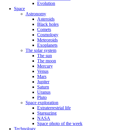
Evolution
Space
Astronomy
Asteroids
Black holes
Comets
Cosmology
Meteoroids
Exoplanets
The solar system
The sun
The moon
Mercury
Venus
Mars
Jupiter
Saturn
Uranus
Pluto
Space exploration
Extraterrestrial life
Stargazing
NASA
Space photo of the week
Technology