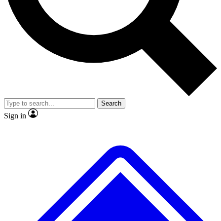
No ads, ever
Exclusive, origina
Scientist interviews and video
Member-only f
Search
JOIN LIVE SCIENCE PRO
Sign in