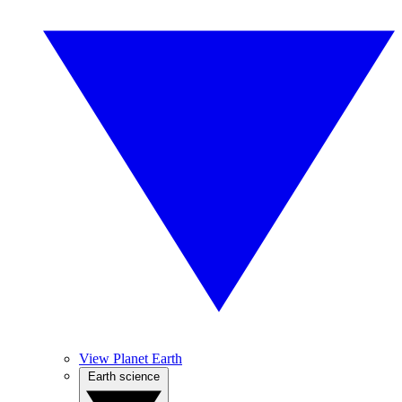
View Planet Earth
Earth science