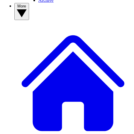
Archive
More