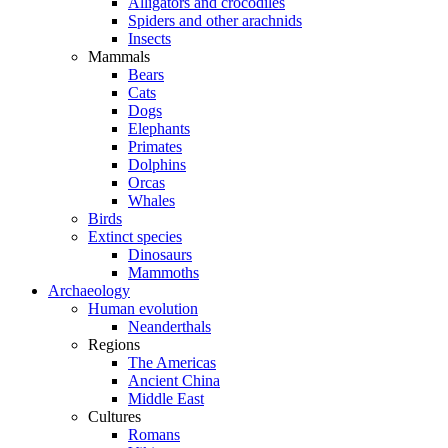
Alligators and crocodiles
Spiders and other arachnids
Insects
Mammals
Bears
Cats
Dogs
Elephants
Primates
Dolphins
Orcas
Whales
Birds
Extinct species
Dinosaurs
Mammoths
Archaeology
Human evolution
Neanderthals
Regions
The Americas
Ancient China
Middle East
Cultures
Romans