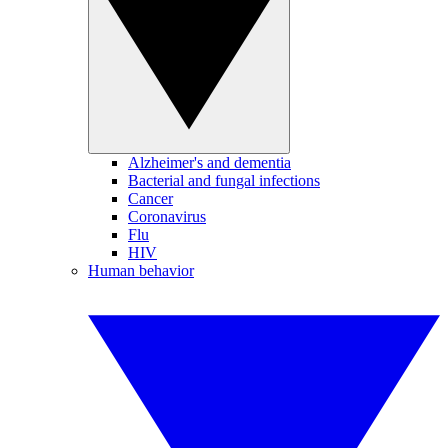
Alzheimer's and dementia
Bacterial and fungal infections
Cancer
Coronavirus
Flu
HIV
Human behavior