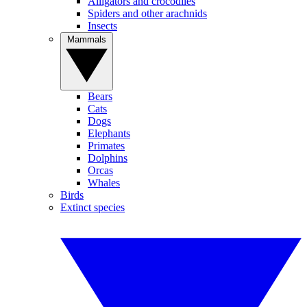
Alligators and crocodiles
Spiders and other arachnids
Insects
Mammals
Bears
Cats
Dogs
Elephants
Primates
Dolphins
Orcas
Whales
Birds
Extinct species