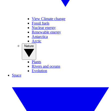
View Climate change
Fossil fuels
Nuclear energy
Renewable energy
Antarctica
Arctic
Nature
Plants
Rivers and oceans
Evolution
Space