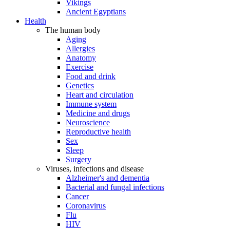
Vikings
Ancient Egyptians
Health
The human body
Aging
Allergies
Anatomy
Exercise
Food and drink
Genetics
Heart and circulation
Immune system
Medicine and drugs
Neuroscience
Reproductive health
Sex
Sleep
Surgery
Viruses, infections and disease
Alzheimer's and dementia
Bacterial and fungal infections
Cancer
Coronavirus
Flu
HIV