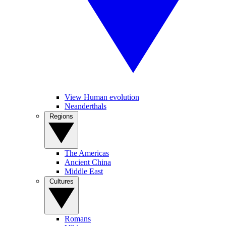
View Human evolution
Neanderthals
Regions
The Americas
Ancient China
Middle East
Cultures
Romans