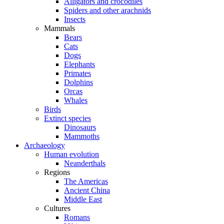
Alligators and crocodiles
Spiders and other arachnids
Insects
Mammals
Bears
Cats
Dogs
Elephants
Primates
Dolphins
Orcas
Whales
Birds
Extinct species
Dinosaurs
Mammoths
Archaeology
Human evolution
Neanderthals
Regions
The Americas
Ancient China
Middle East
Cultures
Romans