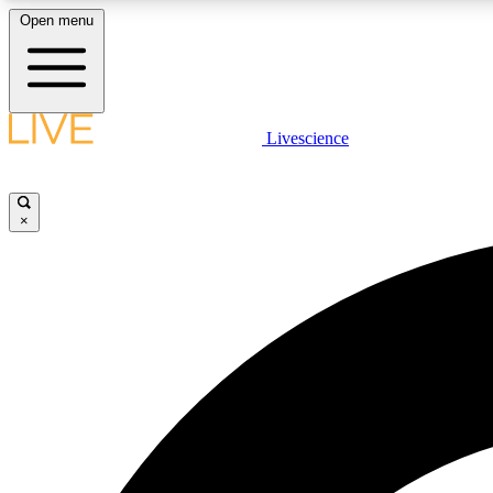
Open menu
Livescience
LIVE SCIENCE PLUS
Get started to get free access to selected news stories, receive
our daily newsletter, post comments, play games and earn
×
badges.
JOIN FREE