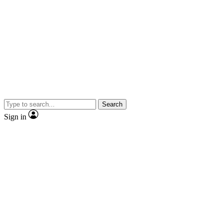
Search
Sign in