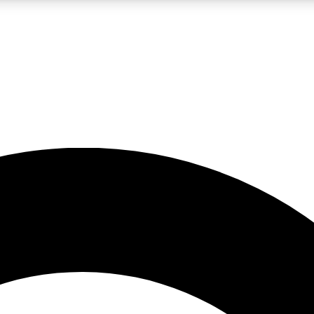
LIVE SCIENCE PRO
Unlimited access to our exclusive features, expert analysis and in-depth
No ads, ever
Exclusive, original
reporting
JOIN LIV