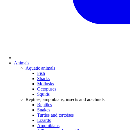
Animals
Aquatic animals
Fish
Sharks
Mollusks
Octopuses
Squids
Reptiles, amphibians, insects and arachnids
Reptiles
Snakes
Turtles and tortoises
Lizards
Amphibians