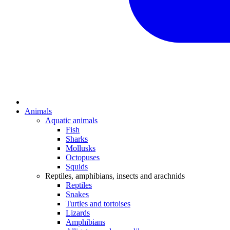
Animals
Aquatic animals
Fish
Sharks
Mollusks
Octopuses
Squids
Reptiles, amphibians, insects and arachnids
Reptiles
Snakes
Turtles and tortoises
Lizards
Amphibians