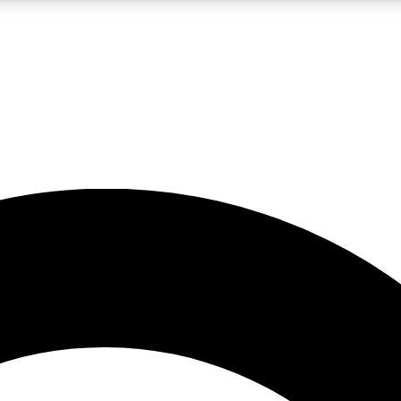
LIVE SCIENCE PRO
Unlimited access to our exclusive features, expert analysis and in-depth
No ads, ever
Exclusive, original
reporting
JOIN LIV