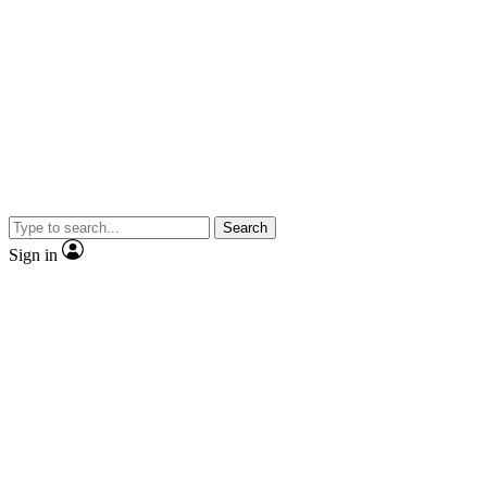
Search
Sign in