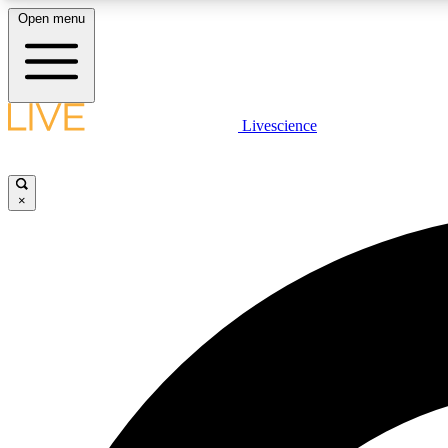
Open menu
Livescience
LIVE SCIENCE PLUS
Get started to get free access to selected news stories, receive
our daily newsletter, post comments, play games and earn
×
badges.
JOIN FREE