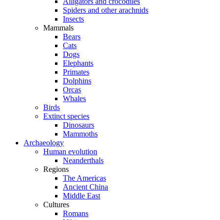
Alligators and crocodiles
Spiders and other arachnids
Insects
Mammals
Bears
Cats
Dogs
Elephants
Primates
Dolphins
Orcas
Whales
Birds
Extinct species
Dinosaurs
Mammoths
Archaeology
Human evolution
Neanderthals
Regions
The Americas
Ancient China
Middle East
Cultures
Romans