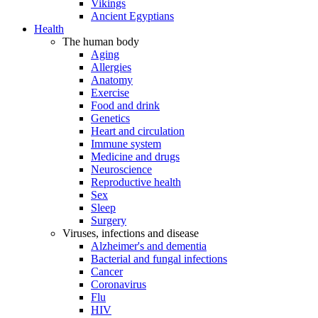
Vikings
Ancient Egyptians
Health
The human body
Aging
Allergies
Anatomy
Exercise
Food and drink
Genetics
Heart and circulation
Immune system
Medicine and drugs
Neuroscience
Reproductive health
Sex
Sleep
Surgery
Viruses, infections and disease
Alzheimer's and dementia
Bacterial and fungal infections
Cancer
Coronavirus
Flu
HIV