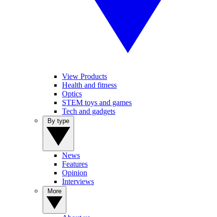
View Products
Health and fitness
Optics
STEM toys and games
Tech and gadgets
By type
News
Features
Opinion
Interviews
More