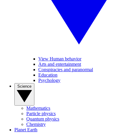
View Human behavior
Arts and entertainment
Conspiracies and paranormal
Education
Psychology
Science
Mathematics
Particle physics
Quantum physics
Chemistry
Planet Earth