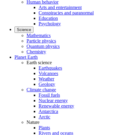
Human behavior
Arts and entertainment
Conspiracies and paranormal
Education
Psychology
Science
Mathematics
Particle physics
Quantum physics
Chemistry
Planet Earth
Earth science
Earthquakes
Volcanoes
Weather
Geology
Climate change
Fossil fuels
Nuclear energy
Renewable energy
Antarctica
Arctic
Nature
Plants
Rivers and oceans