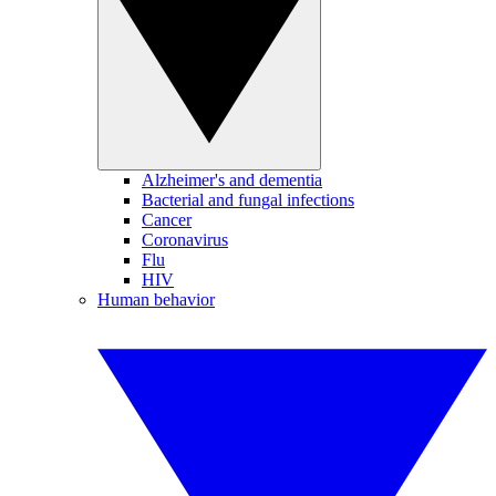
Alzheimer's and dementia
Bacterial and fungal infections
Cancer
Coronavirus
Flu
HIV
Human behavior