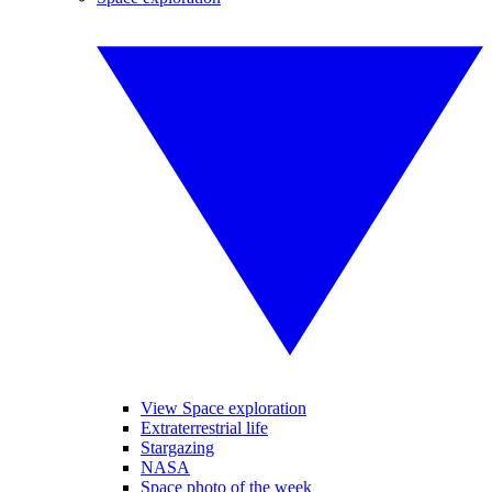
View Space exploration
Extraterrestrial life
Stargazing
NASA
Space photo of the week