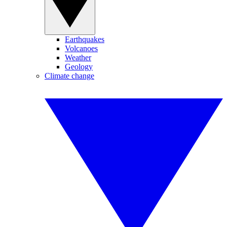
Earthquakes
Volcanoes
Weather
Geology
Climate change