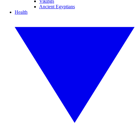
Vikings
Ancient Egyptians
Health