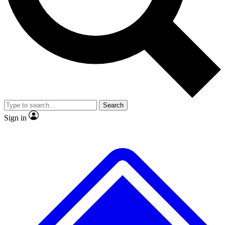
No ads, ever
Exclusive, origina
Scientist interviews and video
Member-only f
Search
JOIN LIVE SCIENCE PRO
Sign in