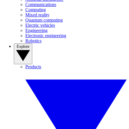
Communications
Computing
Mixed reality
Quantum computing
Electric vehicles
Engineering
Electronic engineering
Robotics
Explore
Products