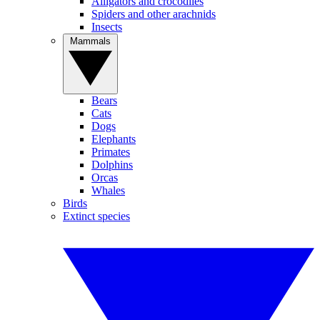
Alligators and crocodiles
Spiders and other arachnids
Insects
Mammals
Bears
Cats
Dogs
Elephants
Primates
Dolphins
Orcas
Whales
Birds
Extinct species