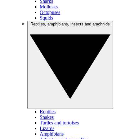
Sharks
Mollusks
Octopuses
Squids
Reptiles, amphibians, insects and arachnids
Reptiles
Snakes
Turtles and tortoises
Lizards
Amphibians