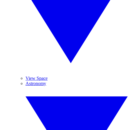
View Space
Astronomy