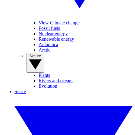
View Climate change
Fossil fuels
Nuclear energy
Renewable energy
Antarctica
Arctic
Nature
Plants
Rivers and oceans
Evolution
Space