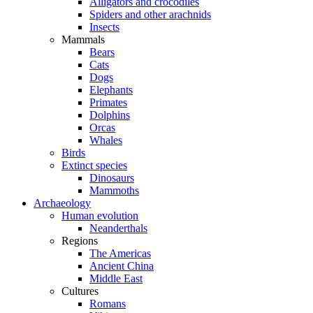
Alligators and crocodiles
Spiders and other arachnids
Insects
Mammals
Bears
Cats
Dogs
Elephants
Primates
Dolphins
Orcas
Whales
Birds
Extinct species
Dinosaurs
Mammoths
Archaeology
Human evolution
Neanderthals
Regions
The Americas
Ancient China
Middle East
Cultures
Romans