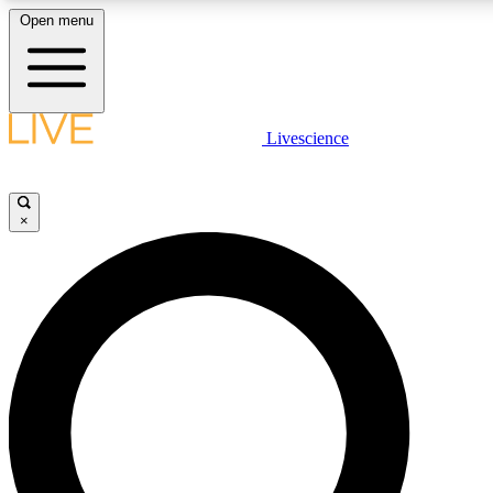
Open menu
LIVE SCIENCE PLUS
Livescience
Get started to get free access to selected news stories, receive our daily
newsletter, post comments, play games and earn badges.
×
JOIN FREE
LIVE SCIENCE PRO
Unlimited access to our exclusive features, expert analysis and in-depth
ad-free