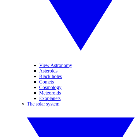
View Astronomy
Asteroids
Black holes
Comets
Cosmology
Meteoroids
Exoplanets
The solar system