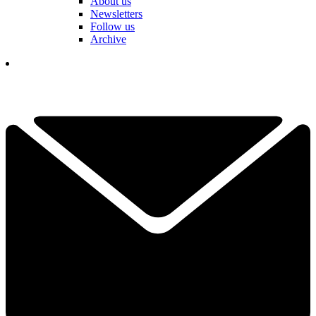
About us
Newsletters
Follow us
Archive