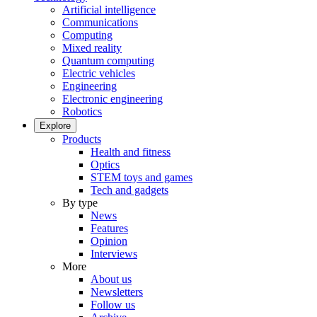
Artificial intelligence
Communications
Computing
Mixed reality
Quantum computing
Electric vehicles
Engineering
Electronic engineering
Robotics
Explore
Products
Health and fitness
Optics
STEM toys and games
Tech and gadgets
By type
News
Features
Opinion
Interviews
More
About us
Newsletters
Follow us