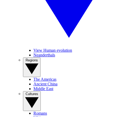
View Human evolution
Neanderthals
Regions
The Americas
Ancient China
Middle East
Cultures
Romans