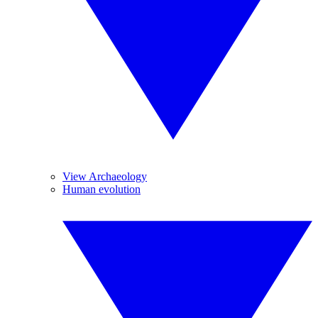
View Archaeology
Human evolution