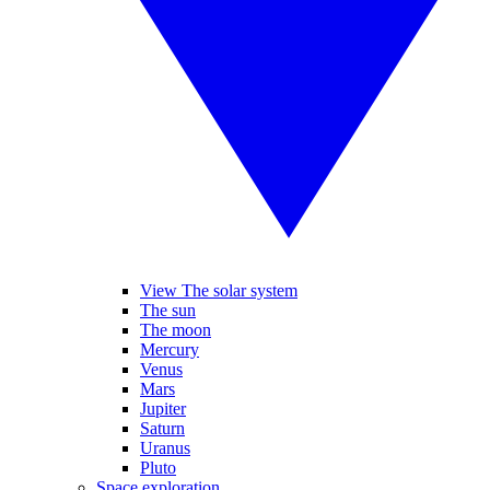
View The solar system
The sun
The moon
Mercury
Venus
Mars
Jupiter
Saturn
Uranus
Pluto
Space exploration