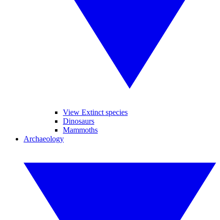
View Extinct species
Dinosaurs
Mammoths
Archaeology