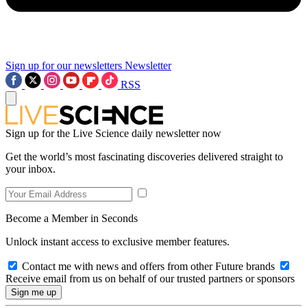
Sign up for our newsletters
Newsletter
RSS
Sign up for the Live Science daily newsletter now
Get the world’s most fascinating discoveries delivered straight to
your inbox.
Become a Member in Seconds
Unlock instant access to exclusive member features.
Contact me with news and offers from other Future brands
Receive email from us on behalf of our trusted partners or sponsors