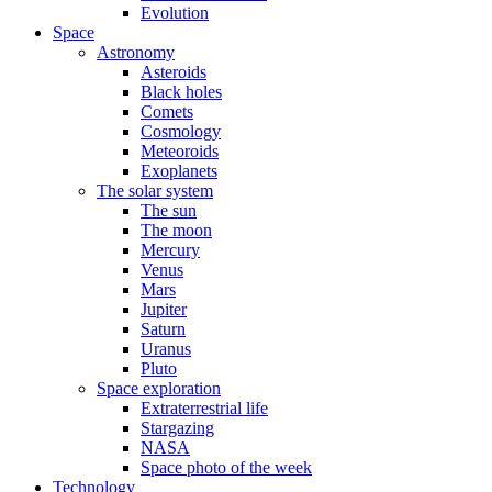
Evolution
Space
Astronomy
Asteroids
Black holes
Comets
Cosmology
Meteoroids
Exoplanets
The solar system
The sun
The moon
Mercury
Venus
Mars
Jupiter
Saturn
Uranus
Pluto
Space exploration
Extraterrestrial life
Stargazing
NASA
Space photo of the week
Technology