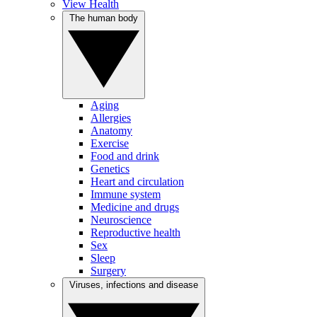
View Health
The human body
Aging
Allergies
Anatomy
Exercise
Food and drink
Genetics
Heart and circulation
Immune system
Medicine and drugs
Neuroscience
Reproductive health
Sex
Sleep
Surgery
Viruses, infections and disease