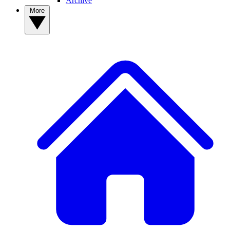
Archive
More