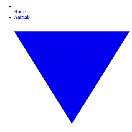
Home
Animals