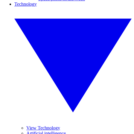
Technology
View Technology
Artificial intelligence