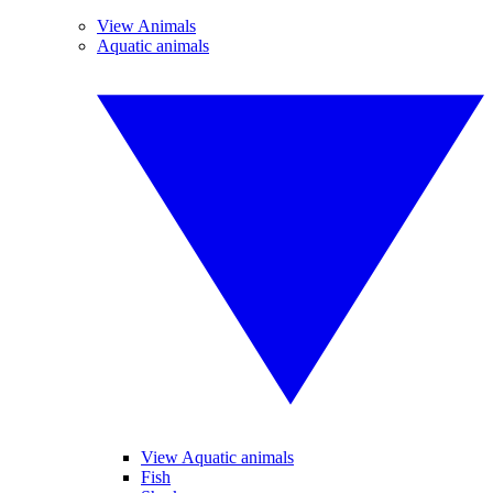
View Animals
Aquatic animals
View Aquatic animals
Fish