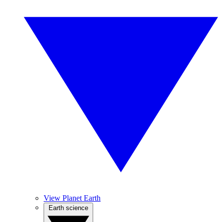
View Planet Earth
Earth science