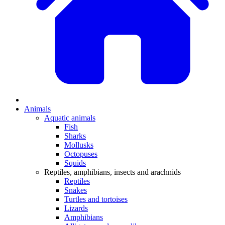
Animals
Aquatic animals
Fish
Sharks
Mollusks
Octopuses
Squids
Reptiles, amphibians, insects and arachnids
Reptiles
Snakes
Turtles and tortoises
Lizards
Amphibians