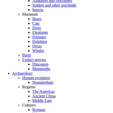
Alligators and crocodiles
Spiders and other arachnids
Insects
Mammals
Bears
Cats
Dogs
Elephants
Primates
Dolphins
Orcas
Whales
Birds
Extinct species
Dinosaurs
Mammoths
Archaeology
Human evolution
Neanderthals
Regions
The Americas
Ancient China
Middle East
Cultures
Romans