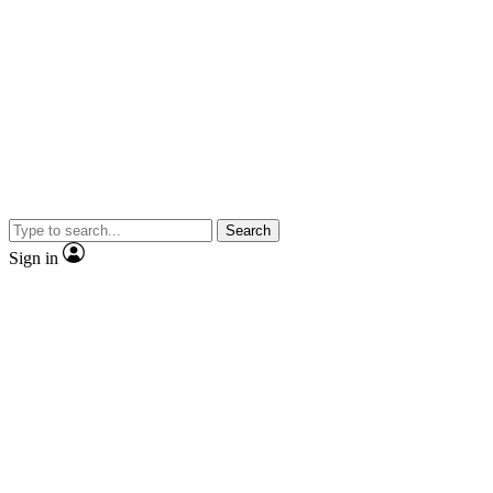
Search
Sign in