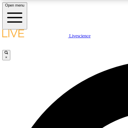
Open menu
Livescience
LIVE SCIENCE PLUS
Get started to get free access to selected news stories, receive
our daily newsletter, post comments, play games and earn
×
badges.
JOIN FREE