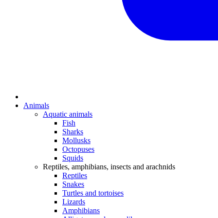
Animals
Aquatic animals
Fish
Sharks
Mollusks
Octopuses
Squids
Reptiles, amphibians, insects and arachnids
Reptiles
Snakes
Turtles and tortoises
Lizards
Amphibians