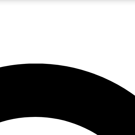
LIVE SCIENCE PRO
Unlimited access to our exclusive features, expert analysis and in-depth
No ads, ever
Exclusive, original
reporting
JOIN LIV