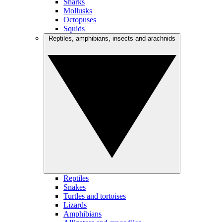
Sharks
Mollusks
Octopuses
Squids
Reptiles, amphibians, insects and arachnids
Reptiles
Snakes
Turtles and tortoises
Lizards
Amphibians