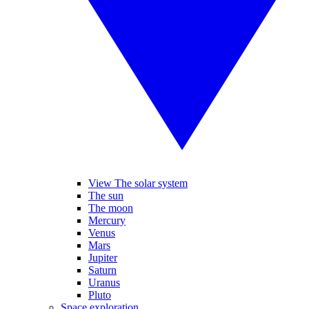
View The solar system
The sun
The moon
Mercury
Venus
Mars
Jupiter
Saturn
Uranus
Pluto
Space exploration