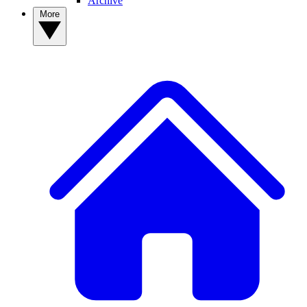
Archive
More