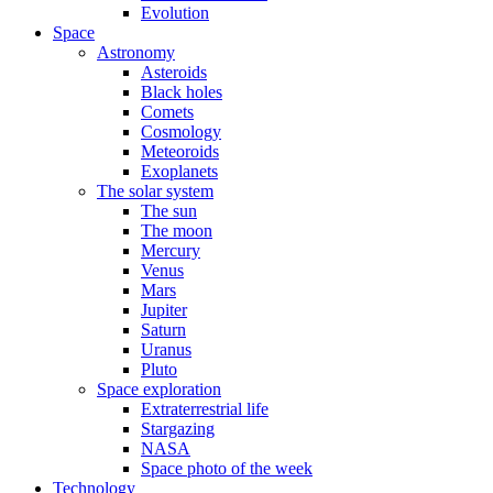
Evolution
Space
Astronomy
Asteroids
Black holes
Comets
Cosmology
Meteoroids
Exoplanets
The solar system
The sun
The moon
Mercury
Venus
Mars
Jupiter
Saturn
Uranus
Pluto
Space exploration
Extraterrestrial life
Stargazing
NASA
Space photo of the week
Technology