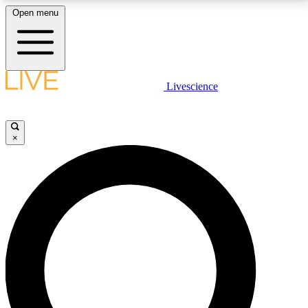
Open menu
LIVE SCIENCE PLUS
Livescience
Get started to get free access to selected news stories, receive our
daily newsletter, post comments, play games and earn badges.
×
JOIN FREE
LIVE SCIENCE PRO
Unlimited access to our exclusive features, expert analysis and in-depth
interviews, all ad-free