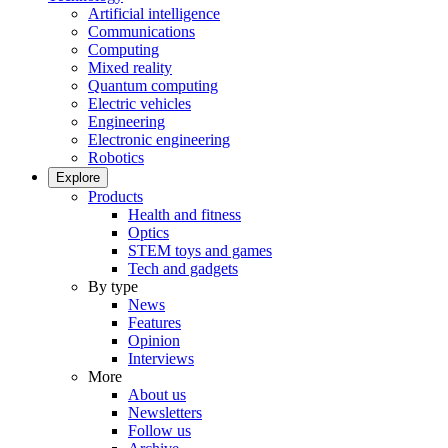
Artificial intelligence
Communications
Computing
Mixed reality
Quantum computing
Electric vehicles
Engineering
Electronic engineering
Robotics
Explore
Products
Health and fitness
Optics
STEM toys and games
Tech and gadgets
By type
News
Features
Opinion
Interviews
More
About us
Newsletters
Follow us