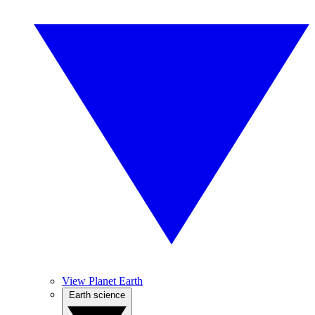
View Planet Earth
Earth science