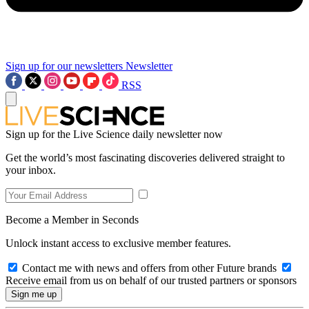
Sign up for our newsletters
Newsletter
RSS
Sign up for the Live Science daily newsletter now
Get the world’s most fascinating discoveries delivered straight to
your inbox.
Become a Member in Seconds
Unlock instant access to exclusive member features.
Contact me with news and offers from other Future brands
Receive email from us on behalf of our trusted partners or sponsors