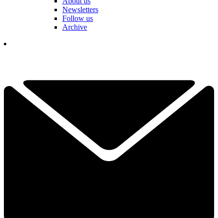
About us
Newsletters
Follow us
Archive