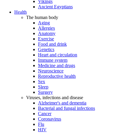
Vikings
Ancient Egyptians
Health
The human body
Aging
Allergies
Anatomy
Exercise
Food and drink
Genetics
Heart and circulation
Immune system
Medicine and drugs
Neuroscience
Reproductive health
Sex
Sleep
Surgery
Viruses, infections and disease
Alzheimer's and dementia
Bacterial and fungal infections
Cancer
Coronavirus
Flu
HIV