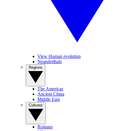
View Human evolution
Neanderthals
Regions
The Americas
Ancient China
Middle East
Cultures
Romans