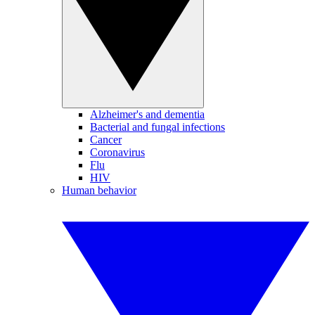
Alzheimer's and dementia
Bacterial and fungal infections
Cancer
Coronavirus
Flu
HIV
Human behavior