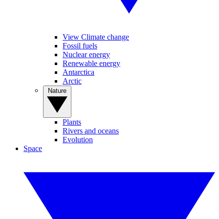
View Climate change
Fossil fuels
Nuclear energy
Renewable energy
Antarctica
Arctic
Nature
Plants
Rivers and oceans
Evolution
Space