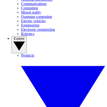
Communications
Computing
Mixed reality
Quantum computing
Electric vehicles
Engineering
Electronic engineering
Robotics
Explore
Products