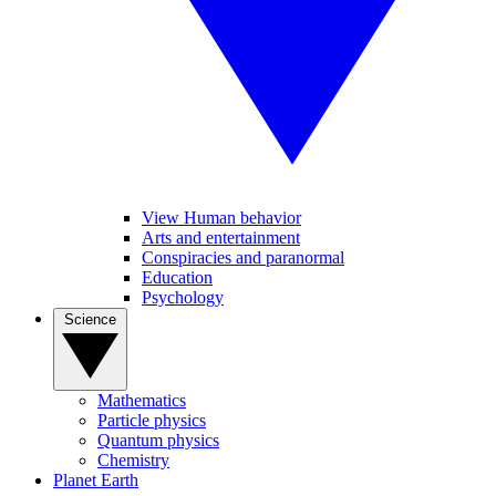
View Human behavior
Arts and entertainment
Conspiracies and paranormal
Education
Psychology
Science
Mathematics
Particle physics
Quantum physics
Chemistry
Planet Earth