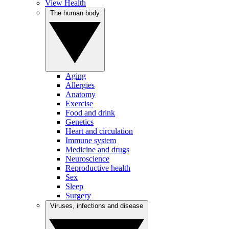
View Health
The human body
Aging
Allergies
Anatomy
Exercise
Food and drink
Genetics
Heart and circulation
Immune system
Medicine and drugs
Neuroscience
Reproductive health
Sex
Sleep
Surgery
Viruses, infections and disease