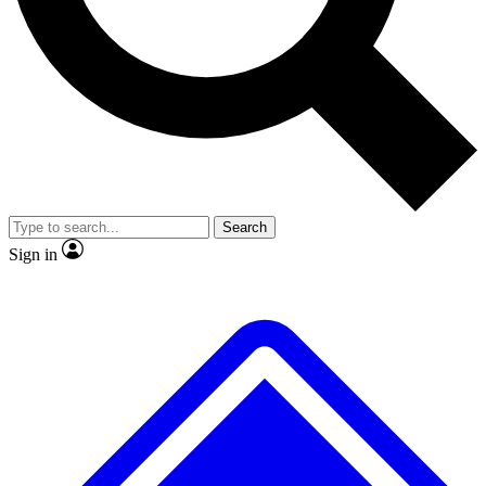
No ads, ever
Exclusive, original
reporting
Scientist interviews and
Member-only features
video
Search
Sign in
JOIN LIVE SCIENCE PRO