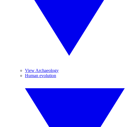
View Archaeology
Human evolution