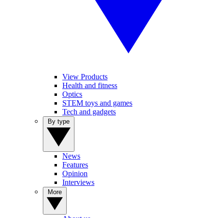
View Products
Health and fitness
Optics
STEM toys and games
Tech and gadgets
By type
News
Features
Opinion
Interviews
More