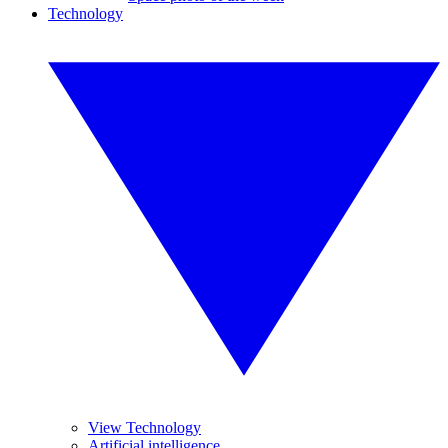
Technology
View Technology
Artificial intelligence