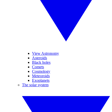
View Astronomy
Asteroids
Black holes
Comets
Cosmology
Meteoroids
Exoplanets
The solar system