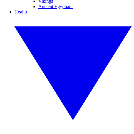
Vikings
Ancient Egyptians
Health