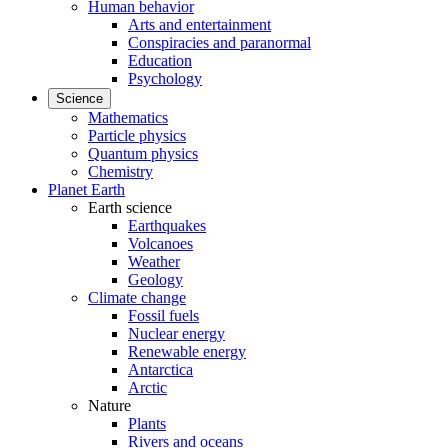
Human behavior
Arts and entertainment
Conspiracies and paranormal
Education
Psychology
Science
Mathematics
Particle physics
Quantum physics
Chemistry
Planet Earth
Earth science
Earthquakes
Volcanoes
Weather
Geology
Climate change
Fossil fuels
Nuclear energy
Renewable energy
Antarctica
Arctic
Nature
Plants
Rivers and oceans