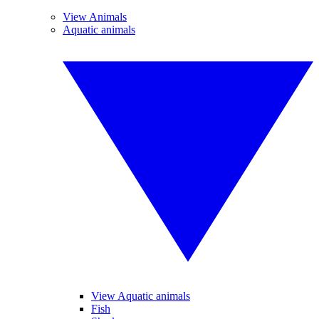
View Animals
Aquatic animals
View Aquatic animals
Fish