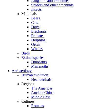
Alligators and crocodiles
Spiders and other arachnids
Insects
Mammals
Bears
Cats
Dogs
Elephants
Primates
Dolphins
Orcas
Whales
Birds
Extinct species
Dinosaurs
Mammoths
Archaeology
Human evolution
Neanderthals
Regions
The Americas
Ancient China
Middle East
Cultures
Romans