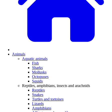
Animals
Aquatic animals
Fish
Sharks
Mollusks
Octopuses
Squids
Reptiles, amphibians, insects and arachnids
Reptiles
Snakes
Turtles and tortoises
Lizards
Amphibians