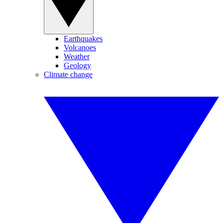
Earthquakes
Volcanoes
Weather
Geology
Climate change