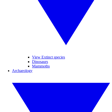
View Extinct species
Dinosaurs
Mammoths
Archaeology