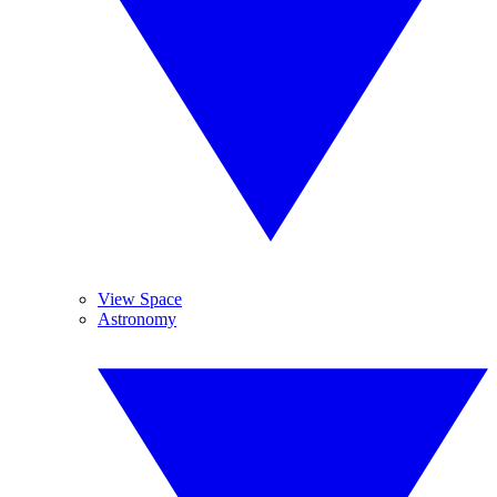
View Space
Astronomy