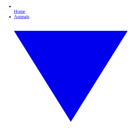
Home
Animals