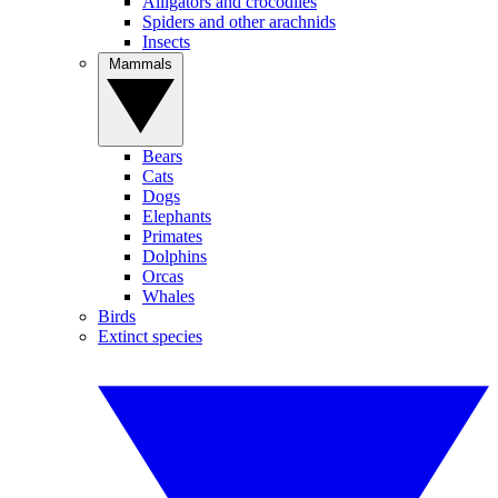
Alligators and crocodiles
Spiders and other arachnids
Insects
Mammals
Bears
Cats
Dogs
Elephants
Primates
Dolphins
Orcas
Whales
Birds
Extinct species