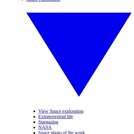
View Space exploration
Extraterrestrial life
Stargazing
NASA
Space photo of the week