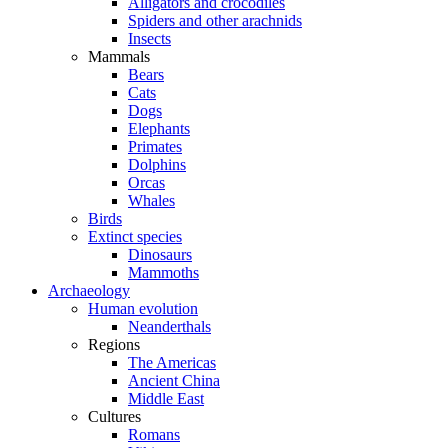
Alligators and crocodiles
Spiders and other arachnids
Insects
Mammals
Bears
Cats
Dogs
Elephants
Primates
Dolphins
Orcas
Whales
Birds
Extinct species
Dinosaurs
Mammoths
Archaeology
Human evolution
Neanderthals
Regions
The Americas
Ancient China
Middle East
Cultures
Romans