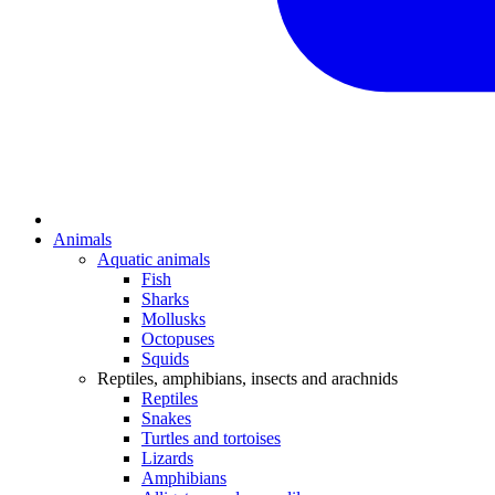
Animals
Aquatic animals
Fish
Sharks
Mollusks
Octopuses
Squids
Reptiles, amphibians, insects and arachnids
Reptiles
Snakes
Turtles and tortoises
Lizards
Amphibians