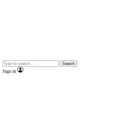
Search
Sign in