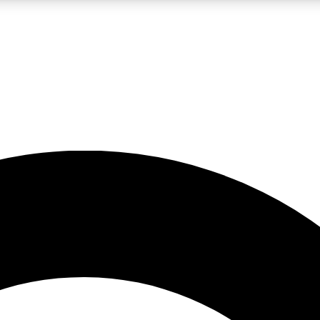
LIVE SCIENCE PRO
Unlimited access to our exclusive features, expert analysis and in-depth
No ads, ever
Exclusive, original
reporting
JOIN LIV