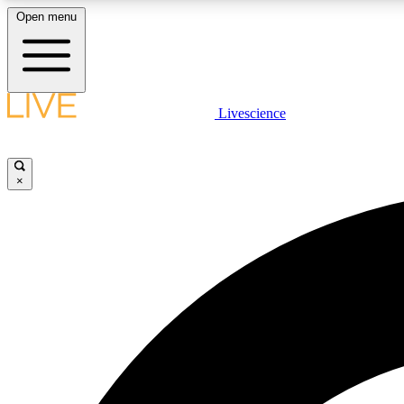
Open menu
Livescience
LIVE SCIENCE PLUS
Get started to get free access to selected news stories, receive
our daily newsletter, post comments, play games and earn
×
badges.
JOIN FREE