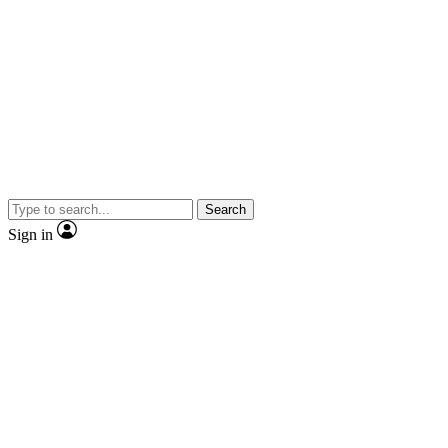
Search
Sign in