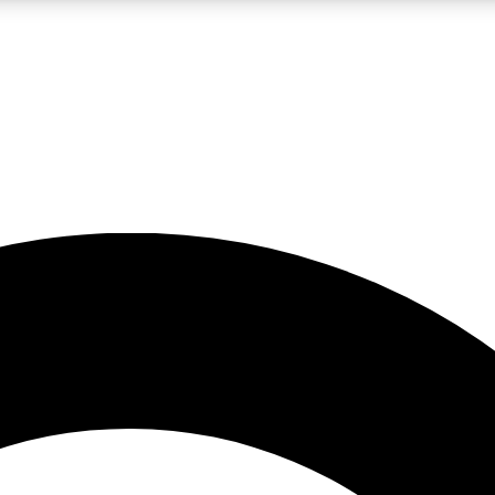
LIVE SCIENCE PRO
Unlimited access to our exclusive features, expert analysis and in-depth
No ads, ever
Exclusive, original
reporting
JOIN LIV