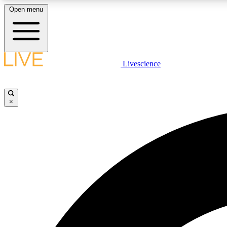
Open menu
Livescience
LIVE SCIENCE PLUS
Get started to get free access to selected news stories, receive
our daily newsletter, post comments, play games and earn
×
badges.
JOIN FREE