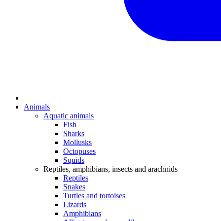
Animals
Aquatic animals
Fish
Sharks
Mollusks
Octopuses
Squids
Reptiles, amphibians, insects and arachnids
Reptiles
Snakes
Turtles and tortoises
Lizards
Amphibians