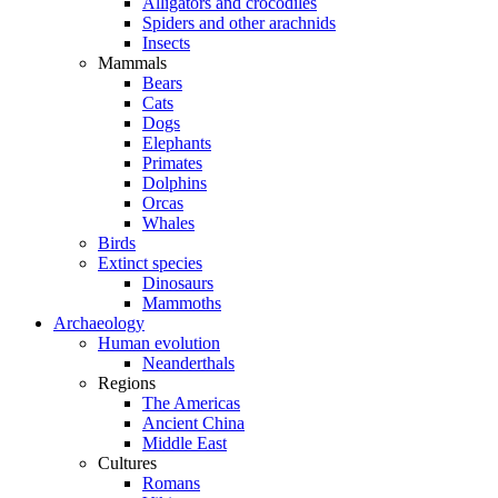
Alligators and crocodiles
Spiders and other arachnids
Insects
Mammals
Bears
Cats
Dogs
Elephants
Primates
Dolphins
Orcas
Whales
Birds
Extinct species
Dinosaurs
Mammoths
Archaeology
Human evolution
Neanderthals
Regions
The Americas
Ancient China
Middle East
Cultures
Romans