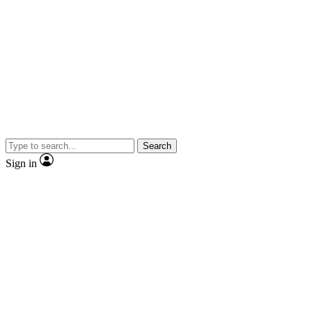
Search
Sign in