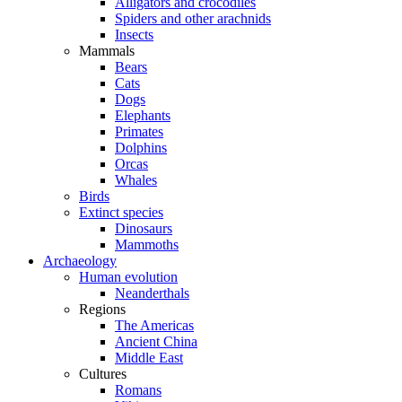
Alligators and crocodiles
Spiders and other arachnids
Insects
Mammals
Bears
Cats
Dogs
Elephants
Primates
Dolphins
Orcas
Whales
Birds
Extinct species
Dinosaurs
Mammoths
Archaeology
Human evolution
Neanderthals
Regions
The Americas
Ancient China
Middle East
Cultures
Romans