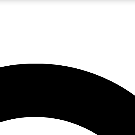
LIVE SCIENCE PRO
Unlimited access to our exclusive features, expert analysis and in-depth
No ads, ever
Exclusive, original
reporting
JOIN LIV