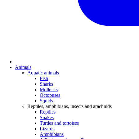
Animals
Aquatic animals
Fish
Sharks
Mollusks
Octopuses
Squids
Reptiles, amphibians, insects and arachnids
Reptiles
Snakes
Turtles and tortoises
Lizards
Amphibians