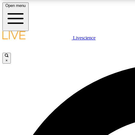
Open menu
Livescience
LIVE SCIENCE PLUS
Get started to get free access to selected news stories, receive
our daily newsletter, post comments, play games and earn
×
badges.
JOIN FREE