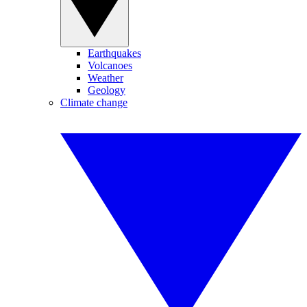
Earthquakes
Volcanoes
Weather
Geology
Climate change