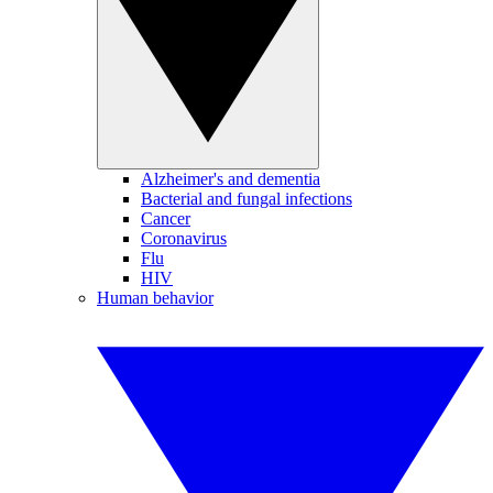
Alzheimer's and dementia
Bacterial and fungal infections
Cancer
Coronavirus
Flu
HIV
Human behavior