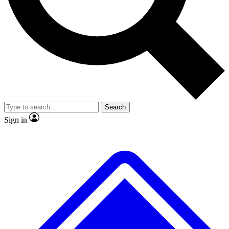
No ads, ever
Exclusive, origina
Scientist interviews and video
Member-only f
Search
JOIN LIVE SCIENCE PRO
Sign in