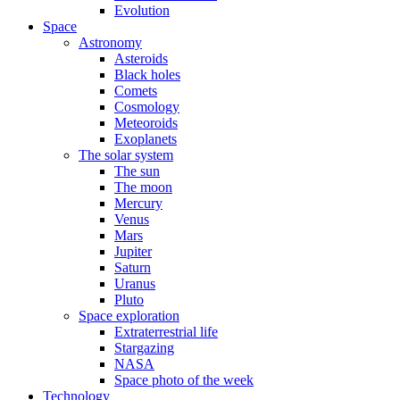
Evolution
Space
Astronomy
Asteroids
Black holes
Comets
Cosmology
Meteoroids
Exoplanets
The solar system
The sun
The moon
Mercury
Venus
Mars
Jupiter
Saturn
Uranus
Pluto
Space exploration
Extraterrestrial life
Stargazing
NASA
Space photo of the week
Technology