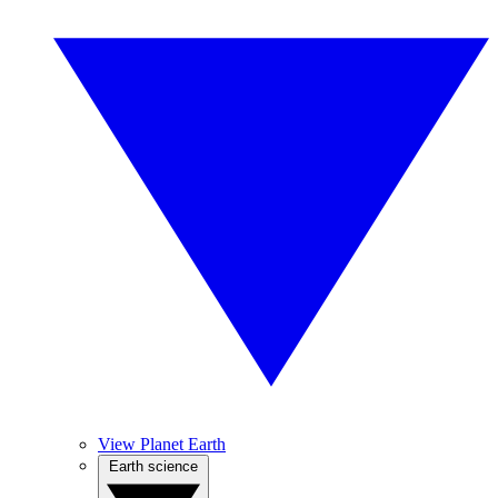
View Planet Earth
Earth science