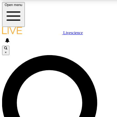
Open menu
LIVE SCIENCE PLUS
Livescience
Get started to get free access to selected news stories, receive our daily
newsletter, post comments, play games and earn badges.
×
JOIN FREE
LIVE SCIENCE PRO
Unlimited access to our exclusive features, expert analysis and in-depth
ad-free