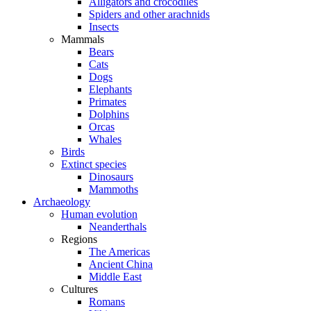
Alligators and crocodiles
Spiders and other arachnids
Insects
Mammals
Bears
Cats
Dogs
Elephants
Primates
Dolphins
Orcas
Whales
Birds
Extinct species
Dinosaurs
Mammoths
Archaeology
Human evolution
Neanderthals
Regions
The Americas
Ancient China
Middle East
Cultures
Romans