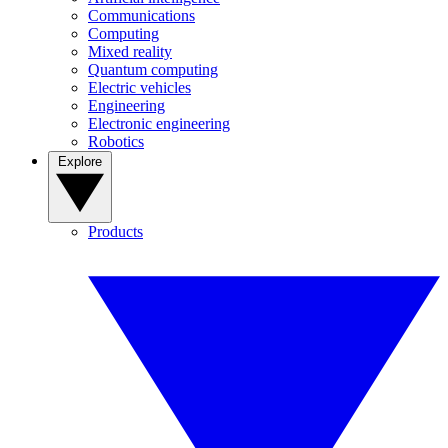
Communications
Computing
Mixed reality
Quantum computing
Electric vehicles
Engineering
Electronic engineering
Robotics
Explore
Products