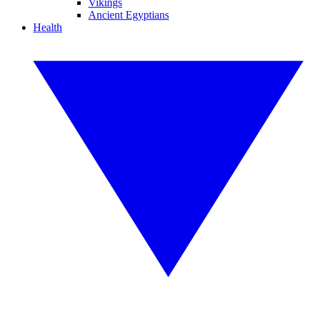
Vikings
Ancient Egyptians
Health