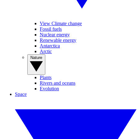
View Climate change
Fossil fuels
Nuclear energy
Renewable energy
Antarctica
Arctic
Nature
Plants
Rivers and oceans
Evolution
Space