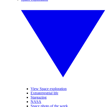
View Space exploration
Extraterrestrial life
Stargazing
NASA
Space photo of the week