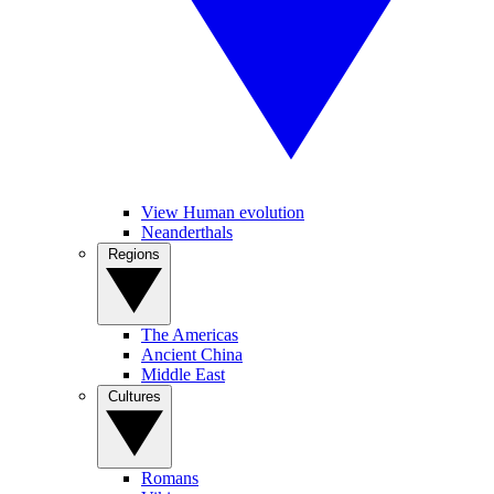
View Human evolution
Neanderthals
Regions
The Americas
Ancient China
Middle East
Cultures
Romans