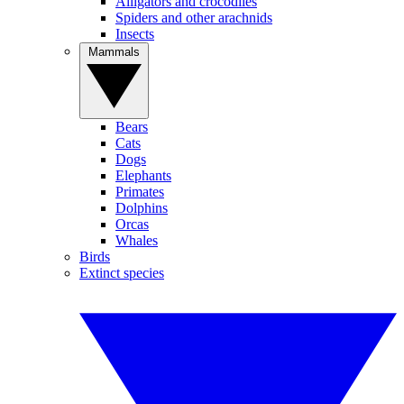
Alligators and crocodiles
Spiders and other arachnids
Insects
Mammals
Bears
Cats
Dogs
Elephants
Primates
Dolphins
Orcas
Whales
Birds
Extinct species