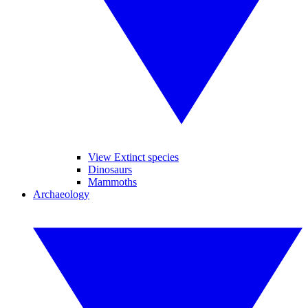
View Extinct species
Dinosaurs
Mammoths
Archaeology