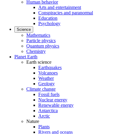
Human behavior
Arts and entertainment
Conspiracies and paranormal
Education
Psychology
Science
Mathematics
Particle physics
Quantum physics
Chemistry
Planet Earth
Earth science
Earthquakes
Volcanoes
Weather
Geology
Climate change
Fossil fuels
Nuclear energy
Renewable energy
Antarctica
Arctic
Nature
Plants
Rivers and oceans