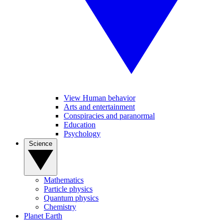
View Human behavior
Arts and entertainment
Conspiracies and paranormal
Education
Psychology
Science
Mathematics
Particle physics
Quantum physics
Chemistry
Planet Earth