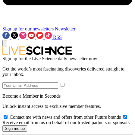
Sign up for our newsletters
Newsletter
RSS
Sign up for the Live Science daily newsletter now
Get the world’s most fascinating discoveries delivered straight to
your inbox.
Become a Member in Seconds
Unlock instant access to exclusive member features.
Contact me with news and offers from other Future brands
Receive email from us on behalf of our trusted partners or sponsors