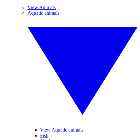
View Animals
Aquatic animals
View Aquatic animals
Fish