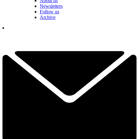
About us
Newsletters
Follow us
Archive