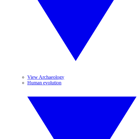
View Archaeology
Human evolution