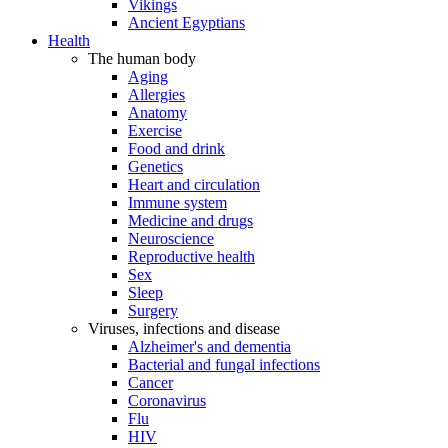
Vikings
Ancient Egyptians
Health
The human body
Aging
Allergies
Anatomy
Exercise
Food and drink
Genetics
Heart and circulation
Immune system
Medicine and drugs
Neuroscience
Reproductive health
Sex
Sleep
Surgery
Viruses, infections and disease
Alzheimer's and dementia
Bacterial and fungal infections
Cancer
Coronavirus
Flu
HIV