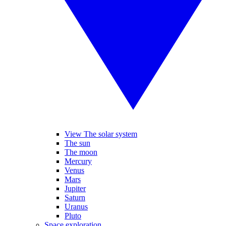
View The solar system
The sun
The moon
Mercury
Venus
Mars
Jupiter
Saturn
Uranus
Pluto
Space exploration