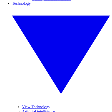
Technology
View Technology
Artificial intelligence