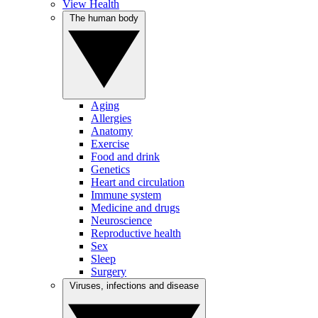
View Health
The human body
Aging
Allergies
Anatomy
Exercise
Food and drink
Genetics
Heart and circulation
Immune system
Medicine and drugs
Neuroscience
Reproductive health
Sex
Sleep
Surgery
Viruses, infections and disease