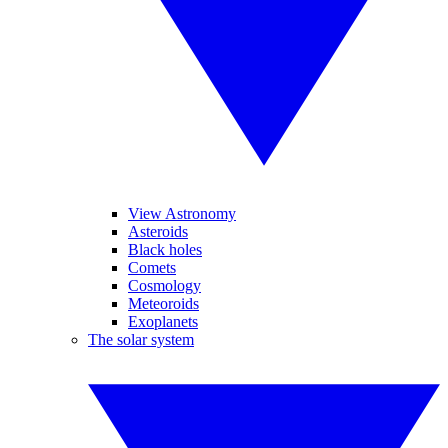
View Astronomy
Asteroids
Black holes
Comets
Cosmology
Meteoroids
Exoplanets
The solar system