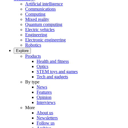
Artificial intelligence
Communications
Computing
Mixed reality
Quantum computing
Electric vehicles
Engineering
Electronic engineering
Robotics
Explore
Products
Health and fitness
Optics
STEM toys and games
Tech and gadgets
By type
News
Features
Opinion
Interviews
More
About us
Newsletters
Follow us