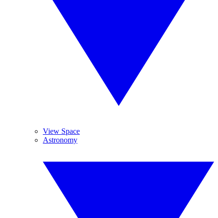
View Space
Astronomy