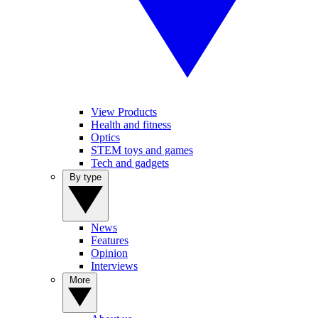
View Products
Health and fitness
Optics
STEM toys and games
Tech and gadgets
By type
News
Features
Opinion
Interviews
More