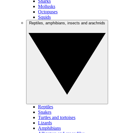
Sharks
Mollusks
Octopuses
Squids
Reptiles, amphibians, insects and arachnids
Reptiles
Snakes
Turtles and tortoises
Lizards
Amphibians