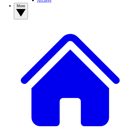
Archive
More