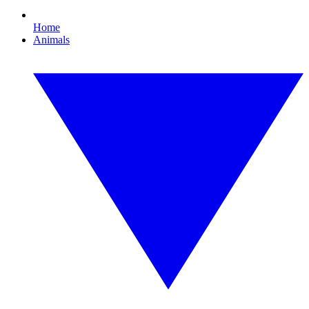
Home
Animals