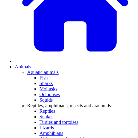
Animals
Aquatic animals
Fish
Sharks
Mollusks
Octopuses
Squids
Reptiles, amphibians, insects and arachnids
Reptiles
Snakes
Turtles and tortoises
Lizards
Amphibians