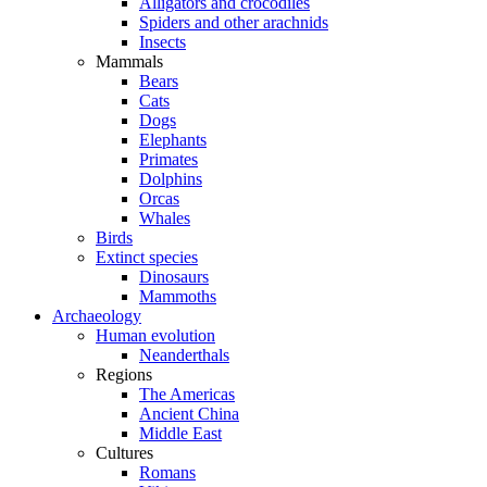
Alligators and crocodiles
Spiders and other arachnids
Insects
Mammals
Bears
Cats
Dogs
Elephants
Primates
Dolphins
Orcas
Whales
Birds
Extinct species
Dinosaurs
Mammoths
Archaeology
Human evolution
Neanderthals
Regions
The Americas
Ancient China
Middle East
Cultures
Romans