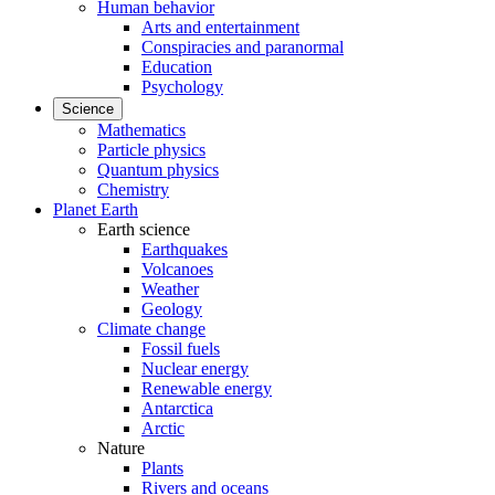
Human behavior
Arts and entertainment
Conspiracies and paranormal
Education
Psychology
Science
Mathematics
Particle physics
Quantum physics
Chemistry
Planet Earth
Earth science
Earthquakes
Volcanoes
Weather
Geology
Climate change
Fossil fuels
Nuclear energy
Renewable energy
Antarctica
Arctic
Nature
Plants
Rivers and oceans