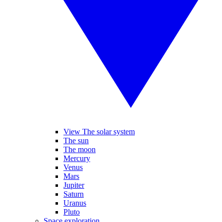
View The solar system
The sun
The moon
Mercury
Venus
Mars
Jupiter
Saturn
Uranus
Pluto
Space exploration