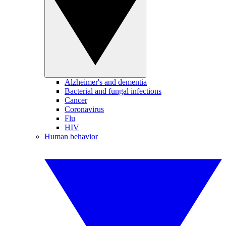
Alzheimer's and dementia
Bacterial and fungal infections
Cancer
Coronavirus
Flu
HIV
Human behavior