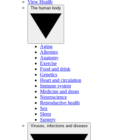
View Health
The human body
Aging
Allergies
Anatomy
Exercise
Food and drink
Genetics
Heart and circulation
Immune system
Medicine and drugs
Neuroscience
Reproductive health
Sex
Sleep
Surgery
Viruses, infections and disease