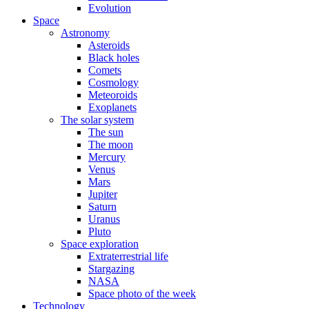
Evolution
Space
Astronomy
Asteroids
Black holes
Comets
Cosmology
Meteoroids
Exoplanets
The solar system
The sun
The moon
Mercury
Venus
Mars
Jupiter
Saturn
Uranus
Pluto
Space exploration
Extraterrestrial life
Stargazing
NASA
Space photo of the week
Technology