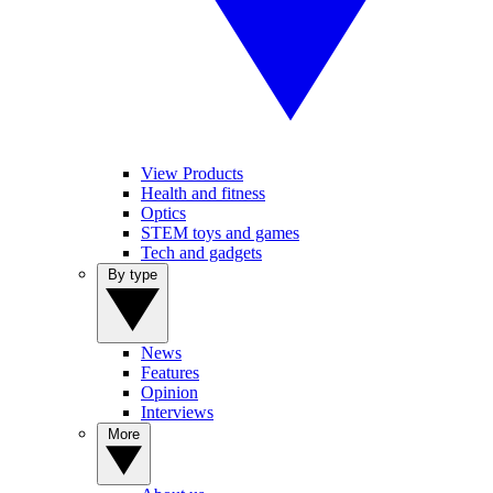
View Products
Health and fitness
Optics
STEM toys and games
Tech and gadgets
By type
News
Features
Opinion
Interviews
More