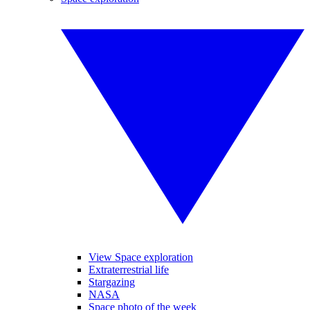
View Space exploration
Extraterrestrial life
Stargazing
NASA
Space photo of the week