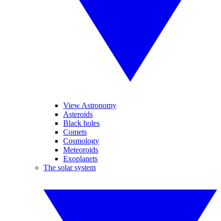
View Astronomy
Asteroids
Black holes
Comets
Cosmology
Meteoroids
Exoplanets
The solar system