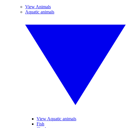
View Animals
Aquatic animals
View Aquatic animals
Fish