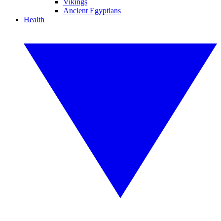
Vikings
Ancient Egyptians
Health