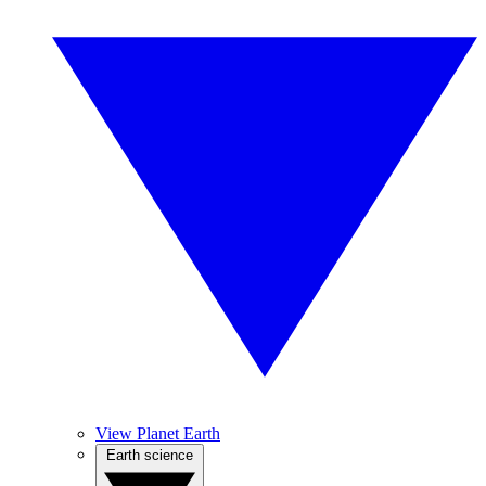
View Planet Earth
Earth science