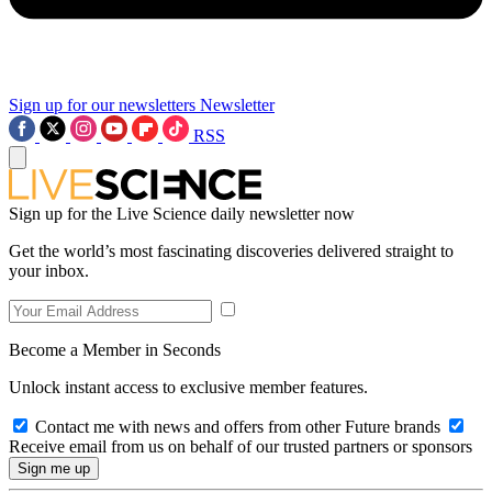
Sign up for our newsletters
Newsletter
RSS
Sign up for the Live Science daily newsletter now
Get the world’s most fascinating discoveries delivered straight to
your inbox.
Become a Member in Seconds
Unlock instant access to exclusive member features.
Contact me with news and offers from other Future brands
Receive email from us on behalf of our trusted partners or sponsors