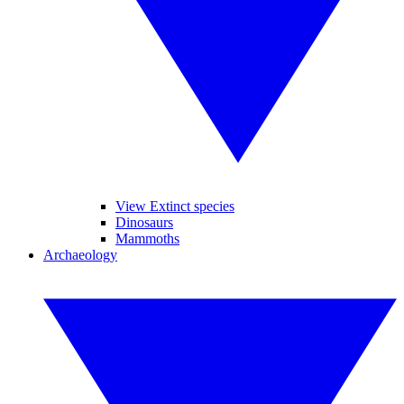
View Extinct species
Dinosaurs
Mammoths
Archaeology