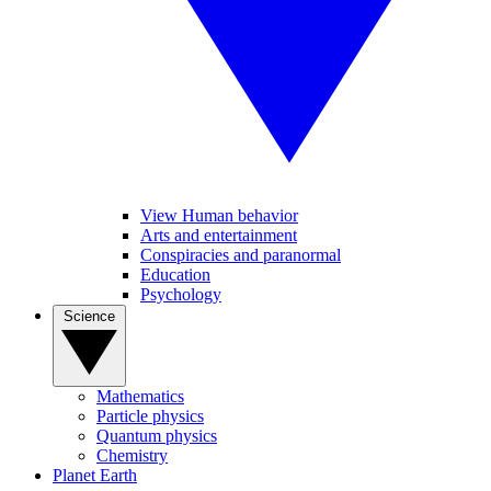
View Human behavior
Arts and entertainment
Conspiracies and paranormal
Education
Psychology
Science
Mathematics
Particle physics
Quantum physics
Chemistry
Planet Earth