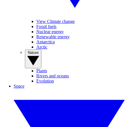
View Climate change
Fossil fuels
Nuclear energy
Renewable energy
Antarctica
Arctic
Nature
Plants
Rivers and oceans
Evolution
Space