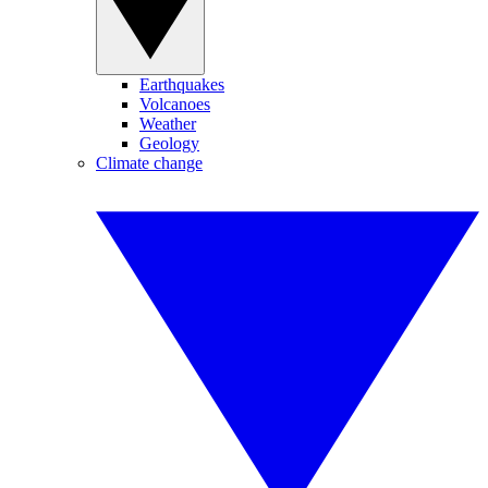
Earthquakes
Volcanoes
Weather
Geology
Climate change