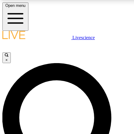
Open menu
LIVE SCIENCE PLUS
Livescience
Get started to get free access to selected news stories, receive our daily
newsletter, post comments, play games and earn badges.
×
JOIN FREE
LIVE SCIENCE PRO
Unlimited access to our exclusive features, expert analysis and in-depth
interviews, all ad-free