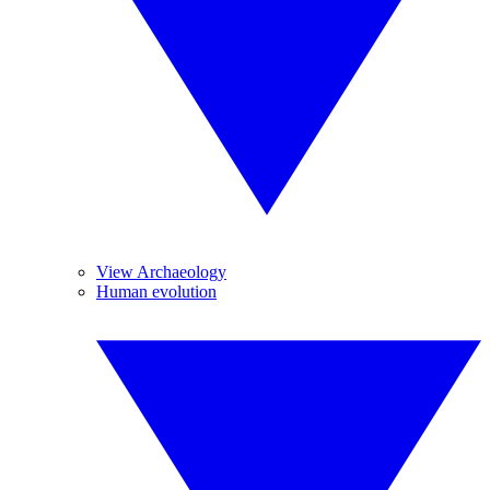
View Archaeology
Human evolution