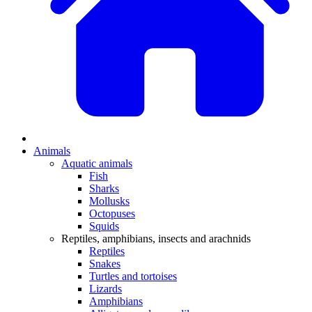
Animals
Aquatic animals
Fish
Sharks
Mollusks
Octopuses
Squids
Reptiles, amphibians, insects and arachnids
Reptiles
Snakes
Turtles and tortoises
Lizards
Amphibians