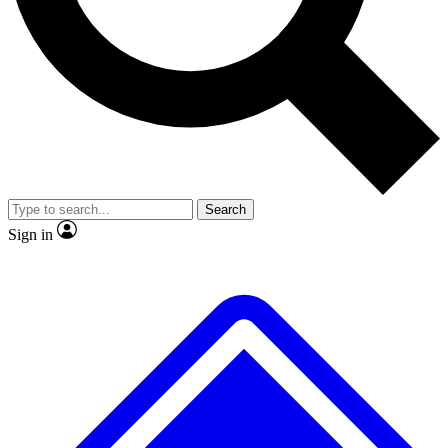
No ads, ever
Exclusive, original repor
Scientist interviews and video
Member-only feature
Search
JOIN LIVE SCIENCE PRO
Sign in