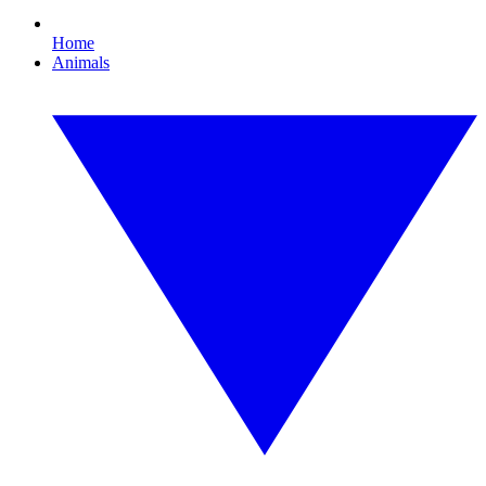
Home
Animals