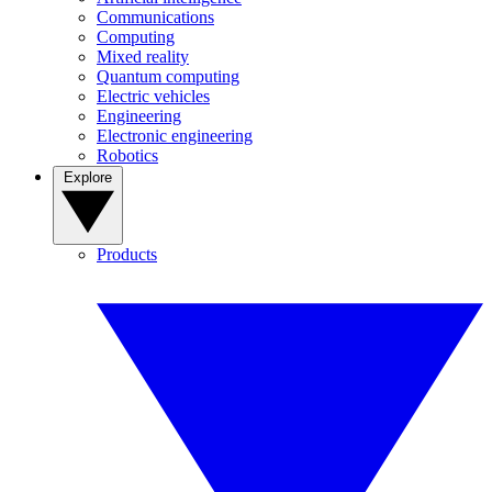
Communications
Computing
Mixed reality
Quantum computing
Electric vehicles
Engineering
Electronic engineering
Robotics
Explore
Products