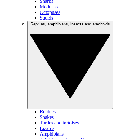
Sharks
Mollusks
Octopuses
Squids
Reptiles, amphibians, insects and arachnids
Reptiles
Snakes
Turtles and tortoises
Lizards
Amphibians