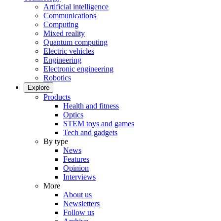
Artificial intelligence
Communications
Computing
Mixed reality
Quantum computing
Electric vehicles
Engineering
Electronic engineering
Robotics
Explore
Products
Health and fitness
Optics
STEM toys and games
Tech and gadgets
By type
News
Features
Opinion
Interviews
More
About us
Newsletters
Follow us