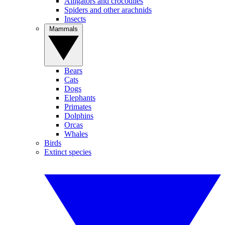
Alligators and crocodiles
Spiders and other arachnids
Insects
Mammals
Bears
Cats
Dogs
Elephants
Primates
Dolphins
Orcas
Whales
Birds
Extinct species