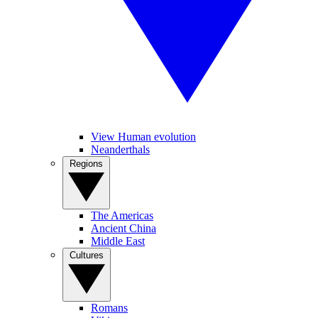
View Human evolution
Neanderthals
Regions
The Americas
Ancient China
Middle East
Cultures
Romans