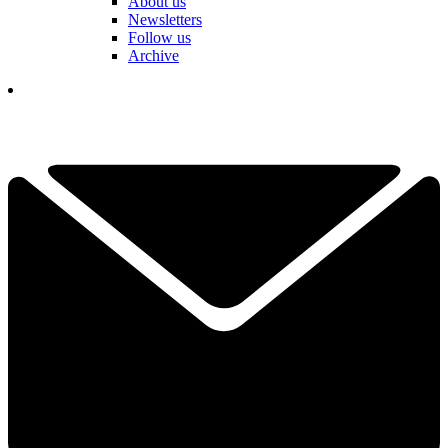
About us
Newsletters
Follow us
Archive