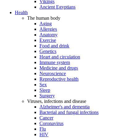
Vikings
Ancient Egyptians
Health
The human body
Aging
Allergies
Anatomy
Exercise
Food and drink
Genetics
Heart and circulation
Immune system
Medicine and drugs
Neuroscience
Reproductive health
Sex
Sleep
Surgery
Viruses, infections and disease
Alzheimer's and dementia
Bacterial and fungal infections
Cancer
Coronavirus
Flu
HIV