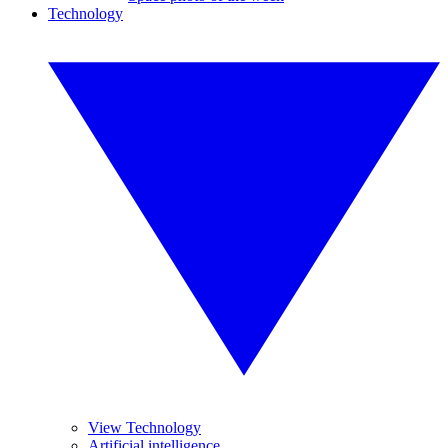
Technology
View Technology
Artificial intelligence