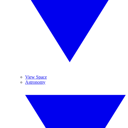
View Space
Astronomy