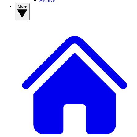
Archive
More