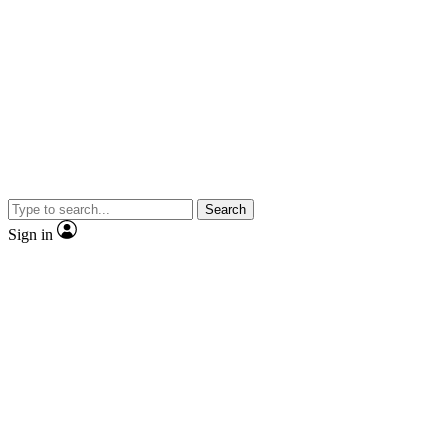
Search
Sign in