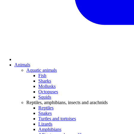
Animals
Aquatic animals
Fish
Sharks
Mollusks
Octopuses
Squids
Reptiles, amphibians, insects and arachnids
Reptiles
Snakes
Turtles and tortoises
Lizards
Amphibians