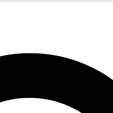
LIVE SCIENCE PRO
Unlimited access to our exclusive features, expert analysis and in-depth
No ads, ever
Exclusive, original
reporting
JOIN LIV