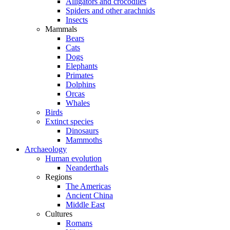
Alligators and crocodiles
Spiders and other arachnids
Insects
Mammals
Bears
Cats
Dogs
Elephants
Primates
Dolphins
Orcas
Whales
Birds
Extinct species
Dinosaurs
Mammoths
Archaeology
Human evolution
Neanderthals
Regions
The Americas
Ancient China
Middle East
Cultures
Romans