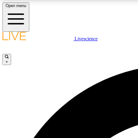
Open menu
Livescience
LIVE SCIENCE PLUS
Get started to get free access to selected news stories, receive
our daily newsletter, post comments, play games and earn
×
badges.
JOIN FREE